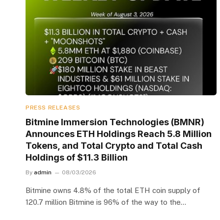
PRESS RELEASES
Bitmine Immersion Technologies (BMNR)
Announces ETH Holdings Reach 5.8 Million
Tokens, and Total Crypto and Total Cash
Holdings of $11.3 Billion
By
admin
08/03/2026
Bitmine owns 4.8% of the total ETH coin supply of
120.7 million Bitmine is 96% of the way to the…