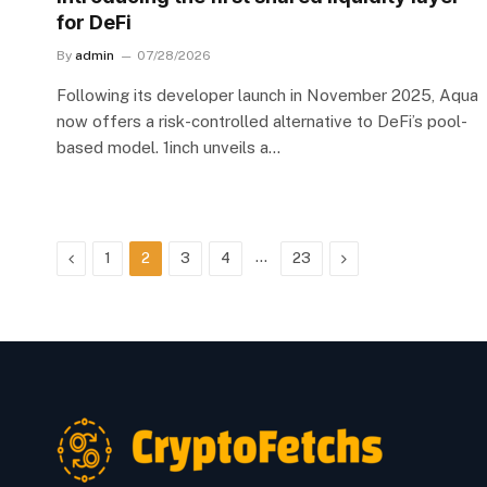
for DeFi
By
admin
07/28/2026
Following its developer launch in November 2025, Aqua
now offers a risk-controlled alternative to DeFi’s pool-
based model. 1inch unveils a…
Previous
…
Next
1
2
3
4
23