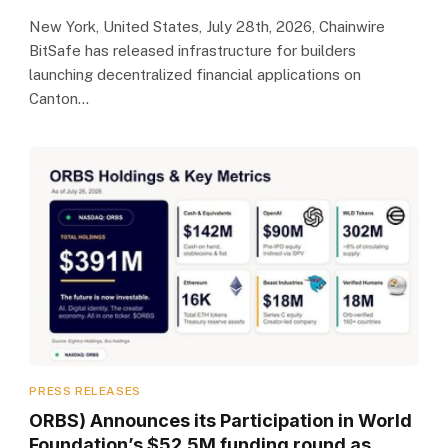
New York, United States, July 28th, 2026, Chainwire
BitSafe has released infrastructure for builders
launching decentralized financial applications on
Canton…
PRESS RELEASES
ORBS) Announces its Participation in World
Foundation’s $52.5M funding round as