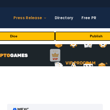
Press Release
Directory
Free PR
Dice
Publish