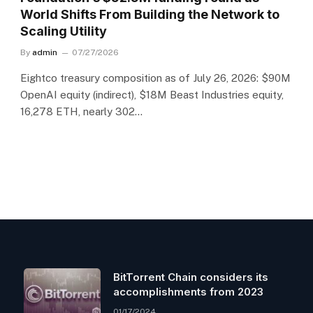
World Shifts From Building the Network to
Scaling Utility
By
admin
07/27/2026
Eightco treasury composition as of July 26, 2026: $90M
OpenAI equity (indirect), $18M Beast Industries equity,
16,278 ETH, nearly 302…
BitTorrent Chain considers its
accomplishments from 2023
01/17/2024