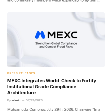
and community members while expanding long-term…
PRESS RELEASES
MEXC Integrates World-Check to Fortify
Institutional Grade Compliance
Architecture
By
admin
07/29/2026
Mutsamudu, Comoros, July 29th, 2026, Chainwire “In a