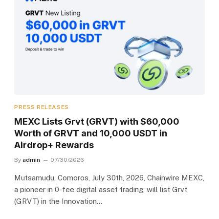
PRESS RELEASES
MEXC Lists Grvt (GRVT) with $60,000
Worth of GRVT and 10,000 USDT in
Airdrop+ Rewards
By
admin
07/30/2026
Mutsamudu, Comoros, July 30th, 2026, Chainwire MEXC,
a pioneer in 0-fee digital asset trading, will list Grvt
(GRVT) in the Innovation…