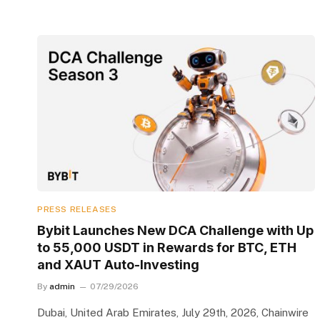
PRESS RELEASES
Bybit Launches New DCA Challenge with Up
to 55,000 USDT in Rewards for BTC, ETH
and XAUT Auto-Investing
By
admin
07/29/2026
Dubai, United Arab Emirates, July 29th, 2026, Chainwire