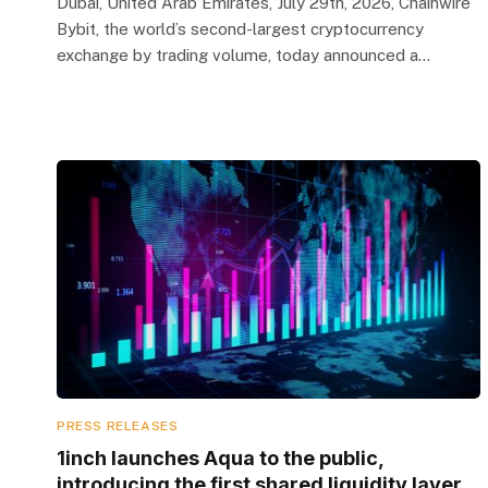
Dubai, United Arab Emirates, July 29th, 2026, Chainwire
Bybit, the world’s second-largest cryptocurrency
exchange by trading volume, today announced a…
PRESS RELEASES
1inch launches Aqua to the public,
introducing the first shared liquidity layer