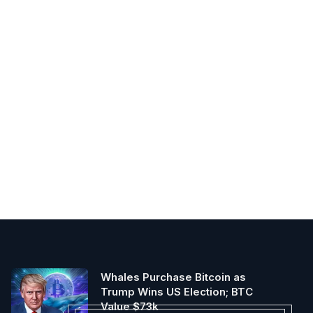
Whales Purchase Bitcoin as
Trump Wins US Election; BTC
Value $73k