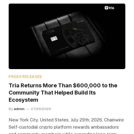
PRESS RELEASES
Tria Returns More Than $600,000 to the
Community That Helped Build Its
Ecosystem
By
admin
07/29/2026
New York City, United States, July 29th, 2026, Chainwire
Self-custodial crypto platform rewards ambassadors