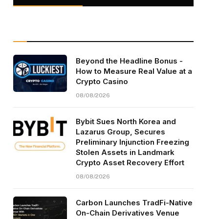
Beyond the Headline Bonus -
How to Measure Real Value at a
Crypto Casino
08/08/2026
Bybit Sues North Korea and
Lazarus Group, Secures
Preliminary Injunction Freezing
Stolen Assets in Landmark
Crypto Asset Recovery Effort
08/08/2026
Carbon Launches TradFi-Native
On-Chain Derivatives Venue