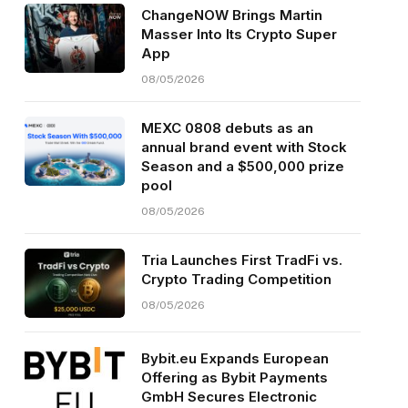
ChangeNOW Brings Martin
Masser Into Its Crypto Super
App
08/05/2026
MEXC 0808 debuts as an
annual brand event with Stock
Season and a $500,000 prize
pool
08/05/2026
Tria Launches First TradFi vs.
Crypto Trading Competition
08/05/2026
Bybit.eu Expands European
Offering as Bybit Payments
GmbH Secures Electronic