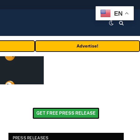
EN
Advertise!
GET FREE PRESS RELEASE
PRESS RELEASES