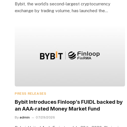
Bybit, the world’s second-largest cryptocurrency
exchange by trading volume, has launched the…
PRESS RELEASES
Bybit Introduces Finloop’s FUIDL backed by
an AAA-rated Money Market Fund
By
admin
07/29/2026