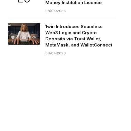
Money Institution Licence
08/04/2026
1win Introduces Seamless
Web3 Login and Crypto
Deposits via Trust Wallet,
MetaMask, and WalletConnect
08/04/2026