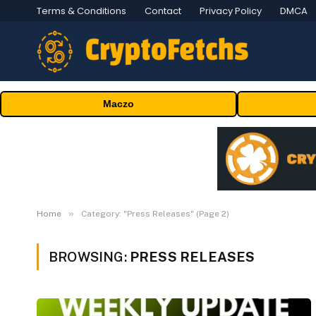
Terms & Conditions
Contact
Privacy Policy
DMCA
Maczo
»
Home
Category: "Press Releases" (Page 2)
BROWSING:
PRESS RELEASES