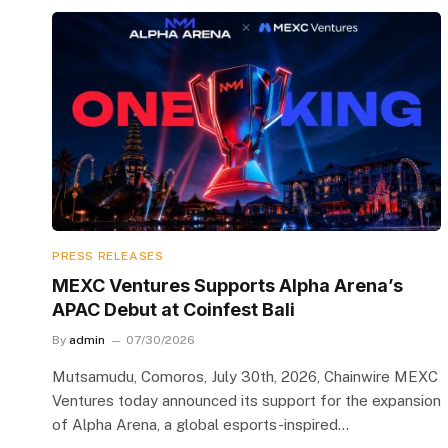
PRESS RELEASES
MEXC Ventures Supports Alpha Arena’s
APAC Debut at Coinfest Bali
By
admin
07/30/2026
Mutsamudu, Comoros, July 30th, 2026, Chainwire MEXC
Ventures today announced its support for the expansion
of Alpha Arena, a global esports-inspired…