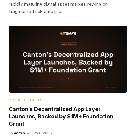
rapidly maturing digital asset market, relying on
fragmented risk data is a…
PRESS RELEASES
Canton’s Decentralized App Layer
Launches, Backed by $1M+ Foundation
Grant
By
admin
07/28/2026