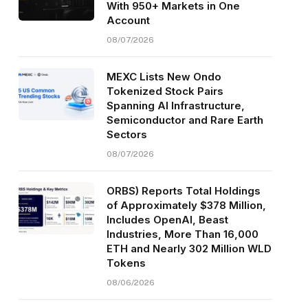
With 950+ Markets in One
Account
08/07/2026
MEXC Lists New Ondo
Tokenized Stock Pairs
Spanning AI Infrastructure,
Semiconductor and Rare Earth
Sectors
08/07/2026
ORBS) Reports Total Holdings
of Approximately $378 Million,
Includes OpenAI, Beast
Industries, More Than 16,000
ETH and Nearly 302 Million WLD
Tokens
08/06/2026