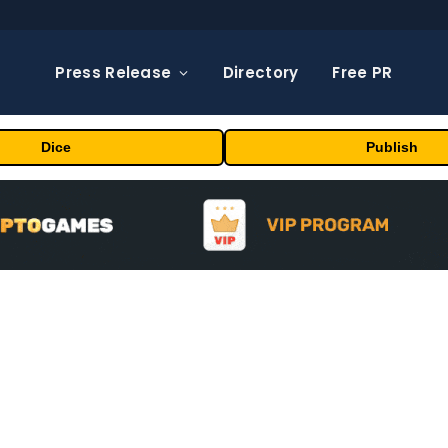
Press Release
Directory
Free PR
Dice
Publish