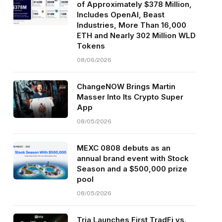
of Approximately $378 Million,
Includes OpenAI, Beast
Industries, More Than 16,000
ETH and Nearly 302 Million WLD
Tokens
08/06/2026
ChangeNOW Brings Martin
Masser Into Its Crypto Super
App
08/05/2026
MEXC 0808 debuts as an
annual brand event with Stock
Season and a $500,000 prize
pool
08/05/2026
Tria Launches First TradFi vs.