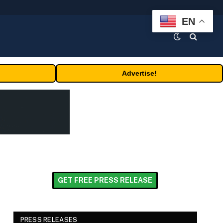
EN
Advertise!
GET FREE PRESS RELEASE
PRESS RELEASES