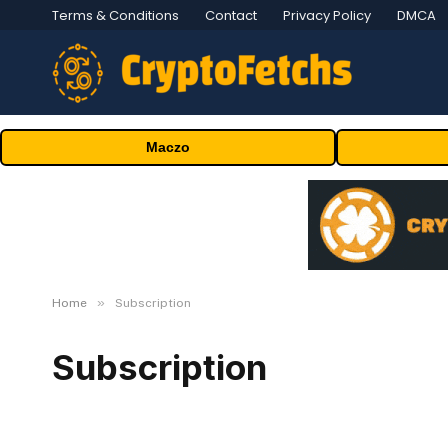
Terms & Conditions
Contact
Privacy Policy
DMCA
Maczo
»
Home
Subscription
Subscription