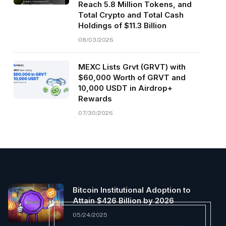
Reach 5.8 Million Tokens, and
Total Crypto and Total Cash
Holdings of $11.3 Billion
08/03/2026
MEXC Lists Grvt (GRVT) with
$60,000 Worth of GRVT and
10,000 USDT in Airdrop+
Rewards
07/30/2026
Bitcoin Institutional Adoption to
Attain $426 Billion by 2026
05/24/2025