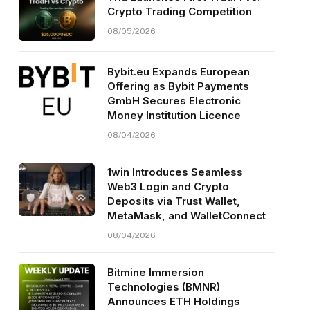
Crypto Trading Competition
08/05/2026
Bybit.eu Expands European
Offering as Bybit Payments
GmbH Secures Electronic
Money Institution Licence
08/04/2026
1win Introduces Seamless
Web3 Login and Crypto
Deposits via Trust Wallet,
MetaMask, and WalletConnect
08/04/2026
Bitmine Immersion
Technologies (BMNR)
Announces ETH Holdings