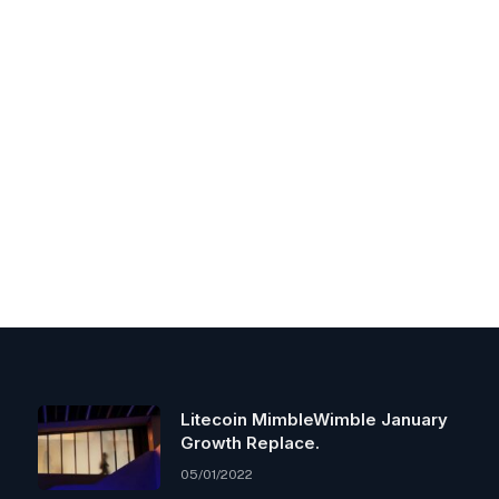
Litecoin MimbleWimble January
Growth Replace.
05/01/2022