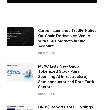
Carbon Launches TradFi-Native
On-Chain Derivatives Venue
With 950+ Markets in One
Account
08/07/2026
MEXC Lists New Ondo
Tokenized Stock Pairs
Spanning AI Infrastructure,
Semiconductor and Rare Earth
Sectors
08/07/2026
ORBS) Reports Total Holdings