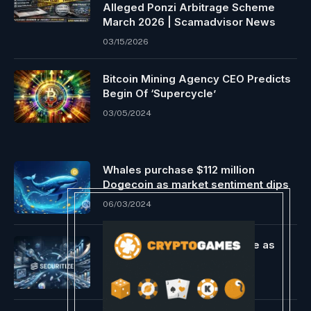
Alleged Ponzi Arbitrage Scheme
March 2026 | Scamadvisor News
03/15/2026
Bitcoin Mining Agency CEO Predicts
Begin Of ‘Supercycle’
03/05/2024
Whales purchase $112 million
Dogecoin as market sentiment dips
06/03/2024
Continental Selects Securitize as
Tokenization Partner
06/25/2026