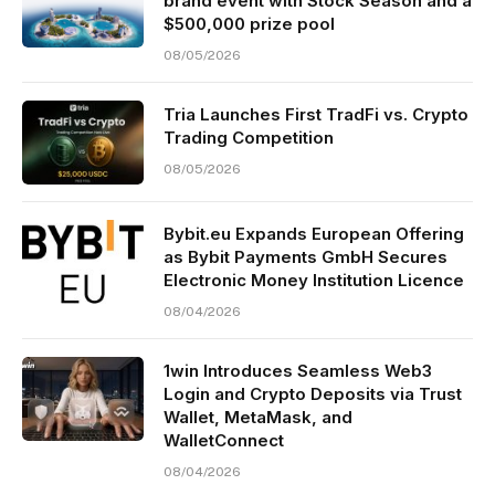
brand event with Stock Season and a
$500,000 prize pool
08/05/2026
Tria Launches First TradFi vs. Crypto
Trading Competition
08/05/2026
Bybit.eu Expands European Offering
as Bybit Payments GmbH Secures
Electronic Money Institution Licence
08/04/2026
1win Introduces Seamless Web3
Login and Crypto Deposits via Trust
Wallet, MetaMask, and
WalletConnect
08/04/2026