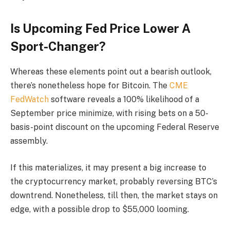
Is Upcoming Fed Price Lower A
Sport-Changer?
Whereas these elements point out a bearish outlook,
there’s nonetheless hope for Bitcoin. The
CME
FedWatch
software reveals a 100% likelihood of a
September price minimize, with rising bets on a 50-
basis-point discount on the upcoming Federal Reserve
assembly.
If this materializes, it may present a big increase to
the cryptocurrency market, probably reversing BTC’s
downtrend. Nonetheless, till then, the market stays on
edge, with a possible drop to $55,000 looming.