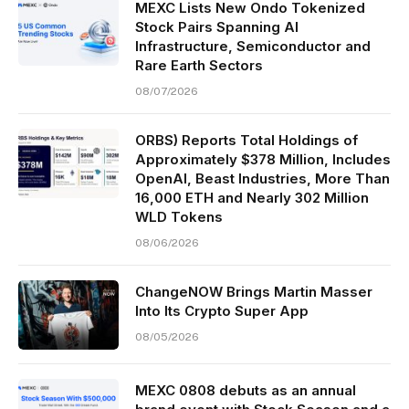
MEXC Lists New Ondo Tokenized
Stock Pairs Spanning AI
Infrastructure, Semiconductor and
Rare Earth Sectors
08/07/2026
ORBS) Reports Total Holdings of
Approximately $378 Million, Includes
OpenAI, Beast Industries, More Than
16,000 ETH and Nearly 302 Million
WLD Tokens
08/06/2026
ChangeNOW Brings Martin Masser
Into Its Crypto Super App
08/05/2026
MEXC 0808 debuts as an annual