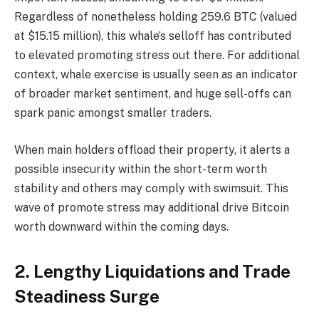
Regardless of nonetheless holding 259.6 BTC (valued
at $15.15 million), this whale’s selloff has contributed
to elevated promoting stress out there. For additional
context, whale exercise is usually seen as an indicator
of broader market sentiment, and huge sell-offs can
spark panic amongst smaller traders.
When main holders offload their property, it alerts a
possible insecurity within the short-term worth
stability and others may comply with swimsuit. This
wave of promote stress may additional drive Bitcoin
worth downward within the coming days.
2. Lengthy Liquidations and Trade
Steadiness Surge