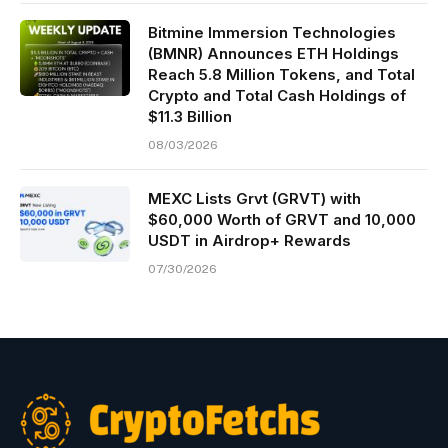
Bitmine Immersion Technologies
(BMNR) Announces ETH Holdings
Reach 5.8 Million Tokens, and Total
Crypto and Total Cash Holdings of
$11.3 Billion
08/03/2026
MEXC Lists Grvt (GRVT) with
$60,000 Worth of GRVT and 10,000
USDT in Airdrop+ Rewards
07/30/2026