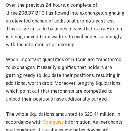
Over the previous 24 hours, a complete of
three,208.37 BTC has flowed into exchanges, signaling
an elevated chance of additional promoting stress.
This surge in trade balances means that extra Bitcoin
is being moved from wallets to exchanges, seemingly
with the intention of promoting.
When important quantities of Bitcoin are transferred
to exchanges, it usually signifies that holders are
getting ready to liquidate their positions, resulting in
additional worth drop. Moreover, lengthy liquidations,
which point out that merchants are compelled to
unload their positions have additionally surged.
The whole liquidations amounted to $29.41 million, in
accordance with
Coinglass
information. As merchants
are liquidated, it usually exacerbates downward