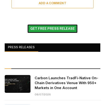
ADD A COMMENT
GET FREE PRESS RELEASE
PRESS RELEASES
Carbon Launches TradFi-Native On-
Chain Derivatives Venue With 950+
Markets in One Account
08/07/2026