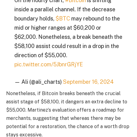
On the hourly chart,
#Bitcoin
is shifting
inside a parallel channel. If the decrease
boundary holds,
$BTC
may rebound to the
mid or higher ranges at $60,200 or
$62,000. Nonetheless, a break beneath the
$58,100 assist could result in a drop in the
direction of $55,000.
pic.twitter.com/5JbnrGRjYE
— Ali (@ali_charts)
September 16, 2024
Nonetheless, if Bitcoin breaks beneath the crucial
assist stage of $58,100, it dangers an extra decline to
$55,000. Martinez’s evaluation offers a roadmap for
merchants, suggesting that whereas there may be
potential for a restoration, the chance of a worth drop
stays excessive.