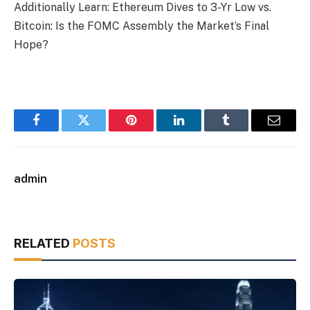
Additionally Learn: Ethereum Dives to 3-Yr Low vs.
Bitcoin: Is the FOMC Assembly the Market’s Final
Hope?
Facebook
Twitter
Pinterest
LinkedIn
Tumblr
Email
admin
RELATED
POSTS