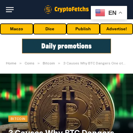
EN
Maczo
Dice
Publish
Advertise!
»
»
»
Home
Coins
Bitcoin
3 Causes Why BTC Dangers One other Fall To $55K
BITCOIN