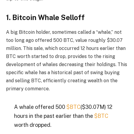
1. Bitcoin Whale Selloff
A big Bitcoin holder, sometimes called a “whale,” not
too long ago offered 500 BTC, value roughly $30.07
million. This sale, which occurred 12 hours earlier than
BTC worth started to drop, provides to the rising
development of whales decreasing their holdings. This
specific whale has a historical past of swing buying
and selling BTC, efficiently creating wealth on the
primary commerce.
A whale offered 500
$BTC
($30.07M) 12
hours in the past earlier than the
$BTC
worth dropped.