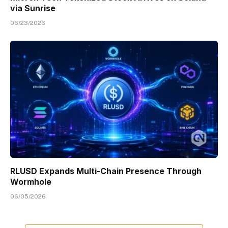
via Sunrise
06/23/2026
RLUSD Expands Multi-Chain Presence Through
Wormhole
06/05/2026