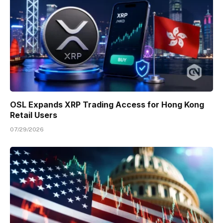
OSL Expands XRP Trading Access for Hong Kong
Retail Users
07/29/2026