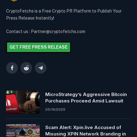
CryptoFetchs is a Free Crypto PR Platform to Publish Your
Press Release Instantly!
Contact us : Partner@cryptofetchs.com
GET FREE PRESS RELEASE
Facebook
Reddit
Telegram
MicroStrategy’s Aggressive Bitcoin
Purchases Proceed Amid Lawsuit
05/19/2025
Scam Alert: Xpin.live Accused of
Misusing XPIN Network Branding in