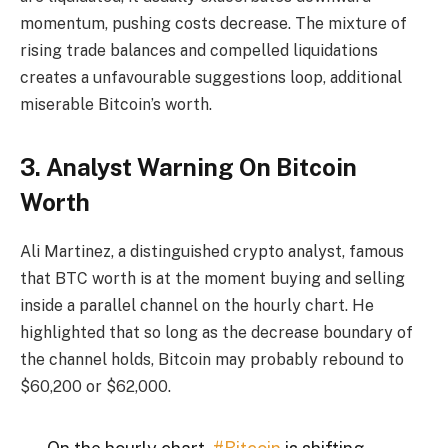
momentum, pushing costs decrease. The mixture of
rising trade balances and compelled liquidations
creates a unfavourable suggestions loop, additional
miserable Bitcoin’s worth.
3. Analyst Warning On Bitcoin
Worth
Ali Martinez, a distinguished crypto analyst, famous
that BTC worth is at the moment buying and selling
inside a parallel channel on the hourly chart. He
highlighted that so long as the decrease boundary of
the channel holds, Bitcoin may probably rebound to
$60,200 or $62,000.