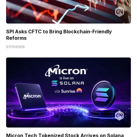
SPI Asks CFTC to Bring Blockchain-Friendly
Reforms
07/11/2026
Micron Tech Tokenized Stock Arrives on Solana