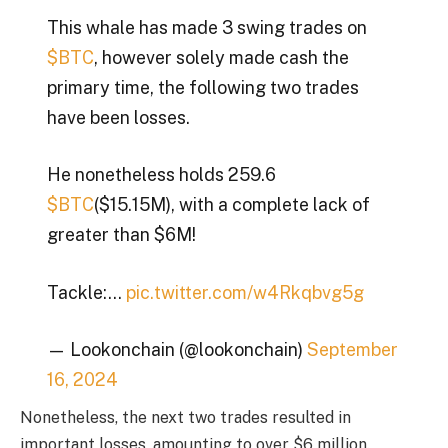
This whale has made 3 swing trades on
$BTC
, however solely made cash the
primary time, the following two trades
have been losses.
He nonetheless holds 259.6
$BTC
($15.15M), with a complete lack of
greater than $6M!
Tackle:…
pic.twitter.com/w4Rkqbvg5g
— Lookonchain (@lookonchain)
September
16, 2024
Nonetheless, the next two trades resulted in
important losses, amounting to over $6 million.