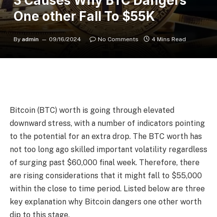
3 Causes Why BTC Dangers
One other Fall To $55K
By
admin
09/16/2024
No Comments
4 Mins Read
Bitcoin (BTC) worth is going through elevated
downward stress, with a number of indicators pointing
to the potential for an extra drop. The BTC worth has
not too long ago skilled important volatility regardless
of surging past $60,000 final week. Therefore, there
are rising considerations that it might fall to $55,000
within the close to time period. Listed below are three
key explanation why Bitcoin dangers one other worth
dip to this stage.