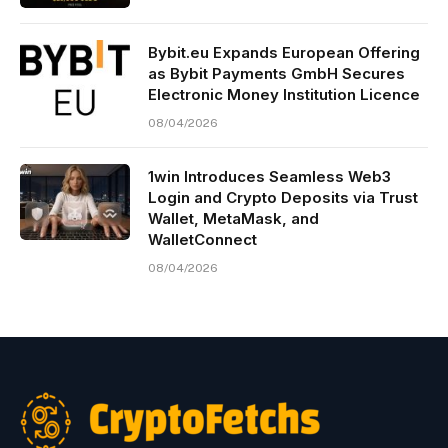
Bybit.eu Expands European Offering
as Bybit Payments GmbH Secures
Electronic Money Institution Licence
08/04/2026
1win Introduces Seamless Web3
Login and Crypto Deposits via Trust
Wallet, MetaMask, and
WalletConnect
08/04/2026