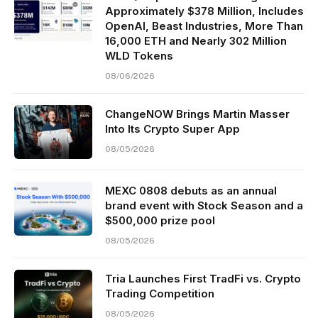
Approximately $378 Million, Includes
OpenAI, Beast Industries, More Than
16,000 ETH and Nearly 302 Million
WLD Tokens
08/06/2026
ChangeNOW Brings Martin Masser
Into Its Crypto Super App
08/05/2026
MEXC 0808 debuts as an annual
brand event with Stock Season and a
$500,000 prize pool
08/05/2026
Tria Launches First TradFi vs. Crypto
Trading Competition
08/05/2026