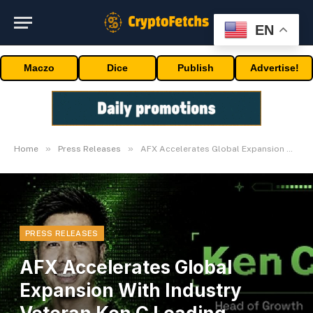
EN
Maczo
Dice
Publish
Advertise!
»
»
Home
Press Releases
AFX Accelerates Global Expansion With Industry Veteran Ken C Leading Growth
PRESS RELEASES
AFX Accelerates Global
Expansion With Industry