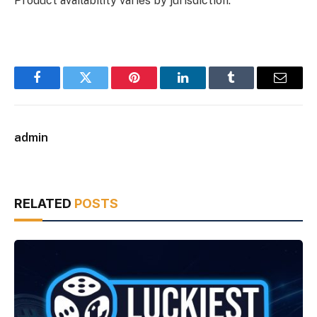
Product availability varies by jurisdiction.
Facebook
Twitter
Pinterest
LinkedIn
Tumblr
Email
admin
RELATED
POSTS