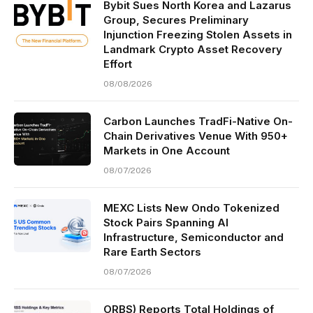
Bybit Sues North Korea and Lazarus
Group, Secures Preliminary
Injunction Freezing Stolen Assets in
Landmark Crypto Asset Recovery
Effort
08/08/2026
Carbon Launches TradFi-Native On-
Chain Derivatives Venue With 950+
Markets in One Account
08/07/2026
MEXC Lists New Ondo Tokenized
Stock Pairs Spanning AI
Infrastructure, Semiconductor and
Rare Earth Sectors
08/07/2026
ORBS) Reports Total Holdings of