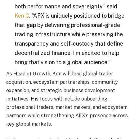
both performance and sovereignty,” said
Ken C
. “AFX is uniquely positioned to bridge
that gap by delivering professional-grade
trading infrastructure while preserving the
transparency and self-custody that define
decentralized finance. I’m excited to help
bring that vision to a global audience.”
As Head of Growth, Ken will lead global trader
acquisition, ecosystem partnerships, community
expansion, and strategic business development
initiatives. His focus will include onboarding
professional traders, market makers, and ecosystem
partners while strengthening AFX’s presence across
key global markets.