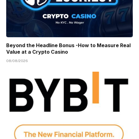
Beyond the Headline Bonus -How to Measure Real
Value at a Crypto Casino
08/08/2026