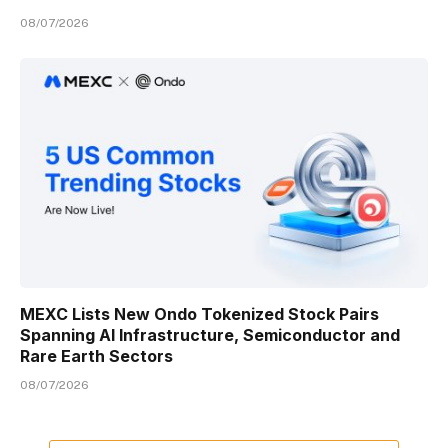
08/07/2026
MEXC Lists New Ondo Tokenized Stock Pairs
Spanning AI Infrastructure, Semiconductor and
Rare Earth Sectors
08/07/2026