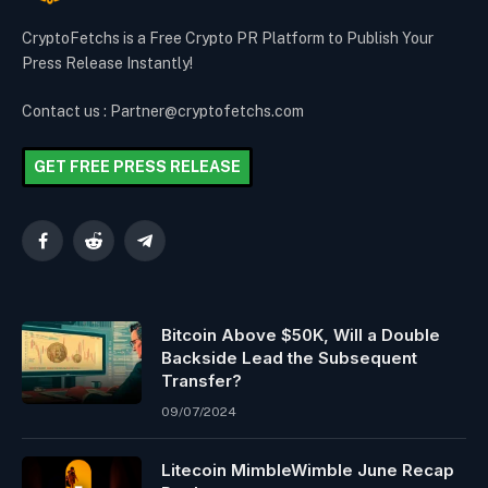
CryptoFetchs is a Free Crypto PR Platform to Publish Your
Press Release Instantly!
Contact us : Partner@cryptofetchs.com
GET FREE PRESS RELEASE
Facebook
Reddit
Telegram
Bitcoin Above $50K, Will a Double
Backside Lead the Subsequent
Transfer?
09/07/2024
Litecoin MimbleWimble June Recap