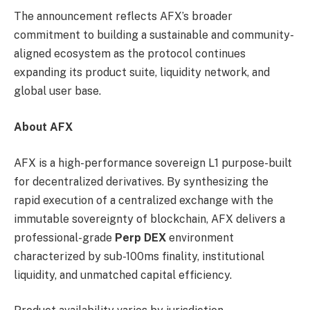
The announcement reflects AFX’s broader
commitment to building a sustainable and community-
aligned ecosystem as the protocol continues
expanding its product suite, liquidity network, and
global user base.
About AFX
AFX is a high-performance sovereign L1 purpose-built
for decentralized derivatives. By synthesizing the
rapid execution of a centralized exchange with the
immutable sovereignty of blockchain, AFX delivers a
professional-grade
Perp DEX
environment
characterized by sub-100ms finality, institutional
liquidity, and unmatched capital efficiency.