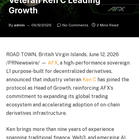
Veteran Ken C Leading
Growth
By
admin
06/12/2026
No Comments
2 Mins Read
ROAD TOWN, British Virgin Islands, June 12, 2026
/PRNewswire/ —
AFX
, a high-performance sovereign
L1 purpose-built for decentralized derivatives,
announced that industry veteran
Ken C
has joined the
protocol as Head of Growth, reinforcing AFX’s
commitment to expanding its global trading
ecosystem and accelerating adoption of on-chain
derivatives infrastructure.
Ken brings more than nine years of experience
spanning traditional finance, Web3, and emerging AI