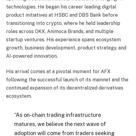
technologies. He began his career leading digital
product initiatives at HSBC and DBS Bank before
transitioning into crypto, where he held leadership
roles across OKX, Animoca Brands, and multiple
startup ventures. His experience spans ecosystem
growth, business development, product strategy, and
AI-powered innovation.
His arrival comes at a pivotal moment for AFX
following the successful launch of its mainnet and the
continued expansion of its decentralized derivatives
ecosystem.
“As on-chain trading infrastructure
matures, we believe the next wave of
adoption will come from traders seeking