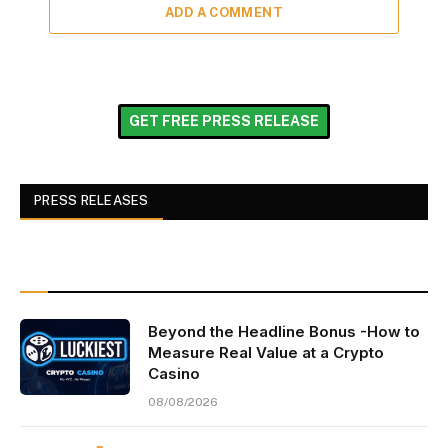
ADD A COMMENT
GET FREE PRESS RELEASE
PRESS RELEASES
Beyond the Headline Bonus -How to
Measure Real Value at a Crypto
Casino
08/08/2026