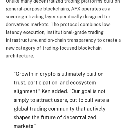
Unlike many decentralized trading platforms built on
general-purpose blockchains, AFX operates as a
sovereign trading layer specifically designed for
derivatives markets. The protocol combines low-
latency execution, institutional-grade trading
infrastructure, and on-chain transparency to create a
new category of trading-focused blockchain
architecture.
“Growth in crypto is ultimately built on
trust, participation, and ecosystem
alignment,” Ken added. “Our goal is not
simply to attract users, but to cultivate a
global trading community that actively
shapes the future of decentralized
markets.”