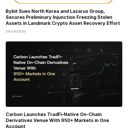
Bybit Sues North Korea and Lazarus Group,
Secures Preliminary Injunction Freezing Stolen
Assets in Landmark Crypto Asset Recovery Effort
08/08/2026
Carbon Launches TradFi-Native On-Chain
Derivatives Venue With 950+ Markets in One
Account