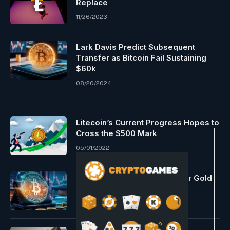
Replace
11/26/2023
Lark Davis Predict Subsequent
Transfer as Bitcoin Fail Sustaining
$60k
08/20/2024
Litecoin’s Current Progress Hopes to
Cross the $500 Mark
05/01/2022
Individuals Again Bitcoin Over Gold
Reserve: Sen. Lummis
05/22/2025