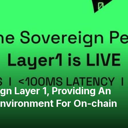
n Layer 1, Providing An
Environment For On-chain