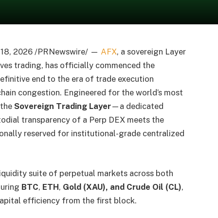
y 18, 2026 /PRNewswire/ —
AFX
, a sovereign Layer
ives trading, has officially commenced the
efinitive end to the era of trade execution
ain congestion. Engineered for the world’s most
 the
Sovereign Trading Layer
—a dedicated
todial transparency of a Perp DEX meets the
ally reserved for institutional-grade centralized
iquidity suite of perpetual markets across both
turing
BTC
,
ETH
,
Gold (XAU), and Crude Oil (CL)
,
pital efficiency from the first block.