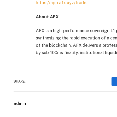
https://app.afx.xyz/trade
.
About AFX
AFX is a high-performance sovereign L1 p
synthesizing the rapid execution of a c
of the blockchain, AFX delivers a profe
by sub-100ms finality, institutional liqui
SHARE.
admin