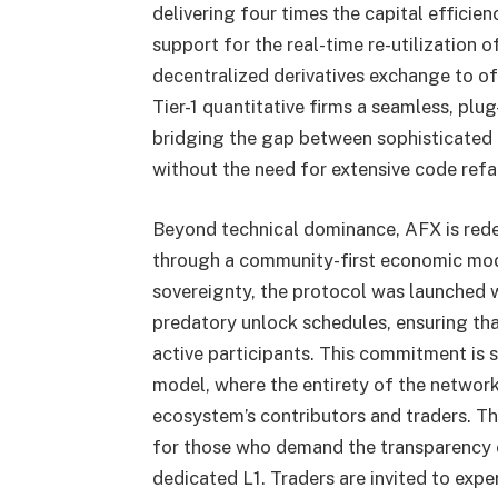
delivering four times the capital effici
support for the real-time re-utilization o
decentralized derivatives exchange to of
Tier-1 quantitative firms a seamless, plu
bridging the gap between sophisticated 
without the need for extensive code refa
Beyond technical dominance, AFX is redef
through a community-first economic mode
sovereignty, the protocol was launched wi
predatory unlock schedules, ensuring that
active participants. This commitment is s
model, where the entirety of the network
ecosystem’s contributors and traders. Th
for those who demand the transparency o
dedicated L1. Traders are invited to expe