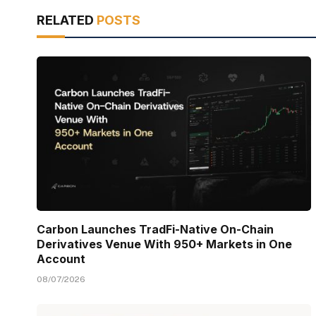
RELATED
POSTS
Carbon Launches TradFi-Native On-Chain
Derivatives Venue With 950+ Markets in One
Account
08/07/2026