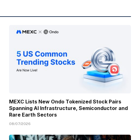
MEXC Lists New Ondo Tokenized Stock Pairs
Spanning AI Infrastructure, Semiconductor and
Rare Earth Sectors
08/07/2026