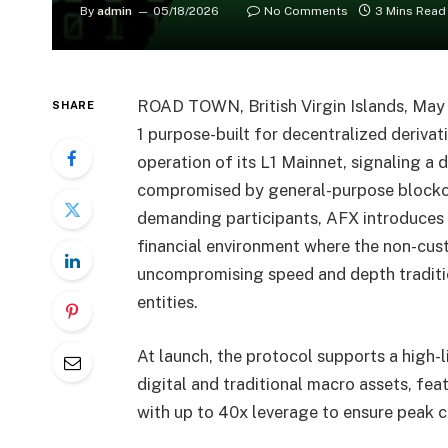
By
admin
05/18/2026
No Comments
3 Mins Read
ROAD TOWN, British Virgin Islands, Ma
SHARE
1 purpose-built for decentralized derivat
operation of its L1 Mainnet, signaling a d
compromised by general-purpose blockch
demanding participants, AFX introduces
financial environment where the non-cus
uncompromising speed and depth tradition
entities.
At launch, the protocol supports a high-l
digital and traditional macro assets, fea
with up to 40x leverage to ensure peak ca