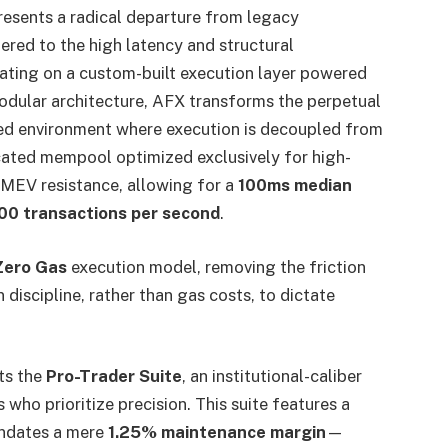
resents a radical departure from legacy
ered to the high latency and structural
ating on a custom-built execution layer powered
ular architecture, AFX transforms the perpetual
ized environment where execution is decoupled from
cated mempool optimized exclusively for high-
 MEV resistance, allowing for a
100ms median
00 transactions per second
.
Zero Gas
execution model, removing the friction
discipline, rather than gas costs, to dictate
ts the
Pro-Trader Suite
, an institutional-caliber
 who prioritize precision. This suite features a
andates a mere
1.25% maintenance margin
—