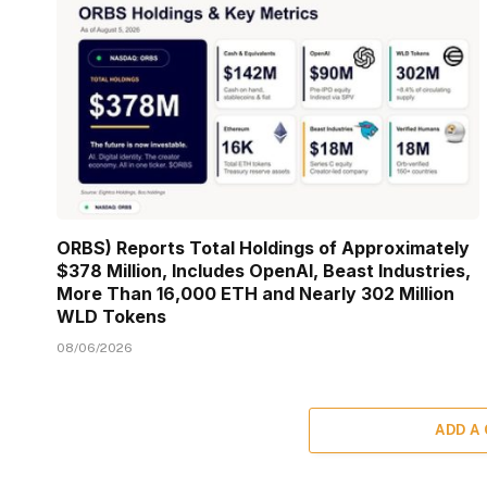
ORBS) Reports Total Holdings of Approximately
$378 Million, Includes OpenAI, Beast Industries,
More Than 16,000 ETH and Nearly 302 Million
WLD Tokens
08/06/2026
ADD A