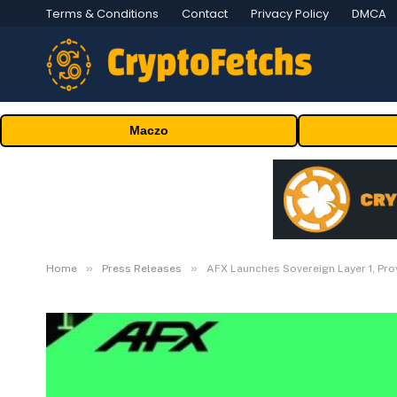
Terms & Conditions
Contact
Privacy Policy
DMCA
Maczo
»
»
Home
Press Releases
AFX Launches Sovereign Layer 1, Pr