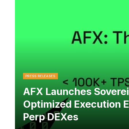
PRESS RELEASES
AFX Launches Sovereig
Optimized Execution 
Perp DEXes