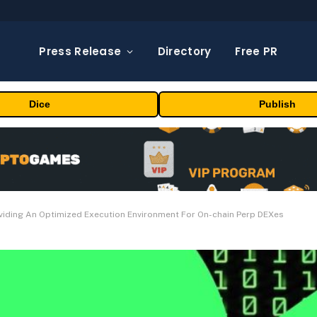
Press Release
Directory
Free PR
Dice
Publish
oviding An Optimized Execution Environment For On-chain Perp DEXes