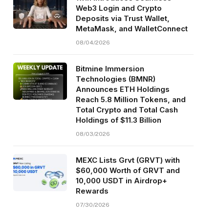
Web3 Login and Crypto
Deposits via Trust Wallet,
MetaMask, and WalletConnect
08/04/2026
Bitmine Immersion
Technologies (BMNR)
Announces ETH Holdings
Reach 5.8 Million Tokens, and
Total Crypto and Total Cash
Holdings of $11.3 Billion
08/03/2026
MEXC Lists Grvt (GRVT) with
$60,000 Worth of GRVT and
10,000 USDT in Airdrop+
Rewards
07/30/2026