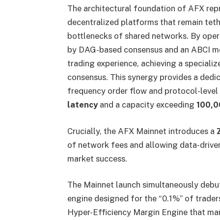
The architectural foundation of AFX rep
decentralized platforms that remain teth
bottlenecks of shared networks. By oper
by DAG-based consensus and an ABCI mod
trading experience, achieving a special
consensus. This synergy provides a dedi
frequency order flow and protocol-level
latency
and a capacity exceeding
100,0
Crucially, the AFX Mainnet introduces a
of network fees and allowing data-driven 
market success.
The Mainnet launch simultaneously debu
engine designed for the “0.1%” of traders
Hyper-Efficiency Margin Engine that m