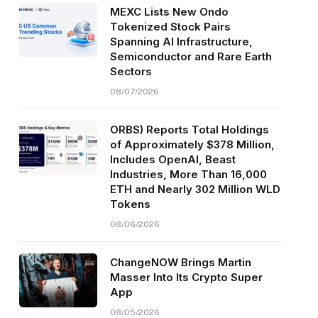
MEXC Lists New Ondo
Tokenized Stock Pairs
Spanning AI Infrastructure,
Semiconductor and Rare Earth
Sectors
08/07/2026
ORBS) Reports Total Holdings
of Approximately $378 Million,
Includes OpenAI, Beast
Industries, More Than 16,000
ETH and Nearly 302 Million WLD
Tokens
08/06/2026
ChangeNOW Brings Martin
Masser Into Its Crypto Super
App
08/05/2026