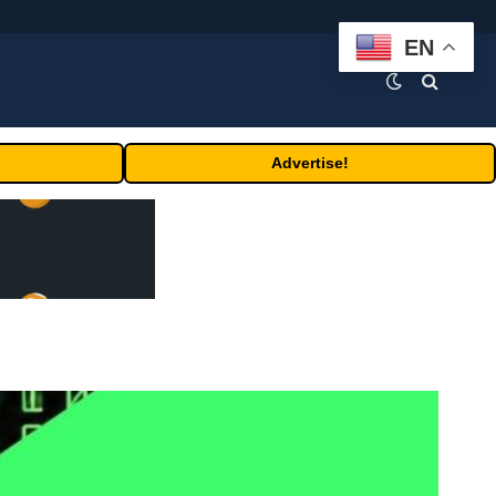
EN
Advertise!