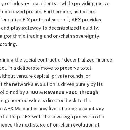
ency of industry incumbents—while providing native
f unrealized profits. Furthermore, as the first
fer native FIX protocol support, AFX provides
g-and-play gateway to decentralized liquidity,
algorithmic trading and on-chain sovereignty
ctoring.
ining the social contract of decentralized finance
l. In a deliberate move to preserve total
thout venture capital, private rounds, or
 the network’s evolution is driven purely by its
olidified by a
100% Revenue Pass-through
’s generated value is directed back to the
e AFX Mainnet is now live, offering a sanctuary
f a Perp DEX with the sovereign precision of a
rience the next stage of on-chain evolution at