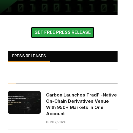
GET FREE PRESS RELEASE
PRESS RELEASES
Carbon Launches TradFi-Native
On-Chain Derivatives Venue
With 950+ Markets in One
Account
08/07/2026