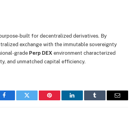
urpose-built for decentralized derivatives. By
entralized exchange with the immutable sovereignty
ssional-grade
Perp DEX
environment characterized
dity, and unmatched capital efficiency.
Facebook
Twitter
Pinterest
LinkedIn
Tumblr
Email