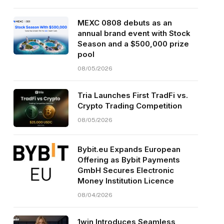
MEXC 0808 debuts as an
annual brand event with Stock
Season and a $500,000 prize
pool
08/05/2026
Tria Launches First TradFi vs.
Crypto Trading Competition
08/05/2026
Bybit.eu Expands European
Offering as Bybit Payments
GmbH Secures Electronic
Money Institution Licence
08/04/2026
1win Introduces Seamless