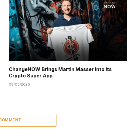
ChangeNOW Brings Martin Masser Into Its
Crypto Super App
08/05/2026
 COMMENT