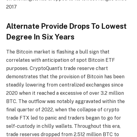
2017
Alternate Provide Drops To Lowest
Degree In Six Years
The Bitcoin market is flashing a bull sign that
correlates with anticipation of spot Bitcoin ETF
purposes. CryptoQuant’s trade reserve chart
demonstrates that the provision of Bitcoin has been
steadily lowering from centralized exchanges since
2020 when it reached a excessive of over 3.2 million
BTC. The outflow was notably aggravated within the
final quarter of 2022, when the collapse of crypto
trade FTX led to panic and traders began to go for
self-custody in chilly wallets. Throughout this era,
trade reserves dropped from 2.512 million BTC to