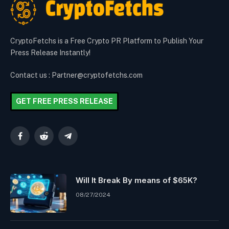
CryptoFetchs is a Free Crypto PR Platform to Publish Your
Press Release Instantly!
Contact us : Partner@cryptofetchs.com
GET FREE PRESS RELEASE
Facebook
Reddit
Telegram
Will It Break By means of $65K?
08/27/2024