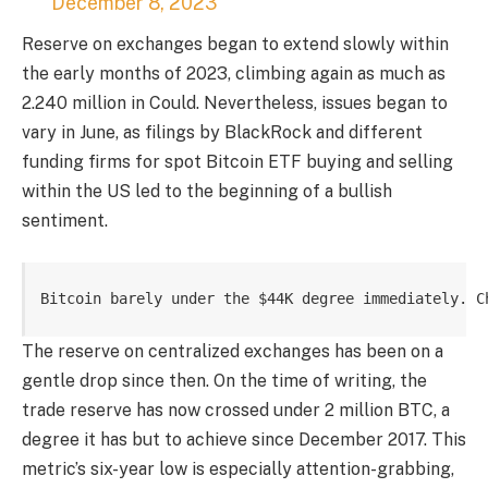
December 8, 2023
Reserve on exchanges began to extend slowly within
the early months of 2023, climbing again as much as
2.240 million in Could. Nevertheless, issues began to
vary in June, as
filings by BlackRock
and different
funding firms for
spot Bitcoin ETF
buying and selling
within the US led to the beginning of a bullish
sentiment.
Bitcoin barely under the $44K degree immediately. C
The reserve on centralized exchanges has been on a
gentle drop since then. On the time of writing, the
trade reserve has now crossed under 2 million BTC, a
degree it has but to achieve since December 2017. This
metric’s six-year low is especially attention-grabbing,