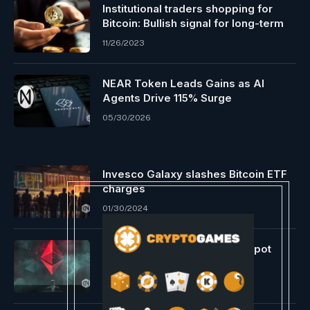
Institutional traders shopping for
Bitcoin: Bullish signal for long-term
11/26/2023
NEAR Token Leads Gains as AI
Agents Drive 115% Surge
05/30/2026
Invesco Galaxy slashes Bitcoin ETF
charges
01/30/2024
Ethereum ETFs stay behind spot
Bitcoin objects
06/07/2024