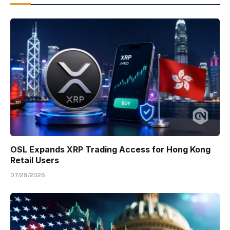
OSL Expands XRP Trading Access for Hong Kong
Retail Users
07/29/2026