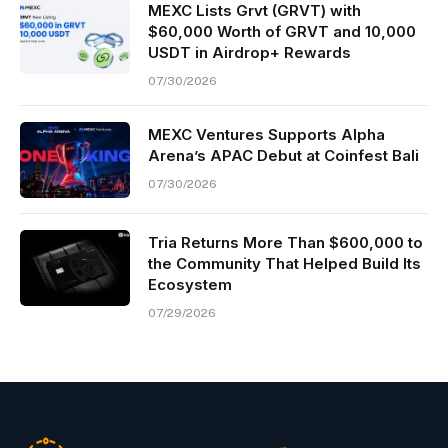
MEXC Lists Grvt (GRVT) with
$60,000 Worth of GRVT and 10,000
USDT in Airdrop+ Rewards
07/30/2026
MEXC Ventures Supports Alpha
Arena’s APAC Debut at Coinfest Bali
07/30/2026
Tria Returns More Than $600,000 to
the Community That Helped Build Its
Ecosystem
07/29/2026