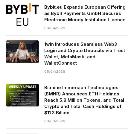
Bybit.eu Expands European Offering
as Bybit Payments GmbH Secures
Electronic Money Institution Licence
08/04/2026
1win Introduces Seamless Web3
Login and Crypto Deposits via Trust
Wallet, MetaMask, and
WalletConnect
08/04/2026
Bitmine Immersion Technologies
(BMNR) Announces ETH Holdings
Reach 5.8 Million Tokens, and Total
Crypto and Total Cash Holdings of
$11.3 Billion
08/03/2026