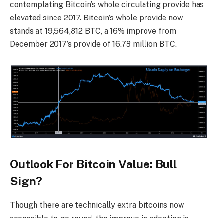
contemplating Bitcoin’s whole circulating provide has
elevated since 2017. Bitcoin’s whole provide now
stands at 19,564,812 BTC, a 16% improve from
December 2017’s provide of 16.78 million BTC.
Outlook For Bitcoin Value: Bull
Sign?
Though there are technically extra bitcoins now