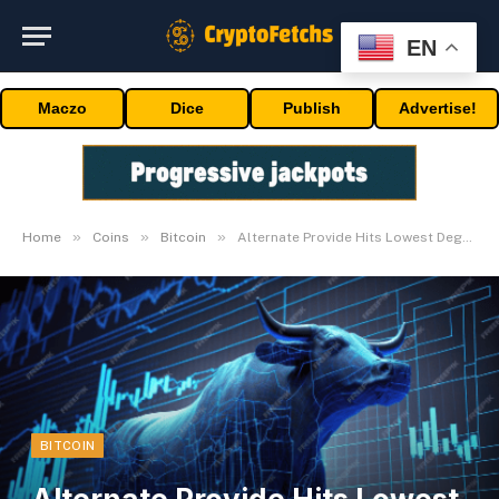
EN
Maczo
Dice
Publish
Advertise!
»
»
»
Home
Coins
Bitcoin
Alternate Provide Hits Lowest Degree Since 2017
BITCOIN