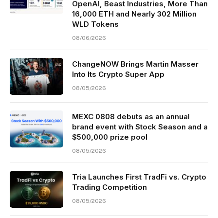
OpenAI, Beast Industries, More Than
16,000 ETH and Nearly 302 Million
WLD Tokens
08/06/2026
ChangeNOW Brings Martin Masser
Into Its Crypto Super App
08/05/2026
MEXC 0808 debuts as an annual
brand event with Stock Season and a
$500,000 prize pool
08/05/2026
Tria Launches First TradFi vs. Crypto
Trading Competition
08/05/2026