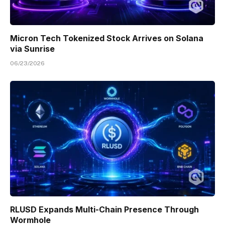
Micron Tech Tokenized Stock Arrives on Solana
via Sunrise
06/23/2026
RLUSD Expands Multi-Chain Presence Through
Wormhole