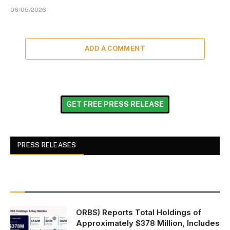
06/05/2026
ADD A COMMENT
GET FREE PRESS RELEASE
PRESS RELEASES
ORBS) Reports Total Holdings of
Approximately $378 Million, Includes