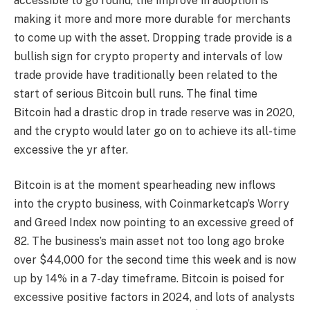
accessible to go round, the
improve in adoption
is
making it
more and more more durable for merchants
to come up with the asset. Dropping trade provide is a
bullish sign for crypto property and intervals of low
trade provide have traditionally been related to the
start of serious Bitcoin bull runs. The final time
Bitcoin had a drastic drop in trade reserve was in 2020,
and the crypto would later go on to achieve its all-time
excessive the yr after.
Bitcoin is
at the moment spearheading new inflows
into the crypto business, with Coinmarketcap’s Worry
and Greed Index now pointing
to an excessive greed of
82
. The business’s main asset not too long ago
broke
over $44,000 for
the second time this week and is now
up by 14% in a 7-day timeframe. Bitcoin is poised for
excessive positive factors in 2024, and lots of analysts