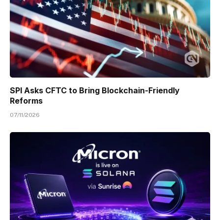
SPI Asks CFTC to Bring Blockchain-Friendly
Reforms
07/11/2026