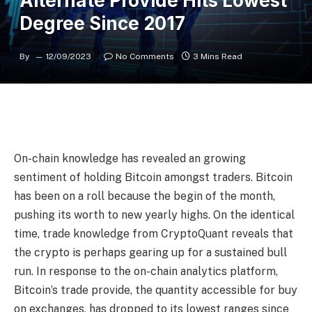
Alternate Provide Hits Lowest
Degree Since 2017
By
12/09/2023
No Comments
3 Mins Read
On-chain knowledge has revealed an growing
sentiment of holding Bitcoin amongst traders. Bitcoin
has been on a roll because the begin of the month,
pushing its worth to new yearly highs. On the identical
time, trade knowledge from CryptoQuant reveals that
the crypto is perhaps
gearing up for a sustained bull
run
. In response to the on-chain analytics platform,
Bitcoin’s trade provide, the quantity accessible for buy
on exchanges, has dropped to its lowest ranges since