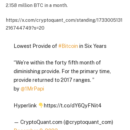
2.158 million BTC in a month.
https://x.com/cryptoquant_com/standing/1733005131
216744749?s=20
Lowest Provide of
#Bitcoin
in Six Years
“We’re within the forty fifth month of
diminishing provide. For the primary time,
provide returned to 2017 ranges. ”
by
@1MrPapi
Hyperlink
https://t.co/dY6QyFNit4
— CryptoQuant.com (@cryptoquant_com)