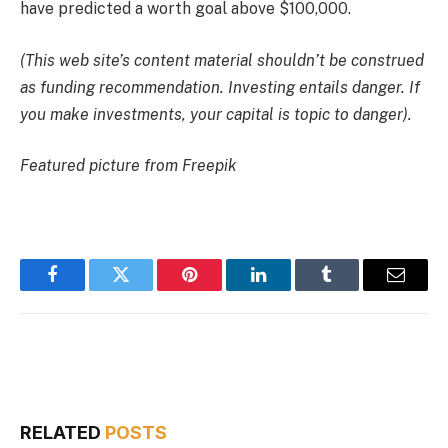
have
predicted a worth goal above $100,000
.
(This web site’s content material shouldn’t be construed
as funding recommendation. Investing entails danger. If
you make investments, your capital is topic to danger).
Featured picture from Freepik
Facebook
Twitter
Pinterest
LinkedIn
Tumblr
Email
RELATED
POSTS