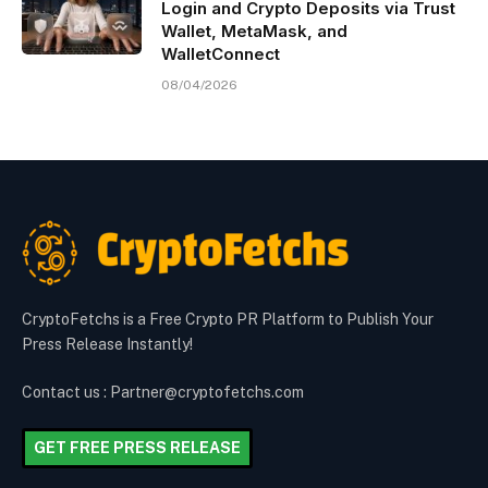
Login and Crypto Deposits via Trust
Wallet, MetaMask, and
WalletConnect
08/04/2026
CryptoFetchs is a Free Crypto PR Platform to Publish Your
Press Release Instantly!
Contact us : Partner@cryptofetchs.com
GET FREE PRESS RELEASE