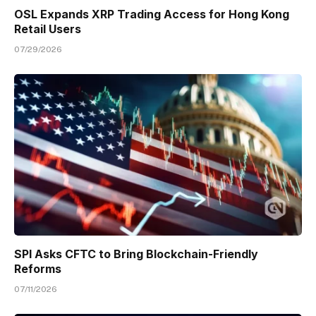
OSL Expands XRP Trading Access for Hong Kong
Retail Users
07/29/2026
SPI Asks CFTC to Bring Blockchain-Friendly
Reforms
07/11/2026