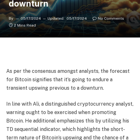
downturn
By
05/17/2024
Updated:
05/17/2024
No Comments
2 Mins Read
As per the consensus amongst analysts, the forecast
for Bitcoin signifies that it’s going to endure a
transient upswing previous to a downturn.
In line with Ali, a distinguished cryptocurrency analyst,
warning ought to be exercised when promoting
Bitcoin. He additional emphasizes this by utilizing his
TD sequential indicator, which highlights the short-
term nature of Bitcoin’s upswing and the chance of a