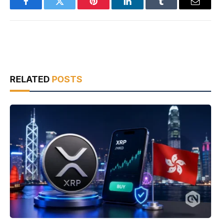
Facebook
Twitter
Pinterest
LinkedIn
Tumblr
Email
RELATED
POSTS