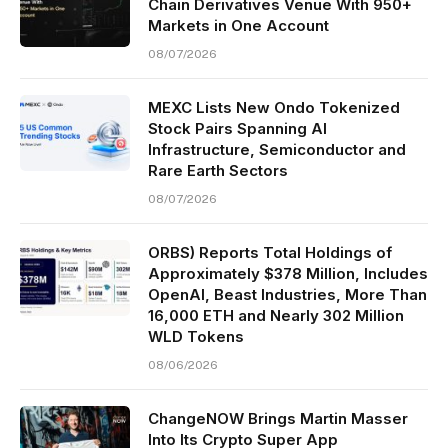
Chain Derivatives Venue With 950+
Markets in One Account
08/07/2026
MEXC Lists New Ondo Tokenized
Stock Pairs Spanning AI
Infrastructure, Semiconductor and
Rare Earth Sectors
08/07/2026
ORBS) Reports Total Holdings of
Approximately $378 Million, Includes
OpenAI, Beast Industries, More Than
16,000 ETH and Nearly 302 Million
WLD Tokens
08/06/2026
ChangeNOW Brings Martin Masser
Into Its Crypto Super App