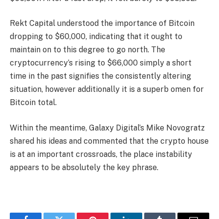
Rekt Capital understood the importance of Bitcoin
dropping to $60,000, indicating that it ought to
maintain on to this degree to go north. The
cryptocurrency’s rising to $66,000 simply a short
time in the past signifies the consistently altering
situation, however additionally it is a superb omen for
Bitcoin total.
Within the meantime, Galaxy Digital’s Mike Novogratz
shared his ideas and commented that the crypto house
is at an important crossroads, the place instability
appears to be absolutely the key phrase.