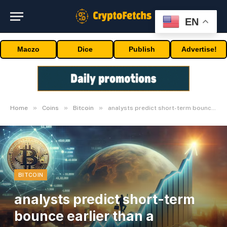
EN
Maczo
Dice
Publish
Advertise!
»
»
»
Home
Coins
Bitcoin
analysts predict short-term bounce earlier than a downturn
BITCOIN
analysts predict short-term
bounce earlier than a