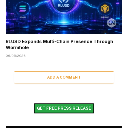
RLUSD Expands Multi-Chain Presence Through
Wormhole
06/05/2026
ADD A COMMENT
GET FREE PRESS RELEASE