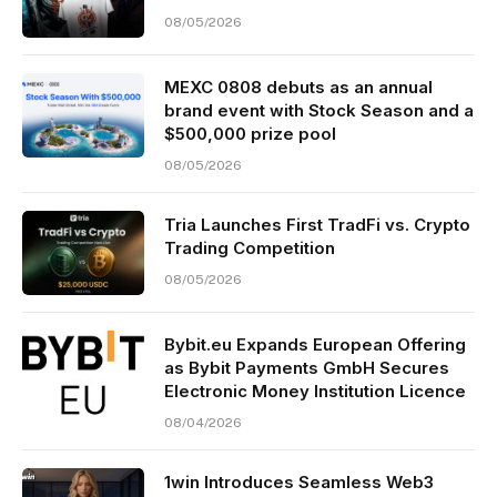
08/05/2026
MEXC 0808 debuts as an annual
brand event with Stock Season and a
$500,000 prize pool
08/05/2026
Tria Launches First TradFi vs. Crypto
Trading Competition
08/05/2026
Bybit.eu Expands European Offering
as Bybit Payments GmbH Secures
Electronic Money Institution Licence
08/04/2026
1win Introduces Seamless Web3