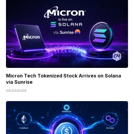
Micron Tech Tokenized Stock Arrives on Solana
via Sunrise
06/23/2026