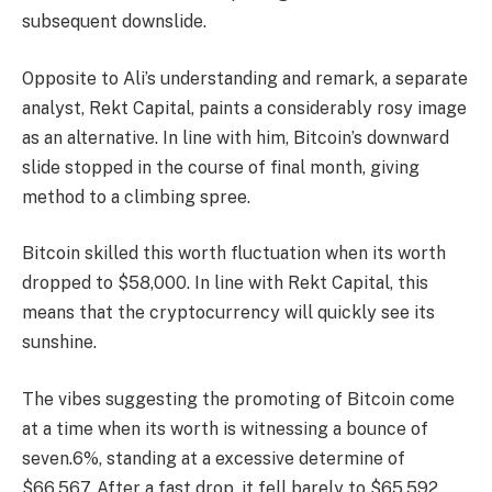
subsequent downslide.
Opposite to Ali’s understanding and remark, a separate
analyst, Rekt Capital, paints a considerably rosy image
as an alternative. In line with him, Bitcoin’s downward
slide stopped in the course of final month, giving
method to a climbing spree.
Bitcoin skilled this worth fluctuation when its worth
dropped to $58,000. In line with Rekt Capital, this
means that the cryptocurrency will quickly see its
sunshine.
The vibes suggesting the promoting of Bitcoin come
at a time when its worth is witnessing a bounce of
seven.6%, standing at a excessive determine of
$66,567. After a fast drop, it fell barely to $65,592.