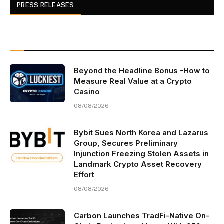
PRESS RELEASES
Beyond the Headline Bonus -How to
Measure Real Value at a Crypto
Casino
08/08/2026
Bybit Sues North Korea and Lazarus
Group, Secures Preliminary
Injunction Freezing Stolen Assets in
Landmark Crypto Asset Recovery
Effort
08/08/2026
Carbon Launches TradFi-Native On-