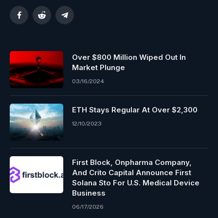
Facebook
Reddit
Telegram
Over $800 Million Wiped Out In
Market Plunge
03/16/2024
ETH Stays Regular At Over $2,300
12/10/2023
First Block, Onpharma Company,
And Crito Capital Announce First
Solana Sto For U.S. Medical Device
Business
06/17/2026