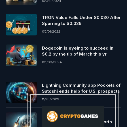
02/29/2024
TRON Value Falls Under $0.030 After
Spurring to $0.039
05/01/2022
Dogecoin is eyeing to succeed in
$0.2 by the tip of March this yr
05/03/2024
Lightning Community app Pockets of
Satoshi ends help for U.S. prospects
11/28/2023
The $69,000 Bitcoin Query:
Knowledgeable Forecasts Worth