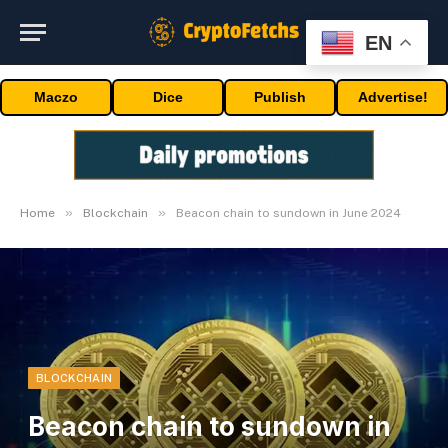
EN
Maczo
Dice
Publish
Advertise!
»
»
Home
Blockchain
Beacon chain to sundown in June 2024
BLOCKCHAIN
Beacon chain to sundown in