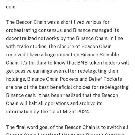
coin.
The Beacon Chain was a short lived various for
orchestrating consensus, and Binance managed its
decentralized networks by the Binance Chain. In line
with trade studies, the closure of Beacon Chain
received’t have a huge impact on Binance Sensible
Chain. It’s thrilling to know that BNB token holders will
get passive earnings even after redelegating their
holdings. Binance Chain Pockets and Belief Pockets
are one of the best beneficial choices for redelegating
Binance cash. It has been realized that the Beacon
Chain will halt all operations and archive its
information by the tip of Might 2024.
The final word goal of the Beacon Chain is to switch all