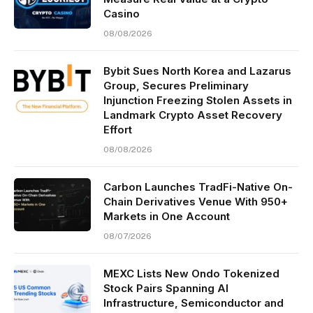
Casino
08/08/2026
Bybit Sues North Korea and Lazarus
Group, Secures Preliminary
Injunction Freezing Stolen Assets in
Landmark Crypto Asset Recovery
Effort
08/08/2026
Carbon Launches TradFi-Native On-
Chain Derivatives Venue With 950+
Markets in One Account
08/07/2026
MEXC Lists New Ondo Tokenized
Stock Pairs Spanning AI
Infrastructure, Semiconductor and