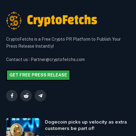
CryptoFetchs is a Free Crypto PR Platform to Publish Your
Press Release Instantly!
Contact us : Partner@cryptofetchs.com
GET FREE PRESS RELEASE
Facebook
Reddit
Telegram
Dogecoin picks up velocity as extra
customers be part of!