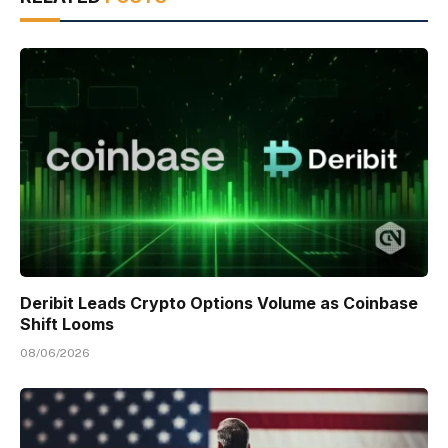
Deribit Leads Crypto Options Volume as Coinbase
Shift Looms
08/06/2026