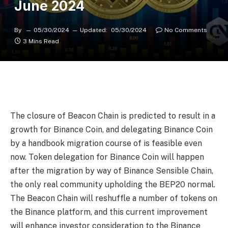
June 2024
By
05/30/2024
Updated:
05/30/2024
No Comments
3 Mins Read
The closure of Beacon Chain is predicted to result in a
growth for Binance Coin, and delegating Binance Coin
by a handbook migration course of is feasible even
now. Token delegation for Binance Coin will happen
after the migration by way of Binance Sensible Chain,
the only real community upholding the BEP20 normal.
The Beacon Chain will reshuffle a number of tokens on
the Binance platform, and this current improvement
will enhance investor consideration to the Binance