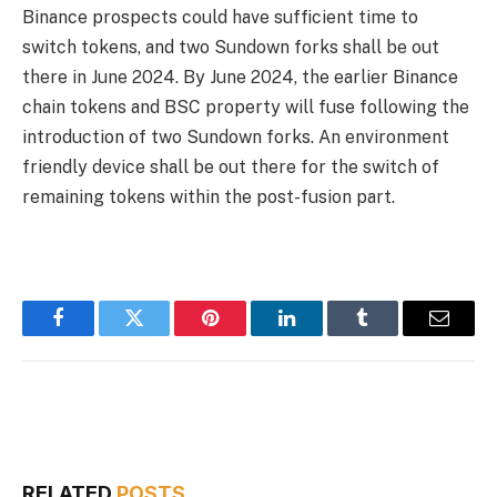
Binance prospects could have sufficient time to
switch tokens, and two Sundown forks shall be out
there in June 2024. By June 2024, the earlier Binance
chain tokens and BSC property will fuse following the
introduction of two Sundown forks. An environment
friendly device shall be out there for the switch of
remaining tokens within the post-fusion part.
Facebook
Twitter
Pinterest
LinkedIn
Tumblr
Email
RELATED
POSTS