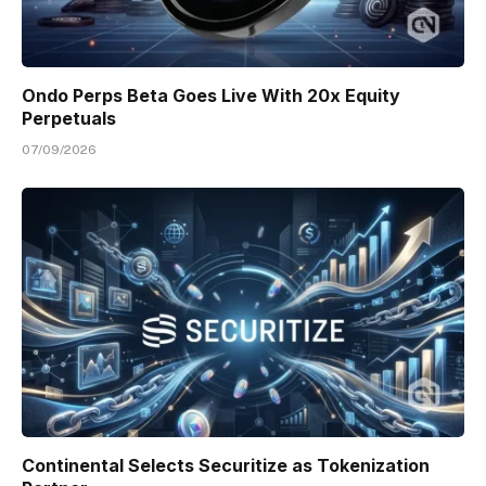
Ondo Perps Beta Goes Live With 20x Equity
Perpetuals
07/09/2026
Continental Selects Securitize as Tokenization