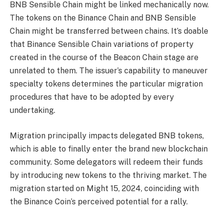
BNB Sensible Chain might be linked mechanically now.
The tokens on the Binance Chain and BNB Sensible
Chain might be transferred between chains. It’s doable
that Binance Sensible Chain variations of property
created in the course of the Beacon Chain stage are
unrelated to them. The issuer’s capability to maneuver
specialty tokens determines the particular migration
procedures that have to be adopted by every
undertaking.
Migration principally impacts delegated BNB tokens,
which is able to finally enter the brand new blockchain
community. Some delegators will redeem their funds
by introducing new tokens to the thriving market. The
migration started on Might 15, 2024, coinciding with
the Binance Coin’s perceived potential for a rally.