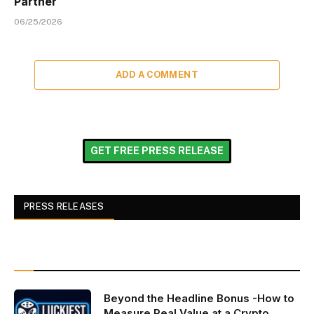
Partner
06/25/2026
ADD A COMMENT
GET FREE PRESS RELEASE
PRESS RELEASES
Beyond the Headline Bonus -How to
Measure Real Value at a Crypto