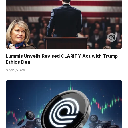
Lummis Unveils Revised CLARITY Act with Trump
Ethics Deal
07/23/2026