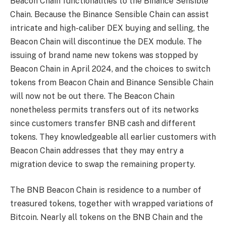
Beacon Chain functionalities to the Binance Sensible
Chain. Because the Binance Sensible Chain can assist
intricate and high-caliber DEX buying and selling, the
Beacon Chain will discontinue the DEX module. The
issuing of brand name new tokens was stopped by
Beacon Chain in April 2024, and the choices to switch
tokens from Beacon Chain and Binance Sensible Chain
will now not be out there. The Beacon Chain
nonetheless permits transfers out of its networks
since customers transfer BNB cash and different
tokens. They knowledgeable all earlier customers with
Beacon Chain addresses that they may entry a
migration device to swap the remaining property.
The BNB Beacon Chain is residence to a number of
treasured tokens, together with wrapped variations of
Bitcoin. Nearly all tokens on the BNB Chain and the