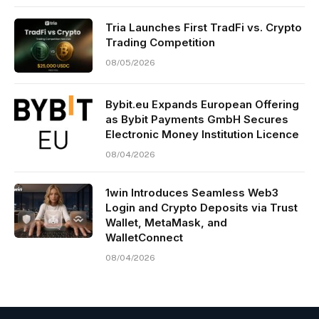
Tria Launches First TradFi vs. Crypto
Trading Competition
08/05/2026
Bybit.eu Expands European Offering
as Bybit Payments GmbH Secures
Electronic Money Institution Licence
08/04/2026
1win Introduces Seamless Web3
Login and Crypto Deposits via Trust
Wallet, MetaMask, and
WalletConnect
08/04/2026