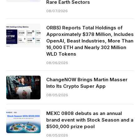
Rare Earth Sectors
08/07/2026
ORBS) Reports Total Holdings of
Approximately $378 Million, Includes
OpenAI, Beast Industries, More Than
16,000 ETH and Nearly 302 Million
WLD Tokens
08/06/2026
ChangeNOW Brings Martin Masser
Into Its Crypto Super App
08/05/2026
MEXC 0808 debuts as an annual
brand event with Stock Season and a
$500,000 prize pool
08/05/2026