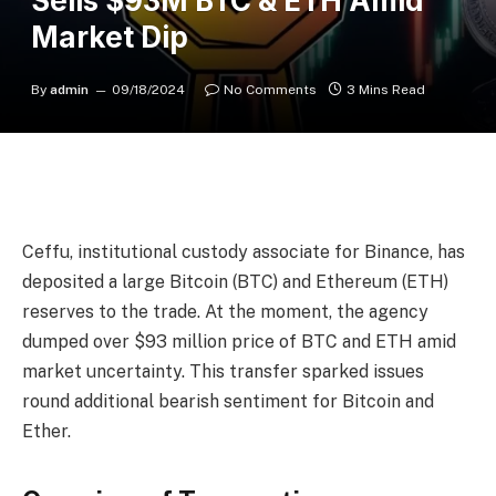
Sells $93M BTC & ETH Amid
Market Dip
By
admin
09/18/2024
No Comments
3 Mins Read
Ceffu, institutional custody associate for Binance, has
deposited a large Bitcoin (BTC) and Ethereum (ETH)
reserves to the trade. At the moment, the agency
dumped over $93 million price of BTC and ETH amid
market uncertainty. This transfer sparked issues
round additional bearish sentiment for Bitcoin and
Ether.