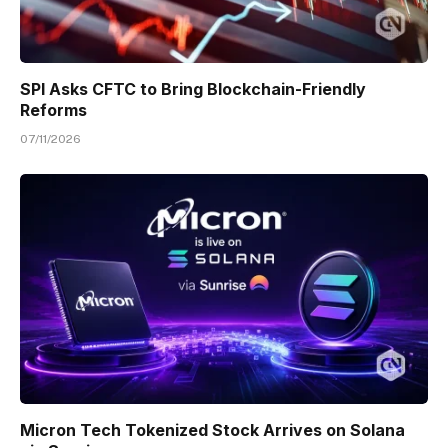
SPI Asks CFTC to Bring Blockchain-Friendly
Reforms
07/11/2026
Micron Tech Tokenized Stock Arrives on Solana