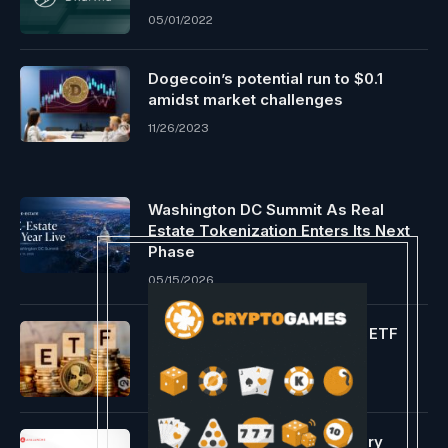
05/01/2022
Dogecoin’s potential run to $0.1
amidst market challenges
11/26/2023
Washington DC Summit As Real
Estate Tokenization Enters Its Next
Phase
05/15/2026
Group speculates about XRP ETF
purposes
01/08/2024
Core integrates a revolutionary