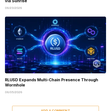
via Sunrise
06/23/2026
RLUSD Expands Multi-Chain Presence Through
Wormhole
06/05/2026
ADD A COMMENT