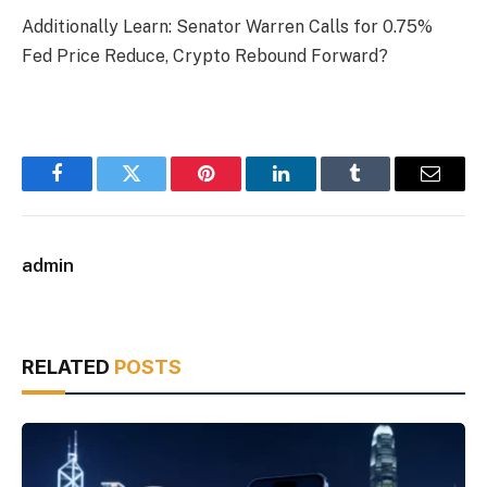
Additionally Learn: Senator Warren Calls for 0.75%
Fed Price Reduce, Crypto Rebound Forward?
Facebook
Twitter
Pinterest
LinkedIn
Tumblr
Email
admin
RELATED
POSTS