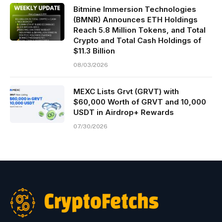
Bitmine Immersion Technologies
(BMNR) Announces ETH Holdings
Reach 5.8 Million Tokens, and Total
Crypto and Total Cash Holdings of
$11.3 Billion
08/03/2026
MEXC Lists Grvt (GRVT) with
$60,000 Worth of GRVT and 10,000
USDT in Airdrop+ Rewards
07/30/2026