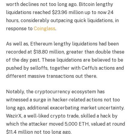
worth declines not too long ago. Bitcoin lengthy
liquidations reached $23.96 million up to now 24
hours, considerably outpacing quick liquidations, in
response to
Coinglass
.
As well as, Ethereum lengthy liquidations had been
recorded at $18.80 million, greater than double these
of the day past. These liquidations are believed to be
pushed by selloffs, together with Ceffu’s actions and
different massive transactions out there.
Notably, the cryptocurrency ecosystem has
witnessed a surge in hacker-related actions not too
long ago, additional exacerbating market uncertainty.
WazirX, a well-liked crypto trade, skilled a hack by
which the attacker moved 5,000 ETH, valued at round
$11.4 million not too long ago.