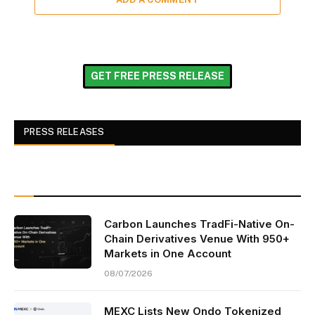
GET FREE PRESS RELEASE
PRESS RELEASES
Carbon Launches TradFi-Native On-
Chain Derivatives Venue With 950+
Markets in One Account
08/07/2026
MEXC Lists New Ondo Tokenized