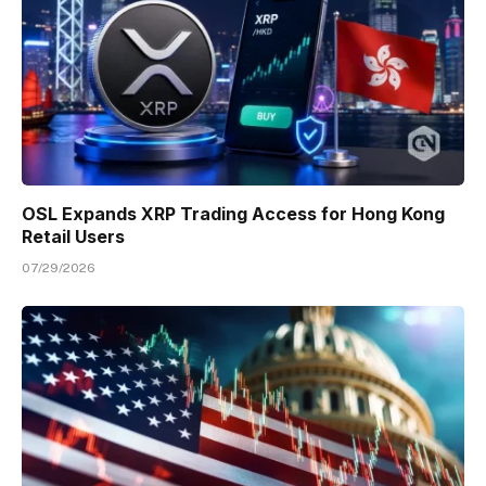
OSL Expands XRP Trading Access for Hong Kong
Retail Users
07/29/2026