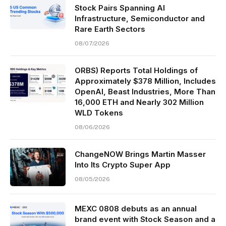
Stock Pairs Spanning AI
Infrastructure, Semiconductor and
Rare Earth Sectors
08/07/2026
ORBS) Reports Total Holdings of
Approximately $378 Million, Includes
OpenAI, Beast Industries, More Than
16,000 ETH and Nearly 302 Million
WLD Tokens
08/06/2026
ChangeNOW Brings Martin Masser
Into Its Crypto Super App
08/05/2026
MEXC 0808 debuts as an annual
brand event with Stock Season and a