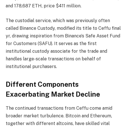
and 178,687 ETH, price $411 million.
The custodial service, which was previously often
called Binance Custody, modified its title to Ceffu final
yr, drawing inspiration from Binance’s Safe Asset Fund
for Customers (SAFU). It serves as the first
institutional custody associate for the trade and
handles large-scale transactions on behalf of
institutional purchasers.
Different Components
Exacerbating Market Decline
The continued transactions from Ceffu come amid
broader market turbulence. Bitcoin and Ethereum,
together with different altcoins, have skilled vital