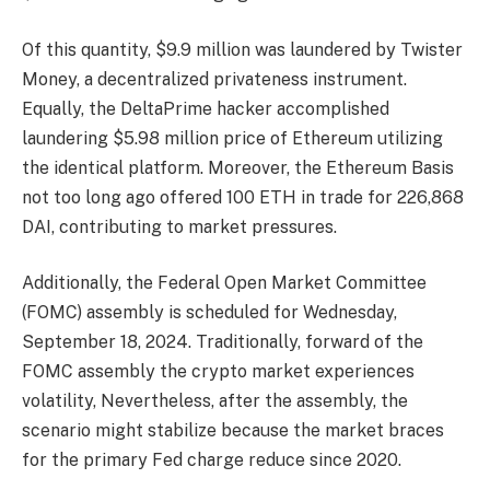
Of this quantity, $9.9 million was laundered by Twister
Money, a decentralized privateness instrument.
Equally, the DeltaPrime hacker accomplished
laundering $5.98 million price of Ethereum utilizing
the identical platform. Moreover, the Ethereum Basis
not too long ago offered 100 ETH in trade for 226,868
DAI, contributing to market pressures.
Additionally, the Federal Open Market Committee
(FOMC) assembly is scheduled for Wednesday,
September 18, 2024. Traditionally, forward of the
FOMC assembly the crypto market experiences
volatility, Nevertheless, after the assembly, the
scenario might stabilize because the market braces
for the primary Fed charge reduce since 2020.