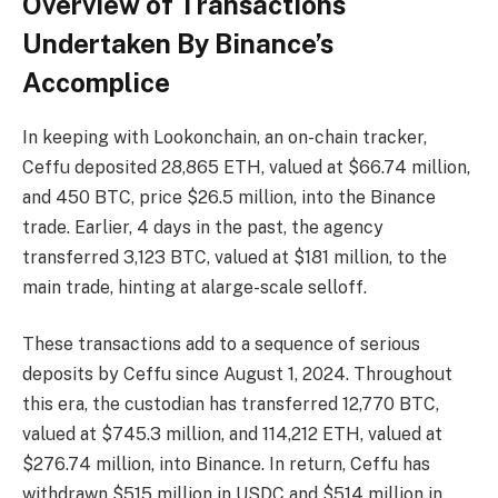
Overview of Transactions
Undertaken By Binance’s
Accomplice
In keeping with Lookonchain, an on-chain tracker,
Ceffu deposited 28,865 ETH, valued at $66.74 million,
and 450 BTC, price $26.5 million, into the Binance
trade. Earlier, 4 days in the past, the agency
transferred 3,123 BTC, valued at $181 million, to the
main trade, hinting at alarge-scale selloff.
These transactions add to a sequence of serious
deposits by Ceffu since August 1, 2024. Throughout
this era, the custodian has transferred 12,770 BTC,
valued at $745.3 million, and 114,212 ETH, valued at
$276.74 million, into Binance. In return, Ceffu has
withdrawn $515 million in USDC and $514 million in