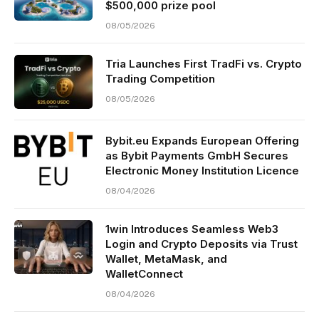
$500,000 prize pool
08/05/2026
Tria Launches First TradFi vs. Crypto
Trading Competition
08/05/2026
Bybit.eu Expands European Offering
as Bybit Payments GmbH Secures
Electronic Money Institution Licence
08/04/2026
1win Introduces Seamless Web3
Login and Crypto Deposits via Trust
Wallet, MetaMask, and
WalletConnect
08/04/2026