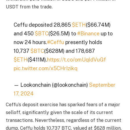
USDT from the trade.
Ceffu deposited 28,865
$ETH
($66.74M)
and 450
$BTC
($26.5M) to
#Binance
up to
now 24 hours.
#Ceffu
presently holds
10,737
$BTC
($628M) and 178,687
$ETH
($411M).
https://t.co/omUqldVuGf
pic.twitter.com/x5CHrIzikq
— Lookonchain (@lookonchain)
September
17, 2024
Ceffu’s deposit exercise has sparked fears of a major
selloff, significantly given the scale of its current
transactions. Nevertheless, regardless of the current
dump, Ceffu holds 10,737 BTC, valued at $628 million,