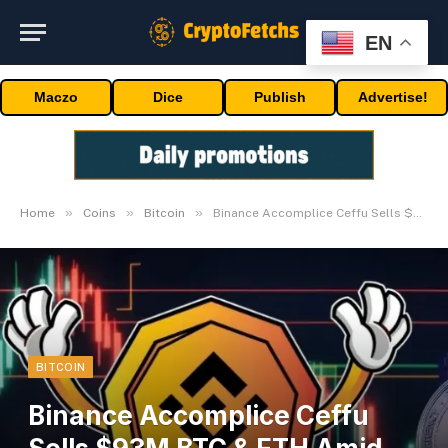
EN
Maczo
Dice
Publish
Advertise!
»
»
»
Home
Coins
Bitcoin
Binance Accomplice Ceffu Sells $93M BTC & ETH Amid Market Dip
BITCOIN
Binance Accomplice Ceffu