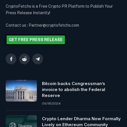
CryptoFetchs is a Free Crypto PR Platform to Publish Your
Press Release Instantly!
Contact us : Partner@cryptofetchs.com
GET FREE PRESS RELEASE
Facebook
Reddit
Telegram
Bitcoin backs Congressman’s
invoice to abolish the Federal
Reserve
06/18/2024
Crypto Lender Dharma Now Formally
Lively on Ethereum Community