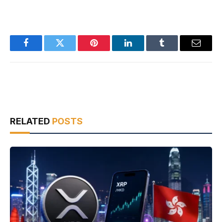
Facebook
Twitter
Pinterest
LinkedIn
Tumblr
Email
RELATED
POSTS