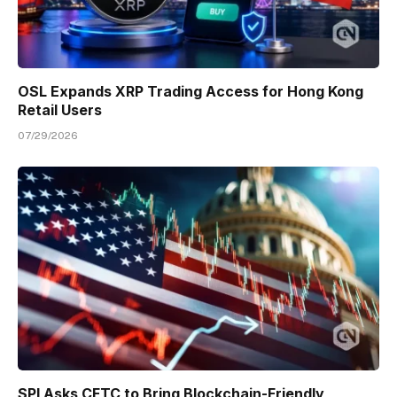
OSL Expands XRP Trading Access for Hong Kong
Retail Users
07/29/2026
SPI Asks CFTC to Bring Blockchain-Friendly