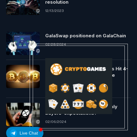
resolution
12/13/2023
GalaSwap positioned on GalaChain
02/28/2024
Bitcoin Provide On Exchanges Hit 4-
Yr Low, However Why Is Value
Crashing?
03/20/2024
Will XRP rise in 2024, assembly
buyers’ expectations?
02/06/2024
Live Chat