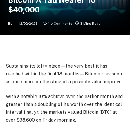
Bitcoin A Tad Nearer To
$40,000
By
12/02/2023
No Comments
3 Mins Read
Sustaining its lofty place—the very best it has
reached within the final 18 months—Bitcoin is as soon
as once more on the sting of a possible value improve.
With a notable 10% achieve over the earlier month and
greater than a doubling of its worth over the identical
interval final yr, the markets valued Bitcoin (BTC) at
over $38,600 on Friday morning.