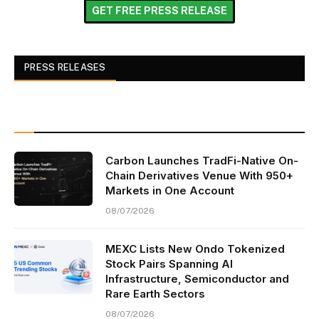
GET FREE PRESS RELEASE
PRESS RELEASES
Carbon Launches TradFi-Native On-
Chain Derivatives Venue With 950+
Markets in One Account
08/07/2026
MEXC Lists New Ondo Tokenized
Stock Pairs Spanning AI
Infrastructure, Semiconductor and
Rare Earth Sectors
08/07/2026