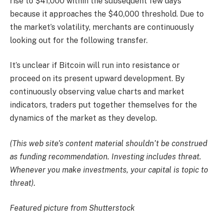
rise to $41,000 within the subsequent few days
because it approaches the $40,000 threshold. Due to
the market’s volatility, merchants are continuously
looking out for the following transfer.
It’s unclear if Bitcoin will run into resistance or
proceed on its present upward development. By
continuously observing value charts and market
indicators, traders put together themselves for the
dynamics of the market as they develop.
(This web site’s content material shouldn’t be construed
as funding recommendation. Investing includes threat.
Whenever you make investments, your capital is topic to
threat).
Featured picture from Shutterstock