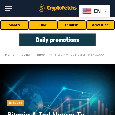
EN
Maczo
Dice
Publish
Advertise!
»
»
»
Home
Coins
Bitcoin
Bitcoin A Tad Nearer To $40,000
BITCOIN