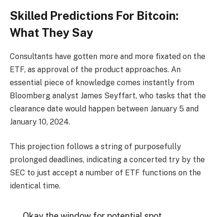
Skilled Predictions For Bitcoin:
What They Say
Consultants have gotten more and more fixated on the
ETF, as approval of the product approaches. An
essential piece of knowledge comes instantly from
Bloomberg analyst James Seyffart, who tasks that the
clearance date would happen between January 5 and
January 10, 2024.
This projection follows a string of purposefully
prolonged deadlines, indicating a concerted try by the
SEC to just accept a number of ETF functions on the
identical time.
Okay the window for potential spot