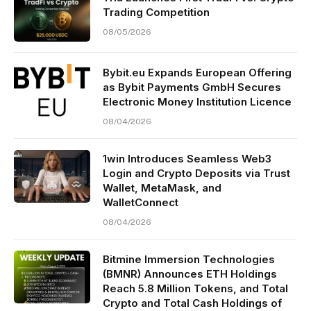
Trading Competition
08/05/2026
Bybit.eu Expands European Offering
as Bybit Payments GmbH Secures
Electronic Money Institution Licence
08/04/2026
1win Introduces Seamless Web3
Login and Crypto Deposits via Trust
Wallet, MetaMask, and
WalletConnect
08/04/2026
Bitmine Immersion Technologies
(BMNR) Announces ETH Holdings
Reach 5.8 Million Tokens, and Total
Crypto and Total Cash Holdings of