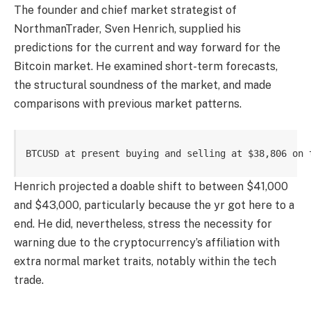
The founder and chief market strategist of
NorthmanTrader, Sven Henrich, supplied his
predictions for the current and way forward for the
Bitcoin market. He examined short-term forecasts,
the structural soundness of the market, and made
comparisons with previous market patterns.
BTCUSD at present buying and selling at $38,806 on 
Henrich projected a doable shift to between $41,000
and $43,000, particularly because the yr got here to a
end. He did, nevertheless, stress the necessity for
warning due to the cryptocurrency’s affiliation with
extra normal market traits, notably within the tech
trade.