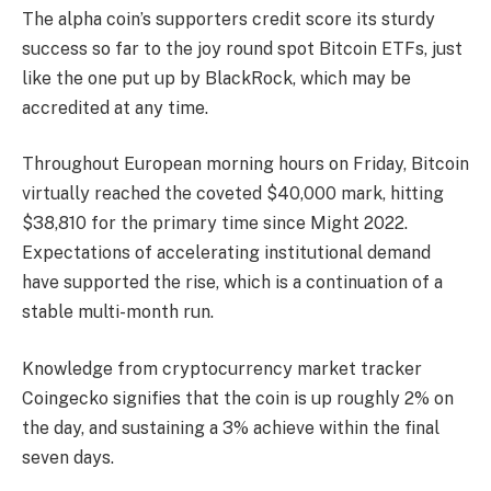
The alpha coin’s supporters credit score its sturdy
success so far to the joy round spot Bitcoin ETFs, just
like the one put up by BlackRock, which may be
accredited at any time.
Throughout European morning hours on Friday, Bitcoin
virtually reached the coveted $40,000 mark, hitting
$38,810 for the primary time since Might 2022.
Expectations of accelerating institutional demand
have supported the rise, which is a continuation of a
stable multi-month run.
Knowledge from cryptocurrency market tracker
Coingecko signifies that the coin is up roughly 2% on
the day, and sustaining a 3% achieve within the final
seven days.