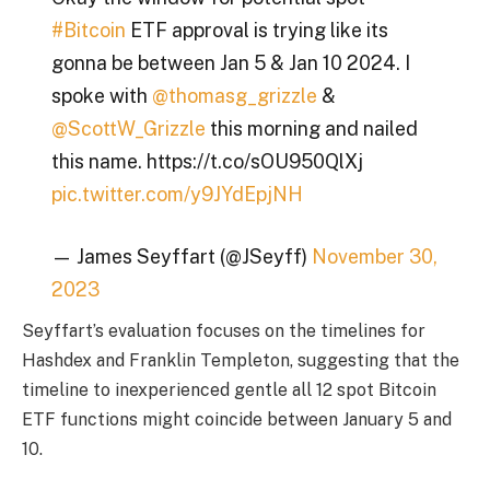
#Bitcoin
ETF approval is trying like its
gonna be between Jan 5 & Jan 10 2024. I
spoke with
@thomasg_grizzle
&
@ScottW_Grizzle
this morning and nailed
this name. https://t.co/sOU950QlXj
pic.twitter.com/y9JYdEpjNH
— James Seyffart (@JSeyff)
November 30,
2023
Seyffart’s evaluation focuses on the timelines for
Hashdex and Franklin Templeton, suggesting that the
timeline to inexperienced gentle all 12 spot Bitcoin
ETF functions might coincide between January 5 and
10.