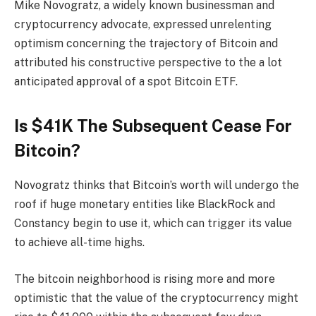
Mike Novogratz, a widely known businessman and
cryptocurrency advocate, expressed unrelenting
optimism concerning the trajectory of Bitcoin and
attributed his constructive perspective to the a lot
anticipated approval of a spot Bitcoin ETF.
Is $41K The Subsequent Cease For
Bitcoin?
Novogratz thinks that Bitcoin’s worth will undergo the
roof if huge monetary entities like BlackRock and
Constancy begin to use it, which can trigger its value
to achieve all-time highs.
The bitcoin neighborhood is rising more and more
optimistic that the value of the cryptocurrency might