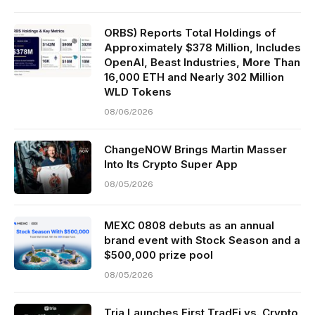
ORBS) Reports Total Holdings of
Approximately $378 Million, Includes
OpenAI, Beast Industries, More Than
16,000 ETH and Nearly 302 Million
WLD Tokens
08/06/2026
ChangeNOW Brings Martin Masser
Into Its Crypto Super App
08/05/2026
MEXC 0808 debuts as an annual
brand event with Stock Season and a
$500,000 prize pool
08/05/2026
Tria Launches First TradFi vs. Crypto