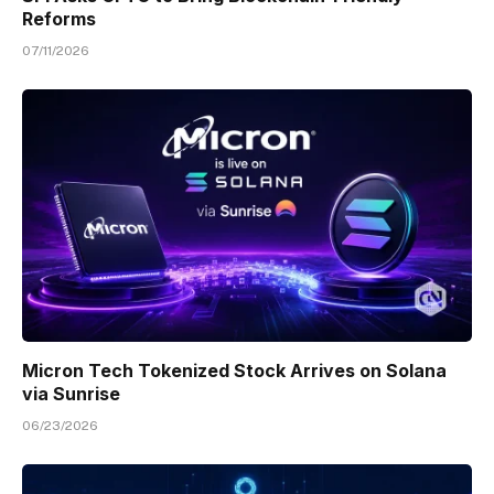
Reforms
07/11/2026
Micron Tech Tokenized Stock Arrives on Solana
via Sunrise
06/23/2026