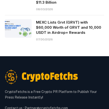
$11.3 Billion
08/03/2026
MEXC Lists Grvt (GRVT) with
$60,000 Worth of GRVT and 10,000
USDT in Airdrop+ Rewards
07/30/2026
CryptoFetchs is a Free Crypto PR Platform to Publish Your
Press Release Instantly!
Contact us : Partner@cryptofetchs.com