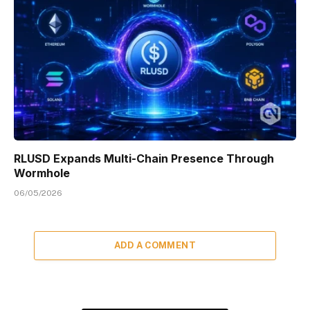
RLUSD Expands Multi-Chain Presence Through
Wormhole
06/05/2026
ADD A COMMENT