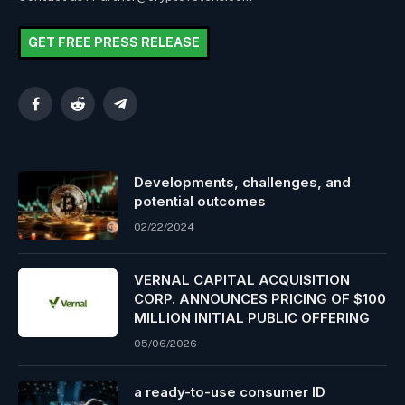
GET FREE PRESS RELEASE
Facebook
Reddit
Telegram
Developments, challenges, and
potential outcomes
02/22/2024
VERNAL CAPITAL ACQUISITION
CORP. ANNOUNCES PRICING OF $100
MILLION INITIAL PUBLIC OFFERING
05/06/2026
a ready-to-use consumer ID