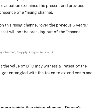
e’s evaluation examines the present and previous
presence of a “rising channel.”
 this rising channel “over the previous 6 years.”
asset will not be breaking out of the “channel
ng channel | Supply: Crypto Jelle on X
at the value of
BTC
may witness a “retest of the
o get entangled with the token to extend costs and
years inside this rising channel. Doesn’t