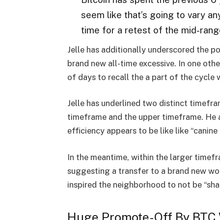
seem like that’s going to vary any
time for a retest of the mid-range
Jelle has additionally underscored the pot
brand new all-time excessive. In one oth
of days to recall the a part of the cycle w
Jelle has underlined two distinct timefr
timeframe and the upper timeframe. He a
efficiency appears to be like like “canine
In the meantime, within the larger timefr
suggesting a transfer to a brand new wor
inspired the neighborhood to not be “sha
Huge Promote-Off By BTC