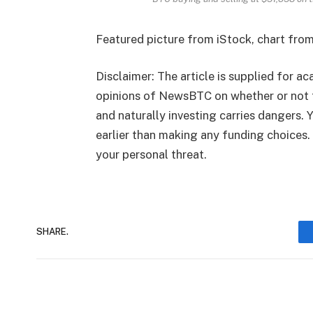
Featured picture from iStock, chart fro
Disclaimer: The article is supplied for ac
opinions of NewsBTC on whether or not 
and naturally investing carries dangers.
earlier than making any funding choices.
your personal threat.
SHARE.