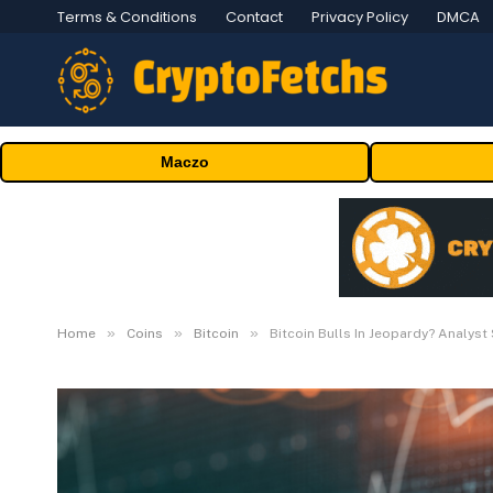
Terms & Conditions
Contact
Privacy Policy
DMCA
Maczo
»
»
»
Home
Coins
Bitcoin
Bitcoin Bulls In Jeopardy? Analys