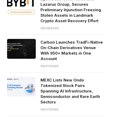
Lazarus Group, Secures
Preliminary Injunction Freezing
Stolen Assets in Landmark
Crypto Asset Recovery Effort
08/08/2026
Carbon Launches TradFi-Native
On-Chain Derivatives Venue
With 950+ Markets in One
Account
08/07/2026
MEXC Lists New Ondo
Tokenized Stock Pairs
Spanning AI Infrastructure,
Semiconductor and Rare Earth
Sectors
08/07/2026