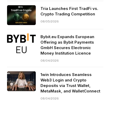
Tria Launches First TradFi vs.
Crypto Trading Competition
08/05/2026
Bybit.eu Expands European
Offering as Bybit Payments
GmbH Secures Electronic
Money Institution Licence
08/04/2026
1win Introduces Seamless
Web3 Login and Crypto
Deposits via Trust Wallet,
MetaMask, and WalletConnect
08/04/2026