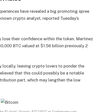
eriences have revealed a big promoting spree
 known crypto analyst, reported Tuesday’s
lose their confidence within the token. Martinez
0,000 BTC valued at $1.56 billion previously 2
 locally, leaving crypto lovers to ponder the
believed that this could possibly be a notable
stribution part, which may lengthen the low
 the 1D chart | Supply: BTCUSDT on Tradingview.com