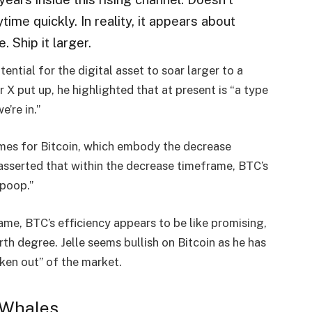
time quickly. In reality, it appears about
. Ship it larger.
ential for the digital asset to soar larger to a
er X
put up
, he highlighted that at present is “a type
e’re in.”
ames for Bitcoin, which embody the decrease
sserted that within the decrease timeframe, BTC’s
 poop.”
ame, BTC’s efficiency appears to be like promising,
th degree. Jelle seems bullish on
Bitcoin
as he has
ken out” of the market.
 Whales