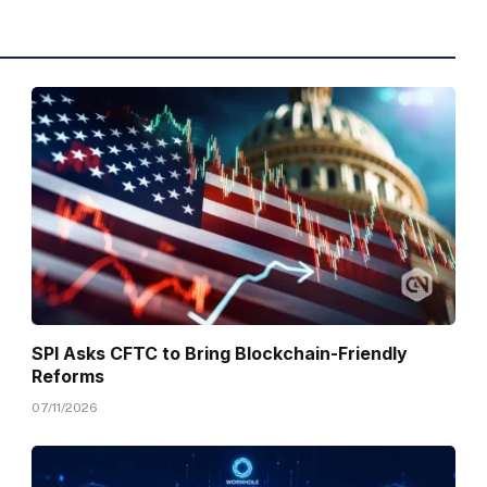
SPI Asks CFTC to Bring Blockchain-Friendly
Reforms
07/11/2026