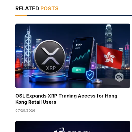
RELATED
POSTS
OSL Expands XRP Trading Access for Hong
Kong Retail Users
07/29/2026