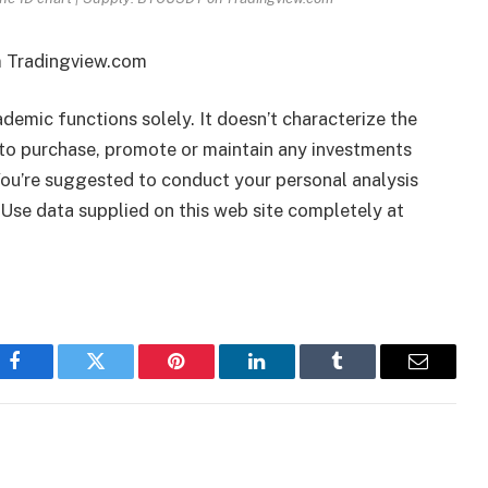
m Tradingview.com
ademic functions solely. It doesn’t characterize the
to purchase, promote or maintain any investments
 You’re suggested to conduct your personal analysis
 Use data supplied on this web site completely at
Facebook
Twitter
Pinterest
LinkedIn
Tumblr
Email