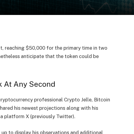
nt, reaching
$50,000
for the primary time in two
etheless anticipate that the token could be
k At Any Second
cryptocurrency professional Crypto Jelle, Bitcoin
shared
his newest projections along with his
a platform X (previously Twitter).
 up to display his observations and additional