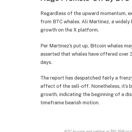
Regardless of the upward momentum, exp
from BTC whales. Ali Martinez, a widely
growth
on the X platform.
Per Martinez’s put up,
Bitcoin whales
may 
asserted that whales have offered over 3
days.
The report has despatched fairly a frenzy
affect of the sell-off. Nonetheless, it’s 
growth, indicating the beginning of a di
timeframe bearish motion.
BTC buying and selling at $51,358 on