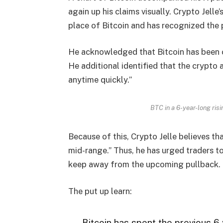
again up his claims visually. Crypto Jell
place of Bitcoin and has recognized the 
He acknowledged that Bitcoin has been on
He additional identified that the crypto 
anytime quickly.”
BTC in a 6-year-long risi
Because of this, Crypto Jelle believes th
mid-range.” Thus, he has urged traders t
keep away from the upcoming pullback.
The put up learn:
Bitcoin has spent the previous 6 