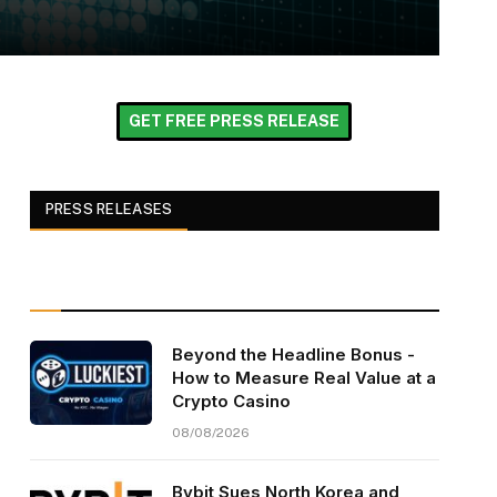
GET FREE PRESS RELEASE
PRESS RELEASES
Beyond the Headline Bonus -
How to Measure Real Value at a
Crypto Casino
08/08/2026
Bybit Sues North Korea and