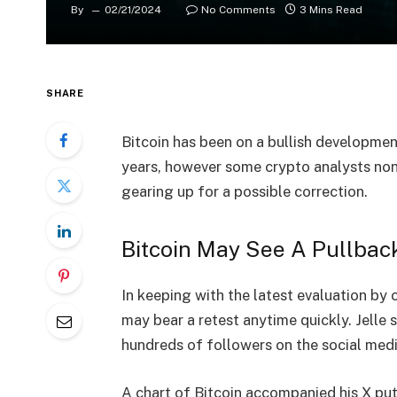
By
02/21/2024
No Comments
3 Mins Read
SHARE
Bitcoin has been on a bullish developme
years, however some crypto analysts non
gearing up for a possible correction.
Bitcoin May See A Pullbac
In keeping with the latest evaluation by 
may bear a retest anytime quickly. Jelle
hundreds of followers on the social medi
A chart of Bitcoin accompanied his X put