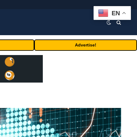
EN
Advertise!