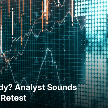
ardy? Analyst Sounds
 Retest