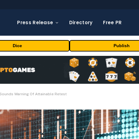
Press Release
Directory
Free PR
Dice
Publish
t Sounds Warning Of Attainable Retest