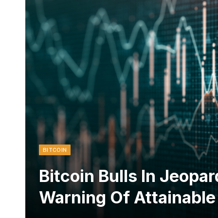
BITCOIN
Bitcoin Bulls In Jeop
Warning Of Attainable