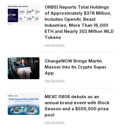
ORBS) Reports Total Holdings
of Approximately $378 Million,
Includes OpenAI, Beast
Industries, More Than 16,000
ETH and Nearly 302 Million WLD
Tokens
08/06/2026
ChangeNOW Brings Martin
Masser Into Its Crypto Super
App
08/05/2026
MEXC 0808 debuts as an
annual brand event with Stock
Season and a $500,000 prize
pool
08/05/2026