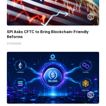
SPI Asks CFTC to Bring Blockchain-Friendly
Reforms
07/11/2026