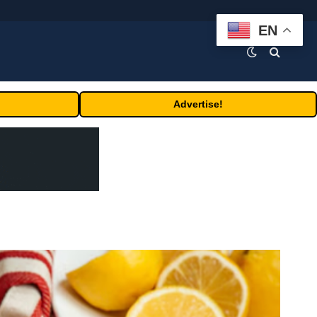
EN
Advertise!