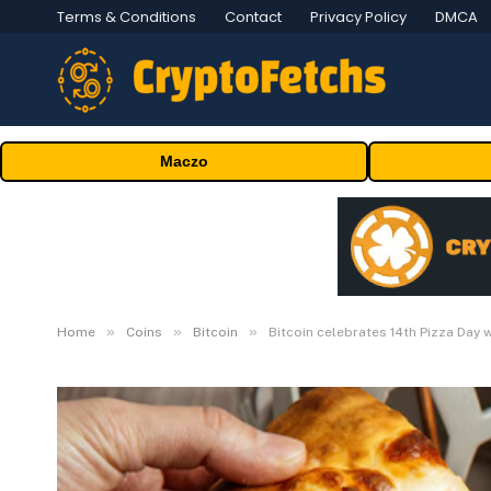
Terms & Conditions
Contact
Privacy Policy
DMCA
Maczo
»
»
»
Home
Coins
Bitcoin
Bitcoin celebrates 14th Pizza Day 