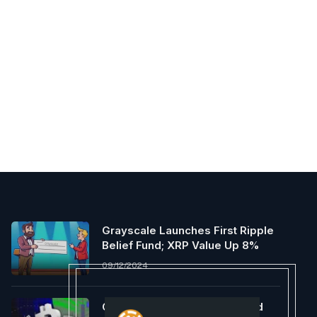
Grayscale Launches First Ripple
Belief Fund; XRP Value Up 8%
09/12/2024
Crypto Analyst Who Predicted