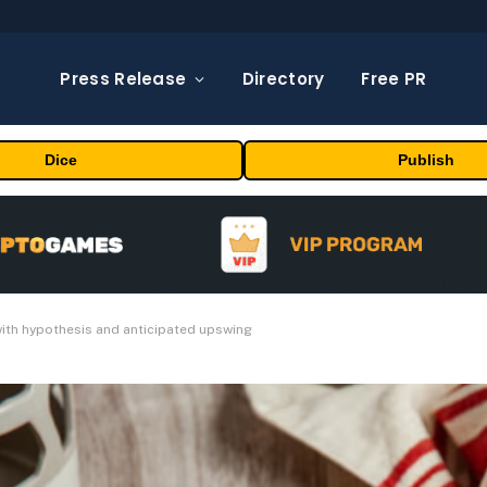
Press Release
Directory
Free PR
Dice
Publish
with hypothesis and anticipated upswing