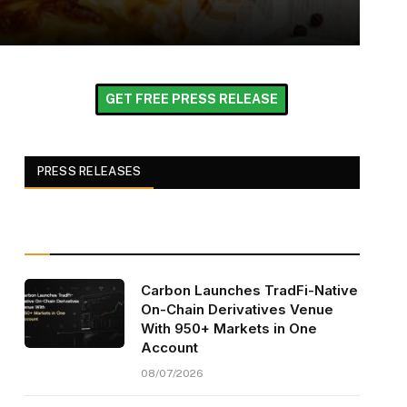
GET FREE PRESS RELEASE
PRESS RELEASES
Carbon Launches TradFi-Native
On-Chain Derivatives Venue
With 950+ Markets in One
Account
08/07/2026