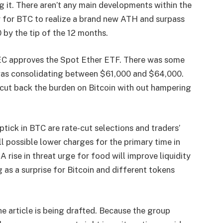
g it. There aren’t any main developments within the
r for BTC to realize a brand new ATH and surpass
by the tip of the 12 months.
 SEC approves the Spot Ether ETF. There was some
n was consolidating between $61,000 and $64,000.
y cut back the burden on Bitcoin with out hampering
tick in BTC are rate-cut selections and traders’
l possible lower charges for the primary time in
rise in threat urge for food will improve liquidity
 as a surprise for Bitcoin and different tokens
e article is being drafted. Because the group