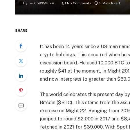
By
05/22/2024
No Comments
3 Mins Read
SHARE
It has been 14 years since a US man name
crypto holdings. This occurred when he s
discussion board. He used 10,000 BTC to
roughly $41 at the moment, in Might 201
and now interprets to greater than $69,00
The world celebrates this present day by
Bitcoin ($BTC). This stems from the assu
exercise on Might 22. Ranging from 201
jumped to round $2,000 in 2017 and $8,
fetched in 2021 for $39,000. With Spot 