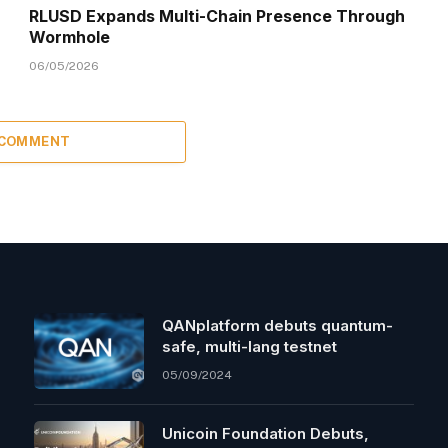
RLUSD Expands Multi-Chain Presence Through
Wormhole
06/05/2026
 COMMENT
QANplatform debuts quantum-
safe, multi-lang testnet
05/09/2024
Unicoin Foundation Debuts,