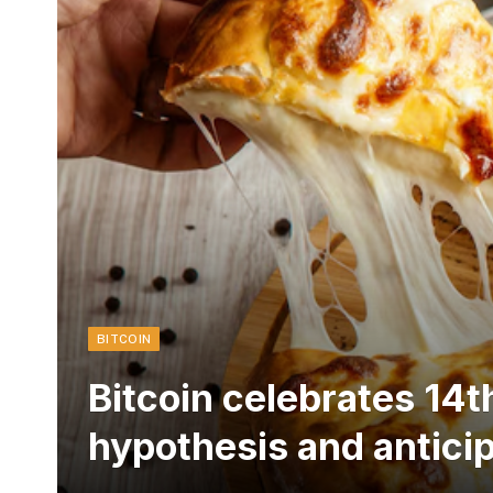
BITCOIN
Bitcoin celebrates 14t
hypothesis and antici