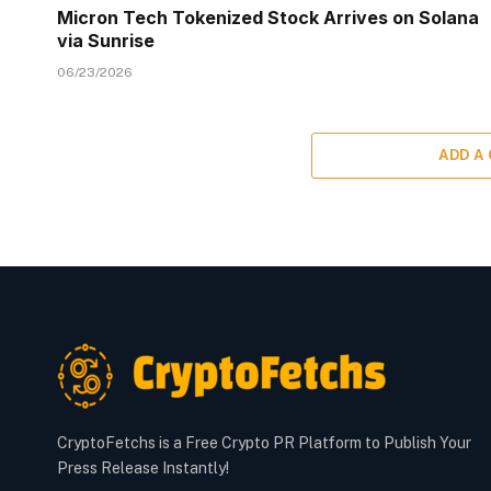
Micron Tech Tokenized Stock Arrives on Solana
via Sunrise
06/23/2026
ADD A
CryptoFetchs is a Free Crypto PR Platform to Publish Your
Press Release Instantly!