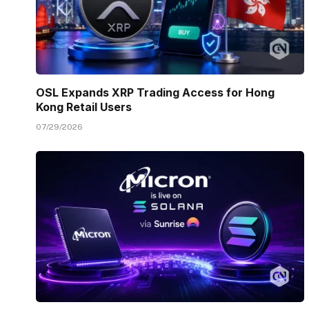
OSL Expands XRP Trading Access for Hong
Kong Retail Users
07/29/2026