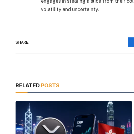
engages in stealing a slice from their co
volatility and uncertainty.
SHARE.
RELATED
POSTS