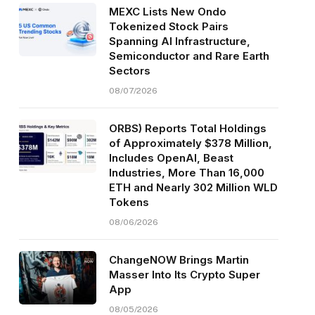
MEXC Lists New Ondo
Tokenized Stock Pairs
Spanning AI Infrastructure,
Semiconductor and Rare Earth
Sectors
08/07/2026
ORBS) Reports Total Holdings
of Approximately $378 Million,
Includes OpenAI, Beast
Industries, More Than 16,000
ETH and Nearly 302 Million WLD
Tokens
08/06/2026
ChangeNOW Brings Martin
Masser Into Its Crypto Super
App
08/05/2026