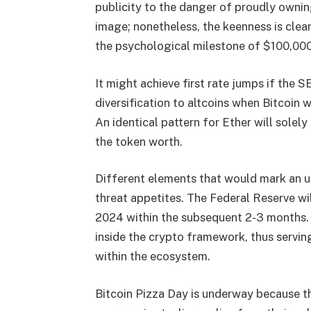
publicity to the danger of proudly ownin
image; nonetheless, the keenness is clea
the psychological milestone of $100,000 
It might achieve first rate jumps if the
diversification to altcoins when Bitcoi
An identical pattern for Ether will solel
the token worth.
Different elements that would mark an up
threat appetites. The Federal Reserve wil
2024 within the subsequent 2-3 months. A 
inside the crypto framework, thus serving
within the ecosystem.
Bitcoin Pizza Day is underway because th