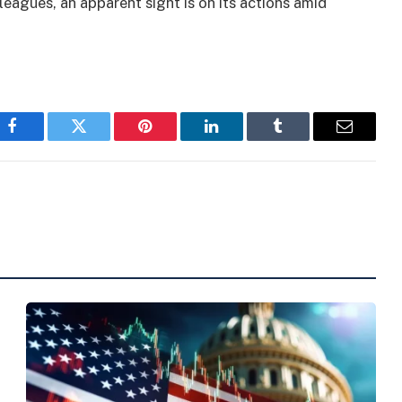
lleagues, an apparent sight is on its actions amid
Facebook
Twitter
Pinterest
LinkedIn
Tumblr
Email