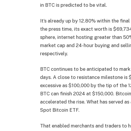
in BTC is predicted to be vital.
It’s already up by 12.80% within the fina
the press time, its exact worth is $69,73
sphere, internet hosting greater than 5
market cap and 24-hour buying and selli
respectively.
BTC continues to be anticipated to mark
days. A close to resistance milestone is
excessive as $100,000 by the tip of the 
BTC can finish 2024 at $150,000. Bitcoin
accelerated the rise. What has served as 
Spot Bitcoin ETF.
That enabled merchants and traders to hav