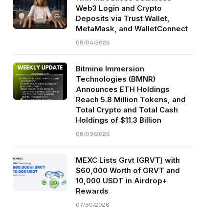
Web3 Login and Crypto
Deposits via Trust Wallet,
MetaMask, and WalletConnect
08/04/2026
Bitmine Immersion
Technologies (BMNR)
Announces ETH Holdings
Reach 5.8 Million Tokens, and
Total Crypto and Total Cash
Holdings of $11.3 Billion
08/03/2026
MEXC Lists Grvt (GRVT) with
$60,000 Worth of GRVT and
10,000 USDT in Airdrop+
Rewards
07/30/2026