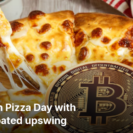
h Pizza Day with
pated upswing