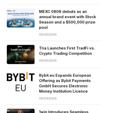
MEXC 0808 debuts as an
annual brand event with Stock
Season and a $500,000 prize
pool
08/05/2026
Tria Launches First TradFi vs.
Crypto Trading Competition
08/05/2026
Bybit.eu Expands European
Offering as Bybit Payments
GmbH Secures Electronic
Money Institution Licence
08/04/2026
1win Introduces Seamless