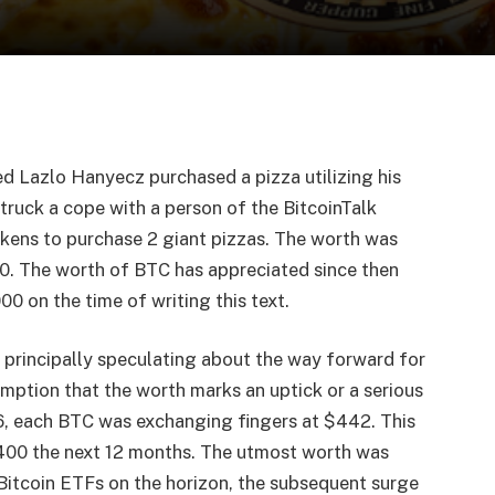
d Lazlo Hanyecz purchased a pizza utilizing his
truck a cope with a person of the BitcoinTalk
kens to purchase 2 giant pizzas. The worth was
0. The worth of BTC has appreciated since then
0 on the time of writing this text.
 principally speculating about the way forward for
mption that the worth marks an uptick or a serious
6, each BTC was exchanging fingers at $442. This
400 the next 12 months. The utmost worth was
Bitcoin ETFs on the horizon, the subsequent surge