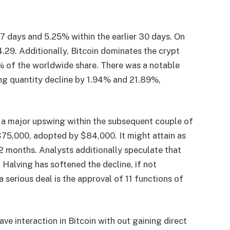
l 7 days and 5.25% within the earlier 30 days. On
4.29. Additionally, Bitcoin dominates the crypt
0% of the worldwide share. There was a notable
ng quantity decline by 1.94% and 21.89%,
 a major upswing within the subsequent couple of
 $75,000, adopted by $84,000. It might attain as
12 months. Analysts additionally speculate that
 Halving has softened the decline, if not
a serious deal is the approval of 11 functions of
e interaction in Bitcoin with out gaining direct