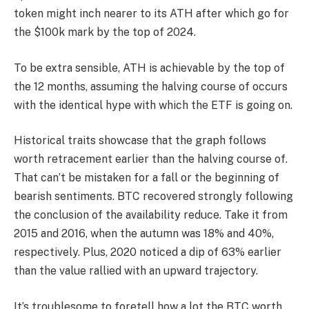
token might inch nearer to its ATH after which go for
the $100k mark by the top of 2024.
To be extra sensible, ATH is achievable by the top of
the 12 months, assuming the halving course of occurs
with the identical hype with which the ETF is going on.
His
torical traits showcase that the graph follows
worth retracement earlier than the halving course of.
That can’t be mistaken for a fall or the beginning of
bearish sentiments. BTC recovered strongly following
the conclusion of the availability reduce. Take it from
2015 and 2016, when the autumn was 18% and 40%,
respectively. Plus, 2020 noticed a dip of 63% earlier
than the value rallied with an upward trajectory.
It’s troublesome to foretell how a lot the BTC worth