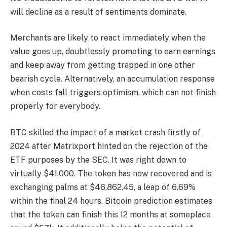
will decline as a result of sentiments dominate.
Merchants are likely to react immediately when the
value goes up, doubtlessly promoting to earn earnings
and keep away from getting trapped in one other
bearish cycle. Alternatively, an accumulation response
when costs fall triggers optimism, which can not finish
properly for everybody.
BTC skilled the impact of a market crash firstly of
2024 after Matrixport hinted on the rejection of the
ETF purposes by the SEC. It was right down to
virtually $41,000. The token has now recovered and is
exchanging palms at $46,862.45, a leap of 6.69%
within the final 24 hours.
Bitcoin prediction
estimates
that the token can finish this 12 months at someplace