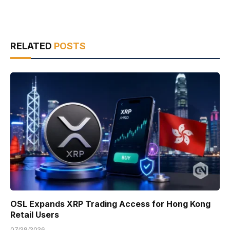
RELATED
POSTS
OSL Expands XRP Trading Access for Hong Kong
Retail Users
07/29/2026