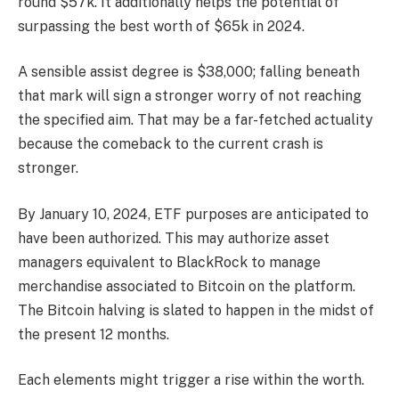
round $57k. It additionally helps the potential of
surpassing the best worth of $65k in 2024.
A sensible assist degree is $38,000; falling beneath
that mark will sign a stronger worry of not reaching
the specified aim. That may be a far-fetched actuality
because the comeback to the current crash is
stronger.
By January 10, 2024, ETF purposes are anticipated to
have been authorized. This may authorize asset
managers equivalent to BlackRock to manage
merchandise associated to Bitcoin on the platform.
The Bitcoin halving is slated to happen in the midst of
the present 12 months.
Each elements might trigger a rise within the worth.