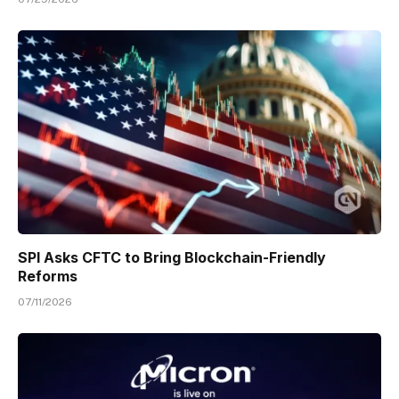
SPI Asks CFTC to Bring Blockchain-Friendly
Reforms
07/11/2026