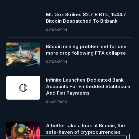
Mt. Gox Strikes $2.71B BTC, 1544.7
Bitcoin Despatched To Bitbank
07/06/2024
Bitcoin mining problem set for one
more drop following FTX collapse
07/08/2024
Infinite Launches Dedicated Bank
Accounts For Embedded Stablecoin
And Fiat Payments
04/22/2026
A better take a look at Bitcoin, the
safe-haven of cryptocurrencies