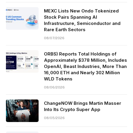
MEXC Lists New Ondo Tokenized
Stock Pairs Spanning AI
Infrastructure, Semiconductor and
Rare Earth Sectors
08/07/2026
ORBS) Reports Total Holdings of
Approximately $378 Million, Includes
OpenAI, Beast Industries, More Than
16,000 ETH and Nearly 302 Million
WLD Tokens
08/06/2026
ChangeNOW Brings Martin Masser
Into Its Crypto Super App
08/05/2026