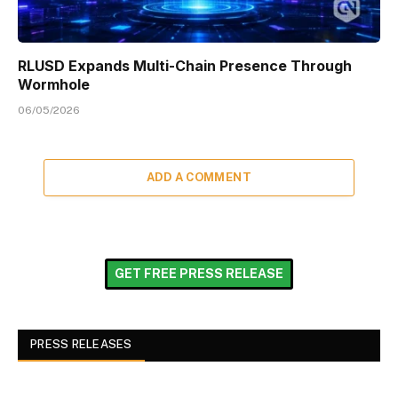
RLUSD Expands Multi-Chain Presence Through
Wormhole
06/05/2026
ADD A COMMENT
GET FREE PRESS RELEASE
PRESS RELEASES