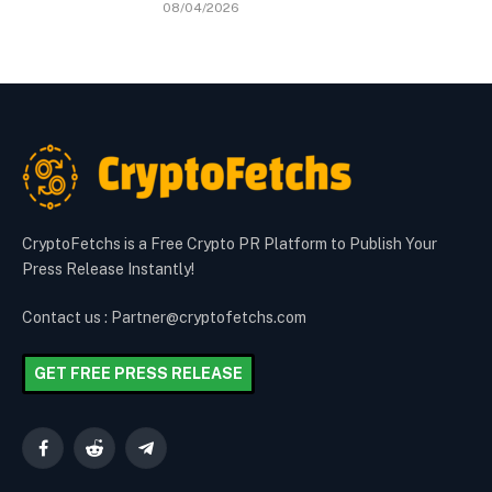
08/04/2026
CryptoFetchs is a Free Crypto PR Platform to Publish Your
Press Release Instantly!
Contact us : Partner@cryptofetchs.com
GET FREE PRESS RELEASE
Facebook
Reddit
Telegram