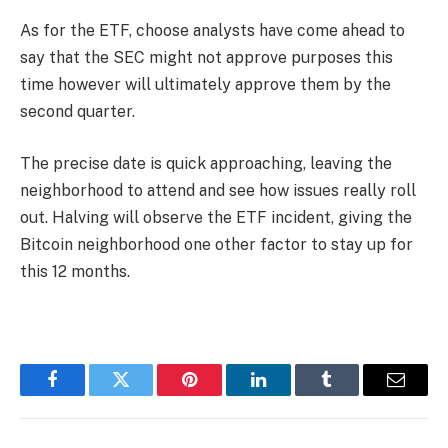
As for the ETF, choose analysts have come ahead to
say that the SEC might not approve purposes this
time however will ultimately approve them by the
second quarter.
The precise date is quick approaching, leaving the
neighborhood to attend and see how issues really roll
out. Halving will observe the ETF incident, giving the
Bitcoin neighborhood one other factor to stay up for
this 12 months.
Facebook
Twitter
Pinterest
LinkedIn
Tumblr
Email