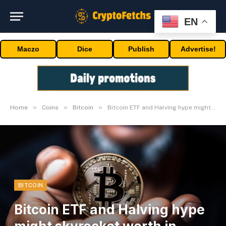
EN
Maczo
Dice
Publish
Advertise!
»
»
»
Home
Coins
Bitcoin
Bitcoin ETF and Halving hype might skyrocket worth in 2024
BITCOIN
Bitcoin ETF and Halving hype