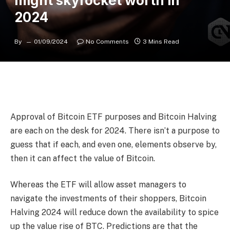
might skyrocket worth in
2024
By
01/09/2024
No Comments
3 Mins Read
Approval of Bitcoin ETF purposes and Bitcoin Halving
are each on the desk for 2024. There isn’t a purpose to
guess that if each, and even one, elements observe by,
then it can affect the value of Bitcoin.
Whereas the ETF will allow asset managers to
navigate the investments of their shoppers,
Bitcoin
Halving 2024
will reduce down the availability to spice
up the value rise of BTC. Predictions are that the