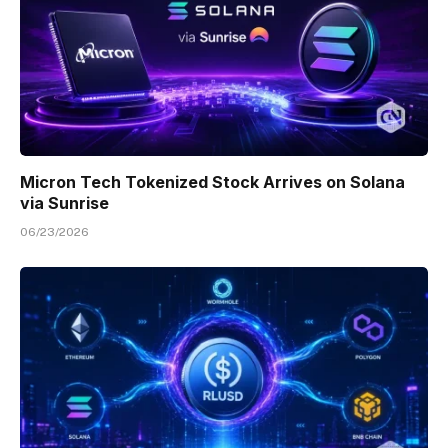
Micron Tech Tokenized Stock Arrives on Solana
via Sunrise
06/23/2026