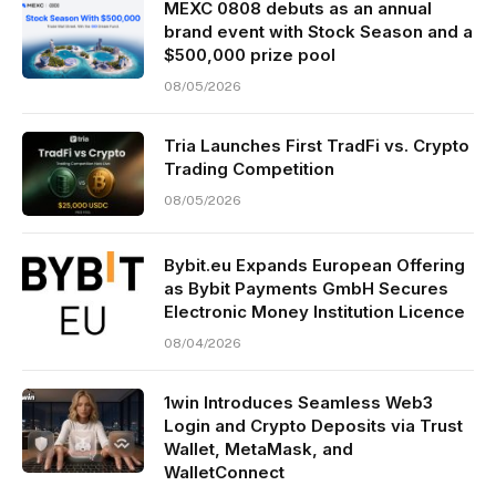
MEXC 0808 debuts as an annual
brand event with Stock Season and a
$500,000 prize pool
08/05/2026
Tria Launches First TradFi vs. Crypto
Trading Competition
08/05/2026
Bybit.eu Expands European Offering
as Bybit Payments GmbH Secures
Electronic Money Institution Licence
08/04/2026
1win Introduces Seamless Web3
Login and Crypto Deposits via Trust
Wallet, MetaMask, and
WalletConnect