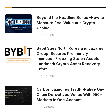
Beyond the Headline Bonus -How to
Measure Real Value at a Crypto
Casino
08/08/2026
Bybit Sues North Korea and Lazarus
Group, Secures Preliminary
Injunction Freezing Stolen Assets in
Landmark Crypto Asset Recovery
Effort
08/08/2026
Carbon Launches TradFi-Native On-
Chain Derivatives Venue With 950+
Markets in One Account
08/07/2026