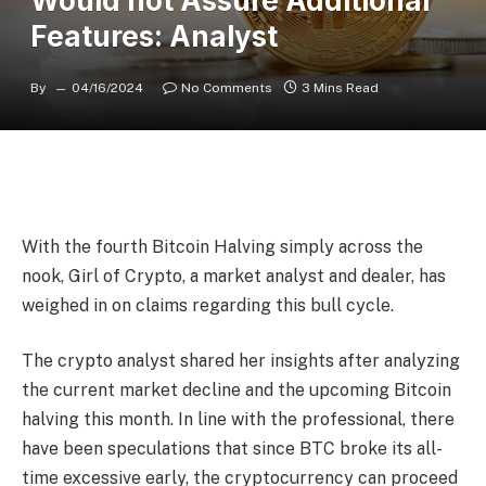
Would not Assure Additional
Features: Analyst
By
04/16/2024
No Comments
3 Mins Read
With the fourth Bitcoin Halving simply across the
nook, Girl of Crypto, a market analyst and dealer, has
weighed in
on claims regarding this bull cycle.
The crypto analyst shared her insights after analyzing
the current market decline and the upcoming Bitcoin
halving this month. In line with the professional, there
have been speculations that since BTC broke its all-
time excessive early, the cryptocurrency can proceed