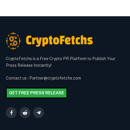
CryptoFetchs is a Free Crypto PR Platform to Publish Your
Press Release Instantly!
Contact us : Partner@cryptofetchs.com
GET FREE PRESS RELEASE
Facebook
Reddit
Telegram