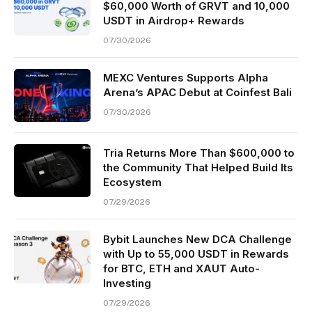
$60,000 Worth of GRVT and 10,000
USDT in Airdrop+ Rewards
07/30/2026
MEXC Ventures Supports Alpha
Arena’s APAC Debut at Coinfest Bali
07/30/2026
Tria Returns More Than $600,000 to
the Community That Helped Build Its
Ecosystem
07/29/2026
Bybit Launches New DCA Challenge
with Up to 55,000 USDT in Rewards
for BTC, ETH and XAUT Auto-
Investing
07/29/2026