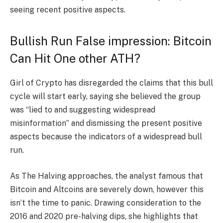
seeing recent positive aspects.
Bullish Run False impression: Bitcoin
Can Hit One other ATH?
Girl of Crypto has disregarded the claims that this bull
cycle will start early, saying she believed the group
was “lied to and suggesting widespread
misinformation” and dismissing the present positive
aspects because the indicators of a widespread bull
run.
As The Halving approaches, the analyst famous that
Bitcoin and Altcoins are severely down, however this
isn’t the time to panic. Drawing consideration to the
2016 and 2020 pre-halving dips, she highlights that