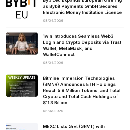
Bybit.eu Expands European Offering
as Bybit Payments GmbH Secures
Electronic Money Institution Licence
08/04/2026
1win Introduces Seamless Web3
Login and Crypto Deposits via Trust
Wallet, MetaMask, and
WalletConnect
08/04/2026
Bitmine Immersion Technologies
(BMNR) Announces ETH Holdings
Reach 5.8 Million Tokens, and Total
Crypto and Total Cash Holdings of
$11.3 Billion
08/03/2026
MEXC Lists Grvt (GRVT) with