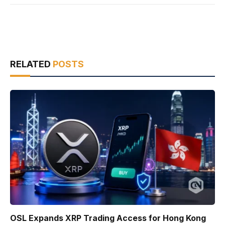
RELATED
POSTS
OSL Expands XRP Trading Access for Hong Kong