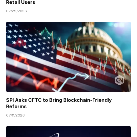
Retail Users
07/29/2026
SPI Asks CFTC to Bring Blockchain-Friendly
Reforms
07/11/2026