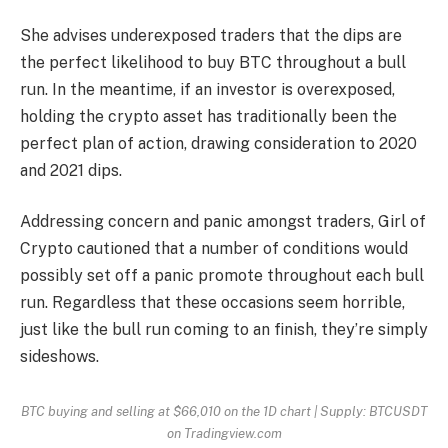
She advises underexposed traders that the dips are
the perfect likelihood to buy
BTC
throughout a bull
run. In the meantime, if an investor is overexposed,
holding the crypto asset has traditionally been the
perfect plan of action, drawing consideration to 2020
and 2021 dips.
Addressing concern and panic amongst traders, Girl of
Crypto cautioned that a number of conditions would
possibly set off a panic promote throughout each bull
run. Regardless that these occasions seem horrible,
just like the bull run coming to an finish, they’re simply
sideshows.
BTC buying and selling at $66,010 on the 1D chart | Supply: BTCUSDT
on Tradingview.com