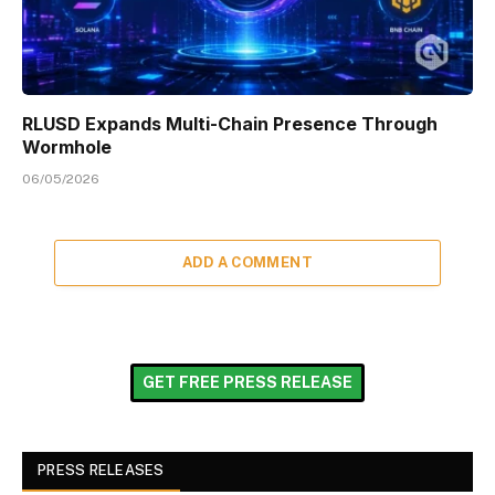
RLUSD Expands Multi-Chain Presence Through
Wormhole
06/05/2026
ADD A COMMENT
GET FREE PRESS RELEASE
PRESS RELEASES