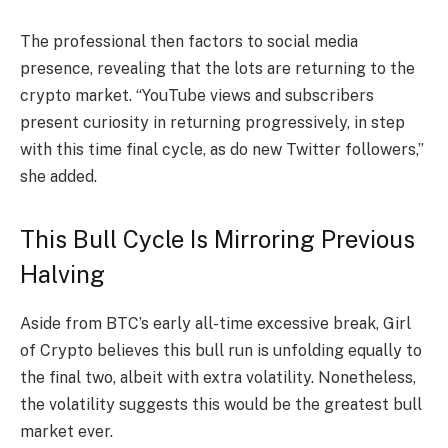
The professional then factors to social media
presence, revealing that the lots are returning to the
crypto market. “YouTube views and subscribers
present curiosity in returning progressively, in step
with this time final cycle, as do new Twitter followers,”
she added.
This Bull Cycle Is Mirroring Previous
Halving
Aside from BTC’s early all-time excessive break, Girl
of Crypto believes this bull run is unfolding equally to
the final two, albeit with extra volatility. Nonetheless,
the volatility suggests this would be the greatest bull
market ever.