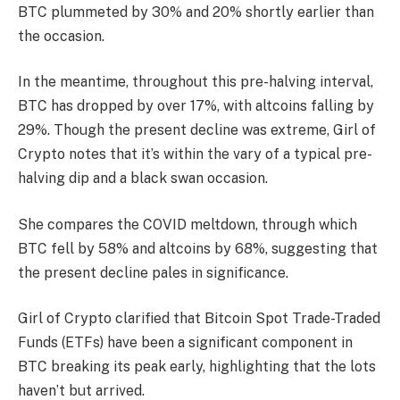
BTC plummeted by 30% and 20% shortly earlier than
the occasion.
In the meantime, throughout this pre-halving interval,
BTC has dropped by over 17%, with altcoins falling by
29%.
Though the present decline was extreme, Girl of
Crypto notes that it’s within the vary of a typical pre-
halving dip and a black swan occasion.
She compares the COVID meltdown, through which
BTC fell by 58% and altcoins by 68%, suggesting that
the present decline pales in significance.
Girl of Crypto clarified that
Bitcoin Spot Trade-Traded
Funds (ETFs)
have been a significant component in
BTC breaking its peak early, highlighting that the lots
haven’t but arrived.