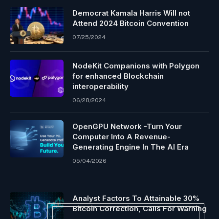
Democrat Kamala Harris Will not
Attend 2024 Bitcoin Convention
07/25/2024
NodeKit Companions with Polygon
for enhanced Blockchain
interoperability
06/28/2024
OpenGPU Network -Turn Your
Computer Into A Revenue-
Generating Engine In The AI Era
05/04/2026
Analyst Factors To Attainable 30%
Bitcoin Correction, Calls For Warning