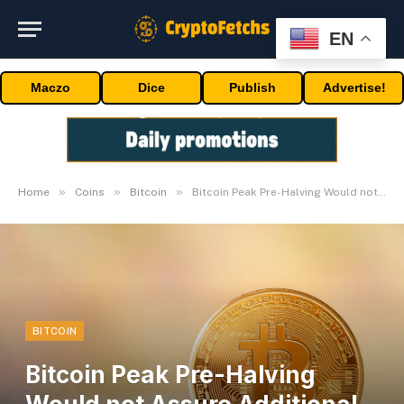
EN
Maczo
Dice
Publish
Advertise!
»
»
»
Home
Coins
Bitcoin
Bitcoin Peak Pre-Halving Would not Assure Additional Features: Analyst
BITCOIN
Bitcoin Peak Pre-Halving