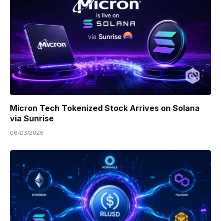
Micron Tech Tokenized Stock Arrives on Solana
via Sunrise
06/23/2026