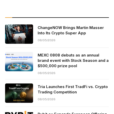
ChangeNOW Brings Martin Masser
Into Its Crypto Super App
08/05/2026
MEXC 0808 debuts as an annual
brand event with Stock Season and a
$500,000 prize pool
08/05/2026
Tria Launches First TradFi vs. Crypto
Trading Competition
08/05/2026