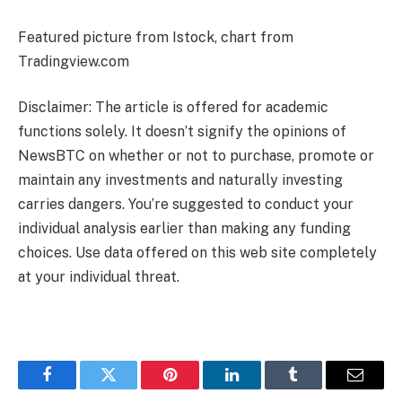
Featured picture from Istock, chart from
Tradingview.com
Disclaimer: The article is offered for academic
functions solely. It doesn’t signify the opinions of
NewsBTC on whether or not to purchase, promote or
maintain any investments and naturally investing
carries dangers. You’re suggested to conduct your
individual analysis earlier than making any funding
choices. Use data offered on this web site completely
at your individual threat.
Facebook
Twitter
Pinterest
LinkedIn
Tumblr
Email