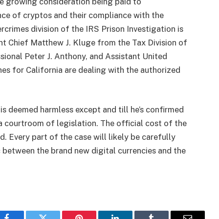
the growing consideration being paid to
ance of cryptos and their compliance with the
rcrimes division of the IRS Prison Investigation is
nt Chief Matthew J. Kluge from the Tax Division of
essional Peter J. Anthony, and Assistant United
s for California are dealing with the authorized
r is deemed harmless except and till he’s confirmed
 courtroom of legislation. The official cost of the
. Every part of the case will likely be carefully
between the brand new digital currencies and the