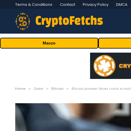
Terms & Conditions
Contact
Privacy Policy
DMCA
Maczo
»
»
»
Home
Coins
Bitcoin
Bitcoin pioneer faces costs in mult