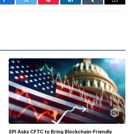
Facebook
Twitter
Pinterest
LinkedIn
Tumblr
Email
SPI Asks CFTC to Bring Blockchain-Friendly