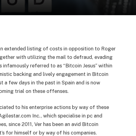
an extended listing of costs in opposition to Roger
ogether with utilizing the mail to defraud, evading
s infamously referred to as “Bitcoin Jesus” within
nistic backing and lively engagement in Bitcoin
st a few days in the past in Spain and is now
oming trial on these offenses.
ciated to his enterprise actions by way of these
ilestar.com Inc., which specialise in pc and
s, since 2011, Ver has been an avid Bitcoin
’s for himself or by way of his companies.