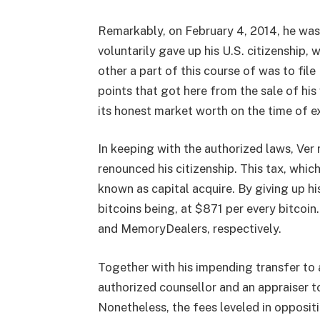
Remarkably, on February 4, 2014, he was 
voluntarily gave up his U.S. citizenship, 
other a part of this course of was to fil
points that got here from the sale of his
its honest market worth on the time of ex
In keeping with the authorized laws, Ver
renounced his citizenship. This tax, whi
known as capital acquire. By giving up hi
bitcoins being, at $871 per every bitcoi
and MemoryDealers, respectively.
Together with his impending transfer to a
authorized counsellor and an appraiser to
Nonetheless, the fees leveled in opposit