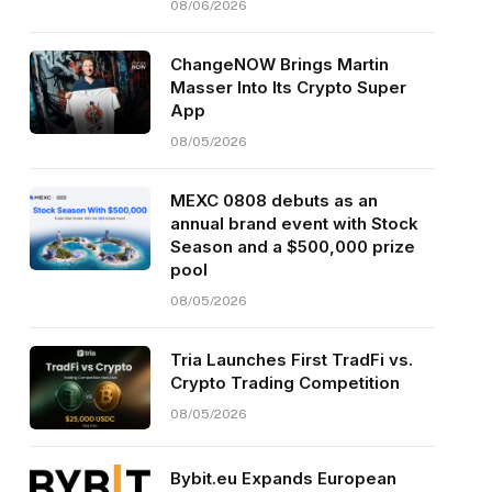
08/06/2026
ChangeNOW Brings Martin
Masser Into Its Crypto Super
App
08/05/2026
MEXC 0808 debuts as an
annual brand event with Stock
Season and a $500,000 prize
pool
08/05/2026
Tria Launches First TradFi vs.
Crypto Trading Competition
08/05/2026
Bybit.eu Expands European