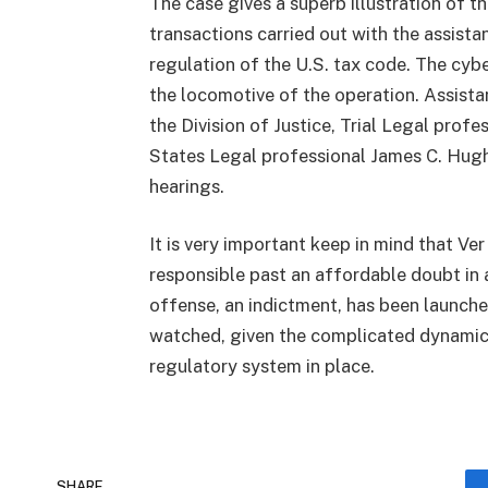
The case gives a superb illustration of 
transactions carried out with the assist
regulation of the U.S. tax code. The cybe
the locomotive of the operation. Assista
the Division of Justice, Trial Legal prof
States Legal professional James C. Hughe
hearings.
It is very important keep in mind that Ve
responsible past an affordable doubt in a
offense, an indictment, has been launched
watched, given the complicated dynamic 
regulatory system in place.
SHARE.