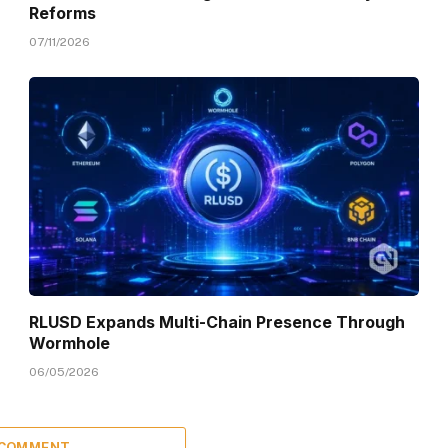
Reforms
07/11/2026
RLUSD Expands Multi-Chain Presence Through
Wormhole
06/05/2026
 COMMENT