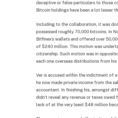
deceptive or false particulars to those 
Bitcoin holdings have been a lot lesser t
Including to the collaboration, it was do
possessed roughly 70,000 bitcoins. In No
Bitfinex’s wallets and offered over 50,0
of $240 million. This motion was undertak
citizenship. Such motion was in oppositi
each one overseas distributions from hi
Ver is accused within the indictment of a
he now made private income from the sale 
accountant. In finishing his, amongst diff
didn’t reveal any revenue or taxes owed 
lack of at the very least $48 million bec