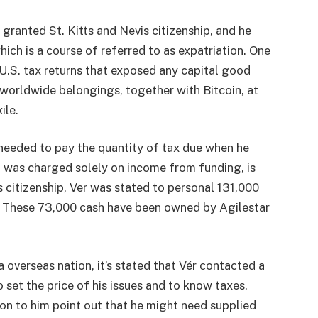
granted St. Kitts and Nevis citizenship, and he
which is a course of referred to as expatriation. One
e U.S. tax returns that exposed any capital good
 worldwide belongings, together with Bitcoin, at
ile.
 needed to pay the quantity of tax due when he
ch was charged solely on income from funding, is
s citizenship, Ver was stated to personal 131,000
n. These 73,000 cash have been owned by Agilestar
 overseas nation, it’s stated that Vér contacted a
 set the price of his issues and to know taxes.
ion to him point out that he might need supplied