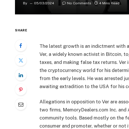
By
05/03/2024
No Comments
4 Mins Read
SHARE
The latest growth is an indictment with 
Ver, a widely known activist in Bitcoin, t
taxes, and making false tax returns. Ver i
the cryptocurrency world for his determi
from the early levels. He was arrested ju
awaiting extradition to the USA for his c
Allegations in opposition to Ver are asso
two firms, MemoryDealers.com Inc. and Ag
community tools. Based mostly on the fee
consumer and promoter, whether or not it