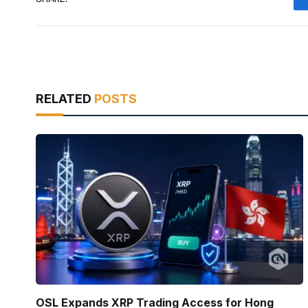
RELATED
POSTS
OSL Expands XRP Trading Access for Hong