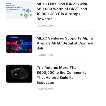
MEXC Lists Grvt (GRVT) with
$60,000 Worth of GRVT and
10,000 USDT in Airdrop+
Rewards
07/30/2026
MEXC Ventures Supports Alpha
Arena’s APAC Debut at Coinfest
Bali
07/30/2026
Tria Returns More Than
$600,000 to the Community
That Helped Build Its
Ecosystem
07/29/2026