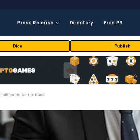
Press Release
Directory
Free PR
Dice
Publish
imillion-dollar tax fraud