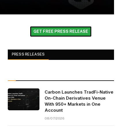
GET FREE PRESS RELEASE
PRESS RELEASES
Carbon Launches TradFi-Native
On-Chain Derivatives Venue
With 950+ Markets in One
Account
08/07/2026