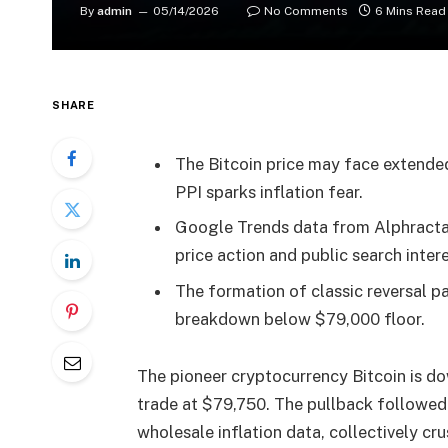
By
admin
05/14/2026
No Comments
6 Mins Read
SHARE
The Bitcoin price may face extende
PPI sparks inflation fear.
Google Trends data from Alphractal
price action and public search inter
The formation of classic reversal pa
breakdown below $79,000 floor.
The pioneer cryptocurrency Bitcoin is d
trade at $79,750. The pullback followe
wholesale inflation data, collectively c