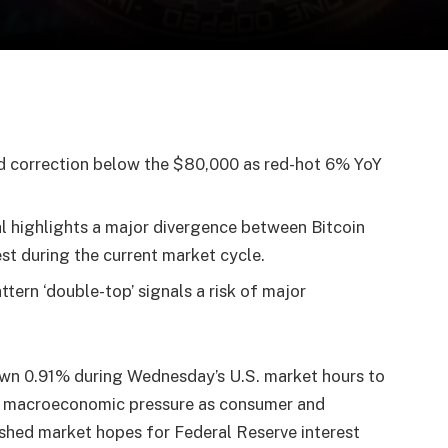
d correction below the $80,000 as red-hot 6% YoY
 highlights a major divergence between Bitcoin
est during the current market cycle.
ttern ‘double-top’ signals a risk of major
own 0.91% during Wednesday’s U.S. market hours to
d macroeconomic pressure as consumer and
rushed market hopes for Federal Reserve interest