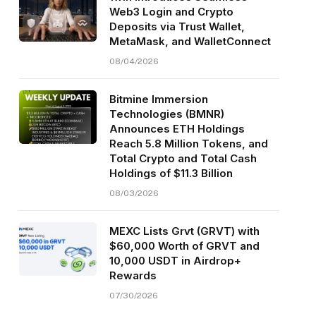
Web3 Login and Crypto
Deposits via Trust Wallet,
MetaMask, and WalletConnect
08/04/2026
Bitmine Immersion
Technologies (BMNR)
Announces ETH Holdings
Reach 5.8 Million Tokens, and
Total Crypto and Total Cash
Holdings of $11.3 Billion
08/03/2026
MEXC Lists Grvt (GRVT) with
$60,000 Worth of GRVT and
10,000 USDT in Airdrop+
Rewards
07/30/2026