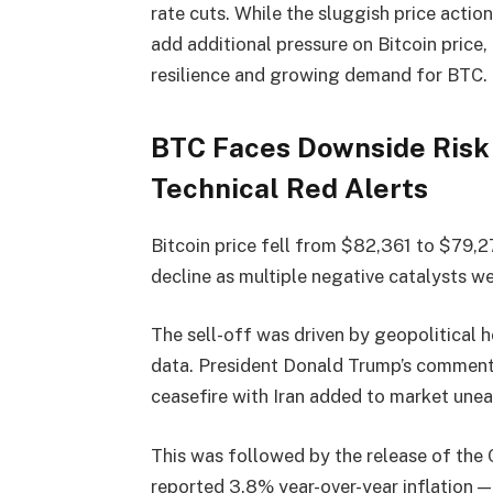
rate cuts. While the sluggish price actio
add additional pressure on Bitcoin price,
resilience and growing demand for BTC. 
BTC Faces Downside Risk 
Technical Red Alerts
Bitcoin price fell from $82,361 to $79,2
decline as multiple negative catalysts we
The sell-off was driven by geopolitical h
data. President Donald Trump’s comments 
ceasefire with Iran added to market une
This was followed by the release of the 
reported 3.8% year-over-year inflation —