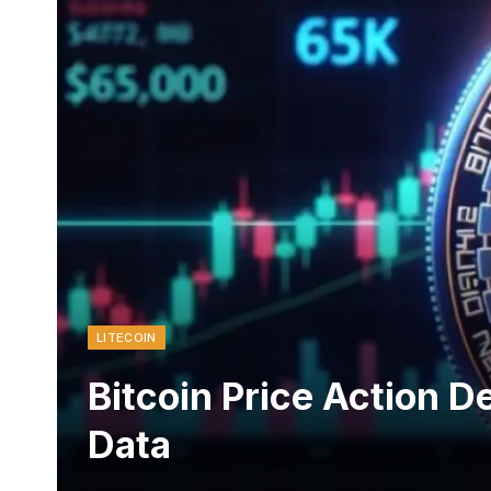
LITECOIN
Bitcoin Price Action D
Data