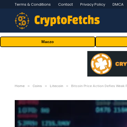
Terms & Conditions
Contact
Privacy Policy
DMCA
Maczo
»
»
»
Home
Coins
Litecoin
Bitcoin Price Action Defies Weak P