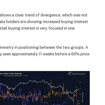
shows a clear trend of divergence, which was not
ale holders are showing increased buying interest
tail buying interest is very focused in one
ymmetry in positioning between the two groups. A
y seen approximately 11 weeks before a 60% price