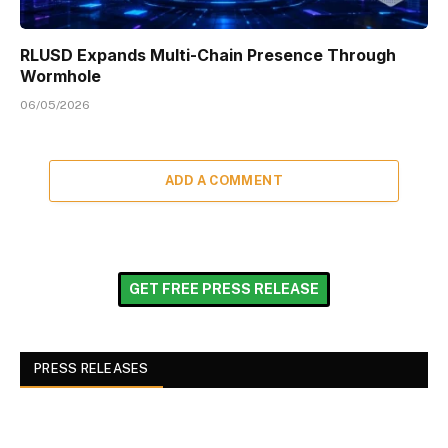
RLUSD Expands Multi-Chain Presence Through
Wormhole
06/05/2026
ADD A COMMENT
GET FREE PRESS RELEASE
PRESS RELEASES