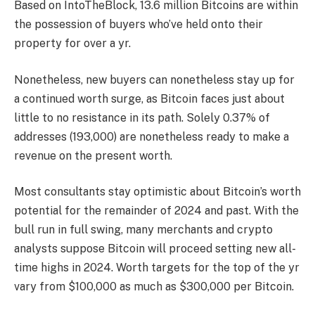
Based on IntoTheBlock, 13.6 million Bitcoins are within
the possession of buyers who’ve held onto their
property for over a yr.
Nonetheless, new buyers can nonetheless stay up for
a continued worth surge, as Bitcoin faces just about
little to no resistance in its path. Solely 0.37% of
addresses (193,000) are nonetheless ready to make a
revenue on the present worth.
Most consultants stay optimistic about Bitcoin’s worth
potential for the remainder of 2024 and past. With the
bull run in full swing, many merchants and crypto
analysts suppose Bitcoin will proceed setting new all-
time highs in 2024. Worth targets for the top of the yr
vary from $100,000 as much as $300,000 per Bitcoin.