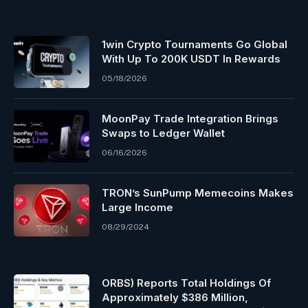
1win Crypto Tournaments Go Global
With Up To 200K USDT In Rewards
05/18/2026
MoonPay Trade Integration Brings
Swaps to Ledger Wallet
06/16/2026
TRON’s SunPump Memecoins Makes
Large Income
08/29/2024
ORBS) Reports Total Holdings Of
Approximately $386 Million,