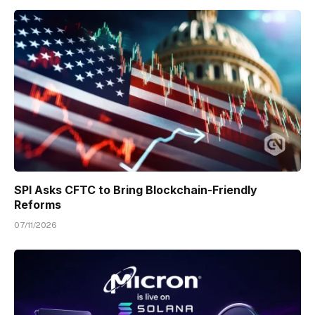
SPI Asks CFTC to Bring Blockchain-Friendly
Reforms
07/11/2026