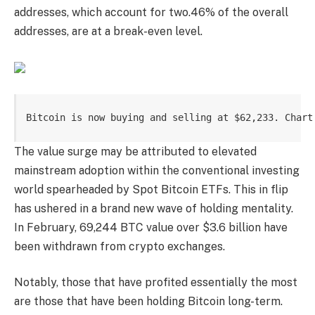
addresses, which account for two.46% of the overall
addresses, are at a break-even level.
Bitcoin is now buying and selling at $62,233. Chart
The value surge may be attributed to
elevated
mainstream adoption
within the conventional investing
world spearheaded by
Spot Bitcoin ETFs
. This in flip
has ushered in a brand new wave of holding mentality.
In February, 69,244 BTC value over $3.6 billion
have
been withdrawn from crypto
exchanges.
Notably, those that have profited essentially the most
are those that have been holding Bitcoin long-term.