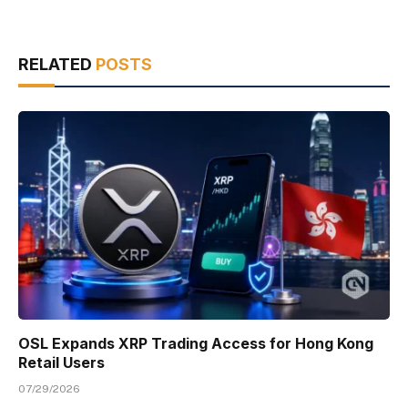
RELATED
POSTS
OSL Expands XRP Trading Access for Hong Kong
Retail Users
07/29/2026