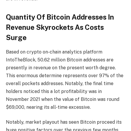
Quantity Of Bitcoin Addresses In
Revenue Skyrockets As Costs
Surge
Based on crypto on-chain analytics platform
IntoTheBlock
, 50.62 million Bitcoin addresses are
presently in revenue on the present worth degree.
This enormous determine represents over 97% of the
overall pockets addresses. Notably, the final time
holders noticed this a lot profitability was in
November 2021 when the value of Bitcoin was round
$69,000, nearing its all-time excessive.
Notably, market playout has seen Bitcoin proceed its
huge positive factors over the previous few months.