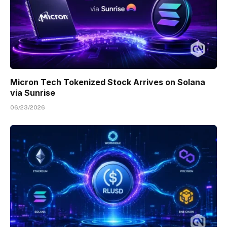
Micron Tech Tokenized Stock Arrives on Solana
via Sunrise
06/23/2026