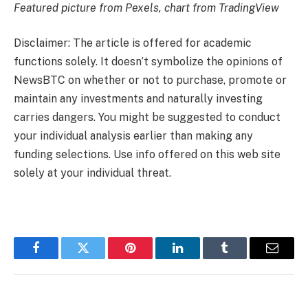
Featured picture from Pexels, chart from TradingView
Disclaimer: The article is offered for academic
functions solely. It doesn’t symbolize the opinions of
NewsBTC on whether or not to purchase, promote or
maintain any investments and naturally investing
carries dangers. You might be suggested to conduct
your individual analysis earlier than making any
funding selections. Use info offered on this web site
solely at your individual threat.
Facebook
Twitter
Pinterest
LinkedIn
Tumblr
Email