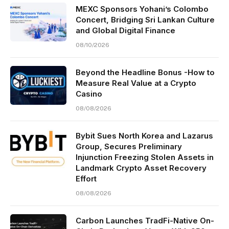
MEXC Sponsors Yohani’s Colombo
Concert, Bridging Sri Lankan Culture
and Global Digital Finance
08/10/2026
Beyond the Headline Bonus -How to
Measure Real Value at a Crypto
Casino
08/08/2026
Bybit Sues North Korea and Lazarus
Group, Secures Preliminary
Injunction Freezing Stolen Assets in
Landmark Crypto Asset Recovery
Effort
08/08/2026
Carbon Launches TradFi-Native On-