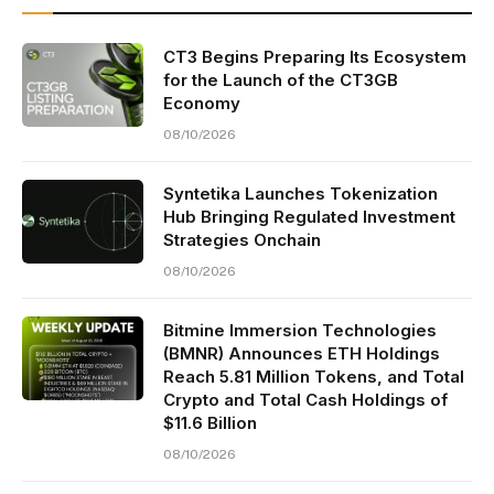
CT3 Begins Preparing Its Ecosystem
for the Launch of the CT3GB
Economy
08/10/2026
Syntetika Launches Tokenization
Hub Bringing Regulated Investment
Strategies Onchain
08/10/2026
Bitmine Immersion Technologies
(BMNR) Announces ETH Holdings
Reach 5.81 Million Tokens, and Total
Crypto and Total Cash Holdings of
$11.6 Billion
08/10/2026