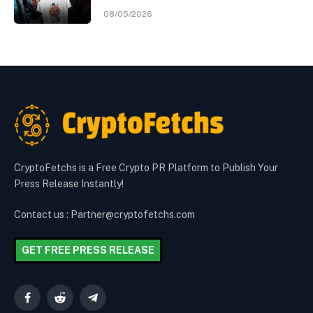
08/05/2026
CryptoFetchs is a Free Crypto PR Platform to Publish Your
Press Release Instantly!
Contact us : Partner@cryptofetchs.com
GET FREE PRESS RELEASE
Facebook
Reddit
Telegram