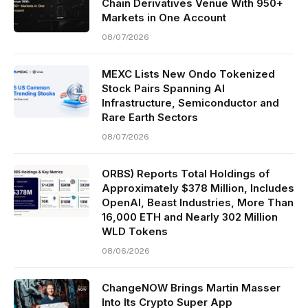
Chain Derivatives Venue With 950+
Markets in One Account
08/07/2026
MEXC Lists New Ondo Tokenized
Stock Pairs Spanning AI
Infrastructure, Semiconductor and
Rare Earth Sectors
08/07/2026
ORBS) Reports Total Holdings of
Approximately $378 Million, Includes
OpenAI, Beast Industries, More Than
16,000 ETH and Nearly 302 Million
WLD Tokens
08/06/2026
ChangeNOW Brings Martin Masser
Into Its Crypto Super App