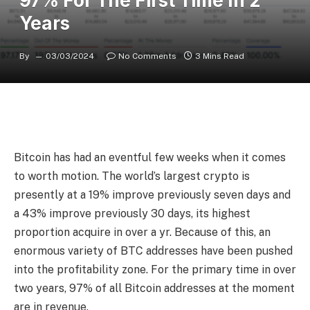
97% For The First Time In 2
Years
By
03/03/2024
No Comments
3 Mins Read
Bitcoin has had an
eventful few weeks
when it comes
to worth motion. The world’s largest crypto is
presently at a 19% improve previously seven days and
a 43% improve previously 30 days, its highest
proportion acquire in over a yr. Because of this, an
enormous variety of BTC addresses have been pushed
into the profitability zone. For the primary time in over
two years, 97% of all Bitcoin addresses at the moment
are in revenue.