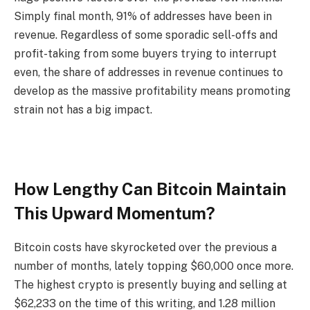
Simply final month
, 91% of addresses have been in
revenue. Regardless of some sporadic sell-offs and
profit-taking from some buyers trying to interrupt
even, the share of addresses in revenue continues to
develop as the massive profitability means promoting
strain not has a big impact.
How Lengthy Can Bitcoin Maintain
This Upward Momentum?
Bitcoin costs have skyrocketed over the previous a
number of months,
lately topping $60,000
once more.
The highest crypto is presently buying and selling at
$62,233 on the time of this writing, and 1.28 million