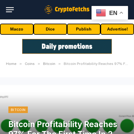
EN
Maczo
Dice
Publish
Advertise!
»
»
»
Home
Coins
Bitcoin
Bitcoin Profitability Reaches 97% For The First Time In 2 Years
BITCOIN
Bitcoin Profitability Reaches