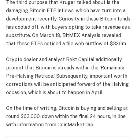
The third purpose that Kruger talked about is the
damaging
Bitcoin ETF inflows
, which have turn into a
development recently. Curiosity in these Bitcoin funds
has cooled off, with buyers opting to take revenue as a
substitute. On March 19, BitMEX Analysis
revealed
that these ETFs noticed a file web outflow of $326m.
Crypto dealer and analyst Rekt Capital additionally
prompt
that Bitcoin is already within the ‘Remaining
Pre-Halving Retrace.’ Subsequently, important worth
corrections will be anticipated forward of the Halving
occasion, which is about to happen in April.
On the time of writing, Bitcoin is buying and selling at
round $63,000, down within the final 24 hours, in line
with
information
from CoinMarketCap.