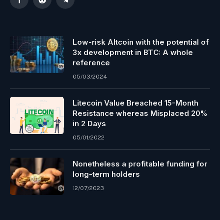
Facebook
Reddit
Telegram
Low-risk Altcoin with the potential of
3x development in BTC: A whole
reference
05/03/2024
Litecoin Value Breached 15-Month
Resistance whereas Misplaced 20%
in 2 Days
05/01/2022
Nonetheless a profitable funding for
long-term holders
12/07/2023