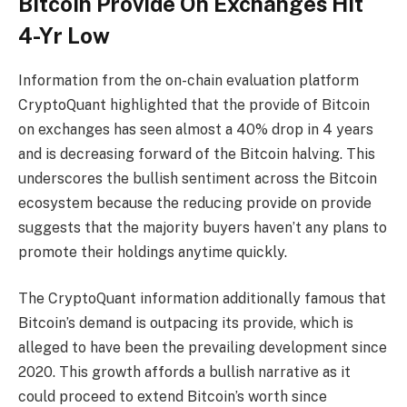
Bitcoin Provide On Exchanges Hit
4-Yr Low
Information
from the on-chain evaluation platform
CryptoQuant highlighted that the
provide of Bitcoin
on exchanges
has seen almost a 40% drop in 4 years
and is decreasing forward of the
Bitcoin halving
. This
underscores the bullish sentiment across the
Bitcoin
ecosystem
because the reducing provide on provide
suggests that the majority buyers haven’t any plans to
promote their holdings anytime quickly.
The CryptoQuant information additionally famous that
Bitcoin’s demand
is outpacing its provide, which is
alleged to have been the prevailing development since
2020. This growth affords a bullish narrative as it
could proceed to extend Bitcoin’s worth since