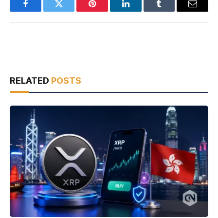
Facebook
Twitter
Pinterest
LinkedIn
Tumblr
Email
RELATED
POSTS