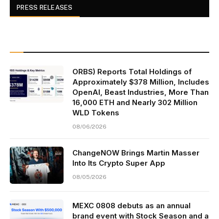
PRESS RELEASES
ORBS) Reports Total Holdings of
Approximately $378 Million, Includes
OpenAI, Beast Industries, More Than
16,000 ETH and Nearly 302 Million
WLD Tokens
08/06/2026
ChangeNOW Brings Martin Masser
Into Its Crypto Super App
08/05/2026
MEXC 0808 debuts as an annual
brand event with Stock Season and a