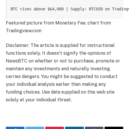
BTC rises above $64,000 | Supply: BTCUSD on Trading
Featured picture from Monetary Fee, chart from
Tradingview.com
Disclaimer: The article is supplied for instructional
functions solely. It doesn’t signify the opinions of
NewsBTC on whether or not to purchase, promote or
maintain any investments and naturally investing
carries dangers. You might be suggested to conduct
your individual analysis earlier than making any
funding choices. Use data supplied on this web site
solely at your individual threat.