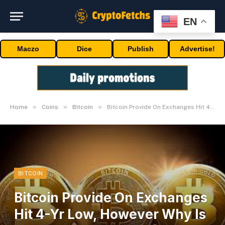
EN
Maczo
Dice
Publish
Advertise!
»
»
»
Home
Coins
Bitcoin
Bitcoin Provide On Exchanges Hit 4-Yr Low, However Why Is Value Crashing?
BITCOIN
Bitcoin Provide On Exchanges
Hit 4-Yr Low, However Why Is