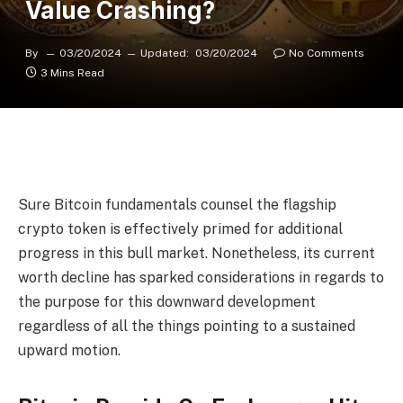
Value Crashing?
By
03/20/2024
Updated:
03/20/2024
No Comments
3 Mins Read
Sure Bitcoin fundamentals counsel the
flagship
crypto token
is effectively primed for additional
progress in
this bull market
. Nonetheless, its current
worth decline has sparked considerations in regards to
the purpose for this downward development
regardless of all the things pointing to a sustained
upward motion.