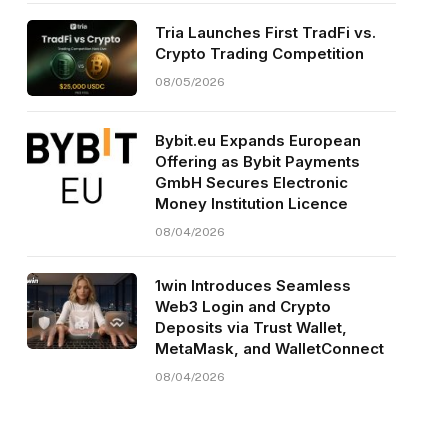
Tria Launches First TradFi vs.
Crypto Trading Competition
08/05/2026
Bybit.eu Expands European
Offering as Bybit Payments
GmbH Secures Electronic
Money Institution Licence
08/04/2026
1win Introduces Seamless
Web3 Login and Crypto
Deposits via Trust Wallet,
MetaMask, and WalletConnect
08/04/2026