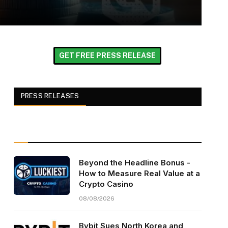
GET FREE PRESS RELEASE
PRESS RELEASES
Beyond the Headline Bonus -
How to Measure Real Value at a
Crypto Casino
08/08/2026
Bybit Sues North Korea and