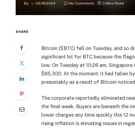
By
06/18/2024
No Comments
3 Mins Read
SHARE
Bitcoin ($BTC) fell on Tuesday, and so di
significant hit for BTC because the fla
low. On Tuesday at 10:26 am, Singapore t
$65,300. At the moment, it had fallen by
presumably as a result of Bitcoin notice
The corporate reportedly eliminated near
the final week. Buyers are beneath the i
lower charges any time quickly this 12 mo
rising inflation is elevating issues in reg