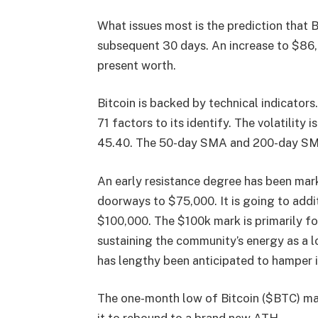
What issues most is the prediction that 
subsequent 30 days. An increase to $86
present worth.
Bitcoin is backed by technical indicator
71 factors to its identify. The volatility
45.40. The 50-day SMA and 200-day SMA
An early resistance degree has been mark
doorways to $75,000. It is going to addi
$100,000. The $100k mark is primarily fo
sustaining the community’s energy as a lo
has lengthy been anticipated to hamper i
The one-month low of Bitcoin ($BTC) ma