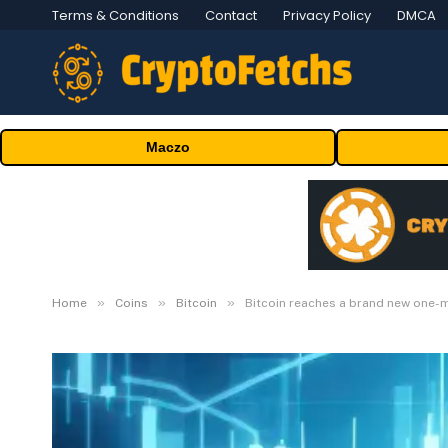
Terms & Conditions
Contact
Privacy Policy
DMCA
Maczo
»
»
»
Home
Coins
Bitcoin
Bitcoin reaches a brand new one-