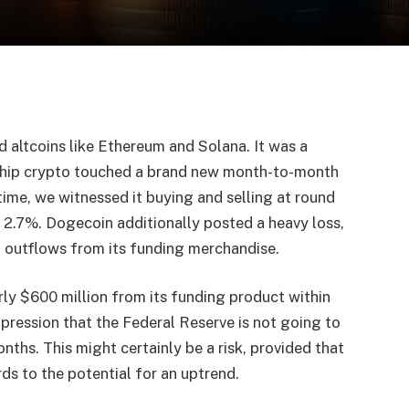
d altcoins like Ethereum and Solana. It was a
gship crypto touched a brand new month-to-month
ime, we witnessed it buying and selling at round
 2.7%. Dogecoin additionally posted a heavy loss,
d outflows from its funding merchandise.
ly $600 million from its funding product within
mpression that the Federal Reserve is not going to
nths. This might certainly be a risk, provided that
ards to the potential for an uptrend.