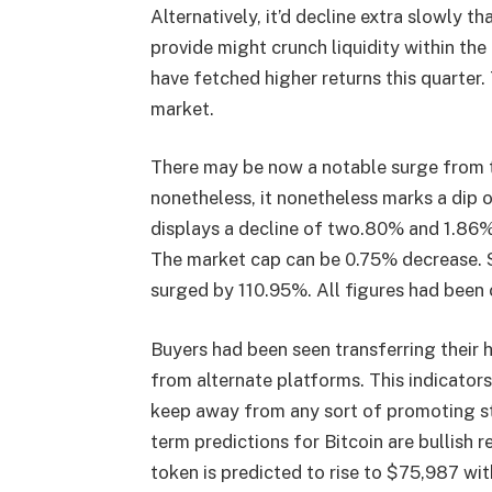
Alternatively, it’d decline extra slowly t
provide might crunch liquidity within th
have fetched higher returns this quarter
market.
There may be now a notable surge from 
nonetheless, it nonetheless marks a dip o
displays a decline of two.80% and 1.86% 
The market cap can be 0.75% decrease. S
surged by 110.95%. All figures had been c
Buyers had been seen transferring their ho
from alternate platforms. This indicators
keep away from any sort of promoting str
term
predictions for Bitcoin
are bullish r
token is predicted to rise to $75,987 wi