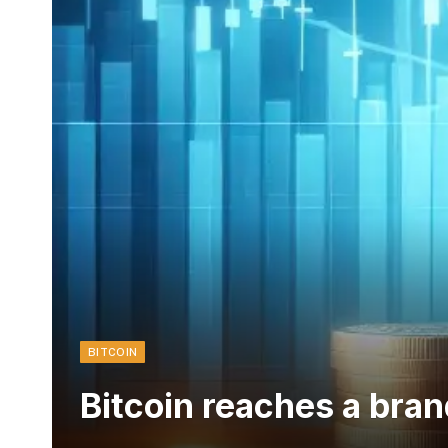
BITCOIN
Bitcoin reaches a br