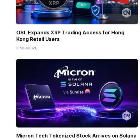
OSL Expands XRP Trading Access for Hong
Kong Retail Users
07/29/2026
Micron Tech Tokenized Stock Arrives on Solana