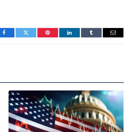
Facebook
Twitter
Pinterest
LinkedIn
Tumblr
Email