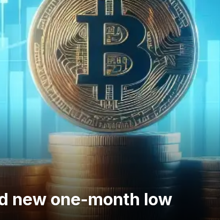
and new one-month low