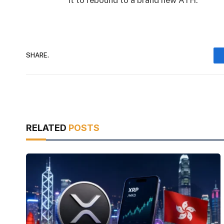
it to rebound to a brand new ATH.
SHARE.
RELATED
POSTS