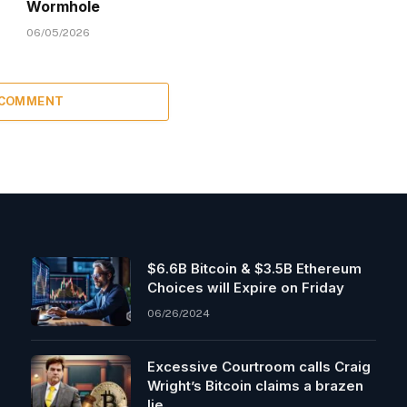
Wormhole
06/05/2026
 COMMENT
$6.6B Bitcoin & $3.5B Ethereum
Choices will Expire on Friday
06/26/2024
Excessive Courtroom calls Craig
Wright’s Bitcoin claims a brazen
lie