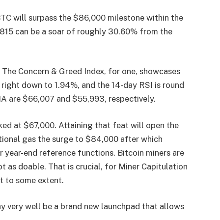
BTC will surpass the $86,000 milestone within the
,815 can be a soar of roughly 30.60% from the
s. The Concern & Greed Index, for one, showcases
 is right down to 1.94%, and the 14-day RSI is round
 are $66,007 and $55,993, respectively.
ed at $67,000. Attaining that feat will open the
tional gas the surge to $84,000 after which
r year-end reference functions. Bitcoin miners are
t as doable. That is crucial, for Miner Capitulation
t to some extent.
y very well be a brand new launchpad that allows