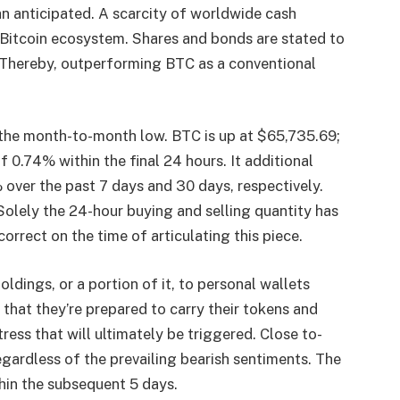
han anticipated. A scarcity of worldwide cash
e Bitcoin ecosystem. Shares and bonds are stated to
. Thereby, outperforming BTC as a conventional
the month-to-month low. BTC is up at $65,735.69;
f 0.74% within the final 24 hours. It additional
over the past 7 days and 30 days, respectively.
olely the 24-hour buying and selling quantity has
orrect on the time of articulating this piece.
ldings, or a portion of it, to personal wallets
 that they’re prepared to carry their tokens and
ess that will ultimately be triggered. Close to-
egardless of the prevailing bearish sentiments. The
thin the subsequent 5 days.