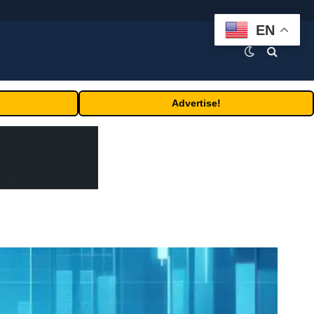
EN
Advertise!