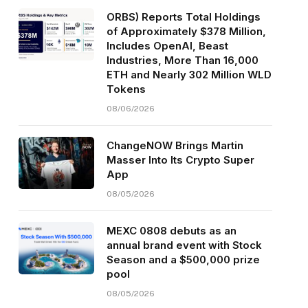
ORBS) Reports Total Holdings
of Approximately $378 Million,
Includes OpenAI, Beast
Industries, More Than 16,000
ETH and Nearly 302 Million WLD
Tokens
08/06/2026
ChangeNOW Brings Martin
Masser Into Its Crypto Super
App
08/05/2026
MEXC 0808 debuts as an
annual brand event with Stock
Season and a $500,000 prize
pool
08/05/2026