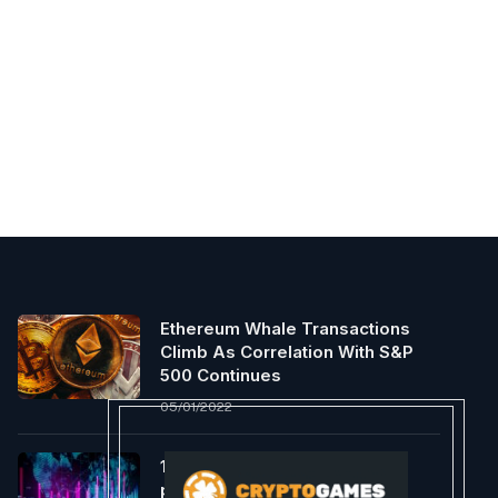
Ethereum Whale Transactions
Climb As Correlation With S&P
500 Continues
05/01/2022
1inch launches Aqua to the
public, introducing the first