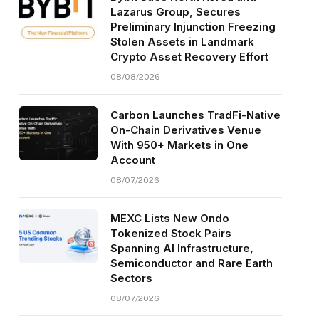
Lazarus Group, Secures
Preliminary Injunction Freezing
Stolen Assets in Landmark
Crypto Asset Recovery Effort
08/08/2026
Carbon Launches TradFi-Native
On-Chain Derivatives Venue
With 950+ Markets in One
Account
08/07/2026
MEXC Lists New Ondo
Tokenized Stock Pairs
Spanning AI Infrastructure,
Semiconductor and Rare Earth
Sectors
08/07/2026