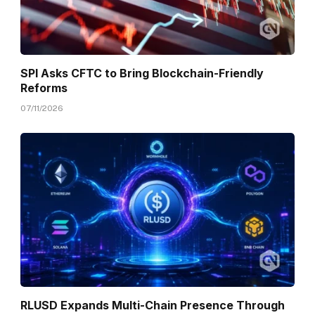
SPI Asks CFTC to Bring Blockchain-Friendly
Reforms
07/11/2026
RLUSD Expands Multi-Chain Presence Through