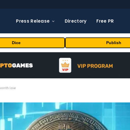
Press Release
Directory
Free PR
Dice
Publish
month low