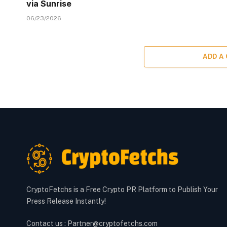
via Sunrise
06/23/2026
ADD A
CryptoFetchs is a Free Crypto PR Platform to Publish Your
Press Release Instantly!
Contact us : Partner@cryptofetchs.com