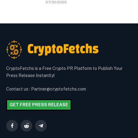
07/30/2026
CryptoFetchs is a Free Crypto PR Platform to Publish Your
Press Release Instantly!
Contact us : Partner@cryptofetchs.com
GET FREE PRESS RELEASE
Facebook
Reddit
Telegram