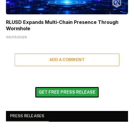
RLUSD Expands Multi-Chain Presence Through
Wormhole
06/05/2026
ADD A COMMENT
GET FREE PRESS RELEASE
PRESS RELEASES