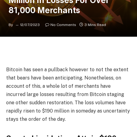
Million In Losses For Over
81,000 Merchants
By
12/07/2023
No Comments
3 Mins Read
Bitcoin has seen a pullback however to not the extent
that bears have been anticipating. Nonetheless, on
account of this, a whole lot of merchants have
incurred large losses resulting from Bitcoin staging
one other sudden restoration. The loss volumes have
rapidly risen to $190 million in someday as uncertainty
stays the order of the day.