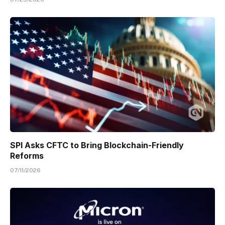
SPI Asks CFTC to Bring Blockchain-Friendly
Reforms
07/11/2026