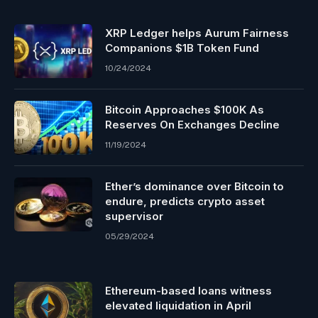
XRP Ledger helps Aurum Fairness
Companions $1B Token Fund
10/24/2024
Bitcoin Approaches $100K As
Reserves On Exchanges Decline
11/19/2024
Ether’s dominance over Bitcoin to
endure, predicts crypto asset
supervisor
05/29/2024
Ethereum-based loans witness
elevated liquidation in April