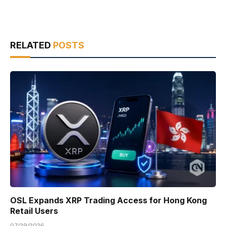
RELATED
POSTS
OSL Expands XRP Trading Access for Hong Kong
Retail Users
07/29/2026