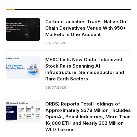
Carbon Launches TradFi-Native On-
Chain Derivatives Venue With 950+
Markets in One Account
08/07/2026
MEXC Lists New Ondo Tokenized
Stock Pairs Spanning AI
Infrastructure, Semiconductor and
Rare Earth Sectors
08/07/2026
ORBS) Reports Total Holdings of
Approximately $378 Million, Includes
OpenAI, Beast Industries, More Than
16,000 ETH and Nearly 302 Million
WLD Tokens