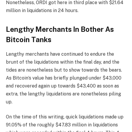
Nonetheless, ORDI got here in third place with $21.64
million in liquidations in 24 hours.
Lengthy Merchants In Bother As
Bitcoin Tanks
Lengthy merchants have continued to endure the
brunt of the liquidations within the final day, and the
tides are nonetheless but to show towards the bears.
As Bitcoin’s value has briefly plunged under $43,000
and recovered again up towards $43,400 as soon as
extra, the lengthy liquidations are nonetheless piling
up.
On the time of this writing, quick liquidations made up
91.05% of the roughly $47.83 million in liquidations