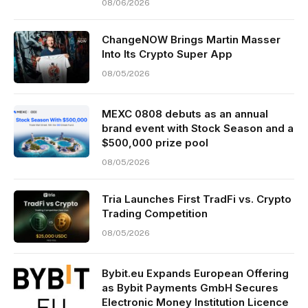
08/06/2026
ChangeNOW Brings Martin Masser
Into Its Crypto Super App
08/05/2026
MEXC 0808 debuts as an annual
brand event with Stock Season and a
$500,000 prize pool
08/05/2026
Tria Launches First TradFi vs. Crypto
Trading Competition
08/05/2026
Bybit.eu Expands European Offering
as Bybit Payments GmbH Secures
Electronic Money Institution Licence