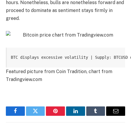
hours. Nonetheless, bulls are nonetheless forward and
proceed to dominate as sentiment stays firmly in
greed.
BTC displays excessive volatility | Supply: BTCUSD 
Featured picture from Coin Tradition, chart from
Tradingview.com
Facebook
Twitter
Pinterest
LinkedIn
Tumblr
Email