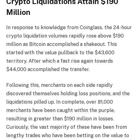
Crypto Liquidations Attain $190
Million
In response to knowledge from Coinglass, the 24-hour
crypto liquidation volumes rapidly rose above $190
million as Bitcoin accomplished a shakeout. This
started with the value pullback to the $43,600
territory. After which a fast rise again towards
$44,000 accomplished the transfer.
Following this, merchants on each side rapidly
discovered themselves holding loss positions, and the
liquidations pilled up. In complete, over 81,000
merchants have been caught within the purple,
resulting in greater than $190 million in losses.
Curiously, the vast majority of these have been from
lengthy trades who have been betting on the value to