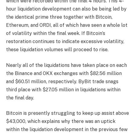
which were recorded within the final 4 hours. This 4-
hour liquidation development can also be being led by
the identical prime three together with Bitcoin,
Ethereum, and ORDI, all of which have seen a whole lot
of volatility within the final week. If Bitcoin’s
restoration continues to indicate excessive volatility,
these liquidation volumes will proceed to rise.
Nearly all of the liquidations have taken place on each
the Binance and OKX exchanges with $82.56 million
and $60.51 million, respectively. ByBit trade snags
third place with $27.05 million in liquidations within
the final day.
Bitcoin is presently struggling to keep up assist above
$43,000, which explains why there was an uptick
within the liquidation development in the previous few