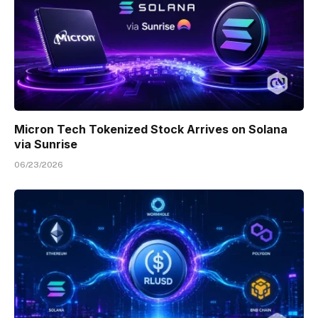
Micron Tech Tokenized Stock Arrives on Solana
via Sunrise
06/23/2026