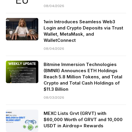
08/04/2026
1win Introduces Seamless Web3
Login and Crypto Deposits via Trust
Wallet, MetaMask, and
WalletConnect
08/04/2026
Bitmine Immersion Technologies
(BMNR) Announces ETH Holdings
Reach 5.8 Million Tokens, and Total
Crypto and Total Cash Holdings of
$11.3 Billion
08/03/2026
MEXC Lists Grvt (GRVT) with
$60,000 Worth of GRVT and 10,000
USDT in Airdrop+ Rewards