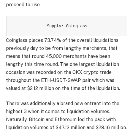
proceed to rise.
Supply: Coinglass
Coinglass places 73.74% of the overall liquidations
previously day to be from lengthy merchants, that
means that round 45,000 merchants have been
lengthy this time round. The one largest liquidation
occasion was recorded on the OKX crypto trade
throughout the ETH-USDT-SWAP pair which was
valued at $2.12 million on the time of the liquidation.
There was additionally a brand new entrant into the
highest 3 when it comes to liquidation volumes.
Naturally, Bitcoin and Ethereum led the pack with
liquidation volumes of $47.12 million and $29.16 million.