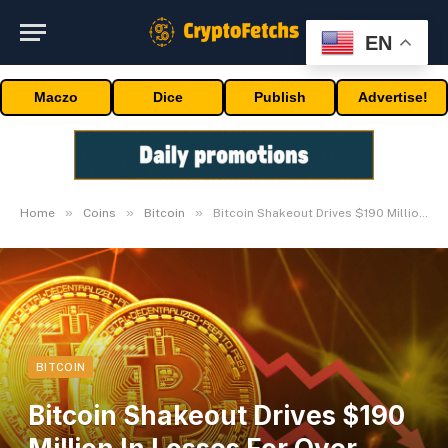
EN
Maczo
Dice
Publish
Advertise!
»
»
»
Home
Coins
Bitcoin
Bitcoin Shakeout Drives $190 Million In Losses For Over 81,000 Merchants
BITCOIN
Bitcoin Shakeout Drives $190