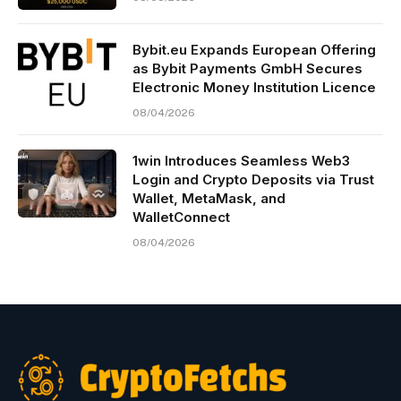
Bybit.eu Expands European Offering
as Bybit Payments GmbH Secures
Electronic Money Institution Licence
08/04/2026
1win Introduces Seamless Web3
Login and Crypto Deposits via Trust
Wallet, MetaMask, and
WalletConnect
08/04/2026