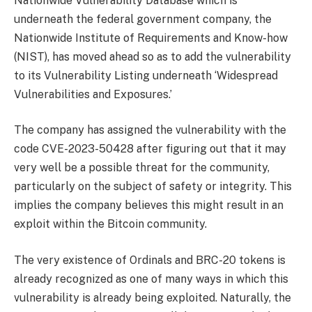
Nationwide Vulnerability Database which is
underneath the federal government company, the
Nationwide Institute of Requirements and Know-how
(NIST), has moved ahead so as to add the vulnerability
to its Vulnerability Listing underneath ‘Widespread
Vulnerabilities and Exposures.’
The company has assigned the vulnerability with the
code CVE-2023-50428 after figuring out that it may
very well be a possible threat for the community,
particularly on the subject of safety or integrity. This
implies the company believes this might result in an
exploit within the Bitcoin community.
The very existence of Ordinals and BRC-20 tokens is
already recognized as one of many ways in which this
vulnerability is already being exploited. Naturally, the