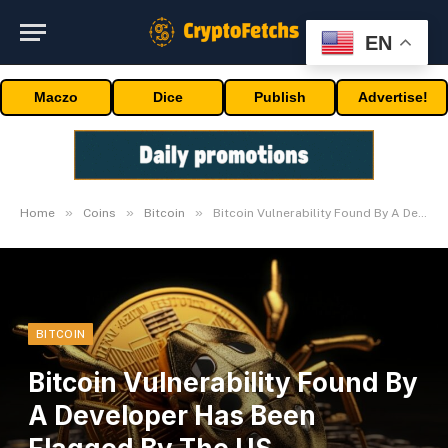
EN
Maczo
Dice
Publish
Advertise!
»
»
»
Home
Coins
Bitcoin
Bitcoin Vulnerability Found By A Developer Has Been Flagged By The US Authorities
BITCOIN
Bitcoin Vulnerability Found By
A Developer Has Been