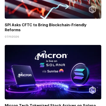
SPI Asks CFTC to Bring Blockchain-Friendly
Reforms
07/11/2026
Micron Tech Tokenized Stock Arrives on Solana