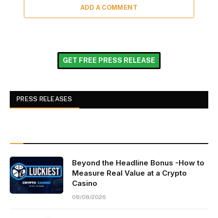
ADD A COMMENT
GET FREE PRESS RELEASE
PRESS RELEASES
Beyond the Headline Bonus -How to
Measure Real Value at a Crypto
Casino
08/08/2026