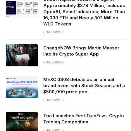
Approximately $378 Million, Includes
OpenAI, Beast Industries, More Than
16,000 ETH and Nearly 302 Million
WLD Tokens
08/06/2026
ChangeNOW Brings Martin Masser
Into Its Crypto Super App
08/05/2026
MEXC 0808 debuts as an annual
brand event with Stock Season and a
$500,000 prize pool
08/05/2026
Tria Launches First TradFi vs. Crypto
Trading Competition
08/05/2026