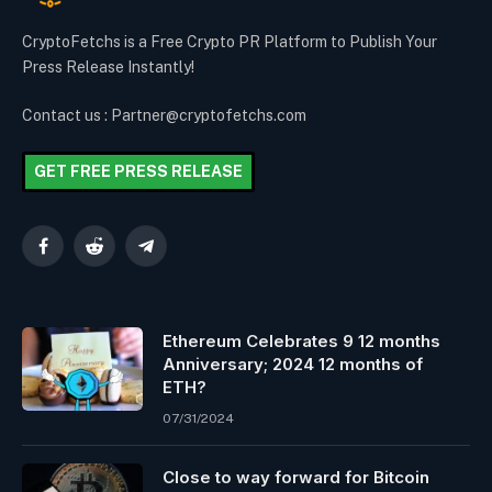
CryptoFetchs is a Free Crypto PR Platform to Publish Your
Press Release Instantly!
Contact us : Partner@cryptofetchs.com
GET FREE PRESS RELEASE
Facebook
Reddit
Telegram
Ethereum Celebrates 9 12 months
Anniversary; 2024 12 months of
ETH?
07/31/2024
Close to way forward for Bitcoin