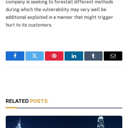
company is seeking to forestall different methods
during which the vulnerability may very well be
additional exploited in a manner that might trigger
hurt to its customers.
Facebook
Twitter
Pinterest
LinkedIn
Tumblr
Email
RELATED
POSTS