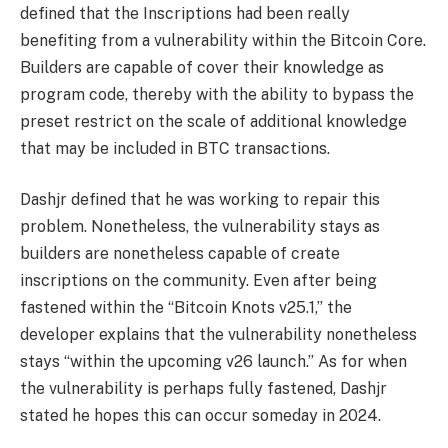
defined that the Inscriptions had been really
benefiting from a vulnerability within the Bitcoin Core.
Builders are capable of cover their knowledge as
program code, thereby with the ability to bypass the
preset restrict on the scale of additional knowledge
that may be included in BTC transactions.
Dashjr defined that he was working to repair this
problem. Nonetheless, the vulnerability stays as
builders are nonetheless capable of create
inscriptions on the community. Even after being
fastened within the “Bitcoin Knots v25.1,” the
developer explains that the vulnerability nonetheless
stays “within the upcoming v26 launch.” As for when
the vulnerability is perhaps fully fastened, Dashjr
stated he hopes this can occur someday in 2024.