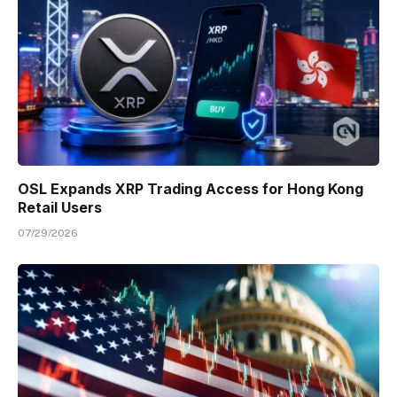
OSL Expands XRP Trading Access for Hong Kong
Retail Users
07/29/2026