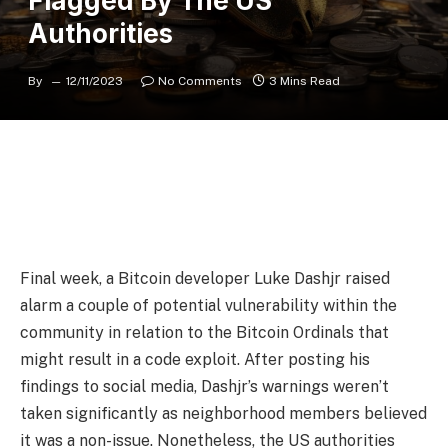
Flagged By The US
Authorities
By
12/11/2023
No Comments
3 Mins Read
Final week, a Bitcoin developer Luke Dashjr raised
alarm a couple of potential vulnerability within the
community in relation to the Bitcoin Ordinals that
might result in a code exploit. After posting his
findings to social media, Dashjr’s warnings weren’t
taken significantly as neighborhood members believed
it was a non-issue. Nonetheless, the US authorities