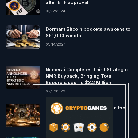
after ETF approval
01/22/2024
Dormant Bitcoin pockets awakens to
$61,000 windfall
05/14/2024
Numerai Completes Third Strategic
NMR Buyback, Bringing Total
Repurchases To $3.2 Million
07/17/2026
Bitcoin miners look to undergo the
following Issue Adjustment
02/27/2024