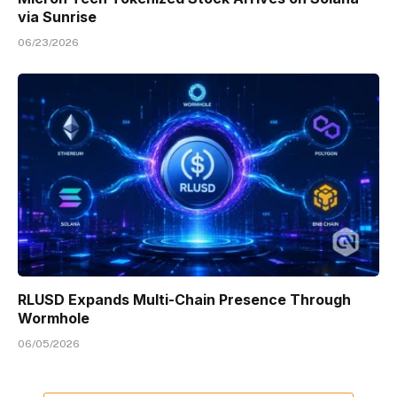
via Sunrise
06/23/2026
RLUSD Expands Multi-Chain Presence Through
Wormhole
06/05/2026