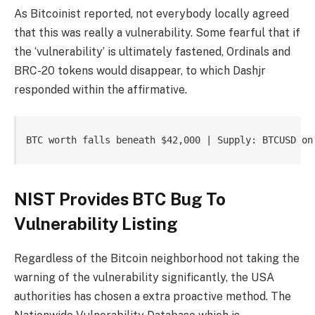
As Bitcoinist reported, not everybody locally agreed
that this was really a vulnerability. Some fearful that if
the ‘vulnerability’ is ultimately fastened, Ordinals and
BRC-20 tokens would disappear, to which Dashjr
responded within the affirmative.
BTC worth falls beneath $42,000 | Supply: BTCUSD on
NIST Provides BTC Bug To
Vulnerability Listing
Regardless of the Bitcoin neighborhood not taking the
warning of the vulnerability significantly, the USA
authorities has chosen a extra proactive method. The