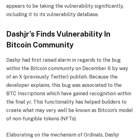
appears to be taking the vulnerability significantly,
including it to its vulnerability database.
Dashjr’s Finds Vulnerability In
Bitcoin Community
Dashjr had first raised alarm in regards to the bug
within the Bitcoin community on December 6 by way
of an X (previously Twitter) publish. Because the
developer explains, this bug was associated to the
BTC Inscriptions which have gained recognition within
the final yr. This functionality has helped builders to
create what may very well be known as Bitcoin’s model
of non-fungible tokens (NFTs).
Elaborating on the mechanism of Ordinals, Dashjr