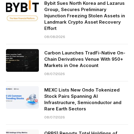
Bybit Sues North Korea and Lazarus
Group, Secures Preliminary
Injunction Freezing Stolen Assets in
Landmark Crypto Asset Recovery
Effort
08/08/2026
Carbon Launches TradFi-Native On-
Chain Derivatives Venue With 950+
Markets in One Account
08/07/2026
MEXC Lists New Ondo Tokenized
Stock Pairs Spanning AI
Infrastructure, Semiconductor and
Rare Earth Sectors
08/07/2026
ORBS) Reports Total Holdings of