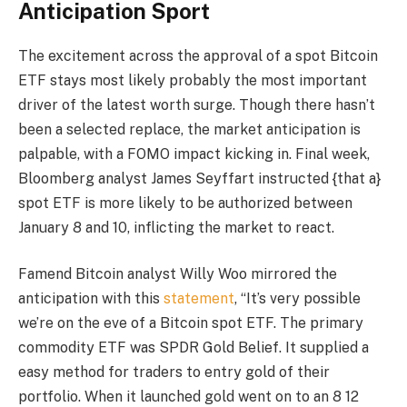
Anticipation Sport
The excitement across the approval of a spot Bitcoin
ETF stays most likely probably the most important
driver of the latest worth surge. Though there hasn’t
been a selected replace, the market anticipation is
palpable, with a FOMO impact kicking in. Final week,
Bloomberg analyst James Seyffart instructed {that a}
spot ETF is more likely to be authorized between
January 8 and 10, inflicting the market to react.
Famend Bitcoin analyst Willy Woo mirrored the
anticipation with this
statement
, “It’s very possible
we’re on the eve of a Bitcoin spot ETF. The primary
commodity ETF was SPDR Gold Belief. It supplied a
easy method for traders to entry gold of their
portfolio. When it launched gold went on to an 8 12