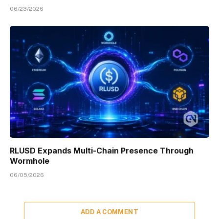
06/23/2026
RLUSD Expands Multi-Chain Presence Through
Wormhole
06/05/2026
ADD A COMMENT