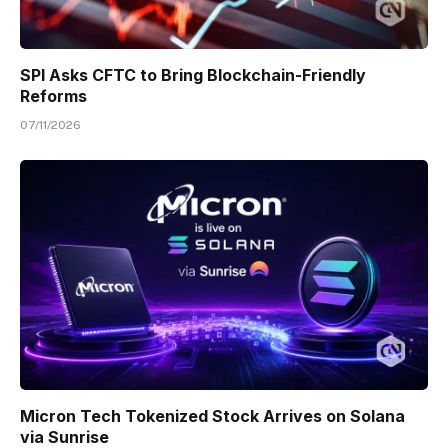
SPI Asks CFTC to Bring Blockchain-Friendly
Reforms
07/11/2026
Micron Tech Tokenized Stock Arrives on Solana
via Sunrise