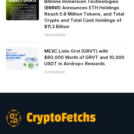
Bitmine Immersion Technologies
(BMNR) Announces ETH Holdings
Reach 5.8 Million Tokens, and Total
Crypto and Total Cash Holdings of
$11.3 Billion
08/03/2026
MEXC Lists Grvt (GRVT) with
$60,000 Worth of GRVT and 10,000
USDT in Airdrop+ Rewards
07/30/2026