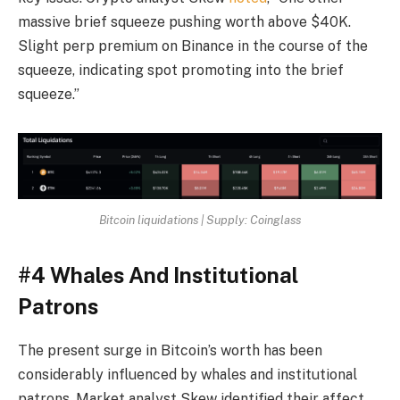
massive brief squeeze pushing worth above $40K.
Slight perp premium on Binance in the course of the
squeeze, indicating spot promoting into the brief
squeeze.”
Bitcoin liquidations | Supply: Coinglass
#4 Whales And Institutional
Patrons
The present surge in Bitcoin’s worth has been
considerably influenced by whales and institutional
patrons. Market analyst Skew identified their affect,