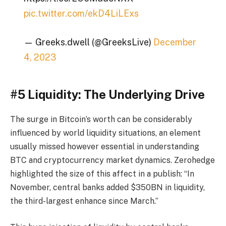
pic.twitter.com/ekD4LiLExs
— Greeks.dwell (@GreeksLive)
December
4, 2023
#5 Liquidity: The Underlying Drive
The surge in Bitcoin’s worth can be considerably
influenced by world liquidity situations, an element
usually missed however essential in understanding
BTC and cryptocurrency market dynamics. Zerohedge
highlighted the size of this affect in a publish: “In
November, central banks added $350BN in liquidity,
the third-largest enhance since March.”