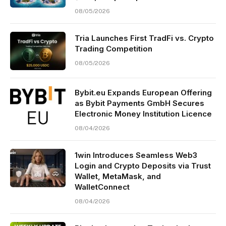
08/05/2026
Tria Launches First TradFi vs. Crypto
Trading Competition
08/05/2026
Bybit.eu Expands European Offering
as Bybit Payments GmbH Secures
Electronic Money Institution Licence
08/04/2026
1win Introduces Seamless Web3
Login and Crypto Deposits via Trust
Wallet, MetaMask, and
WalletConnect
08/04/2026