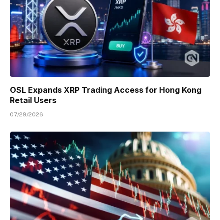
OSL Expands XRP Trading Access for Hong Kong
Retail Users
07/29/2026