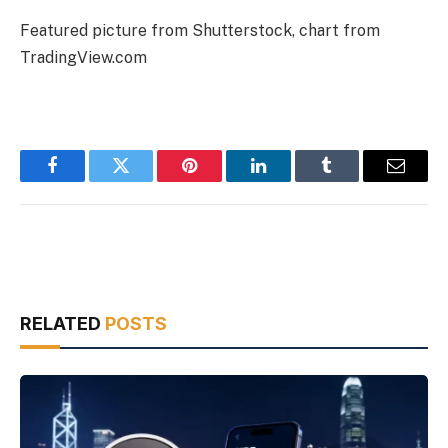
Featured picture from Shutterstock, chart from
TradingView.com
Facebook
Twitter
Pinterest
LinkedIn
Tumblr
Email
RELATED
POSTS