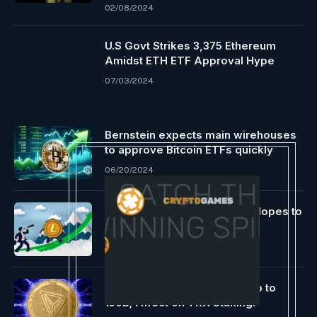
02/08/2024
U.S Govt Strikes 3,375 Ethereum
Amidst ETH ETF Approval Hype
07/03/2024
Bernstein expects main wirehouses
to approve Bitcoin ETFs quickly
06/20/2024
Litecoin’s Current Progress Hopes to
Cross the $500 Mark
05/01/2022
Tron Will increase Power Cap to
150B; Affect on TRX Staking!