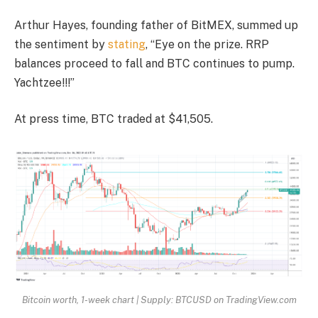
Arthur Hayes, founding father of BitMEX, summed up
the sentiment by
stating
, “Eye on the prize. RRP
balances proceed to fall and BTC continues to pump.
Yachtzee!!!”
At press time, BTC traded at $41,505.
Bitcoin worth, 1-week chart | Supply: BTCUSD on TradingView.com