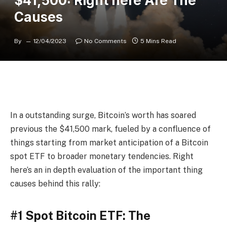
$41,500: Right here Are The
Causes
By
12/04/2023
No Comments
5 Mins Read
In a outstanding surge, Bitcoin’s worth has soared
previous the $41,500 mark, fueled by a confluence of
things starting from market anticipation of a Bitcoin
spot ETF to broader monetary tendencies. Right
here’s an in depth evaluation of the important thing
causes behind this rally:
#1 Spot Bitcoin ETF: The