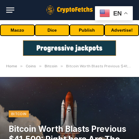
EN
Maczo
Dice
Publish
Advertise!
»
»
»
Home
Coins
Bitcoin
Bitcoin Worth Blasts Previous $41,500: Right here Are The Causes
BITCOIN
Bitcoin Worth Blasts Previous