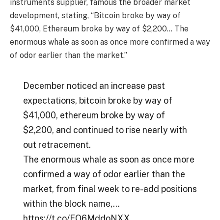
instruments supplier, famous the broader market
development, stating, “Bitcoin broke by way of
$41,000, Ethereum broke by way of $2,200… The
enormous whale as soon as once more confirmed a way
of odor earlier than the market.”
December noticed an increase past
expectations, bitcoin broke by way of
$41,000, ethereum broke by way of
$2,200, and continued to rise nearly with
out retracement.
The enormous whale as soon as once more
confirmed a way of odor earlier than the
market, from final week to re-add positions
within the block name,…
https://t.co/EO6MddoNXX