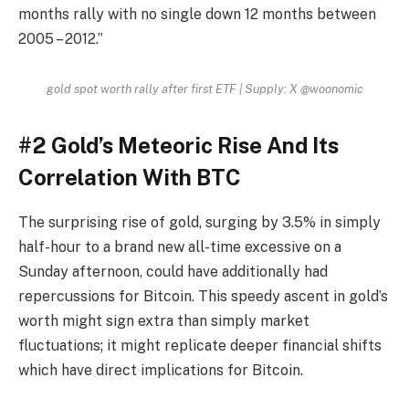
months rally with no single down 12 months between
2005 – 2012.”
gold spot worth rally after first ETF | Supply: X @woonomic
#2 Gold’s Meteoric Rise And Its
Correlation With BTC
The surprising rise of gold, surging by 3.5% in simply
half-hour to a brand new all-time excessive on a
Sunday afternoon, could have additionally had
repercussions for Bitcoin. This speedy ascent in gold’s
worth might sign extra than simply market
fluctuations; it might replicate deeper financial shifts
which have direct implications for Bitcoin.