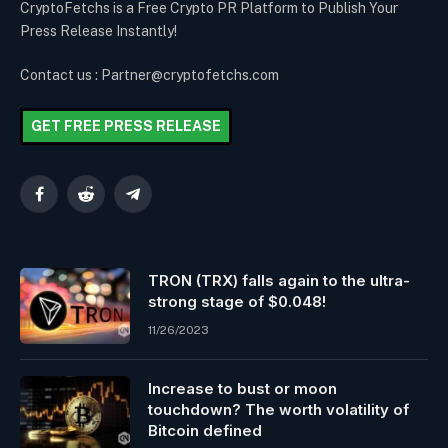
CryptoFetchs is a Free Crypto PR Platform to Publish Your
Press Release Instantly!
Contact us : Partner@cryptofetchs.com
GET FREE PRESS RELEASE
Facebook
Reddit
Telegram
TRON (TRX) falls again to the ultra-
strong stage of $0.048!
11/26/2023
Increase to bust or moon
touchdown? The worth volatility of
Bitcoin defined