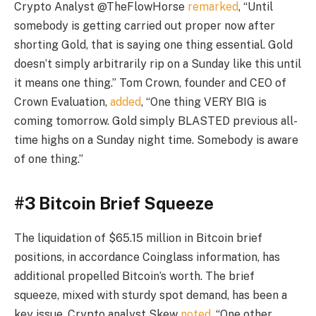
Crypto Analyst @TheFlowHorse
remarked
, “Until
somebody is getting carried out proper now after
shorting Gold, that is saying one thing essential. Gold
doesn’t simply arbitrarily rip on a Sunday like this until
it means one thing.” Tom Crown, founder and CEO of
Crown Evaluation,
added
, “One thing VERY BIG is
coming tomorrow. Gold simply BLASTED previous all-
time highs on a Sunday night time. Somebody is aware
of one thing.”
#3 Bitcoin Brief Squeeze
The liquidation of $65.15 million in Bitcoin brief
positions, in accordance Coinglass information, has
additional propelled Bitcoin’s worth. The brief
squeeze, mixed with sturdy spot demand, has been a
key issue. Crypto analyst Skew
noted
, “One other