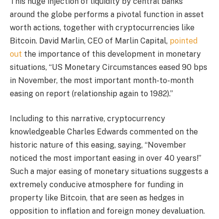
This huge injection of liquidity by central banks
around the globe performs a pivotal function in asset
worth actions, together with cryptocurrencies like
Bitcoin. David Marlin, CEO of Marlin Capital,
pointed
out
the importance of this development in monetary
situations, “US Monetary Circumstances eased 90 bps
in November, the most important month-to-month
easing on report (relationship again to 1982).”
Including to this narrative, cryptocurrency
knowledgeable Charles Edwards commented on the
historic nature of this easing, saying, “November
noticed the most important easing in over 40 years!”
Such a major easing of monetary situations suggests a
extremely conducive atmosphere for funding in
property like Bitcoin, that are seen as hedges in
opposition to inflation and foreign money devaluation.