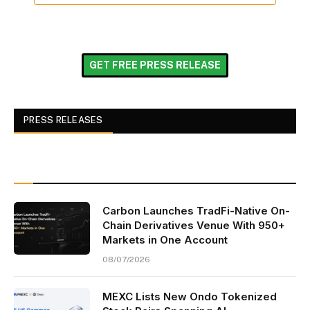
GET FREE PRESS RELEASE
PRESS RELEASES
Carbon Launches TradFi-Native On-
Chain Derivatives Venue With 950+
Markets in One Account
08/07/2026
MEXC Lists New Ondo Tokenized