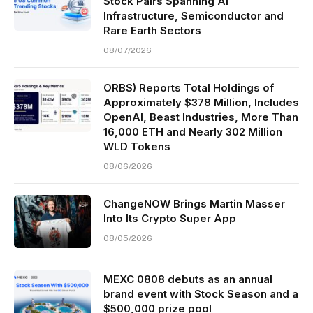
Stock Pairs Spanning AI
Infrastructure, Semiconductor and
Rare Earth Sectors
08/07/2026
ORBS) Reports Total Holdings of
Approximately $378 Million, Includes
OpenAI, Beast Industries, More Than
16,000 ETH and Nearly 302 Million
WLD Tokens
08/06/2026
ChangeNOW Brings Martin Masser
Into Its Crypto Super App
08/05/2026
MEXC 0808 debuts as an annual
brand event with Stock Season and a
$500,000 prize pool