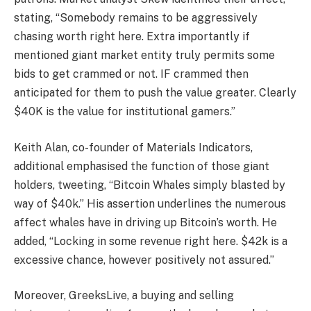
stating, “Somebody remains to be aggressively
chasing worth right here. Extra importantly if
mentioned giant market entity truly permits some
bids to get crammed or not. IF crammed then
anticipated for them to push the value greater. Clearly
$40K is the value for institutional gamers.”
Keith Alan, co-founder of Materials Indicators,
additional emphasised the function of those giant
holders, tweeting, “Bitcoin Whales simply blasted by
way of $40k.” His assertion underlines the numerous
affect whales have in driving up Bitcoin’s worth. He
added, “Locking in some revenue right here. $42k is a
excessive chance, however positively not assured.”
Moreover, GreeksLive, a buying and selling