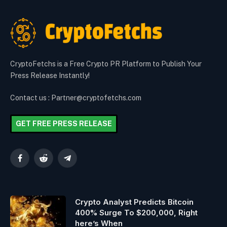
CryptoFetchs is a Free Crypto PR Platform to Publish Your
Press Release Instantly!
Contact us : Partner@cryptofetchs.com
GET FREE PRESS RELEASE
Facebook
Reddit
Telegram
Crypto Analyst Predicts Bitcoin
400% Surge To $200,000, Right
here’s When