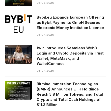
08/05/2026
Bybit.eu Expands European Offering
as Bybit Payments GmbH Secures
Electronic Money Institution Licence
08/04/2026
1win Introduces Seamless Web3
Login and Crypto Deposits via Trust
Wallet, MetaMask, and
WalletConnect
08/04/2026
Bitmine Immersion Technologies
(BMNR) Announces ETH Holdings
Reach 5.8 Million Tokens, and Total
Crypto and Total Cash Holdings of
$11.3 Billion