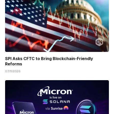
SPI Asks CFTC to Bring Blockchain-Friendly
Reforms
07/11/2026