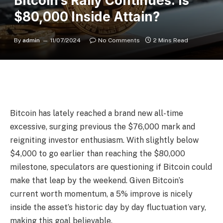
Bitcoin’s Rally Continues: Is
$80,000 Inside Attain?
By
admin
11/07/2024
No Comments
2 Mins Read
Bitcoin has lately reached a brand new all-time
excessive, surging previous the $76,000 mark and
reigniting investor enthusiasm. With slightly below
$4,000 to go earlier than reaching the $80,000
milestone, speculators are questioning if Bitcoin could
make that leap by the weekend. Given Bitcoin’s
current worth momentum, a 5% improve is nicely
inside the asset’s historic day by day fluctuation vary,
making this goal believable.