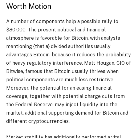
Worth Motion
A number of components help a possible rally to
$80,000. The present political and financial
atmosphere is favorable for Bitcoin, with analysts
mentioning {that a} divided authorities usually
advantages Bitcoin, because it reduces the probability
of heavy regulatory interference. Matt Hougan, CIO of
Bitwise, famous that Bitcoin usually thrives when
political components are much less restrictive.
Moreover, the potential for an easing financial
coverage, together with potential charge cuts from
the Federal Reserve, may inject liquidity into the
market, additional supporting demand for Bitcoin and
different cryptocurrencies.
Market stability has additionally performed a vital