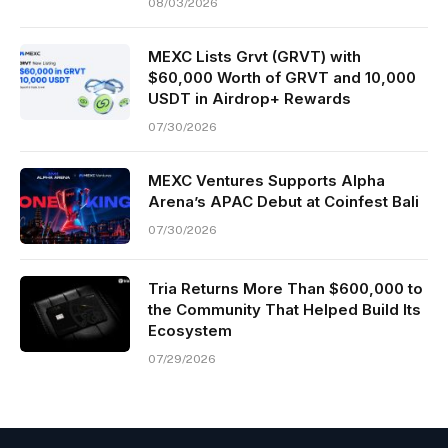
08/03/2026
MEXC Lists Grvt (GRVT) with
$60,000 Worth of GRVT and 10,000
USDT in Airdrop+ Rewards
07/30/2026
MEXC Ventures Supports Alpha
Arena’s APAC Debut at Coinfest Bali
07/30/2026
Tria Returns More Than $600,000 to
the Community That Helped Build Its
Ecosystem
07/29/2026