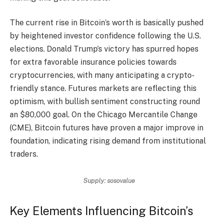
The current rise in Bitcoin’s worth is basically pushed
by heightened investor confidence following the U.S.
elections. Donald Trump’s victory has spurred hopes
for extra favorable insurance policies towards
cryptocurrencies, with many anticipating a crypto-
friendly stance. Futures markets are reflecting this
optimism, with bullish sentiment constructing round
an $80,000 goal. On the Chicago Mercantile Change
(CME), Bitcoin futures have proven a major improve in
foundation, indicating rising demand from institutional
traders.
Supply: sosovalue
Key Elements Influencing Bitcoin’s