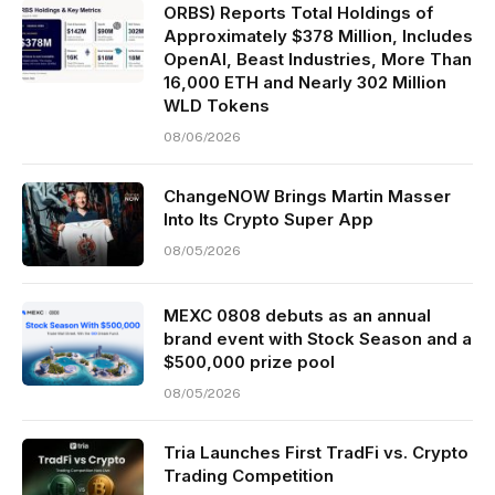
ORBS) Reports Total Holdings of
Approximately $378 Million, Includes
OpenAI, Beast Industries, More Than
16,000 ETH and Nearly 302 Million
WLD Tokens
08/06/2026
ChangeNOW Brings Martin Masser
Into Its Crypto Super App
08/05/2026
MEXC 0808 debuts as an annual
brand event with Stock Season and a
$500,000 prize pool
08/05/2026
Tria Launches First TradFi vs. Crypto
Trading Competition