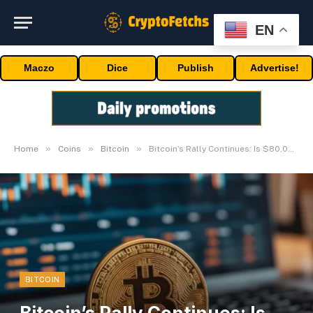
EN
Maczo
Dice
Publish
Advertise!
»
»
»
Home
Coins
Bitcoin
Bitcoin’s Rally Continues: Is $80,000 Inside Attain?
BITCOIN