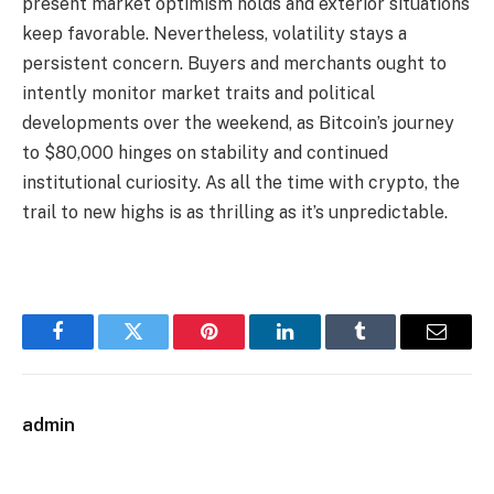
present market optimism holds and exterior situations
keep favorable. Nevertheless, volatility stays a
persistent concern. Buyers and merchants ought to
intently monitor market traits and political
developments over the weekend, as Bitcoin’s journey
to $80,000 hinges on stability and continued
institutional curiosity. As all the time with crypto, the
trail to new highs is as thrilling as it’s unpredictable.
Facebook
Twitter
Pinterest
LinkedIn
Tumblr
Email
admin