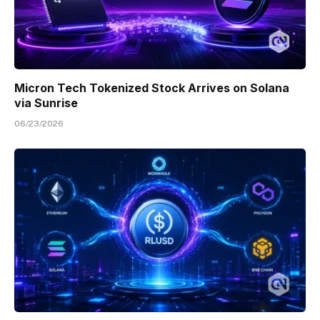
Micron Tech Tokenized Stock Arrives on Solana
via Sunrise
06/23/2026