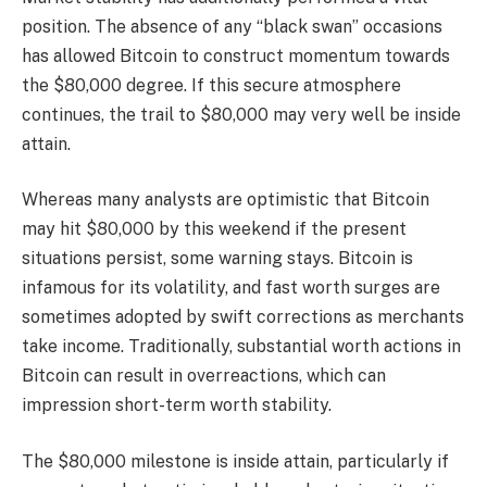
position. The absence of any “black swan” occasions
has allowed Bitcoin to construct momentum towards
the $80,000 degree. If this secure atmosphere
continues, the trail to $80,000 may very well be inside
attain.
Whereas many analysts are optimistic that Bitcoin
may hit $80,000 by this weekend if the present
situations persist, some warning stays. Bitcoin is
infamous for its volatility, and fast worth surges are
sometimes adopted by swift corrections as merchants
take income. Traditionally, substantial worth actions in
Bitcoin can result in overreactions, which can
impression short-term worth stability.
The $80,000 milestone is inside attain, particularly if