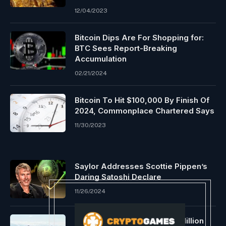
12/04/2023
Bitcoin Dips Are For Shopping for:
BTC Sees Report-Breaking
Accumulation
02/21/2024
Bitcoin To Hit $100,000 By Finish Of
2024, Commonplace Chartered Says
11/30/2023
Saylor Addresses Scottie Pippen’s
Daring Satoshi Declare
11/26/2024
Ethereum Whale Buys $187 Million