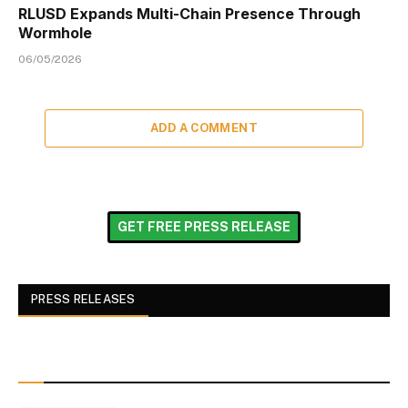
RLUSD Expands Multi-Chain Presence Through
Wormhole
06/05/2026
ADD A COMMENT
GET FREE PRESS RELEASE
PRESS RELEASES