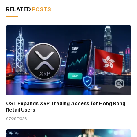
RELATED
POSTS
OSL Expands XRP Trading Access for Hong Kong
Retail Users
07/29/2026