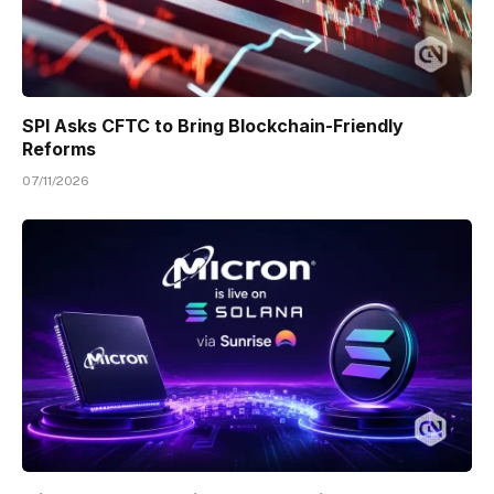
SPI Asks CFTC to Bring Blockchain-Friendly
Reforms
07/11/2026