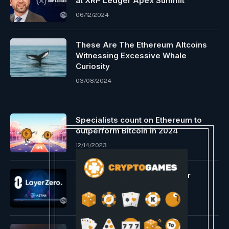
at XRP Ledger Apex Summit
06/12/2024
These Are The Ethereum Altcoins
Witnessing Excessive Whale
Curiosity
03/08/2024
Specialists count on Ethereum to
outperform Bitcoin in 2024
12/14/2023
LayerZero goes stay on Astar
Substrate
11/26/2023