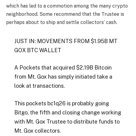
which has led to a commotion among the many crypto
neighborhood. Some recommend that the Trustee is
perhaps about to ship and settle collectors’ cash.
JUST IN: MOVEMENTS FROM $1.95B MT
GOX BTC WALLET
A Pockets that acquired $2.19B Bitcoin
from Mt. Gox has simply initiated take a
look at transactions.
This pockets bc1q26 is probably going
Bitgo, the fifth and closing change working
with Mt. Gox Trustee to distribute funds to
Mt. Gox collectors.