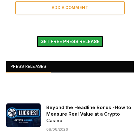
ADD A COMMENT
GET FREE PRESS RELEASE
PRESS RELEASES
Beyond the Headline Bonus -How to
Measure Real Value at a Crypto
Casino
08/08/2026