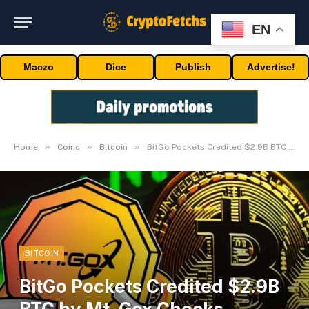
EN
Maczo
Dice
Publish
Advertise!
»
»
»
Home
Coins
Bitcoin
BitGo Pockets Credited $2.9B BTC by Mt. Gox Checks Transaction
BITCOIN
BitGo Pockets Credited $2.9B