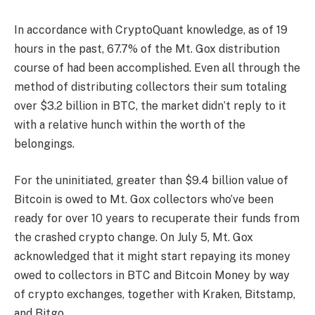
In accordance with CryptoQuant knowledge, as of 19
hours in the past, 67.7% of the
Mt. Gox distribution
course of
had been accomplished. Even all through the
method of distributing collectors their sum totaling
over $3.2 billion in BTC, the market didn’t reply to it
with a relative hunch within the worth of the
belongings.
For the uninitiated, greater than $9.4 billion value of
Bitcoin is owed to Mt. Gox collectors who’ve been
ready for over 10 years to recuperate their funds from
the crashed crypto change. On July 5, Mt. Gox
acknowledged that it might start repaying its money
owed to collectors in BTC and Bitcoin Money by way
of crypto exchanges, together with Kraken, Bitstamp,
and Bitgo.