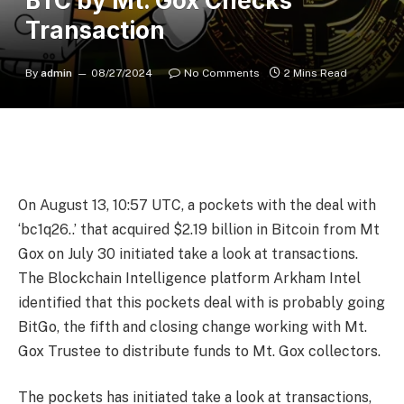
BTC by Mt. Gox Checks
Transaction
By
admin
08/27/2024
No Comments
2 Mins Read
On August 13, 10:57 UTC, a pockets with the deal with
‘bc1q26..’ that acquired $2.19 billion in Bitcoin from Mt
Gox on July 30 initiated take a look at transactions.
The Blockchain Intelligence platform Arkham Intel
identified that this pockets deal with is probably going
BitGo, the fifth
and closing change working with Mt.
Gox Trustee to distribute funds to Mt. Gox collectors.
The pockets has initiated take a look at transactions,