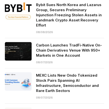
Bybit Sues North Korea and Lazarus
Group, Secures Preliminary
Injunction Freezing Stolen Assets in
Landmark Crypto Asset Recovery
Effort
08/08/2026
Carbon Launches TradFi-Native On-
Chain Derivatives Venue With 950+
Markets in One Account
08/07/2026
MEXC Lists New Ondo Tokenized
Stock Pairs Spanning AI
Infrastructure, Semiconductor and
Rare Earth Sectors
08/07/2026