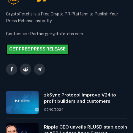
CryptoFetchs is a Free Crypto PR Platform to Publish Your
Press Release Instantly!
Contact us : Partner@cryptofetchs.com
GET FREE PRESS RELEASE
Facebook
Reddit
Telegram
zkSync Protocol Improve V24 to
profit builders and customers
05/10/2024
Ripple CEO unveils RLUSD stablecoin