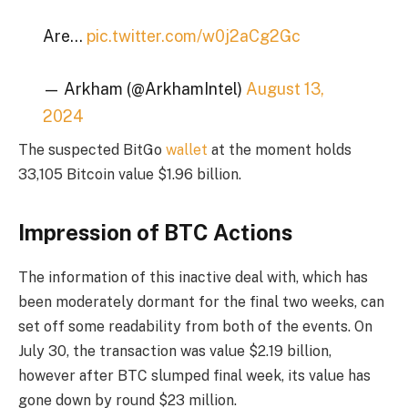
Are…
pic.twitter.com/w0j2aCg2Gc
— Arkham (@ArkhamIntel)
August 13,
2024
The suspected BitGo
wallet
at the moment holds
33,105 Bitcoin value $1.96 billion.
Impression of BTC Actions
The information of this inactive deal with, which has
been moderately dormant for the final two weeks, can
set off some readability from both of the events. On
July 30, the transaction was value $2.19 billion,
however after BTC slumped final week, its value has
gone down by round $23 million.