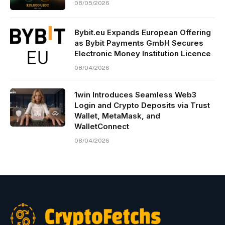
08/05/2026
Bybit.eu Expands European Offering
as Bybit Payments GmbH Secures
Electronic Money Institution Licence
08/04/2026
1win Introduces Seamless Web3
Login and Crypto Deposits via Trust
Wallet, MetaMask, and
WalletConnect
08/04/2026