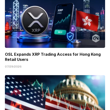
OSL Expands XRP Trading Access for Hong Kong
Retail Users
07/29/2026