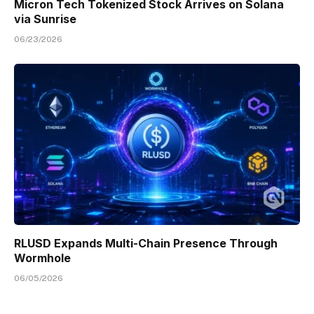
Micron Tech Tokenized Stock Arrives on Solana
via Sunrise
06/23/2026
RLUSD Expands Multi-Chain Presence Through
Wormhole
06/05/2026