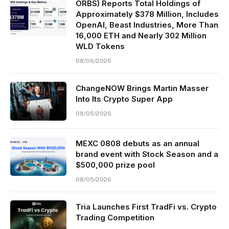
ORBS) Reports Total Holdings of
Approximately $378 Million, Includes
OpenAI, Beast Industries, More Than
16,000 ETH and Nearly 302 Million
WLD Tokens
08/06/2026
ChangeNOW Brings Martin Masser
Into Its Crypto Super App
08/05/2026
MEXC 0808 debuts as an annual
brand event with Stock Season and a
$500,000 prize pool
08/05/2026
Tria Launches First TradFi vs. Crypto
Trading Competition