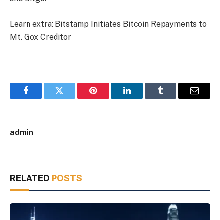
Learn extra:
Bitstamp Initiates Bitcoin Repayments to
Mt. Gox Creditor
Facebook
Twitter
Pinterest
LinkedIn
Tumblr
Email
admin
RELATED
POSTS