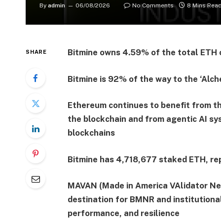
By
admin
06/08/2026
No Comments
8 Mins Rea
Bitmine owns 4.59% of the total ETH c
SHARE
Bitmine is 92% of the way to the ‘Alch
Ethereum continues to benefit from th
the blockchain and from agentic AI sy
blockchains
Bitmine has 4,718,677 staked ETH, rep
MAVAN (Made in America VAlidator Net
destination for BMNR and institutional
performance, and resilience