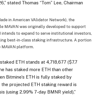
26,” stated Thomas “Tom” Lee, Chairman
ade in American VAlidator Network), the
hile MAVAN was originally developed to support
ntends to expand to serve institutional investors,
ng best-in-class staking infrastructure. A portion
he MAVAN platform.
l staked ETH stands at 4,718,677 ($7.7
mine has staked more ETH than other
hen Bitmine’s ETH is fully staked by
 the projected ETH staking reward is
sis (using 2.99% 7-day BMNR yield),”