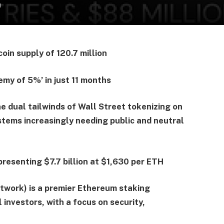
d
oin supply of 120.7 million
emy of 5%’ in just 11 months
e dual tailwinds of Wall Street tokenizing on
stems increasingly needing public and neutral
resenting $7.7 billion at $1,630 per ETH
work) is a premier Ethereum staking
 investors, with a focus on security,