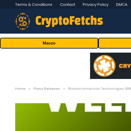
Terms & Conditions
Contact
Privacy Policy
DMCA
Maczo
»
»
Home
Press Releases
Bitmine Immersion Technologies (BM