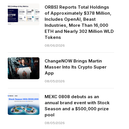
ORBS) Reports Total Holdings
of Approximately $378 Million,
Includes OpenAI, Beast
Industries, More Than 16,000
ETH and Nearly 302 Million WLD
Tokens
08/06/2026
ChangeNOW Brings Martin
Masser Into Its Crypto Super
App
08/05/2026
MEXC 0808 debuts as an
annual brand event with Stock
Season and a $500,000 prize
pool
08/05/2026