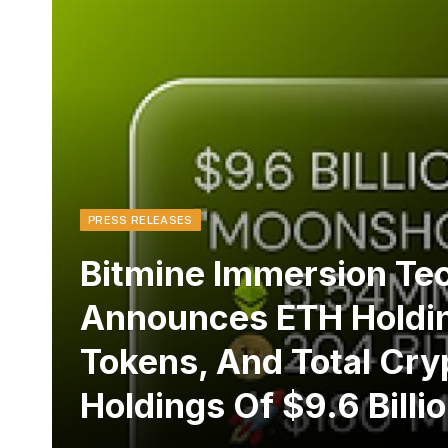
PRESS RELEASES
Bitmine Immersion Te
Announces ETH Holdin
Tokens, And Total Cry
Holdings Of $9.6 Billi