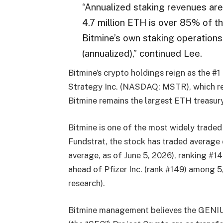
“Annualized staking revenues are
4.7 million ETH is over 85% of t
Bitmine’s own staking operation
(annualized),” continued Lee.
Bitmine’s crypto holdings reign as the #
Strategy Inc. (NASDAQ: MSTR), which re
Bitmine remains the largest ETH treasury
Bitmine is one of the most widely traded
Fundstrat, the stock has traded average 
average, as of June 5, 2026), ranking #1
ahead of Pfizer Inc. (rank #149) among 5
research).
Bitmine management believes the GENIU