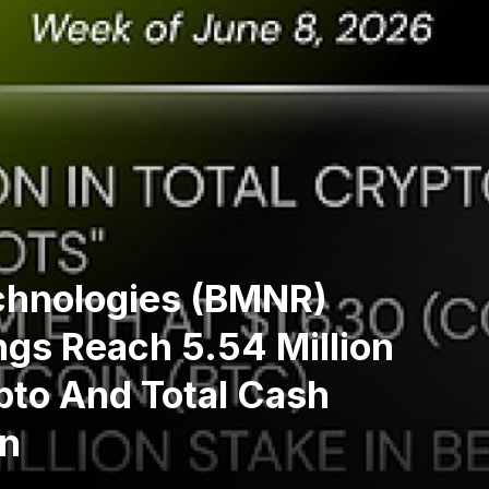
chnologies (BMNR)
gs Reach 5.54 Million
pto And Total Cash
on