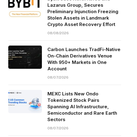
Lazarus Group, Secures
Preliminary Injunction Freezing
Stolen Assets in Landmark
Crypto Asset Recovery Effort
08/08/2026
Carbon Launches TradFi-Native
On-Chain Derivatives Venue
With 950+ Markets in One
Account
08/07/2026
MEXC Lists New Ondo
Tokenized Stock Pairs
Spanning AI Infrastructure,
Semiconductor and Rare Earth
Sectors
08/07/2026