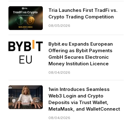
Tria Launches First TradFi vs.
Crypto Trading Competition
08/05/2026
Bybit.eu Expands European
Offering as Bybit Payments
GmbH Secures Electronic
Money Institution Licence
08/04/2026
1win Introduces Seamless
Web3 Login and Crypto
Deposits via Trust Wallet,
MetaMask, and WalletConnect
08/04/2026