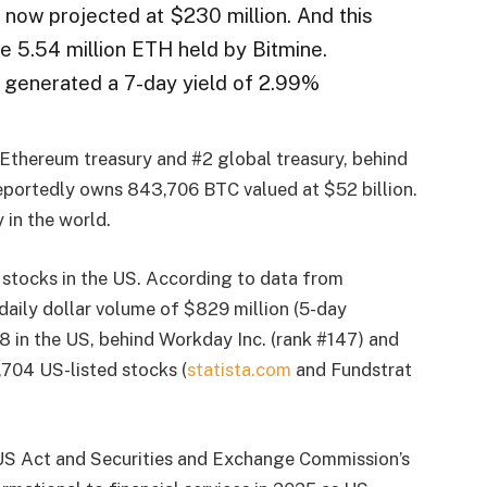
 now projected at $230 million. And this
he 5.54 million ETH held by Bitmine.
s generated a 7-day yield of 2.99%
1 Ethereum treasury and #2 global treasury, behind
portedly owns 843,706 BTC valued at $52 billion.
 in the world.
 stocks in the US. According to data from
daily dollar volume of $829 million (5-day
48 in the US, behind Workday Inc. (rank #147) and
,704 US-listed stocks (
statista.com
and Fundstrat
S Act and Securities and Exchange Commission’s