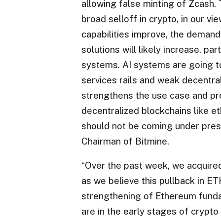
allowing false minting of Zcash.
broad selloff in crypto, in our vi
capabilities improve, the demand
solutions will likely increase, pa
systems. AI systems are going to 
services rails and weak decentral
strengthens the use case and pro
decentralized blockchains like e
should not be coming under pres
Chairman of Bitmine.
“Over the past week, we acquire
as we believe this pullback in ET
strengthening of Ethereum fundam
are in the early stages of crypto