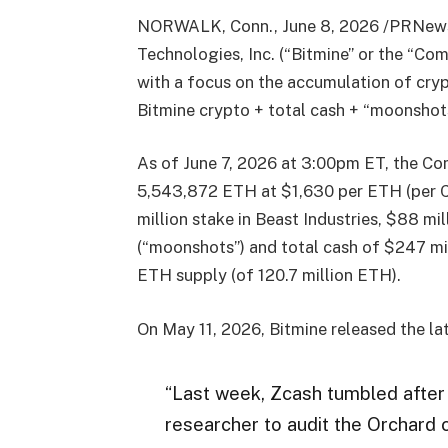
NORWALK, Conn., June 8, 2026 /PRNew
Technologies, Inc. (“Bitmine” or the “
with a focus on the accumulation of cry
Bitmine crypto + total cash + “moonshots
As of June 7, 2026 at 3:00pm ET, the Co
5,543,872 ETH at $1,630 per ETH (per 
million stake in Beast Industries, $88 
(“moonshots”) and total cash of $247 mi
ETH supply (of 120.7 million ETH).
On May 11, 2026, Bitmine released the la
“Last week, Zcash tumbled after 
researcher to audit the Orchard c