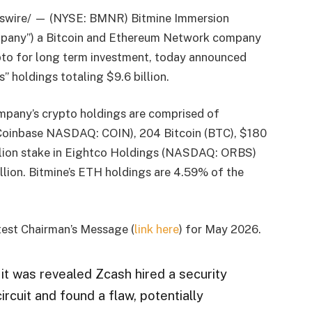
swire/ — (NYSE: BMNR) Bitmine Immersion
Company”) a Bitcoin and Ethereum Network company
pto for long term investment, today announced
” holdings totaling $9.6 billion.
mpany’s crypto holdings are comprised of
Coinbase NASDAQ: COIN), 204 Bitcoin (BTC), $180
million stake in Eightco Holdings (NASDAQ: ORBS)
llion. Bitmine’s ETH holdings are 4.59% of the
test Chairman’s Message (
link here
) for May 2026.
it was revealed Zcash hired a security
ircuit and found a flaw, potentially