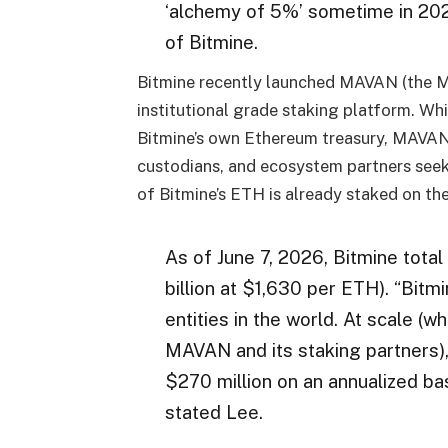
‘alchemy of 5%’ sometime in 20
of Bitmine.
Bitmine recently launched MAVAN (the M
institutional grade staking platform. W
Bitmine’s own Ethereum treasury, MAVAN i
custodians, and ecosystem partners seeki
of Bitmine’s ETH is already staked on t
As of June 7, 2026, Bitmine tota
billion at $1,630 per ETH). “Bit
entities in the world. At scale (w
MAVAN and its staking partners),
$270 million on an annualized ba
stated Lee.