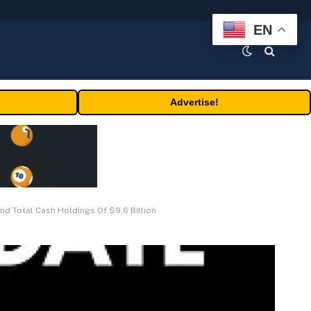
EN
Advertise!
d Total Cash Holdings Of $9.6 Billion