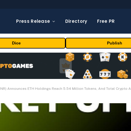
Press Release
Directory
Free PR
Dice
Publish
NR) Announces ETH Holdings Reach 5.54 Million Tokens, And Total Crypto An