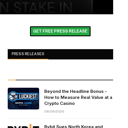
GET FREE PRESS RELEASE
PRESS RELEASES
Beyond the Headline Bonus -
How to Measure Real Value at a
Crypto Casino
08/08/2026
Bybit Sues North Korea and