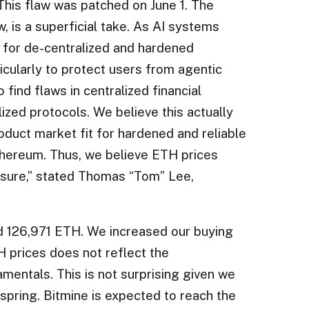
 This flaw was patched on June 1. The
ew, is a superficial take. As AI systems
 for de-centralized and hardened
rticularly to protect users from agentic
find flaws in centralized financial
ized protocols. We believe this actually
duct market fit for hardened and reliable
thereum. Thus, we believe ETH prices
sure,” stated Thomas “Tom” Lee,
d 126,971 ETH. We increased our buying
H prices does not reflect the
entals. This is not surprising given we
 spring. Bitmine is expected to reach the