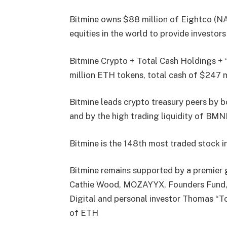
Bitmine owns $88 million of Eightco (NA
equities in the world to provide investor
Bitmine Crypto + Total Cash Holdings + “
million ETH tokens, total cash of $247 m
Bitmine leads crypto treasury peers by b
and by the high trading liquidity of BM
Bitmine is the 148th most traded stock i
Bitmine remains supported by a premier g
Cathie Wood, MOZAYYX, Founders Fund, Bi
Digital and personal investor Thomas “T
of ETH