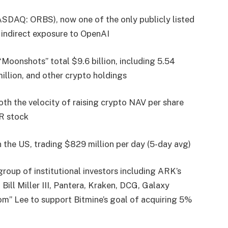
SDAQ: ORBS), now one of the only publicly listed
s indirect exposure to OpenAI
Moonshots” total $9.6 billion, including 5.54
illion, and other crypto holdings
oth the velocity of raising crypto NAV per share
NR stock
n the US, trading $829 million per day (5-day avg)
roup of institutional investors including ARK’s
ll Miller III, Pantera, Kraken, DCG, Galaxy
om” Lee to support Bitmine’s goal of acquiring 5%