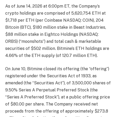
As of June 14, 2026 at 6:00pm ET, the Company’s
crypto holdings are comprised of 5,620,754 ETH at
$1,718 per ETH (per Coinbase NASDAQ: COIN), 204
Bitcoin (BTC), $180 million stake in Beast Industries,
$88 million stake in Eightco Holdings (NASDAQ:
ORBS) (“moonshots”) and total cash & marketable
securities of $502 million. Bitmine’s ETH holdings are
4.66% of the ETH supply (of 120.7 million ETH).
On June 10, Bitmine closed its offering (the “offering”)
registered under the Securities Act of 1933, as
amended (the “Securities Act”), of 3,500,000 shares of
9.50% Series A Perpetual Preferred Stock (the
“Series A Preferred Stock”), at a public offering price
of $80.00 per share. The Company received net
proceeds from the offering of approximately $273.8