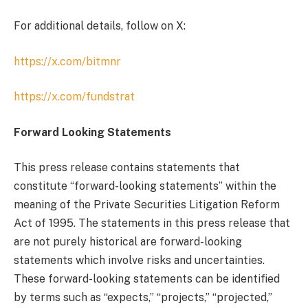
For additional details, follow on X:
https://x.com/bitmnr
https://x.com/fundstrat
Forward Looking Statements
This press release contains statements that
constitute “forward-looking statements” within the
meaning of the Private Securities Litigation Reform
Act of 1995. The statements in this press release that
are not purely historical are forward-looking
statements which involve risks and uncertainties.
These forward-looking statements can be identified
by terms such as “expects,” “projects,” “projected,”