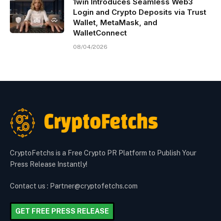
1win Introduces Seamless Web3
Login and Crypto Deposits via Trust
Wallet, MetaMask, and
WalletConnect
08/04/2026
CryptoFetchs is a Free Crypto PR Platform to Publish Your
Press Release Instantly!
Contact us : Partner@cryptofetchs.com
GET FREE PRESS RELEASE