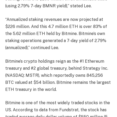
(using 2.79% 7-day BMNR yield),” stated Lee.
“Annualized staking revenues are now projected at
$226 million. And this 4.7 million ETH is over 83% of
the 5.62 million ETH held by Bitmine. Bitmine’s own
staking operations generated a 7-day yield of 2.79%
(annualized),” continued Lee.
Bitmine’s crypto holdings reign as the #1 Ethereum
treasury and #2 global treasury, behind Strategy Inc.
(NASDAQ: MSTR), which reportedly owns 845,256
BTC valued at $54 billion. Bitmine remains the largest
ETH treasury in the world.
Bitmine is one of the most widely traded stocks in the
US. According to data from Fundstrat, the stock has
traded average daily dollar volume of $550 million (5-