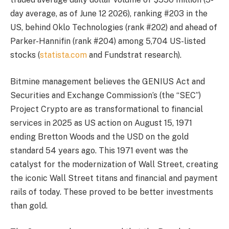
day average, as of June 12 2026), ranking #203 in the
US, behind Oklo Technologies (rank #202) and ahead of
Parker-Hannifin (rank #204) among 5,704 US-listed
stocks (
statista.com
and Fundstrat research).
Bitmine management believes the GENIUS Act and
Securities and Exchange Commission’s (the “SEC”)
Project Crypto are as transformational to financial
services in 2025 as US action on August 15, 1971
ending Bretton Woods and the USD on the gold
standard 54 years ago. This 1971 event was the
catalyst for the modernization of Wall Street, creating
the iconic Wall Street titans and financial and payment
rails of today. These proved to be better investments
than gold.