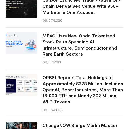
Carbon Launches TradFi-Native On-
Chain Derivatives Venue With 950+
Markets in One Account
08/07/2026
MEXC Lists New Ondo Tokenized
Stock Pairs Spanning AI
Infrastructure, Semiconductor and
Rare Earth Sectors
08/07/2026
ORBS) Reports Total Holdings of
Approximately $378 Million, Includes
OpenAI, Beast Industries, More Than
16,000 ETH and Nearly 302 Million
WLD Tokens
08/06/2026
ChangeNOW Brings Martin Masser