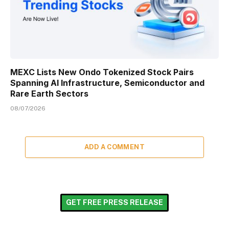
MEXC Lists New Ondo Tokenized Stock Pairs
Spanning AI Infrastructure, Semiconductor and
Rare Earth Sectors
08/07/2026
ADD A COMMENT
GET FREE PRESS RELEASE