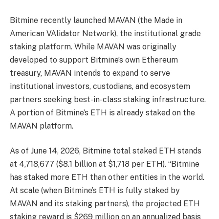
Bitmine recently launched MAVAN (the Made in
American VAlidator Network), the institutional grade
staking platform. While MAVAN was originally
developed to support Bitmine’s own Ethereum
treasury, MAVAN intends to expand to serve
institutional investors, custodians, and ecosystem
partners seeking best-in-class staking infrastructure.
A portion of Bitmine’s ETH is already staked on the
MAVAN platform.
As of June 14, 2026, Bitmine total staked ETH stands
at 4,718,677 ($8.1 billion at $1,718 per ETH). “Bitmine
has staked more ETH than other entities in the world.
At scale (when Bitmine’s ETH is fully staked by
MAVAN and its staking partners), the projected ETH
staking reward is $269 million on an annualized basis