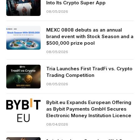
Into Its Crypto Super App
08/05/2026
MEXC 0808 debuts as an annual
brand event with Stock Season and a
$500,000 prize pool
08/05/2026
Tria Launches First TradFi vs. Crypto
Trading Competition
08/05/2026
Bybit.eu Expands European Offering
as Bybit Payments GmbH Secures
Electronic Money Institution Licence
08/04/2026