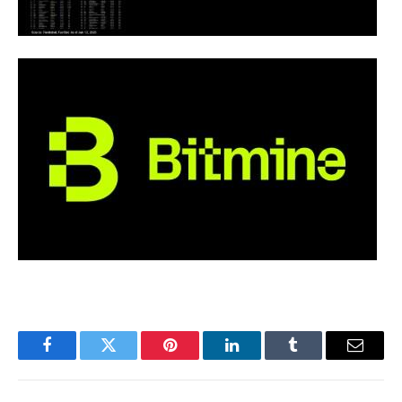
Facebook
Twitter
Pinterest
LinkedIn
Tumblr
Email