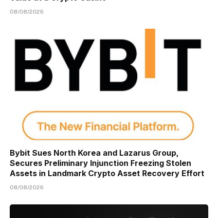
08/08/2026
Bybit Sues North Korea and Lazarus Group,
Secures Preliminary Injunction Freezing Stolen
Assets in Landmark Crypto Asset Recovery Effort
08/08/2026