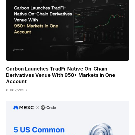
Carbon Launches TradFi-Native On-Chain
Derivatives Venue With 950+ Markets in One
Account
08/07/2026