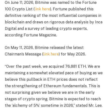
On June 11, 2026, Bitmine was named to the Fortune
100 Crypto List (
link here
). Fortune published this
definitive ranking of the most influential companies in
blockchain and draws on rigorous data analysis by Inca
Digital and a survey of leading crypto experts,
according Fortune Magazine.
On May 11, 2026, Bitmine released the latest
Chairman’s Message (
link here
) for May 2026.
“Over the past week, we acquired 76,881 ETH. We are
maintaining a somewhat elevated pace of buying as we
believe this pullback in ETH prices does not reflect
the strengthening of Ethereum fundamentals. This is
not surprising given we believe we are in the early
stages of crypto spring. Bitmine is expected to reach
the ‘alchemy of 5%’ sometime in 2026,” stated Mr. Lee.