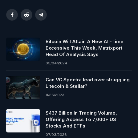
Facebook
Reddit
Telegram
Bitcoin Will Attain A New All-Time
Excessive This Week, Matrixport
Head Of Analysis Says
03/04/2024
Can VC Spectra lead over struggling
Litecoin & Stellar?
11/26/2023
$437 Billion In Trading Volume,
Offering Access To 7,000+ US
Stocks And ETFs
07/03/2026