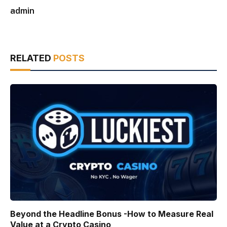
admin
RELATED
POSTS
Beyond the Headline Bonus -How to Measure Real
Value at a Crypto Casino