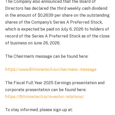
The Company also announced that the Board of
Directors has declared the third weekly cash dividend
in the amount of $0.2639 per share on the outstanding
shares of the Company’s Series A Preferred Stock,
which is expected be paid on July 6, 2026 to holders of
record of the Series A Preferred Stock as of the close
of business on June 26, 2026.
The Chairman’s message can be found here:
https://www.Bitminetech.io/chairmans-message
The Fiscal Full Year 2025 Earnings presentation and
corporate presentation can be found here:
https://Bitminetech.io/investor-relations/
To stay informed, please sign up at: