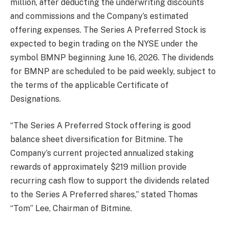
million, after deducting the underwriting discounts
and commissions and the Company’s estimated
offering expenses. The Series A Preferred Stock is
expected to begin trading on the NYSE under the
symbol BMNP beginning June 16, 2026. The dividends
for BMNP are scheduled to be paid weekly, subject to
the terms of the applicable Certificate of
Designations.
“The Series A Preferred Stock offering is good
balance sheet diversification for Bitmine. The
Company’s current projected annualized staking
rewards of approximately $219 million provide
recurring cash flow to support the dividends related
to the Series A Preferred shares,” stated Thomas
“Tom” Lee, Chairman of Bitmine.