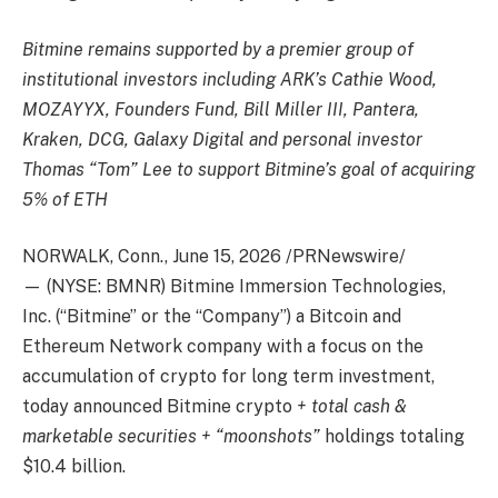
Bitmine remains supported by a premier group of
institutional investors including ARK’s Cathie Wood,
MOZAYYX, Founders Fund, Bill Miller III, Pantera,
Kraken, DCG, Galaxy Digital and personal investor
Thomas “Tom” Lee to support Bitmine’s goal of acquiring
5% of ETH
NORWALK, Conn., June 15, 2026 /PRNewswire/
— (NYSE: BMNR) Bitmine Immersion Technologies,
Inc. (“Bitmine” or the “Company”) a Bitcoin and
Ethereum Network company with a focus on the
accumulation of crypto for long term investment,
today announced Bitmine crypto
+ total cash &
marketable securities + “moonshots”
holdings totaling
$10.4 billion.