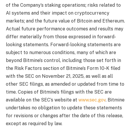
of the Company’s staking operations; risks related to
AI systems and their impact on cryptocurrency
markets; and the future value of Bitcoin and Ethereum.
Actual future performance outcomes and results may
differ materially from those expressed in forward-
looking statements. Forward-looking statements are
subject to numerous conditions, many of which are
beyond Bitmine’s control, including those set forth in
the Risk Factors section of Bitmine’s Form 10-K filed
with the SEC on November 21, 2025, as well as all
other SEC filings, as amended or updated from time to
time. Copies of Bitmine’s filings with the SEC are
available on the SEC’s website at
www.sec.gov
. Bitmine
undertakes no obligation to update these statements
for revisions or changes after the date of this release,
except as required by law.