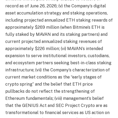
record as of June 26, 2026; (v) the Company’s digital
asset accumulation strategy and staking operations,
including projected annualized ETH staking rewards of
approximately $269 million (when Bitmine’s ETH is
fully staked by MAVAN and its staking partners) and
current projected annualized staking revenues of
approximately $226 million; (vi) MAVAN’s intended
expansion to serve institutional investors, custodians,
and ecosystem partners seeking best-in-class staking
infrastructure; (vii) the Company’s characterization of
current market conditions as the “early stages of
crypto spring” and the belief that ETH price
pullbacks do not reflect the strengthening of
Ethereum fundamentals; (viii) management’s belief
that the GENIUS Act and SEC Project Crypto are as
transformational to financial services as US action on