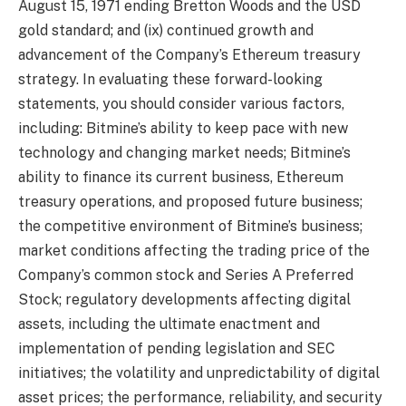
August 15, 1971 ending Bretton Woods and the USD
gold standard; and (ix) continued growth and
advancement of the Company’s Ethereum treasury
strategy. In evaluating these forward-looking
statements, you should consider various factors,
including: Bitmine’s ability to keep pace with new
technology and changing market needs; Bitmine’s
ability to finance its current business, Ethereum
treasury operations, and proposed future business;
the competitive environment of Bitmine’s business;
market conditions affecting the trading price of the
Company’s common stock and Series A Preferred
Stock; regulatory developments affecting digital
assets, including the ultimate enactment and
implementation of pending legislation and SEC
initiatives; the volatility and unpredictability of digital
asset prices; the performance, reliability, and security