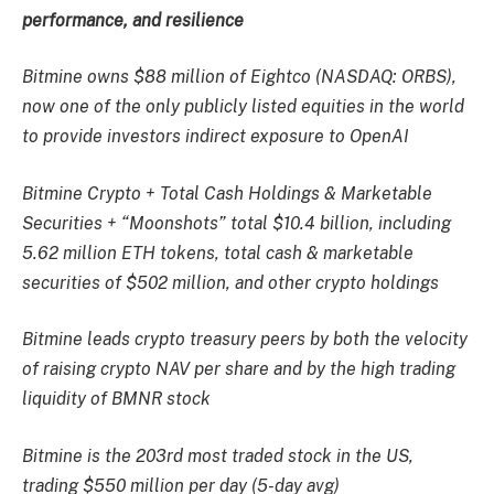
performance, and resilience
Bitmine owns $88 million of Eightco (NASDAQ: ORBS),
now one of the only publicly listed equities in the world
to provide investors indirect exposure to OpenAI
Bitmine Crypto + Total Cash Holdings & Marketable
Securities + “Moonshots” total $10.4 billion, including
5.62 million ETH tokens, total cash & marketable
securities of $502 million, and other crypto holdings
Bitmine leads crypto treasury peers by both the velocity
of raising crypto NAV per share and by the high trading
liquidity of BMNR stock
Bitmine is the 203rd most traded stock in the US,
trading $550 million per day (5-day avg)