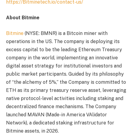
https://Bitminetech.io/contact-us/
About Bitmine
Bitmine
(NYSE: BMNR) is a Bitcoin miner with
operations in the US. The company is deploying its
excess capital to be the leading Ethereum Treasury
company in the world, implementing an innovative
digital asset strategy for institutional investors and
public market participants. Guided by its philosophy
of “the alchemy of 5%,” the Company is committed to
ETH as its primary treasury reserve asset, leveraging
native protocol-level activities including staking and
decentralized finance mechanisms. The Company
launched MAVAN (Made-in America VAlidator
Network), a dedicated staking infrastructure for
Bitmine assets, in 2026.