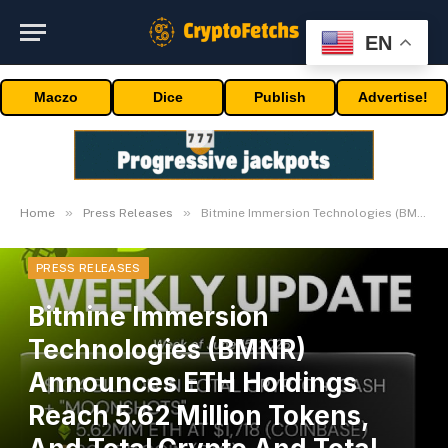
EN
Maczo
Dice
Publish
Advertise!
»
»
Home
Press Releases
Bitmine Immersion Technologies (BMNR) Announces ETH Holdings Reach 5.62 Million Tokens, And Total Crypto And Total Cash Holdings Of $10.4 Billion
PRESS RELEASES
Bitmine Immersion
Technologies (BMNR)
Announces ETH Holdings
Reach 5.62 Million Tokens,