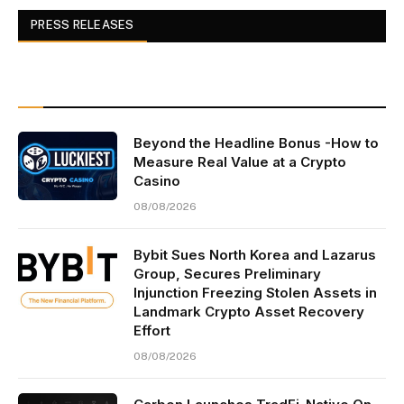
PRESS RELEASES
Beyond the Headline Bonus -How to
Measure Real Value at a Crypto
Casino
08/08/2026
Bybit Sues North Korea and Lazarus
Group, Secures Preliminary
Injunction Freezing Stolen Assets in
Landmark Crypto Asset Recovery
Effort
08/08/2026