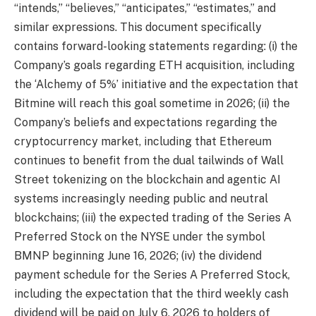
“intends,” “believes,” “anticipates,” “estimates,” and
similar expressions. This document specifically
contains forward-looking statements regarding: (i) the
Company’s goals regarding ETH acquisition, including
the ‘Alchemy of 5%’ initiative and the expectation that
Bitmine will reach this goal sometime in 2026; (ii) the
Company’s beliefs and expectations regarding the
cryptocurrency market, including that Ethereum
continues to benefit from the dual tailwinds of Wall
Street tokenizing on the blockchain and agentic AI
systems increasingly needing public and neutral
blockchains; (iii) the expected trading of the Series A
Preferred Stock on the NYSE under the symbol
BMNP beginning June 16, 2026; (iv) the dividend
payment schedule for the Series A Preferred Stock,
including the expectation that the third weekly cash
dividend will be paid on July 6, 2026 to holders of