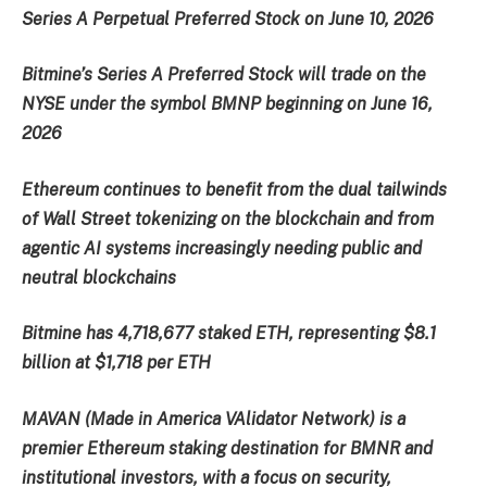
Series A Perpetual Preferred Stock on June 10, 2026
Bitmine’s Series A Preferred Stock will trade on the
NYSE under the symbol BMNP beginning on June 16,
2026
Ethereum continues to benefit from the dual tailwinds
of Wall Street tokenizing on the blockchain and from
agentic AI systems increasingly needing public and
neutral blockchains
Bitmine has 4,718,677 staked ETH, representing $8.1
billion at $1,718 per ETH
MAVAN (Made in America VAlidator Network) is a
premier Ethereum staking destination for BMNR and
institutional investors, with a focus on security,