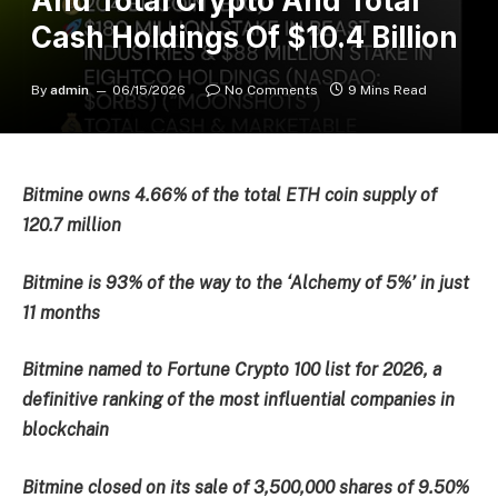
And Total Crypto And Total
Cash Holdings Of $10.4 Billion
By
admin
06/15/2026
No Comments
9 Mins Read
Bitmine owns 4.66% of the total ETH coin supply of
120.7 million
Bitmine is 93% of the way to the ‘Alchemy of 5%’ in just
11 months
Bitmine named to Fortune Crypto 100 list for 2026, a
definitive ranking of the most influential companies in
blockchain
Bitmine closed on its sale of 3,500,000 shares of 9.50%