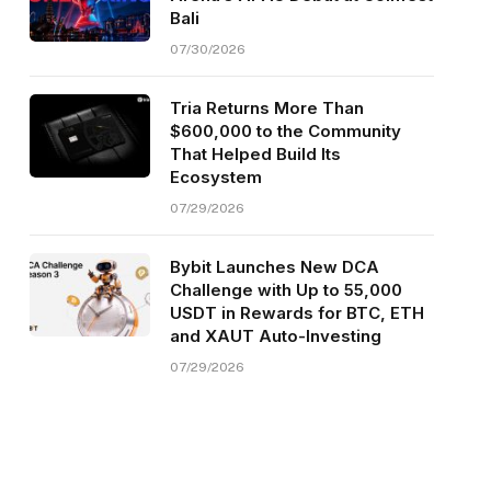
Bali
07/30/2026
Tria Returns More Than
$600,000 to the Community
That Helped Build Its
Ecosystem
07/29/2026
Bybit Launches New DCA
Challenge with Up to 55,000
USDT in Rewards for BTC, ETH
and XAUT Auto-Investing
07/29/2026