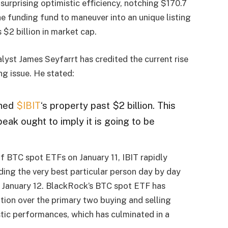
urprising optimistic efficiency, notching $170.7
the funding fund to maneuver into an unique listing
 $2 billion in market cap.
yst James Seyfarrt has credited the current rise
ng issue. He stated:
hed
$IBIT
‘s property past $2 billion. This
eak ought to imply it is going to be
f BTC spot ETFs on January 11, IBIT rapidly
ding the very best particular person day by day
n January 12. BlackRock’s BTC spot ETF has
ation over the primary two buying and selling
tic performances, which has culminated in a