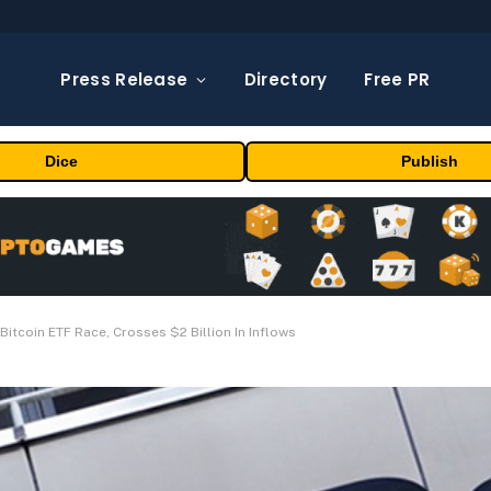
Press Release
Directory
Free PR
Dice
Publish
Bitcoin ETF Race, Crosses $2 Billion In Inflows