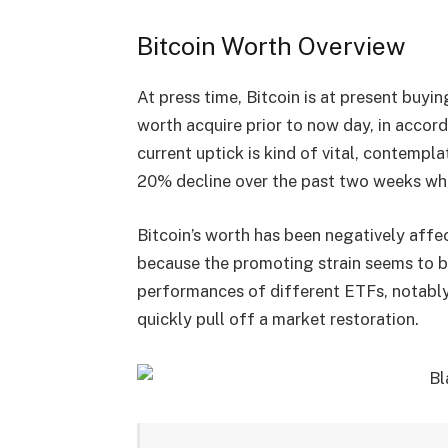
Bitcoin Worth Overview
At press time, Bitcoin is at present buyi
worth acquire prior to now day, in acc
current uptick is kind of vital, contempla
20% decline over the past two weeks whi
Bitcoin’s worth has been negatively aff
because the promoting strain seems to b
performances of different ETFs, notably
quickly pull off a market restoration.