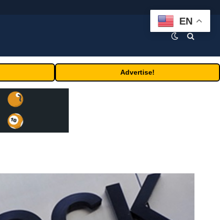
EN
Advertise!