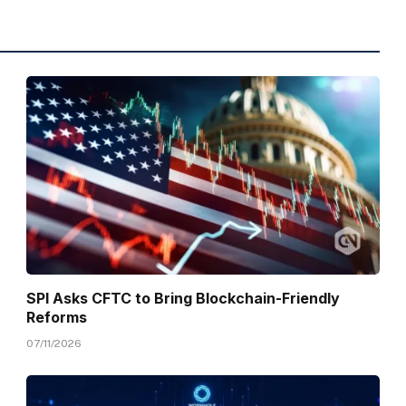
SPI Asks CFTC to Bring Blockchain-Friendly
Reforms
07/11/2026