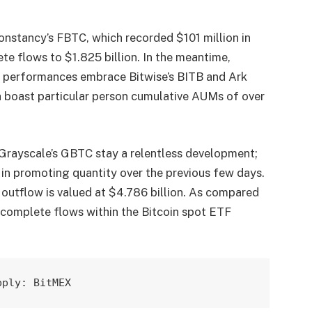
Constancy’s FBTC, which recorded $101 million in
ete flows to $1.825 billion. In the meantime,
e performances embrace Bitwise’s BITB and Ark
 boast particular person cumulative AUMs of over
n Grayscale’s GBTC stay a relentless development;
 in promoting quantity over the previous few days.
outflow is valued at $4.786 billion. As compared
, complete flows within the Bitcoin spot ETF
pply: BitMEX