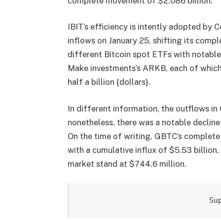
complete movement of $2.086 billion.
IBIT’s efficiency is intently adopted by 
inflows on January 25, shifting its compl
different Bitcoin spot ETFs with notabl
Make investments’s ARKB, each of which
half a billion {dollars}.
In different information, the outflows i
nonetheless, there was a notable decline
On the time of writing, GBTC’s complete 
with a cumulative influx of $5.53 billion
market stand at $744.6 million.
Su