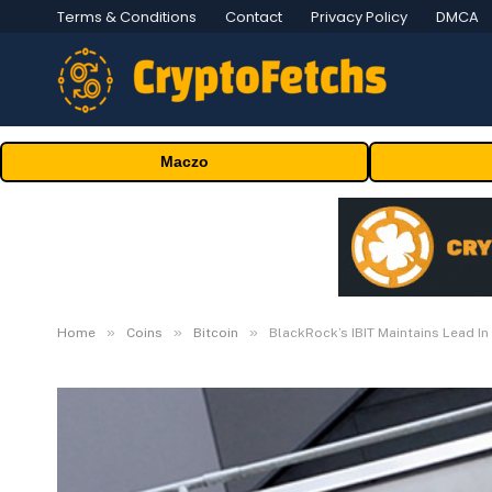
Terms & Conditions
Contact
Privacy Policy
DMCA
Maczo
»
»
»
Home
Coins
Bitcoin
BlackRock’s IBIT Maintains Lead In 