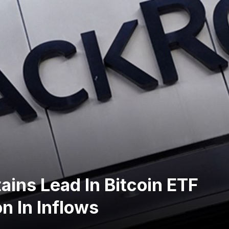
ains Lead In Bitcoin ETF
on In Inflows