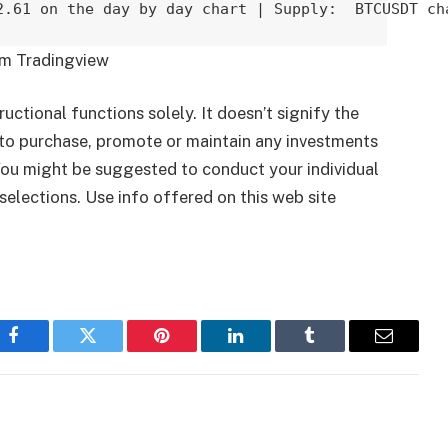
2.61 on the day by day chart | Supply:  BTCUSDT ch
om Tradingview
ructional functions solely. It doesn’t signify the
to purchase, promote or maintain any investments
 You might be suggested to conduct your individual
selections. Use info offered on this web site
Facebook
Twitter
Pinterest
LinkedIn
Tumblr
Email