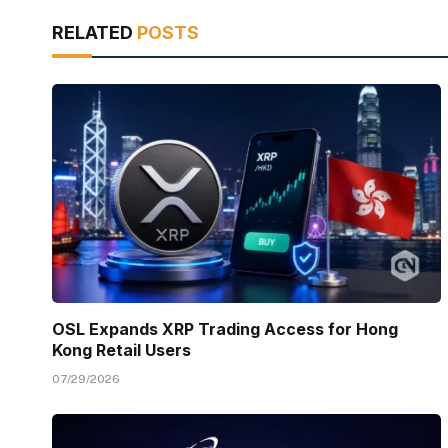
RELATED
POSTS
OSL Expands XRP Trading Access for Hong
Kong Retail Users
07/29/2026