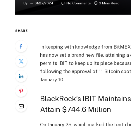
By
01/27/2024
No Comments
3 Mins Read
SHARE
In keeping with knowledge from BitMEX A
has now set a brand new file, attaining a
permits IBIT to keep up its place becaus
following the approval of 11 Bitcoin spo
January 10.
BlackRock’s IBIT Maintai
Attain $744.6 Million
On January 25, which marked the tenth bu