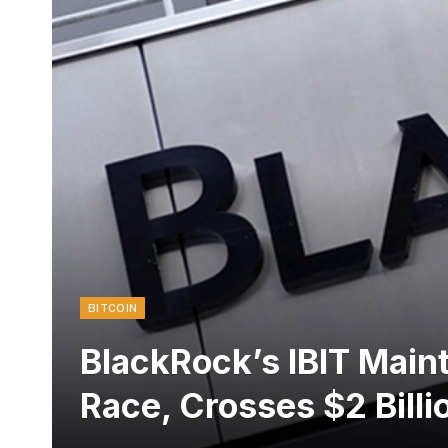
BITCOIN
BlackRock’s IBIT Maint
Race, Crosses $2 Billi