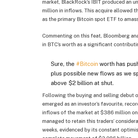
market, BlackRock’s IBIT produced an uns
million in inflows. This acquire allowed 
as the primary Bitcoin spot ETF to amass
Commenting on this feat, Bloomberg anal
in BTC’s worth as a significant contributi
Sure, the
#Bitcoin
worth has pus
plus possible new flows as we sp
above $2 billion at shut.
Following the buying and selling debut o
emerged as an investor’s favourite, recor
inflows of the market at $386 million o
managed to retain this traders’ consider
weeks, evidenced by its constant optimis