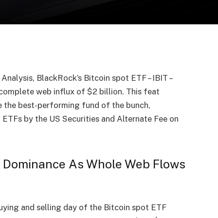
nalysis, BlackRock’s Bitcoin spot ETF – IBIT –
 complete web influx of $2 billion. This feat
e the best-performing fund of the bunch,
t ETFs by the US Securities and Alternate Fee on
ns Dominance As Whole Web Flows
ying and selling day of the Bitcoin spot ETF