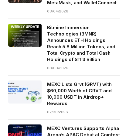
MetaMask, and WalletConnect
08/04/2026
Bitmine Immersion
Technologies (BMNR)
Announces ETH Holdings
Reach 5.8 Million Tokens, and
Total Crypto and Total Cash
Holdings of $11.3 Billion
08/03/2026
MEXC Lists Grvt (GRVT) with
$60,000 Worth of GRVT and
10,000 USDT in Airdrop+
Rewards
07/30/2026
MEXC Ventures Supports Alpha
Arena’s APAC Debut at Coinfest