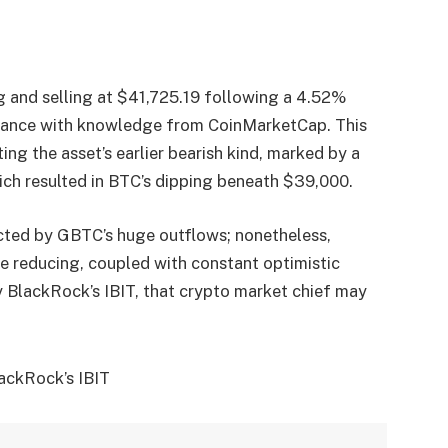
ng and selling at $41,725.19 following a 4.52%
ordance with knowledge from CoinMarketCap. This
ting the asset’s earlier bearish kind, marked by a
ch resulted in BTC’s dipping beneath $39,000.
ected by GBTC’s huge outflows; nonetheless,
e reducing, coupled with constant optimistic
 BlackRock’s IBIT, that crypto market chief may