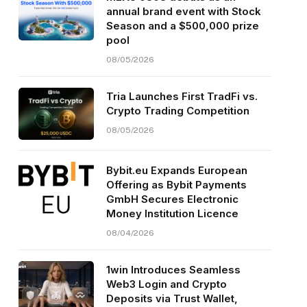
annual brand event with Stock
Season and a $500,000 prize
pool
08/05/2026
Tria Launches First TradFi vs.
Crypto Trading Competition
08/05/2026
Bybit.eu Expands European
Offering as Bybit Payments
GmbH Secures Electronic
Money Institution Licence
08/04/2026
1win Introduces Seamless
Web3 Login and Crypto
Deposits via Trust Wallet,