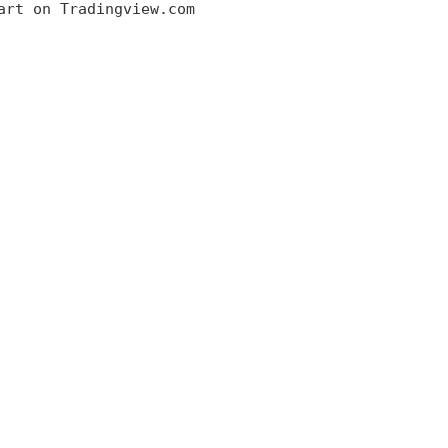
art on Tradingview.com