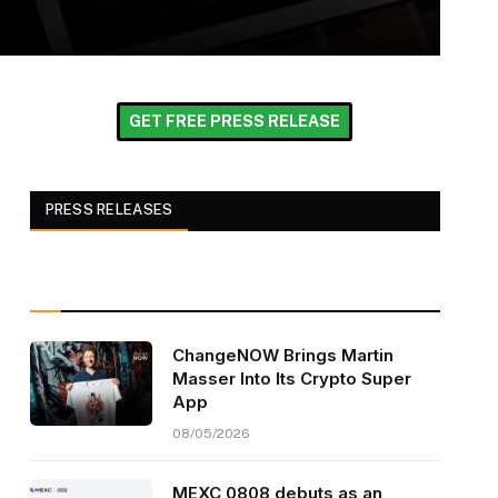
GET FREE PRESS RELEASE
PRESS RELEASES
ChangeNOW Brings Martin
Masser Into Its Crypto Super
App
08/05/2026
MEXC 0808 debuts as an