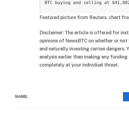
BTC buying and selling at $41,80
Featured picture from Reuters, chart fr
Disclaimer: The article is offered for inst
opinions of NewsBTC on whether or not 
and naturally investing carries dangers.
analysis earlier than making any funding 
completely at your individual threat.
SHARE.