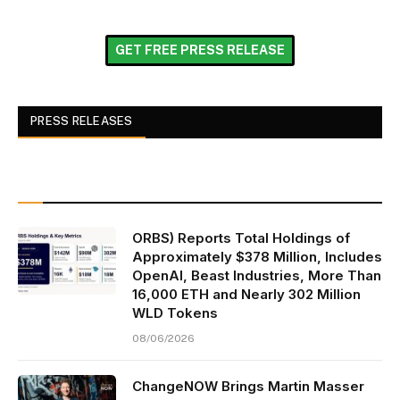
GET FREE PRESS RELEASE
PRESS RELEASES
ORBS) Reports Total Holdings of
Approximately $378 Million, Includes
OpenAI, Beast Industries, More Than
16,000 ETH and Nearly 302 Million
WLD Tokens
08/06/2026
ChangeNOW Brings Martin Masser