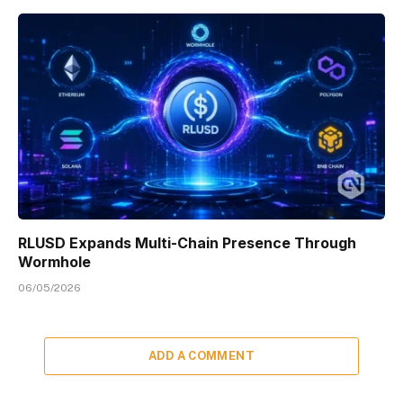
RLUSD Expands Multi-Chain Presence Through
Wormhole
06/05/2026
ADD A COMMENT