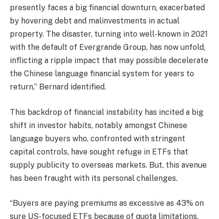
presently faces a big financial downturn, exacerbated
by hovering debt and malinvestments in actual
property. The disaster, turning into well-known in 2021
with the default of Evergrande Group, has now unfold,
inflicting a ripple impact that may possible decelerate
the Chinese language financial system for years to
return,” Bernard identified.
This backdrop of financial instability has incited a big
shift in investor habits, notably amongst Chinese
language buyers who, confronted with stringent
capital controls, have sought refuge in ETFs that
supply publicity to overseas markets. But, this avenue
has been fraught with its personal challenges.
“Buyers are paying premiums as excessive as 43% on
sure US-focused ETFs because of quota limitations,