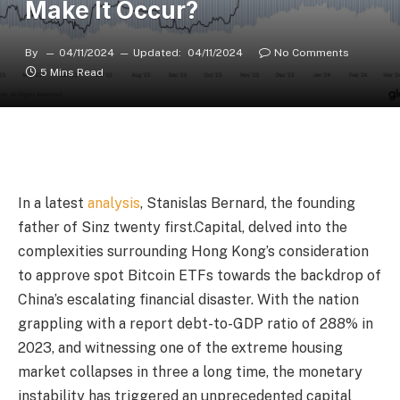
Make It Occur?
By
04/11/2024
Updated:
04/11/2024
No Comments
5 Mins Read
In a latest
analysis
, Stanislas Bernard, the founding
father of Sinz twenty first.Capital, delved into the
complexities surrounding Hong Kong’s consideration
to approve spot Bitcoin ETFs towards the backdrop of
China’s escalating financial disaster. With the nation
grappling with a report debt-to-GDP ratio of 288% in
2023, and witnessing one of the extreme housing
market collapses in three a long time, the monetary
instability has triggered an unprecedented capital