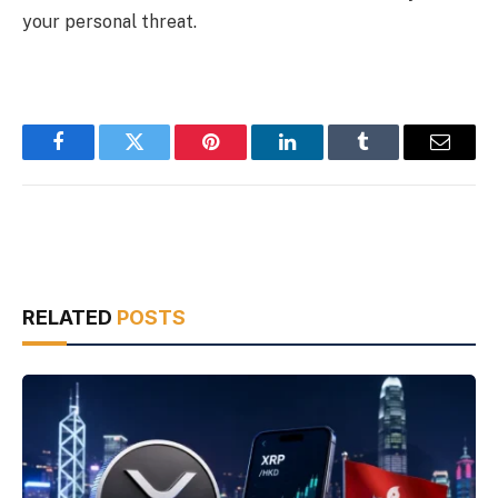
your personal threat.
Facebook
Twitter
Pinterest
LinkedIn
Tumblr
Email
RELATED
POSTS