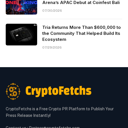
Arena’s APAC Debut at Coinfest Bali
07/30/2026
Tria Returns More Than $600,000 to
the Community That Helped Build Its
Ecosystem
07/29/2026
CryptoFetchs is a Free Crypto PR Platform to Publish Your
Press Release Instantly!