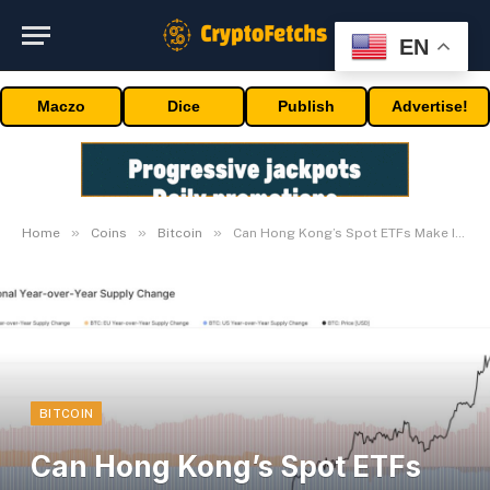
EN
Maczo
Dice
Publish
Advertise!
»
»
»
Home
Coins
Bitcoin
Can Hong Kong’s Spot ETFs Make It Occur?
BITCOIN
Can Hong Kong’s Spot ETFs