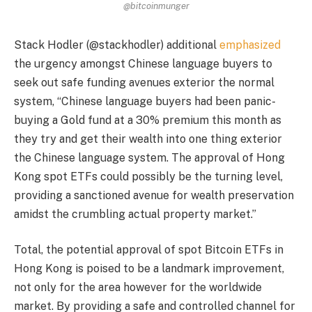
@bitcoinmunger
Stack Hodler (@stackhodler) additional
emphasized
the urgency amongst Chinese language buyers to
seek out safe funding avenues exterior the normal
system, “Chinese language buyers had been panic-
buying a Gold fund at a 30% premium this month as
they try and get their wealth into one thing exterior
the Chinese language system. The approval of Hong
Kong spot ETFs could possibly be the turning level,
providing a sanctioned avenue for wealth preservation
amidst the crumbling actual property market.”
Total, the potential approval of spot Bitcoin ETFs in
Hong Kong is poised to be a landmark improvement,
not only for the area however for the worldwide
market. By providing a safe and controlled channel for