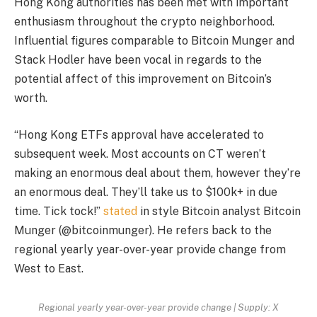
Hong Kong authorities has been met with important
enthusiasm throughout the crypto neighborhood.
Influential figures comparable to Bitcoin Munger and
Stack Hodler have been vocal in regards to the
potential affect of this improvement on Bitcoin’s
worth.
“Hong Kong ETFs approval have accelerated to
subsequent week. Most accounts on CT weren’t
making an enormous deal about them, however they’re
an enormous deal. They’ll take us to $100k+ in due
time. Tick tock!”
stated
in style Bitcoin analyst Bitcoin
Munger (@bitcoinmunger). He refers back to the
regional yearly year-over-year provide change from
West to East.
Regional yearly year-over-year provide change | Supply: X