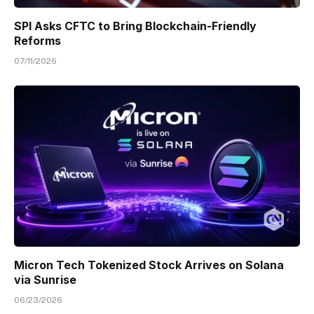
SPI Asks CFTC to Bring Blockchain-Friendly
Reforms
07/11/2026
Micron Tech Tokenized Stock Arrives on Solana
via Sunrise
06/23/2026