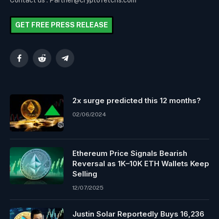
Contact us : Partner@cryptofetchs.com
GET FREE PRESS RELEASE
Facebook
Reddit
Telegram
2x surge predicted this 12 months?
02/06/2024
Ethereum Price Signals Bearish
Reversal as 1K–10K ETH Wallets Keep
Selling
12/07/2025
Justin Solar Reportedly Buys 16,236