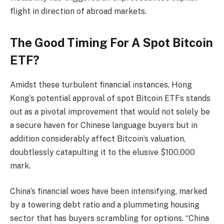
flight in direction of abroad markets.
The Good Timing For A Spot Bitcoin
ETF?
Amidst these turbulent financial instances, Hong
Kong’s potential approval of spot Bitcoin ETFs stands
out as a pivotal improvement that would not solely be
a secure haven for Chinese language buyers but in
addition considerably affect Bitcoin’s valuation,
doubtlessly catapulting it to the elusive $100,000
mark.
China’s financial woes have been intensifying, marked
by a towering debt ratio and a plummeting housing
sector that has buyers scrambling for options. “China