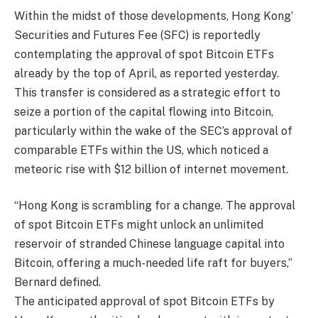
Within the midst of those developments, Hong Kong’
Securities and Futures Fee (SFC) is reportedly
contemplating the approval of spot Bitcoin ETFs
already by the top of April, as reported yesterday.
This transfer is considered as a strategic effort to
seize a portion of the capital flowing into Bitcoin,
particularly within the wake of the SEC’s approval of
comparable ETFs within the US, which noticed a
meteoric rise with $12 billion of internet movement.
“Hong Kong is scrambling for a change. The approval
of spot Bitcoin ETFs might unlock an unlimited
reservoir of stranded Chinese language capital into
Bitcoin, offering a much-needed life raft for buyers,”
Bernard defined.
The anticipated approval of spot Bitcoin ETFs by