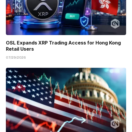
OSL Expands XRP Trading Access for Hong Kong
Retail Users
07/29/2026