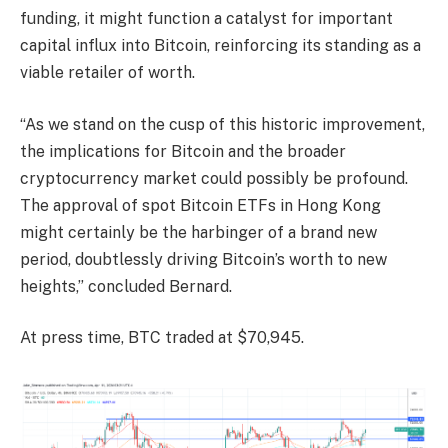
funding, it might function a catalyst for important
capital influx into Bitcoin, reinforcing its standing as a
viable retailer of worth.
“As we stand on the cusp of this historic improvement,
the implications for Bitcoin and the broader
cryptocurrency market could possibly be profound.
The approval of spot Bitcoin ETFs in Hong Kong
might certainly be the harbinger of a brand new
period, doubtlessly driving Bitcoin’s worth to new
heights,” concluded Bernard.
At press time, BTC traded at $70,945.