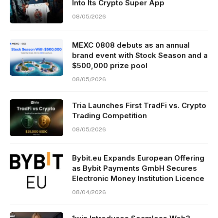
Into Its Crypto Super App
08/05/2026
MEXC 0808 debuts as an annual
brand event with Stock Season and a
$500,000 prize pool
08/05/2026
Tria Launches First TradFi vs. Crypto
Trading Competition
08/05/2026
Bybit.eu Expands European Offering
as Bybit Payments GmbH Secures
Electronic Money Institution Licence
08/04/2026