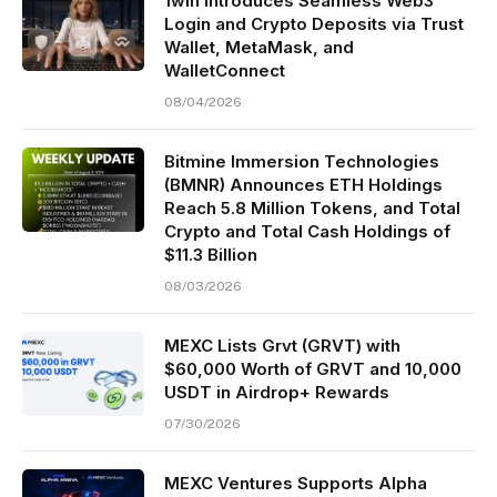
1win Introduces Seamless Web3
Login and Crypto Deposits via Trust
Wallet, MetaMask, and
WalletConnect
08/04/2026
Bitmine Immersion Technologies
(BMNR) Announces ETH Holdings
Reach 5.8 Million Tokens, and Total
Crypto and Total Cash Holdings of
$11.3 Billion
08/03/2026
MEXC Lists Grvt (GRVT) with
$60,000 Worth of GRVT and 10,000
USDT in Airdrop+ Rewards
07/30/2026
MEXC Ventures Supports Alpha