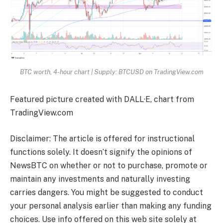
BTC worth, 4-hour chart | Supply: BTCUSD on TradingView.com
Featured picture created with DALL·E, chart from
TradingView.com
Disclaimer: The article is offered for instructional
functions solely. It doesn’t signify the opinions of
NewsBTC on whether or not to purchase, promote or
maintain any investments and naturally investing
carries dangers. You might be suggested to conduct
your personal analysis earlier than making any funding
choices. Use info offered on this web site solely at