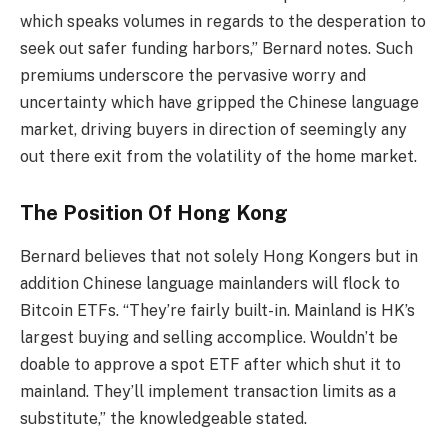
which speaks volumes in regards to the desperation to
seek out safer funding harbors,” Bernard notes. Such
premiums underscore the pervasive worry and
uncertainty which have gripped the Chinese language
market, driving buyers in direction of seemingly any
out there exit from the volatility of the home market.
The Position Of Hong Kong
Bernard believes that not solely Hong Kongers but in
addition Chinese language mainlanders will flock to
Bitcoin ETFs. “They’re fairly built-in. Mainland is HK’s
largest buying and selling accomplice. Wouldn’t be
doable to approve a spot ETF after which shut it to
mainland. They’ll implement transaction limits as a
substitute,” the knowledgeable stated.