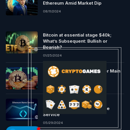
Ethereum Amid Market Dip
08/11/2024
Bitcoin at essential stage $40k;
What’s Subsequent: Bullish or
Bearish?
01/25/2024
Bitcoin Worth Eyes $115K After Main
Trendline Rebound
05/26/2025
ENS Labs proposes Layer 2
enlargement of Ethereum Title
Service
05/29/2024