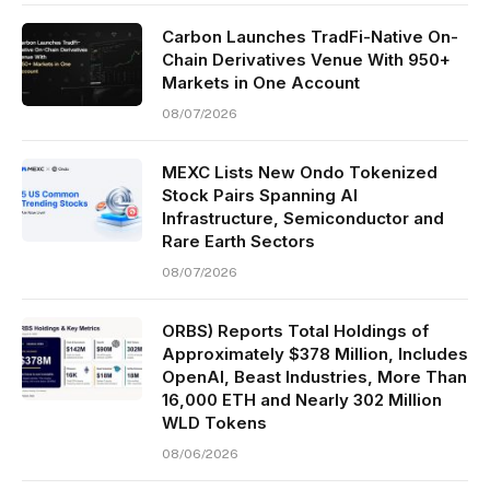
Carbon Launches TradFi-Native On-
Chain Derivatives Venue With 950+
Markets in One Account
08/07/2026
MEXC Lists New Ondo Tokenized
Stock Pairs Spanning AI
Infrastructure, Semiconductor and
Rare Earth Sectors
08/07/2026
ORBS) Reports Total Holdings of
Approximately $378 Million, Includes
OpenAI, Beast Industries, More Than
16,000 ETH and Nearly 302 Million
WLD Tokens
08/06/2026