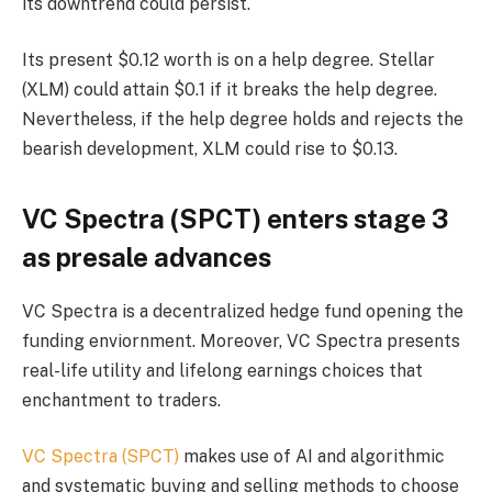
its downtrend could persist.
Its present $0.12 worth is on a help degree. Stellar
(XLM) could attain $0.1 if it breaks the help degree.
Nevertheless, if the help degree holds and rejects the
bearish development, XLM could rise to $0.13.
VC Spectra (SPCT) enters stage 3
as presale advances
VC Spectra is a decentralized hedge fund opening the
funding enviornment. Moreover, VC Spectra presents
real-life utility and lifelong earnings choices that
enchantment to traders.
VC Spectra (SPCT)
makes use of AI and algorithmic
and systematic buying and selling methods to choose