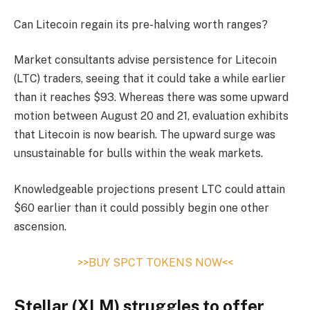
Can Litecoin regain its pre-halving worth ranges?
Market consultants advise persistence for Litecoin
(LTC) traders, seeing that it could take a while earlier
than it reaches $93. Whereas there was some upward
motion between August 20 and 21, evaluation exhibits
that Litecoin is now bearish. The upward surge was
unsustainable for bulls within the weak markets.
Knowledgeable projections present LTC could attain
$60 earlier than it could possibly begin one other
ascension.
>>BUY SPCT TOKENS NOW<<
Stellar (XLM) struggles to offer