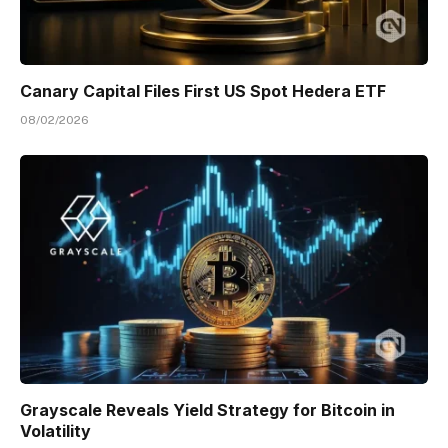
Canary Capital Files First US Spot Hedera ETF
08/02/2026
Grayscale Reveals Yield Strategy for Bitcoin in
Volatility