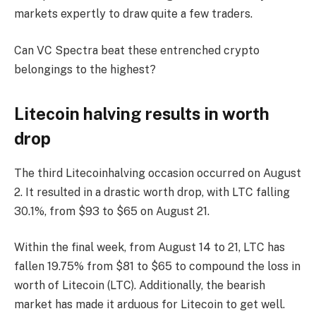
markets expertly to draw quite a few traders.
Can VC Spectra beat these entrenched crypto
belongings to the highest?
Litecoin halving results in worth
drop
The third Litecoinhalving occasion occurred on August
2. It resulted in a drastic worth drop, with LTC falling
30.1%, from $93 to $65 on August 21.
Within the final week, from August 14 to 21, LTC has
fallen 19.75% from $81 to $65 to compound the loss in
worth of Litecoin (LTC). Additionally, the bearish
market has made it arduous for Litecoin to get well.