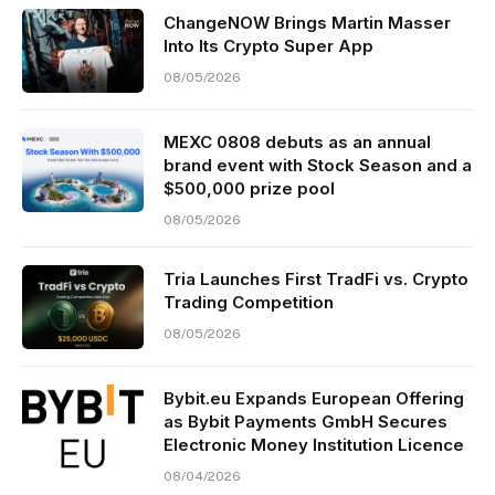
ChangeNOW Brings Martin Masser
Into Its Crypto Super App
08/05/2026
MEXC 0808 debuts as an annual
brand event with Stock Season and a
$500,000 prize pool
08/05/2026
Tria Launches First TradFi vs. Crypto
Trading Competition
08/05/2026
Bybit.eu Expands European Offering
as Bybit Payments GmbH Secures
Electronic Money Institution Licence
08/04/2026