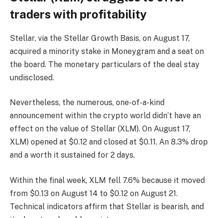
traders with profitability
Stellar, via the Stellar Growth Basis, on August 17,
acquired a minority stake in Moneygram and a seat on
the board. The monetary particulars of the deal stay
undisclosed.
Nevertheless, the numerous, one-of-a-kind
announcement within the crypto world didn’t have an
effect on the value of Stellar (XLM). On August 17,
XLM) opened at $0.12 and closed at $0.11. An 8.3% drop
and a worth it sustained for 2 days.
Within the final week, XLM fell 7.6% because it moved
from $0.13 on August 14 to $0.12 on August 21.
Technical indicators affirm that Stellar is bearish, and