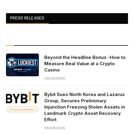
PRESS RELEASES
Beyond the Headline Bonus -How to
Measure Real Value at a Crypto
Casino
08/08/2026
Bybit Sues North Korea and Lazarus
Group, Secures Preliminary
Injunction Freezing Stolen Assets in
Landmark Crypto Asset Recovery
Effort
08/08/2026