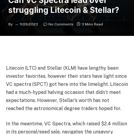
Can VC Spectra lead over
struggling Litecoin & Stellar?
By
11/26/2023
No Comments
3 Mins Read
Litecoin (LTC) and Stellar (XLM) have lengthy been
investor favorites, however their stars have light since
VC spectra (SPCT) got here into the limelight. Litecoin
had a much-hyped halving occasion that didn’t meet
expectations. However, Stellar’s worth has not
reached the astronomical degree traders hoped for.
In the meantime, VC Spectra, which raised $2.4 million
in its personal/seed sale, navigates the unsavory