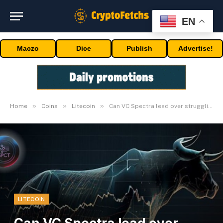
EN
Maczo
Dice
Publish
Advertise!
»
»
»
Home
Coins
Litecoin
Can VC Spectra lead over struggling Litecoin & Stellar?
LITECOIN