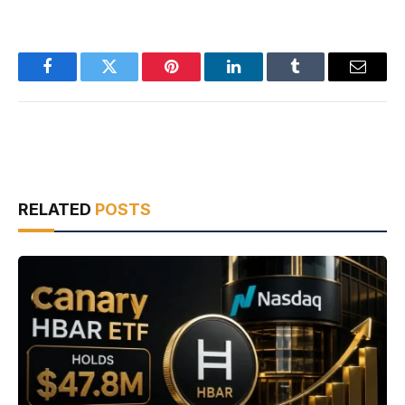
Facebook
Twitter
Pinterest
LinkedIn
Tumblr
Email
RELATED
POSTS