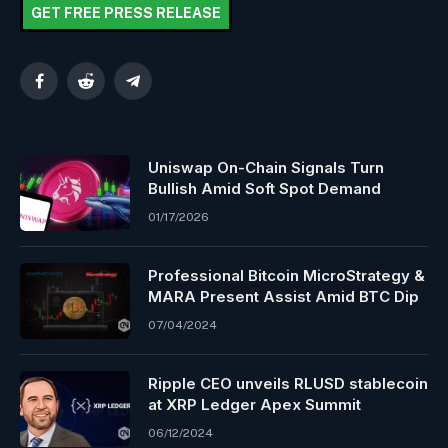
GET FREE PRESS RELEASE
Facebook
Reddit
Telegram
Uniswap On-Chain Signals Turn
Bullish Amid Soft Spot Demand
01/17/2026
Professional Bitcoin MicroStrategy &
MARA Present Assist Amid BTC Dip
07/04/2024
Ripple CEO unveils RLUSD stablecoin
at XRP Ledger Apex Summit
06/12/2024