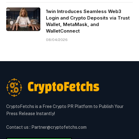
1win Introduces Seamless Web3
Login and Crypto Deposits via Trust
Wallet, MetaMask, and
WalletConnect
08/04/2026
CryptoFetchs is a Free Crypto PR Platform to Publish Your
Press Release Instantly!
Contact us : Partner@cryptofetchs.com