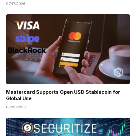
07/17/2026
Mastercard Supports Open USD Stablecoin for
Global Use
07/01/2026