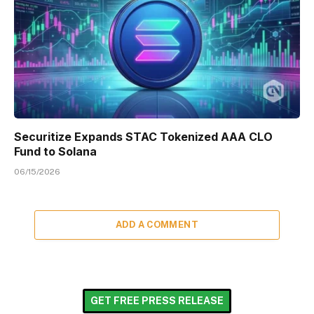
Securitize Expands STAC Tokenized AAA CLO
Fund to Solana
06/15/2026
ADD A COMMENT
GET FREE PRESS RELEASE