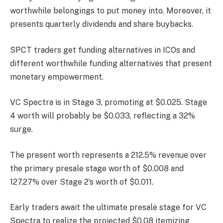
worthwhile belongings to put money into. Moreover, it
presents quarterly dividends and share buybacks.
SPCT traders get funding alternatives in ICOs and
different worthwhile funding alternatives that present
monetary empowerment.
VC Spectra is in Stage 3, promoting at $0.025. Stage
4 worth will probably be $0.033, reflecting a 32%
surge.
The present worth represents a 212.5% revenue over
the primary presale stage worth of $0.008 and
127.27% over Stage 2’s worth of $0.011.
Early traders await the ultimate presale stage for VC
Spectra to realize the projected $0.08 itemizing