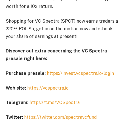
worth for a 10x return.
Shopping for VC Spectra (SPCT) now earns traders a
220% ROI. So, get in on the motion now and e-book
your share of earnings at present!
Discover out extra concerning the VC Spectra
presale right here:-
Purchase presale:
https://invest.vcspectra.io/login
Web site:
https://vcspectra.io
Telegram:
https://t.me/VCSpectra
Twitter:
https://twitter.com/spectravcfund