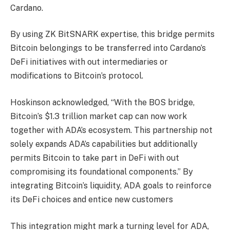
Cardano.
By using ZK BitSNARK expertise, this bridge permits
Bitcoin belongings to be transferred into Cardano’s
DeFi initiatives with out intermediaries or
modifications to Bitcoin’s protocol.
Hoskinson acknowledged, “With the BOS bridge,
Bitcoin’s $1.3 trillion market cap can now work
together with ADA’s ecosystem. This partnership not
solely expands ADA’s capabilities but additionally
permits Bitcoin to take part in DeFi with out
compromising its foundational components.” By
integrating Bitcoin’s liquidity, ADA goals to reinforce
its DeFi choices and entice new customers
This integration might mark a turning level for ADA,