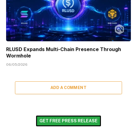
RLUSD Expands Multi-Chain Presence Through
Wormhole
06/05/2026
ADD A COMMENT
GET FREE PRESS RELEASE