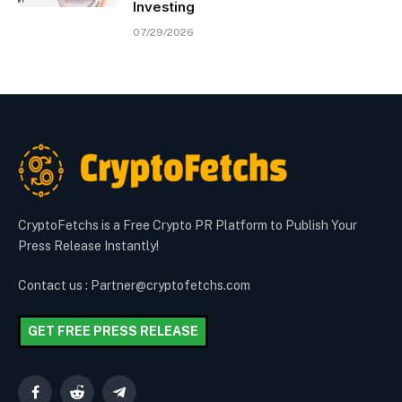
Investing
07/29/2026
CryptoFetchs is a Free Crypto PR Platform to Publish Your
Press Release Instantly!
Contact us : Partner@cryptofetchs.com
GET FREE PRESS RELEASE
Facebook
Reddit
Telegram