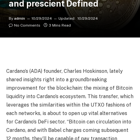
and prescient Defined
By
admin
10/29/2024
Updated:
10/29/2024
No Comments
3 Mins Read
Cardano’s (ADA) founder, Charles Hoskinson, lately
shared insights right into a groundbreaking
improvement for the blockchain: the mixing of Bitcoin
liquidity into Cardano’s ecosystem. This transfer, which
leverages the similarities within the UTXO fashions of
each networks, is about to open up vital alternatives
for Cardano’s DeFi sector. “Bitcoin can circulation into
Cardano, and with Babel charges coming subsequent
12 months, they’ll be capable of pay transaction