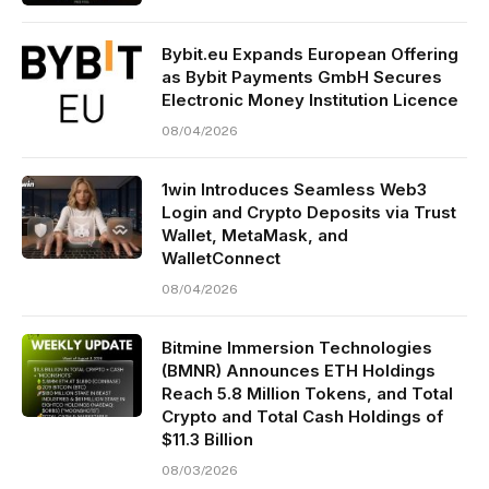
Bybit.eu Expands European Offering
as Bybit Payments GmbH Secures
Electronic Money Institution Licence
08/04/2026
1win Introduces Seamless Web3
Login and Crypto Deposits via Trust
Wallet, MetaMask, and
WalletConnect
08/04/2026
Bitmine Immersion Technologies
(BMNR) Announces ETH Holdings
Reach 5.8 Million Tokens, and Total
Crypto and Total Cash Holdings of
$11.3 Billion
08/03/2026