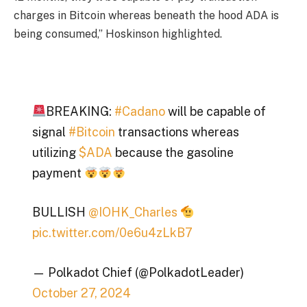
charges in Bitcoin whereas beneath the hood ADA is
being consumed,” Hoskinson highlighted.
BREAKING:
#Cadano
will be capable of
signal
#Bitcoin
transactions whereas
utilizing
$ADA
because the gasoline
payment
BULLISH
@IOHK_Charles
pic.twitter.com/0e6u4zLkB7
— Polkadot Chief (@PolkadotLeader)
October 27, 2024