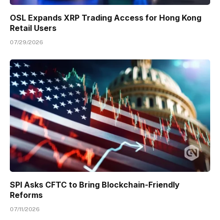
OSL Expands XRP Trading Access for Hong Kong
Retail Users
07/29/2026
SPI Asks CFTC to Bring Blockchain-Friendly
Reforms
07/11/2026