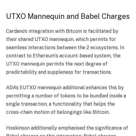
UTXO Mannequin and Babel Charges
Cardano’s integration with Bitcoin is facilitated by
their shared UTXO mannequin, which permits for
seamless interactions between the 2 ecosystems. In
contrast to Ethereum’s account-based system, the
UTXO mannequin permits the next degree of
predictability and suppleness for transactions.
ADA’s EUTXO mannequin additional enhances this by
permitting a number of tokens to be bundled inside a
single transaction, a functionality that helps the
cross-chain motion of belongings like Bitcoin.
Hoskinson additionally emphasised the significance of