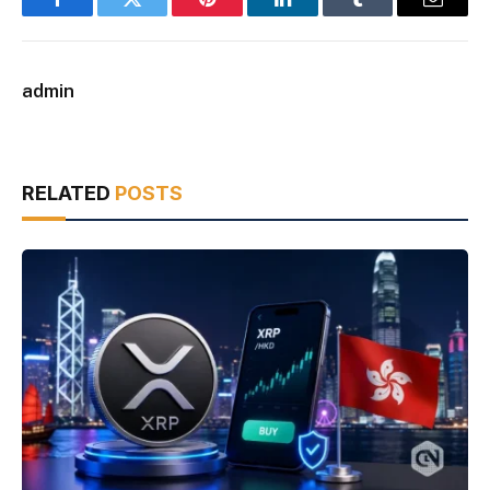
Facebook
Twitter
Pinterest
LinkedIn
Tumblr
Email
admin
RELATED
POSTS