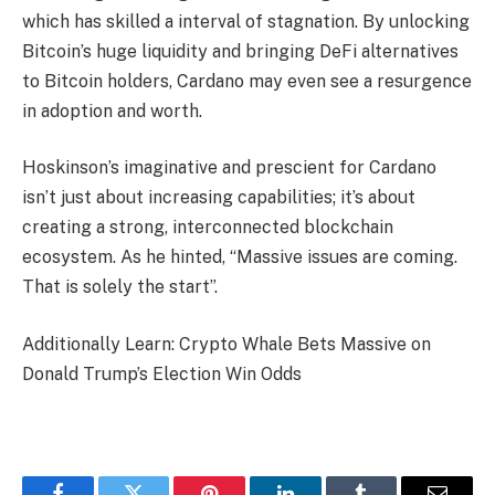
which has skilled a interval of stagnation. By unlocking
Bitcoin’s huge liquidity and bringing DeFi alternatives
to Bitcoin holders, Cardano may even see a resurgence
in adoption and worth.
Hoskinson’s imaginative and prescient for Cardano
isn’t just about increasing capabilities; it’s about
creating a strong, interconnected blockchain
ecosystem. As he hinted, “Massive issues are coming.
That is solely the start”.
Additionally Learn: Crypto Whale Bets Massive on
Donald Trump’s Election Win Odds