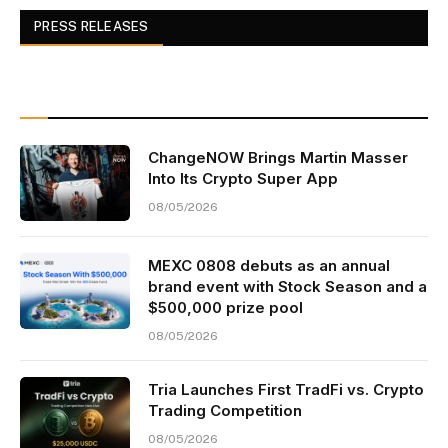
PRESS RELEASES
ChangeNOW Brings Martin Masser
Into Its Crypto Super App
08/05/2026
MEXC 0808 debuts as an annual
brand event with Stock Season and a
$500,000 prize pool
08/05/2026
Tria Launches First TradFi vs. Crypto
Trading Competition
08/05/2026