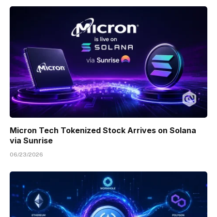
Micron Tech Tokenized Stock Arrives on Solana
via Sunrise
06/23/2026