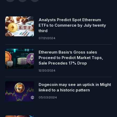
Analysts Predict Spot Ethereum
ETFs to Commerce by July twenty
third
07/21/2024
Ethereum Basis’s Gross sales
Proceed to Predict Market Tops,
Sale Precedes 17% Drop
12/20/2024
Dogecoin may see an uptick in Might
linked to a historic pattern
05/03/2024