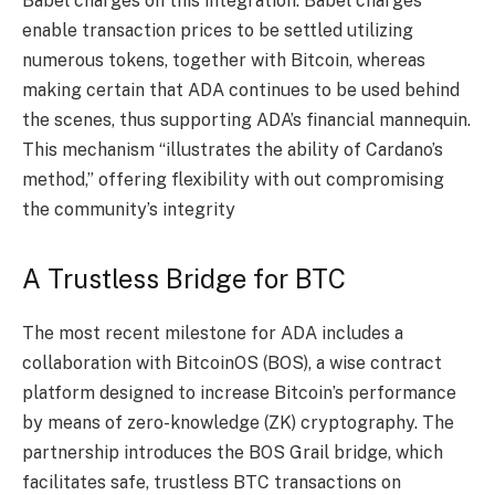
Babel charges on this integration. Babel charges
enable transaction prices to be settled utilizing
numerous tokens, together with Bitcoin, whereas
making certain that ADA continues to be used behind
the scenes, thus supporting ADA’s financial mannequin.
This mechanism “illustrates the ability of Cardano’s
method,” offering flexibility with out compromising
the community’s integrity​
A Trustless Bridge for BTC
The most recent milestone for ADA includes a
collaboration with BitcoinOS (BOS), a wise contract
platform designed to increase Bitcoin’s performance
by means of zero-knowledge (ZK) cryptography. The
partnership introduces the BOS Grail bridge, which
facilitates safe, trustless BTC transactions on