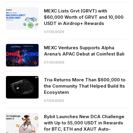
MEXC Lists Grvt (GRVT) with
$60,000 Worth of GRVT and 10,000
USDT in Airdrop+ Rewards
07/30/2026
MEXC Ventures Supports Alpha
Arena’s APAC Debut at Coinfest Bali
07/30/2026
Tria Returns More Than $600,000 to
the Community That Helped Build Its
Ecosystem
07/29/2026
Bybit Launches New DCA Challenge
with Up to 55,000 USDT in Rewards
for BTC, ETH and XAUT Auto-