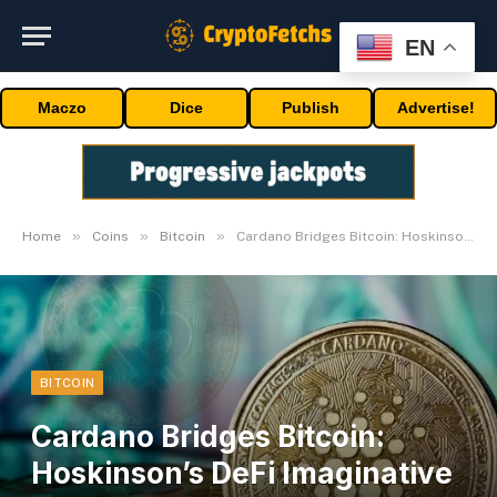
EN
Maczo
Dice
Publish
Advertise!
»
»
»
Home
Coins
Bitcoin
Cardano Bridges Bitcoin: Hoskinson’s DeFi Imaginative and prescient Defined
BITCOIN
Cardano Bridges Bitcoin:
Hoskinson’s DeFi Imaginative