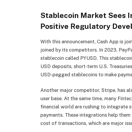
Stablecoin Market Sees I
Positive Regulatory Dev
With this announcement, Cash App is join
joined by its competitors. In 2023, PayP
stablecoin called PYUSD. This stablecoi
USD deposits, short-term U.S. Treasuries
USD-pegged stablecoins to make paymen
Another major competitor, Stripe, has al
user base. At the same time, many Fintec
financial world are rushing to integrate
payments. These integrations help them 
cost of transactions, which are major iss