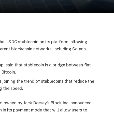
d
the USDC stablecoin on its platform, allowing
erent blockchain networks, including Solana,
p, said that stablecoin is a bridge between fiat
 Bitcoin.
 joining the trend of stablecoins that reduce the
ng the speed.
m owned by Jack Dorsey’s Block Inc, announced
 in its payment mode that will allow users to