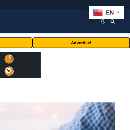
EN
Advertise!