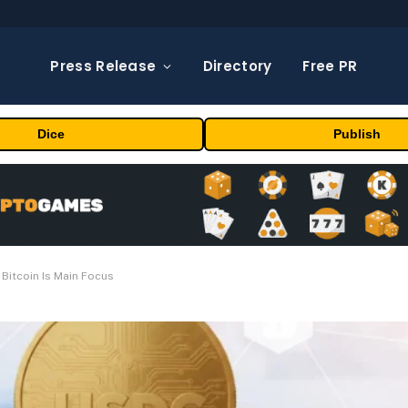
Press Release
Directory
Free PR
Dice
Publish
Bitcoin Is Main Focus