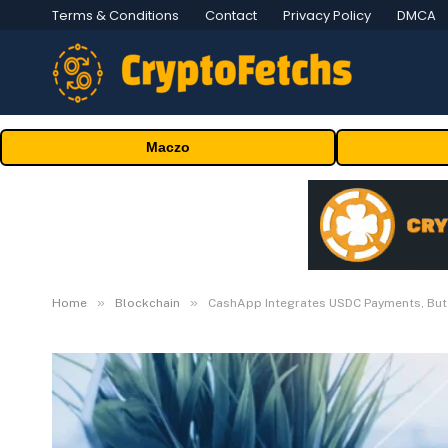
Terms & Conditions
Contact
Privacy Policy
DMCA
Maczo
»
»
Home
Blockchain
CashApp Integrates USDC Payments, But 