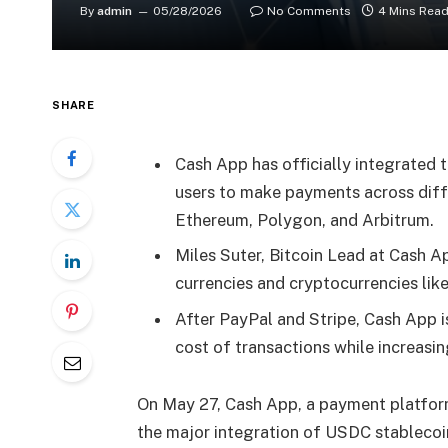
By
admin
05/28/2026
No Comments
4 Mins Rea
SHARE
Cash App has officially integrated 
users to make payments across diff
Ethereum, Polygon, and Arbitrum.
Miles Suter, Bitcoin Lead at Cash Ap
currencies and cryptocurrencies like
After PayPal and Stripe, Cash App is
cost of transactions while increasi
On May 27, Cash App, a payment platfor
the major integration of USDC stablecoin