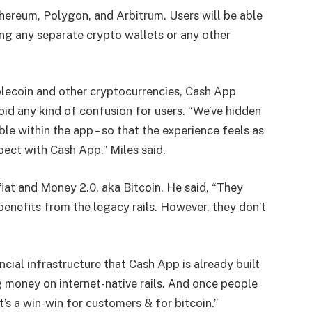
thereum, Polygon, and Arbitrum. Users will be able
ing any separate crypto wallets or any other
blecoin and other cryptocurrencies, Cash App
id any kind of confusion for users. “
We’ve hidden
ble within the app – so that the experience feels as
pect with Cash App,” Miles said.
at and Money 2.0, aka Bitcoin. He said, “
They
enefits from the legacy rails. However, they don’t
cial infrastructure that Cash App is already built
money on internet-native rails. And once people
It’s a win-win for customers & for bitcoin.
”