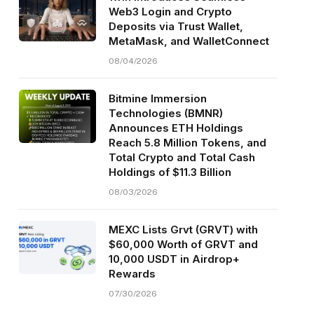
Web3 Login and Crypto
Deposits via Trust Wallet,
MetaMask, and WalletConnect
08/04/2026
Bitmine Immersion
Technologies (BMNR)
Announces ETH Holdings
Reach 5.8 Million Tokens, and
Total Crypto and Total Cash
Holdings of $11.3 Billion
08/03/2026
MEXC Lists Grvt (GRVT) with
$60,000 Worth of GRVT and
10,000 USDT in Airdrop+
Rewards
07/30/2026