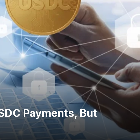
SDC Payments, But