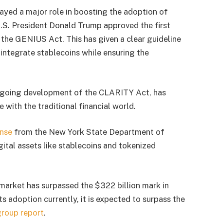
yed a major role in boosting the adoption of
 U.S. President Donald Trump approved the first
g the GENIUS Act. This has given a clear guideline
y integrate stablecoins while ensuring the
 ongoing development of the CLARITY Act, has
 with the traditional financial world.
ense
from the New York State Department of
igital assets like stablecoins and tokenized
 market has surpassed the $322 billion mark in
its adoption currently, it is expected to surpass the
group report
.