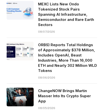
MEXC Lists New Ondo
Tokenized Stock Pairs
Spanning AI Infrastructure,
Semiconductor and Rare Earth
Sectors
08/07/2026
ORBS) Reports Total Holdings
of Approximately $378 Million,
Includes OpenAI, Beast
Industries, More Than 16,000
ETH and Nearly 302 Million WLD
Tokens
08/06/2026
ChangeNOW Brings Martin
Masser Into Its Crypto Super
App
08/05/2026