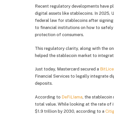
Recent regulatory developments have pla
digital assets like stablecoins. In 2025,
federal law for stablecoins after signin
to financial institutions on how to safel
protection of consumers.
This regulatory clarity, along with the
helped the stablecoin market to integrate
Just today, Mastercard secured a
BitLic
Financial Services to legally integrate d
deposits.
According to
DeFiLIama
, the stablecoin
total value. While looking at the rate of 
$1.9 trillion by 2030, according to a
Citi