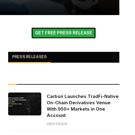
GET FREE PRESS RELEASE
PRESS RELEASES
Carbon Launches TradFi-Native
On-Chain Derivatives Venue
With 950+ Markets in One
Account
08/07/2026