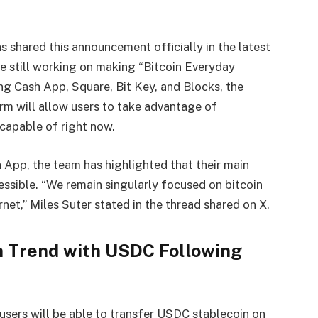
as shared this announcement officially in the latest
re still working on making “
Bitcoin Everyday
ing Cash App, Square, Bit Key, and Blocks, the
rm will allow users to take advantage of
 capable of right now.
 App, the team has highlighted that their main
essible. “We remain singularly focused on bitcoin
net,” Miles Suter stated in the thread shared on X.
n Trend with USDC Following
 users will be able to transfer USDC stablecoin on