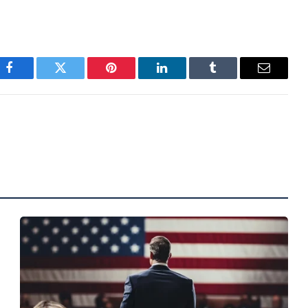
Facebook
Twitter
Pinterest
LinkedIn
Tumblr
Email