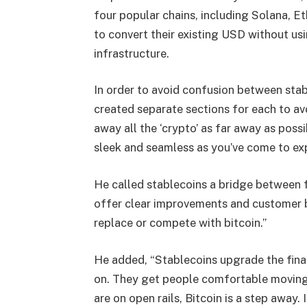
four popular chains, including Solana, E
to convert their existing USD without us
infrastructure.
In order to avoid confusion between sta
created separate sections for each to avo
away all the ‘crypto’ as far away as possi
sleek and seamless as you’ve come to ex
He called stablecoins a bridge between fi
offer clear improvements and customer b
replace or compete with bitcoin.
”
He added, “Stablecoins upgrade the finan
on. They get people comfortable moving 
are on open rails, Bitcoin is a step away. 