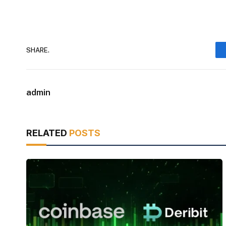
SHARE.
admin
RELATED
POSTS