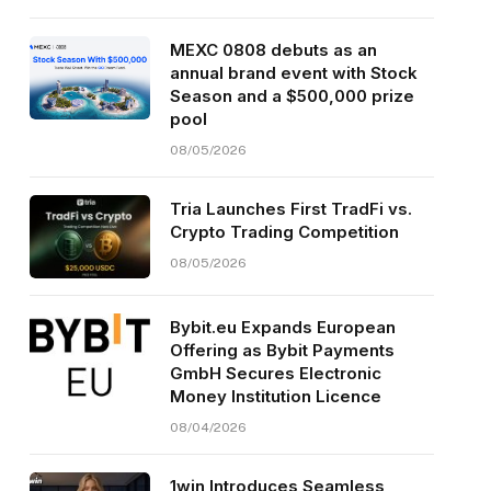
MEXC 0808 debuts as an
annual brand event with Stock
Season and a $500,000 prize
pool
08/05/2026
Tria Launches First TradFi vs.
Crypto Trading Competition
08/05/2026
Bybit.eu Expands European
Offering as Bybit Payments
GmbH Secures Electronic
Money Institution Licence
08/04/2026
1win Introduces Seamless