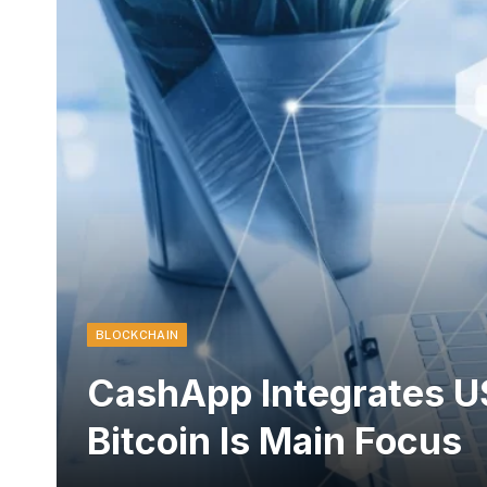
BLOCKCHAIN
CashApp Integrates U
Bitcoin Is Main Focus