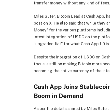
transfer money without any kind of fees.
Miles Suter, Bitcoin Lead at Cash App
, h
post on X. He also said that while they a
Money
” for the various platforms includ
latest integration of USDC on the platfo
“
upgraded fiat” for what Cash App 1.0 is
Despite the integration of USDC on Cash
focus is still on making Bitcoin more acc
becoming the native currency of the inter
Cash App Joins Stablecoi
Boom in Demand
As per the details shared by Miles Suter,