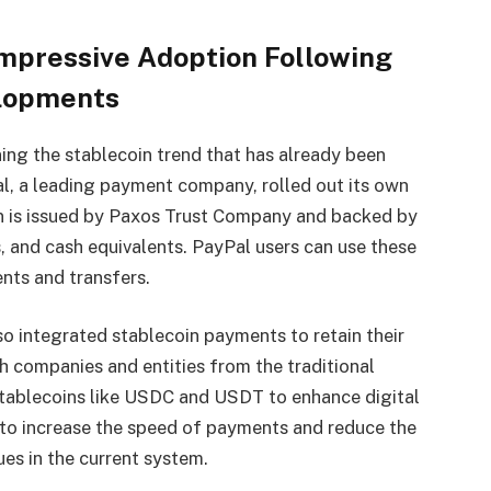
mpressive Adoption Following
elopments
ing the stablecoin trend that has already been
al, a leading payment company, rolled out its own
n is issued by Paxos Trust Company and backed by
, and cash equivalents. PayPal users can use these
ts and transfers.
so integrated stablecoin payments to retain their
h companies and entities from the traditional
 stablecoins like USDC and USDT to enhance digital
to increase the speed of payments and reduce the
ues in the current system.