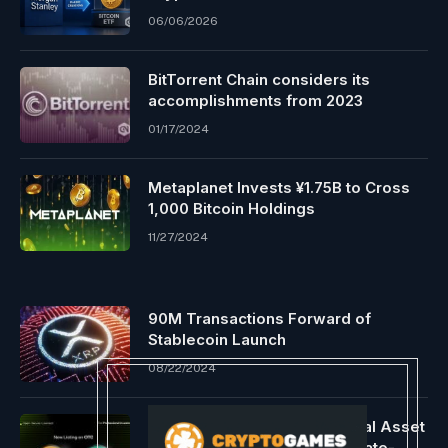
06/06/2026
BitTorrent Chain considers its
accomplishments from 2023
01/17/2024
Metaplanet Invests ¥1.75B to Cross
1,000 Bitcoin Holdings
11/27/2024
90M Transactions Forward of
Stablecoin Launch
08/22/2024
OSL Strengthens Asia’s Digital Asset
Ecosystem With Listing Of State-