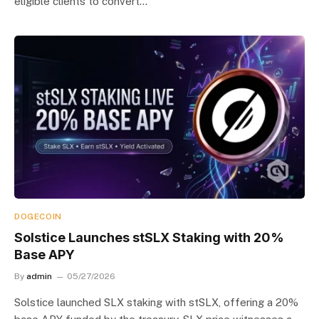
eligible clients to convert…
DOGECOIN
Solstice Launches stSLX Staking with 20%
Base APY
By
admin
05/27/2026
Solstice launched SLX staking with stSLX, offering a 20%