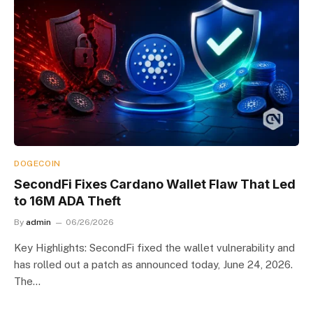
DOGECOIN
SecondFi Fixes Cardano Wallet Flaw That Led
to 16M ADA Theft
By
admin
06/26/2026
Key Highlights: SecondFi fixed the wallet vulnerability and
has rolled out a patch as announced today, June 24, 2026.
The…