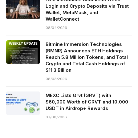
Login and Crypto Deposits via Trust
Wallet, MetaMask, and
WalletConnect
08/04/2026
Bitmine Immersion Technologies
(BMNR) Announces ETH Holdings
Reach 5.8 Million Tokens, and Total
Crypto and Total Cash Holdings of
$11.3 Billion
08/03/2026
MEXC Lists Grvt (GRVT) with
$60,000 Worth of GRVT and 10,000
USDT in Airdrop+ Rewards
07/30/2026