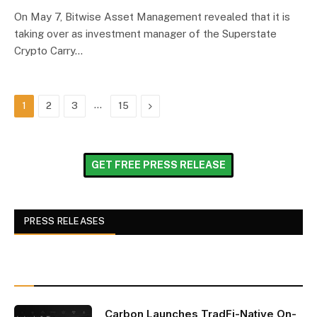
On May 7, Bitwise Asset Management revealed that it is
taking over as investment manager of the Superstate
Crypto Carry…
…
Next
1
2
3
15
GET FREE PRESS RELEASE
PRESS RELEASES
Carbon Launches TradFi-Native On-