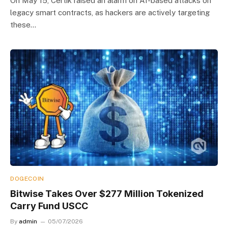
On May 15, Certik raised an alarm on AI-based attacks on
legacy smart contracts, as hackers are actively targeting
these…
DOGECOIN
Bitwise Takes Over $277 Million Tokenized
Carry Fund USCC
By
admin
05/07/2026