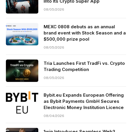
Into Its Crypto Super App
08/05/2026
MEXC 0808 debuts as an annual
brand event with Stock Season and a
$500,000 prize pool
08/05/2026
Tria Launches First TradFi vs. Crypto
Trading Competition
08/05/2026
Bybit.eu Expands European Offering
as Bybit Payments GmbH Secures
Electronic Money Institution Licence
08/04/2026
1win Introduces Seamless Web3