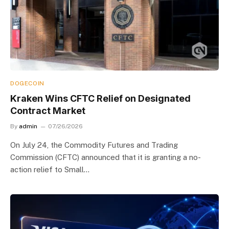
DOGECOIN
Kraken Wins CFTC Relief on Designated
Contract Market
By
admin
07/26/2026
On July 24, the Commodity Futures and Trading
Commission (CFTC) announced that it is granting a no-
action relief to Small…