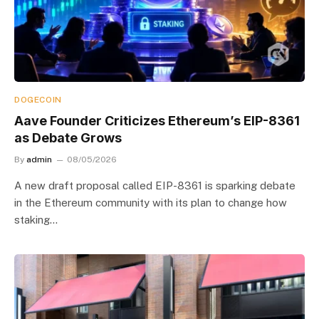
DOGECOIN
Aave Founder Criticizes Ethereum’s EIP-8361
as Debate Grows
By
admin
08/05/2026
A new draft proposal called EIP-8361 is sparking debate
in the Ethereum community with its plan to change how
staking…