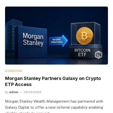
DOGECOIN
Morgan Stanley Partners Galaxy on Crypto
ETP Access
By
admin
06/06/2026
Morgan Stanley Wealth Management has partnered with
Galaxy Digital to offer a new referral capability enabling