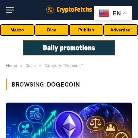
EN
Maczo
Dice
Publish
Advertise!
»
»
Home
Coins
Category: "Dogecoin"
BROWSING:
DOGECOIN