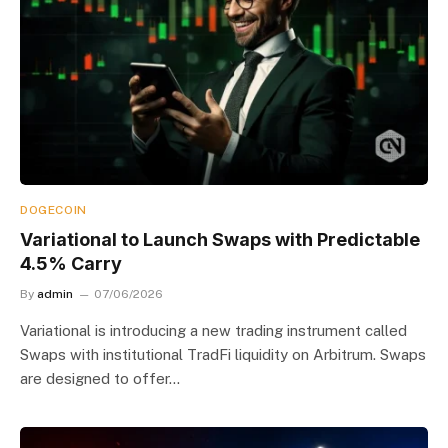
DOGECOIN
Variational to Launch Swaps with Predictable
4.5% Carry
By
admin
07/06/2026
Variational is introducing a new trading instrument called
Swaps with institutional TradFi liquidity on Arbitrum. Swaps
are designed to offer…