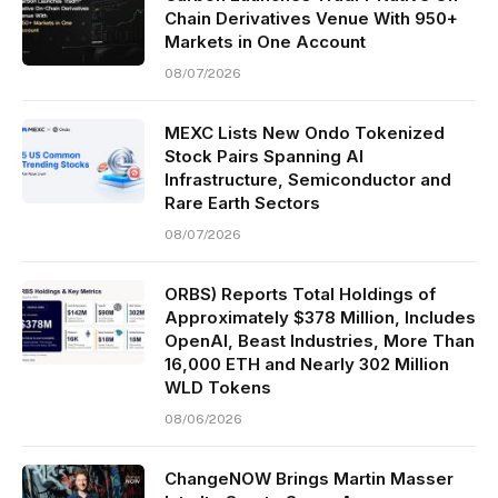
Chain Derivatives Venue With 950+
Markets in One Account
08/07/2026
MEXC Lists New Ondo Tokenized
Stock Pairs Spanning AI
Infrastructure, Semiconductor and
Rare Earth Sectors
08/07/2026
ORBS) Reports Total Holdings of
Approximately $378 Million, Includes
OpenAI, Beast Industries, More Than
16,000 ETH and Nearly 302 Million
WLD Tokens
08/06/2026
ChangeNOW Brings Martin Masser