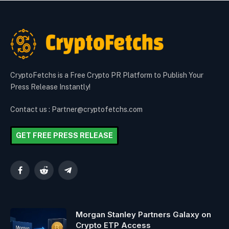
CryptoFetchs is a Free Crypto PR Platform to Publish Your
Press Release Instantly!
Contact us : Partner@cryptofetchs.com
GET FREE PRESS RELEASE
Facebook
Reddit
Telegram
Morgan Stanley Partners Galaxy on
Crypto ETP Access