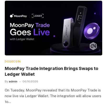
DOGECOIN
MoonPay Trade Integration Brings Swaps to
Ledger Wallet
By
admin
06/16/2026
On Tuesday, MoonPay revealed that its MoonPay Trade is
now live via Ledger Wallet. The integration will allow users
to…