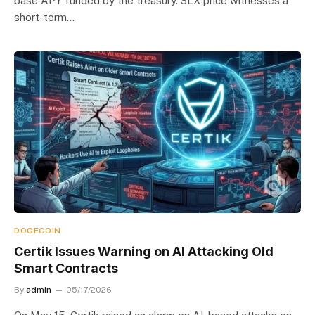
base APY funded by the treasury. SLX price witnesses a
short-term…
DOGECOIN
Certik Issues Warning on AI Attacking Old
Smart Contracts
By
admin
05/17/2026