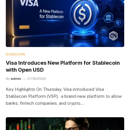
DOGECOIN
Visa Introduces New Platform for Stablecoin
with Open USD
By
admin
07/16/2026
Key Highlights On Thursday, Visa introduced Visa
Stablecoin Platform (VSP), a brand-new platform to allow
banks, fintech companies, and crypto…