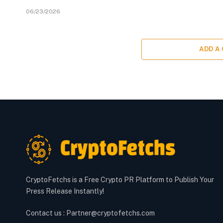
06/23/2026
ADD A
CryptoFetchs is a Free Crypto PR Platform to Publish Your
Press Release Instantly!
Contact us : Partner@cryptofetchs.com