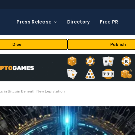
Press Release
Directory
Free PR
Dice
Publish
s in Bitcoin Beneath New Legislation