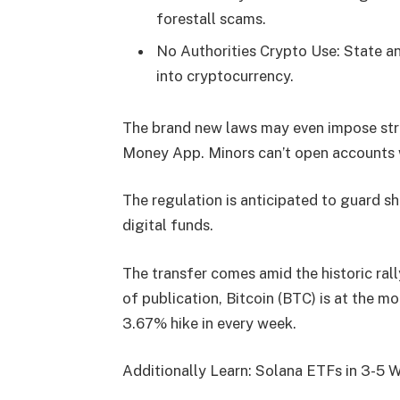
forestall scams.
No Authorities Crypto Use: State an
into cryptocurrency.
The brand new laws may even impose stri
Money App. Minors can’t open accounts w
The regulation is anticipated to guard s
digital funds.
The transfer comes amid the historic ral
of publication, Bitcoin (BTC) is at the 
3.67% hike in every week.
Additionally Learn: Solana ETFs in 3-5