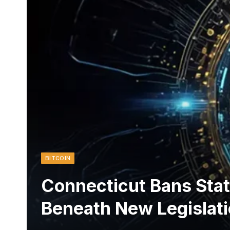
BITCOIN
Connecticut Bans Stat
Beneath New Legislat