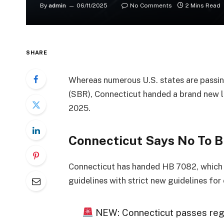
By
admin
06/11/2025
No Comments
2 Mins Read
SHARE
Whereas numerous U.S. states are passin
(SBR), Connecticut handed a brand new la
2025.
Connecticut Says No To B
Connecticut has handed HB 7082, which is
guidelines with strict new guidelines fo
NEW: Connecticut passes regula