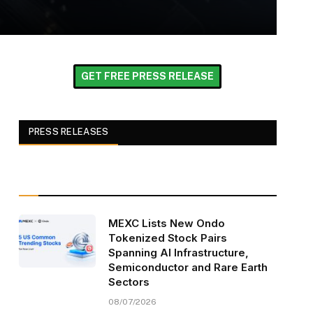
GET FREE PRESS RELEASE
PRESS RELEASES
MEXC Lists New Ondo
Tokenized Stock Pairs
Spanning AI Infrastructure,
Semiconductor and Rare Earth
Sectors
08/07/2026