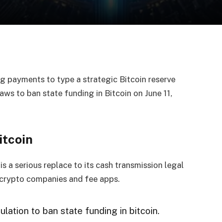
g payments to type a strategic Bitcoin reserve
ws to ban state funding in Bitcoin on June 11,
itcoin
 a serious replace to its cash transmission legal
r crypto companies and fee apps.
tion to ban state funding in bitcoin.