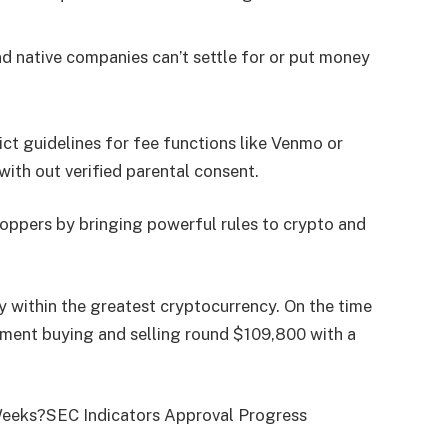
d native companies can’t settle for or put money
ct guidelines for fee functions like Venmo or
ith out verified parental consent.
hoppers by bringing powerful rules to crypto and
ly within the greatest cryptocurrency. On the time
moment buying and selling round $109,800 with a
 Weeks?SEC Indicators Approval Progress