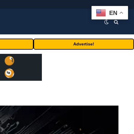
EN
Advertise!