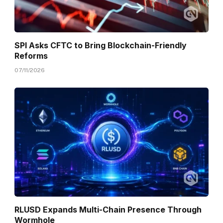
SPI Asks CFTC to Bring Blockchain-Friendly
Reforms
07/11/2026
RLUSD Expands Multi-Chain Presence Through
Wormhole