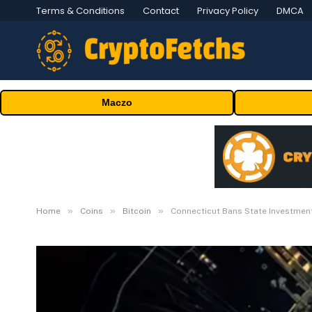
Terms & Conditions
Contact
Privacy Policy
DMCA
Maczo
»
»
»
Home
Coins
Bitcoin
Connecticut Bans State Investment