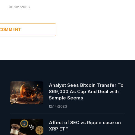
06/05/2026
 COMMENT
Analyst Sees Bitcoin Transfer To
$69,000 As Cup And Deal with
Sample Seems
12/14/2023
Affect of SEC vs Ripple case on
XRP ETF