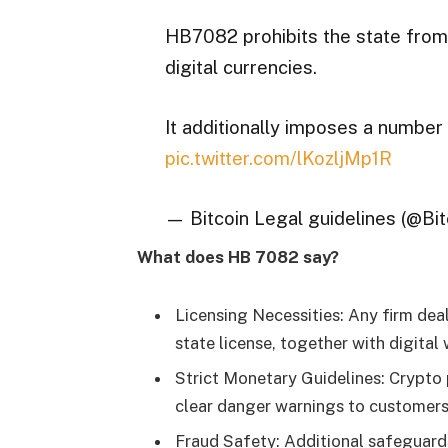
HB7082 prohibits the state from a
digital currencies.
It additionally imposes a number
pic.twitter.com/lKozljMp1R
— Bitcoin Legal guidelines (@Bi
What does HB 7082 say?
Licensing Necessities: Any firm dea
state license, together with digital
Strict Monetary Guidelines: Crypto 
clear danger warnings to customers. 
Fraud Safety: Additional safeguards