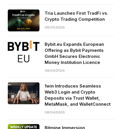
Tria Launches First TradFi vs.
Crypto Trading Competition
08/05/2026
Bybit.eu Expands European
Offering as Bybit Payments
GmbH Secures Electronic
Money Institution Licence
08/04/2026
1win Introduces Seamless
Web3 Login and Crypto
Deposits via Trust Wallet,
MetaMask, and WalletConnect
08/04/2026
Bitmine Immersion