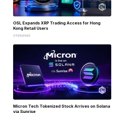
OSL Expands XRP Trading Access for Hong
Kong Retail Users
07/29/2026
Micron Tech Tokenized Stock Arrives on Solana
via Sunrise