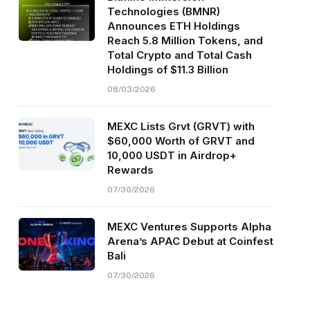
Technologies (BMNR)
Announces ETH Holdings
Reach 5.8 Million Tokens, and
Total Crypto and Total Cash
Holdings of $11.3 Billion
08/03/2026
MEXC Lists Grvt (GRVT) with
$60,000 Worth of GRVT and
10,000 USDT in Airdrop+
Rewards
07/30/2026
MEXC Ventures Supports Alpha
Arena’s APAC Debut at Coinfest
Bali
07/30/2026