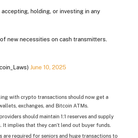
ccepting, holding, or investing in any
 of new necessities on cash transmitters.
tcoin_Laws)
June 10, 2025
ling with crypto transactions should now get a
 wallets, exchanges, and Bitcoin ATMs.
providers should maintain 1:1 reserves and supply
It implies that they can’t lend out buyer funds.
 are required for seniors and huge transactions to