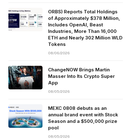
ORBS) Reports Total Holdings
of Approximately $378 Million,
Includes OpenAI, Beast
Industries, More Than 16,000
ETH and Nearly 302 Million WLD
Tokens
08/06/2026
ChangeNOW Brings Martin
Masser Into Its Crypto Super
App
08/05/2026
MEXC 0808 debuts as an
annual brand event with Stock
Season and a $500,000 prize
pool
08/05/2026