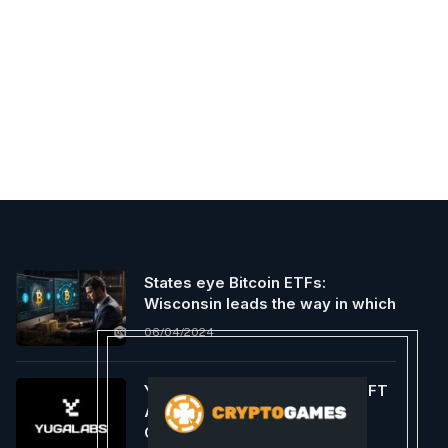
States eye Bitcoin ETFs:
Wisconsin leads the way in which
06/04/2024
Yuga Labs Launches A New NFT
Assortment on Bitcoin
Community