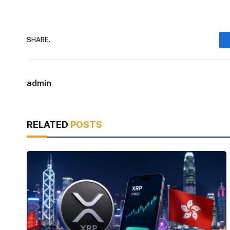
SHARE.
admin
RELATED
POSTS