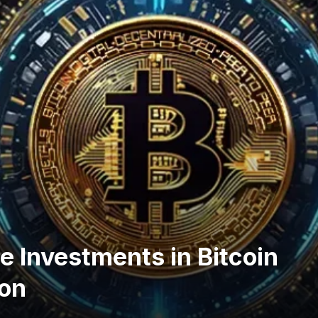
e Investments in Bitcoin
ion