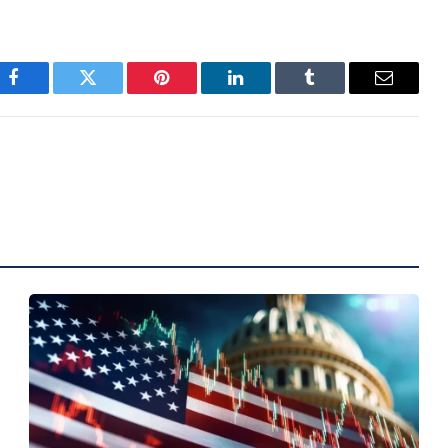
Facebook
Twitter
Pinterest
LinkedIn
Tumblr
Email