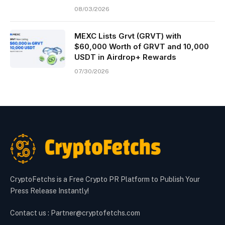
08/03/2026
MEXC Lists Grvt (GRVT) with
$60,000 Worth of GRVT and 10,000
USDT in Airdrop+ Rewards
07/30/2026
CryptoFetchs is a Free Crypto PR Platform to Publish Your
Press Release Instantly!
Contact us : Partner@cryptofetchs.com