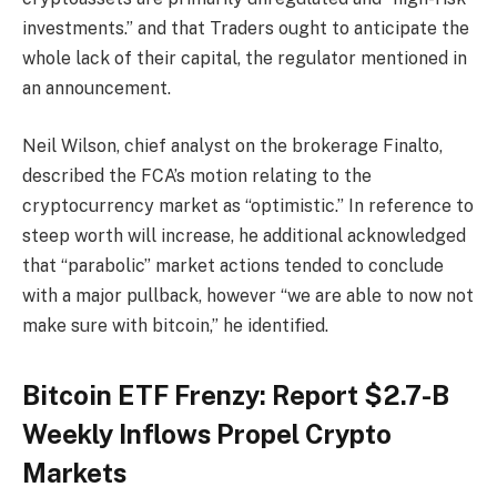
investments.” and that Traders ought to anticipate the
whole lack of their capital, the regulator mentioned in
an announcement.
Neil Wilson, chief analyst on the brokerage Finalto,
described the FCA’s motion relating to the
cryptocurrency market as “optimistic.” In reference to
steep worth will increase, he additional acknowledged
that “parabolic” market actions tended to conclude
with a major pullback, however “we are able to now not
make sure with bitcoin,” he identified.
Bitcoin ETF Frenzy: Report $2.7-B
Weekly Inflows Propel Crypto
Markets