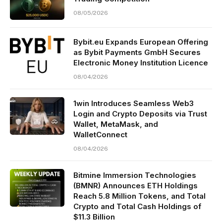
08/05/2026
Bybit.eu Expands European Offering
as Bybit Payments GmbH Secures
Electronic Money Institution Licence
08/04/2026
1win Introduces Seamless Web3
Login and Crypto Deposits via Trust
Wallet, MetaMask, and
WalletConnect
08/04/2026
Bitmine Immersion Technologies
(BMNR) Announces ETH Holdings
Reach 5.8 Million Tokens, and Total
Crypto and Total Cash Holdings of
$11.3 Billion