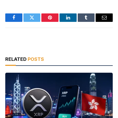
Facebook
Twitter
Pinterest
LinkedIn
Tumblr
Email
RELATED
POSTS