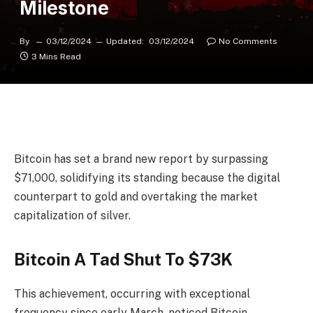
Milestone
By
03/12/2024
Updated:
03/12/2024
No Comments
3 Mins Read
Bitcoin has set a brand new report by surpassing
$71,000, solidifying its standing because the digital
counterpart to gold and overtaking the market
capitalization of silver.
Bitcoin A Tad Shut To $73K
This achievement, occurring with exceptional
frequency since early March, noticed Bitcoin