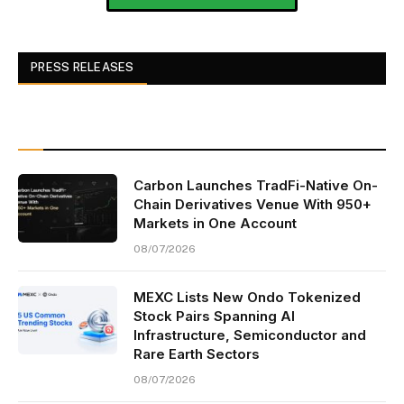
PRESS RELEASES
Carbon Launches TradFi-Native On-
Chain Derivatives Venue With 950+
Markets in One Account
08/07/2026
MEXC Lists New Ondo Tokenized
Stock Pairs Spanning AI
Infrastructure, Semiconductor and
Rare Earth Sectors
08/07/2026