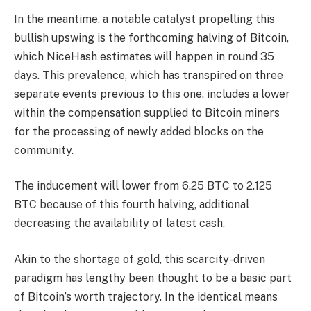
In the meantime, a notable catalyst propelling this
bullish upswing is the forthcoming halving of Bitcoin,
which NiceHash estimates will happen in round 35
days. This prevalence, which has transpired on three
separate events previous to this one, includes a lower
within the compensation supplied to Bitcoin miners
for the processing of newly added blocks on the
community.
The inducement will lower from 6.25 BTC to 2.125
BTC because of this fourth halving, additional
decreasing the availability of latest cash.
Akin to the shortage of gold, this scarcity-driven
paradigm has lengthy been thought to be a basic part
of Bitcoin’s worth trajectory. In the identical means