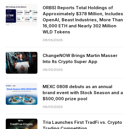
ORBS) Reports Total Holdings of
Approximately $378 Million, Includes
OpenAI, Beast Industries, More Than
16,000 ETH and Nearly 302 Million
WLD Tokens
08/06/2026
ChangeNOW Brings Martin Masser
Into Its Crypto Super App
08/05/2026
MEXC 0808 debuts as an annual
brand event with Stock Season and a
$500,000 prize pool
08/05/2026
Tria Launches First TradFi vs. Crypto
Trading Competition