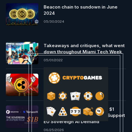
Beacon chain to sundown in June
2024
05/30/2024
Takeaways and critiques, what went
down throughout Miami Tech Week
05/01/2022
Ripple Made Key Bulletins
Throughout Japan and Korea
09/03/2024
Solstice And Tensorx To Buy $1
Billion In AI Infrastructure To Support
EU Sovereign AI Demand
06/25/2026