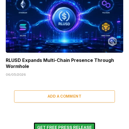
RLUSD Expands Multi-Chain Presence Through
Wormhole
06/05/2026
ADD A COMMENT
GET FREE PRESS RELEASE