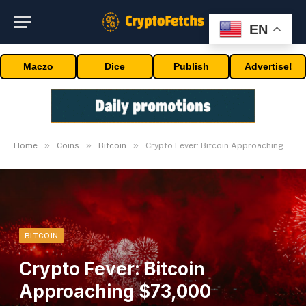
EN
Maczo
Dice
Publish
Advertise!
»
»
»
Home
Coins
Bitcoin
Crypto Fever: Bitcoin Approaching $73,000 Milestone
BITCOIN
Crypto Fever: Bitcoin
Approaching $73,000