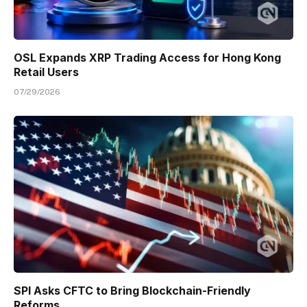
OSL Expands XRP Trading Access for Hong Kong
Retail Users
07/29/2026
SPI Asks CFTC to Bring Blockchain-Friendly
Reforms