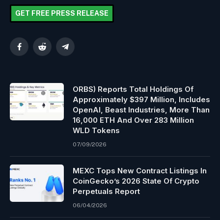
GET FREE PRESS RELEASE
Facebook
Reddit
Telegram
ORBS) Reports Total Holdings Of
Approximately $397 Million, Includes
OpenAI, Beast Industries, More Than
16,000 ETH And Over 283 Million
WLD Tokens
07/09/2026
MEXC Tops New Contract Listings In
CoinGecko’s 2026 State Of Crypto
Perpetuals Report
06/04/2026