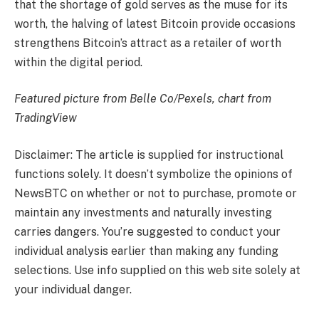
that the shortage of gold serves as the muse for its
worth, the halving of latest Bitcoin provide occasions
strengthens Bitcoin’s attract as a retailer of worth
within the digital period.
Featured picture from Belle Co/Pexels, chart from
TradingView
Disclaimer: The article is supplied for instructional
functions solely. It doesn’t symbolize the opinions of
NewsBTC on whether or not to purchase, promote or
maintain any investments and naturally investing
carries dangers. You’re suggested to conduct your
individual analysis earlier than making any funding
selections. Use info supplied on this web site solely at
your individual danger.