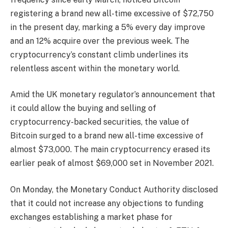
registering a brand new all-time excessive of $72,750
in the present day, marking a 5% every day improve
and an 12% acquire over the previous week. The
cryptocurrency’s constant climb underlines its
relentless ascent within the monetary world.
Amid the UK monetary regulator’s announcement that
it could allow the buying and selling of
cryptocurrency-backed securities, the value of
Bitcoin surged to a brand new all-time excessive of
almost $73,000. The main cryptocurrency erased its
earlier peak of almost $69,000 set in November 2021.
On Monday, the Monetary Conduct Authority disclosed
that it could not increase any objections to funding
exchanges establishing a market phase for