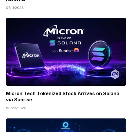
07/11/2026
Micron Tech Tokenized Stock Arrives on Solana
via Sunrise
06/23/2026