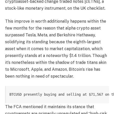
cryptoasset-backed change traded notes [cETNs], a
stock-like monetary instrument, on the UK checklist.
This improve in worth additionally happens within the
few months for the reason that alpha crypto asset
surpassed Tesla, Meta, and Berkshire Hathaway,
solidifying its standing because the eighth-largest
asset when it comes to market capitalization, which
presently stands at a noteworthy $1.4 trillion. Though
it’s nonetheless within the shadow of trade titans akin
to Microsoft, Apple, and Amazon, Bitcoin’s rise has
been nothing in need of spectacular.
BTCUSD presently buying and selling at $71,567 on t
The FCA mentioned it maintains its stance that
cryptoassets are primarily unregulated and “high-risk