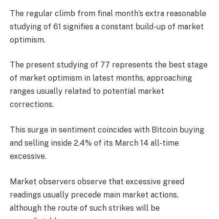
The regular climb from final month’s extra reasonable
studying of 61 signifies a constant build-up of market
optimism.
The present studying of 77 represents the best stage
of market optimism in latest months, approaching
ranges usually related to potential market
corrections.
This surge in sentiment coincides with Bitcoin buying
and selling inside 2.4% of its March 14 all-time
excessive.
Market observers observe that excessive greed
readings usually precede main market actions,
although the route of such strikes will be