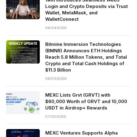
Login and Crypto Deposits via Trust
Wallet, MetaMask, and
WalletConnect
08/04/2026
Bitmine Immersion Technologies
(BMNR) Announces ETH Holdings
Reach 5.8 Million Tokens, and Total
Crypto and Total Cash Holdings of
$11.3 Billion
08/03/2026
MEXC Lists Grvt (GRVT) with
$60,000 Worth of GRVT and 10,000
USDT in Airdrop+ Rewards
07/30/2026
MEXC Ventures Supports Alpha