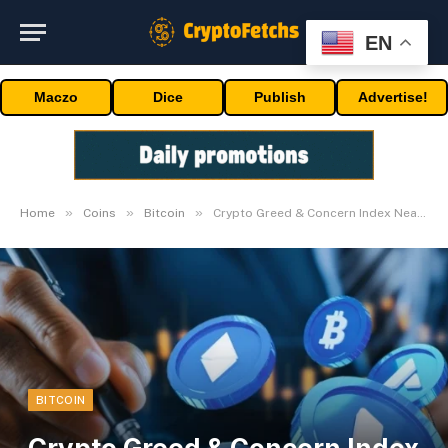
EN
Maczo
Dice
Publish
Advertise!
»
»
»
Home
Coins
Bitcoin
Crypto Greed & Concern Index Nearly at Excessive Greed
BITCOIN