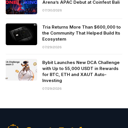
Arena’s APAC Debut at Coinfest Bali
07/30/2026
Tria Returns More Than $600,000 to
the Community That Helped Build Its
Ecosystem
07/29/2026
Bybit Launches New DCA Challenge
with Up to 55,000 USDT in Rewards
for BTC, ETH and XAUT Auto-
Investing
07/29/2026