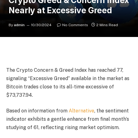
Crypto Greed & Concern Index
Nearly at Excessive Greed
By
admin
10/30/2024
No Comments
2 Mins Read
The Crypto Concern & Greed Index has reached 77,
signaling “Excessive Greed” available in the market as
Bitcoin trades close to its all-time excessive of
$73,737.94.
Based on information from
Alternative
, the sentiment
indicator exhibits a gentle enhance from final month’s
studying of 61, reflecting rising market optimism.