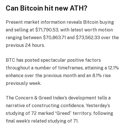
Can Bitcoin hit new ATH?
Present market information reveals Bitcoin buying
and selling at $71,790.53, with latest worth motion
ranging between $70,863.71 and $73,562.33 over the
previous 24 hours.
BTC has posted spectacular positive factors
throughout a number of timeframes, attaining a 12.1%
enhance over the previous month and an 8.1% rise
previously week.
The Concern & Greed Index’s development tells a
narrative of constructing confidence. Yesterday’s
studying of 72 marked “Greed” territory, following
final week’s related studying of 71.