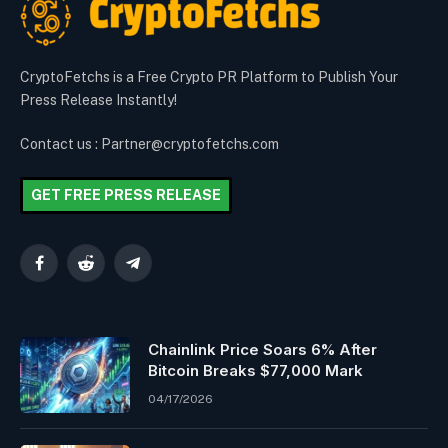
CryptoFetchs is a Free Crypto PR Platform to Publish Your
Press Release Instantly!
Contact us : Partner@cryptofetchs.com
GET FREE PRESS RELEASE
Facebook
Reddit
Telegram
Chainlink Price Soars 6% After
Bitcoin Breaks $77,000 Mark
04/17/2026