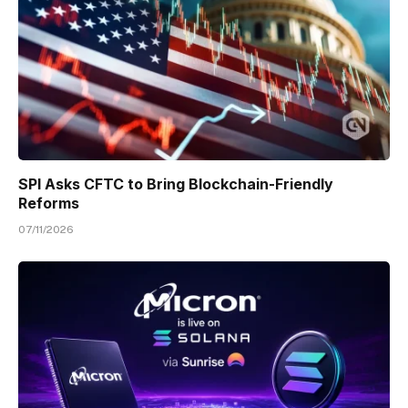
SPI Asks CFTC to Bring Blockchain-Friendly
Reforms
07/11/2026