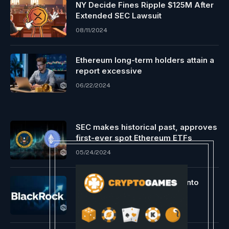
NY Decide Fines Ripple $125M After
Extended SEC Lawsuit
08/11/2024
Ethereum long-term holders attain a
report excessive
06/22/2024
SEC makes historical past, approves
first-ever spot Ethereum ETFs
05/24/2024
BlackRock’s $20B ETF turns into
prime world Bitcoin fund
05/29/2024