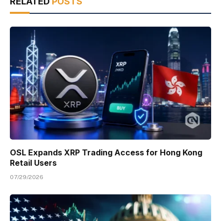
RELATED
POSTS
OSL Expands XRP Trading Access for Hong Kong
Retail Users
07/29/2026