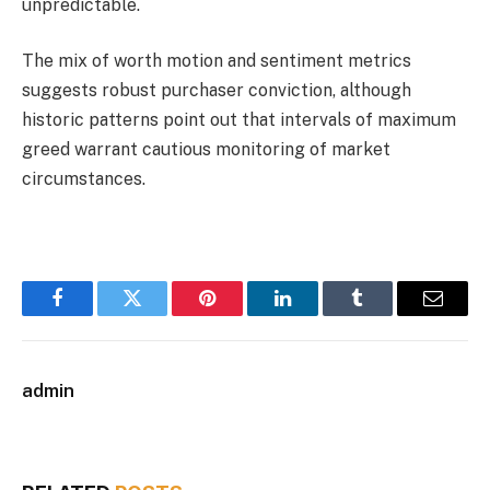
unpredictable.
The mix of worth motion and sentiment metrics
suggests robust purchaser conviction, although
historic patterns point out that intervals of maximum
greed warrant cautious monitoring of market
circumstances.
Facebook
Twitter
Pinterest
LinkedIn
Tumblr
Email
admin