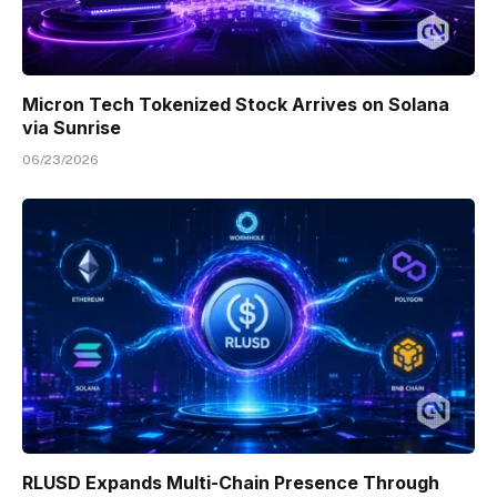
Micron Tech Tokenized Stock Arrives on Solana
via Sunrise
06/23/2026
RLUSD Expands Multi-Chain Presence Through