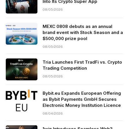
Into Its Crypto Super App
08/05/2026
MEXC 0808 debuts as an annual
brand event with Stock Season and a
$500,000 prize pool
08/05/2026
Tria Launches First TradFi vs. Crypto
Trading Competition
08/05/2026
Bybit.eu Expands European Offering
as Bybit Payments GmbH Secures
Electronic Money Institution Licence
08/04/2026
1win Introduces Seamless Web3