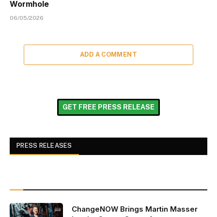
Wormhole
06/05/2026
ADD A COMMENT
GET FREE PRESS RELEASE
PRESS RELEASES
ChangeNOW Brings Martin Masser