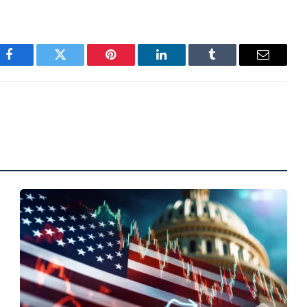
Facebook
Twitter
Pinterest
LinkedIn
Tumblr
Email