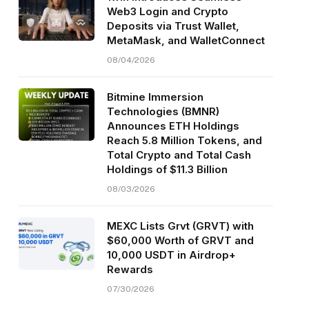
Web3 Login and Crypto
Deposits via Trust Wallet,
MetaMask, and WalletConnect
08/04/2026
Bitmine Immersion
Technologies (BMNR)
Announces ETH Holdings
Reach 5.8 Million Tokens, and
Total Crypto and Total Cash
Holdings of $11.3 Billion
08/03/2026
MEXC Lists Grvt (GRVT) with
$60,000 Worth of GRVT and
10,000 USDT in Airdrop+
Rewards
07/30/2026