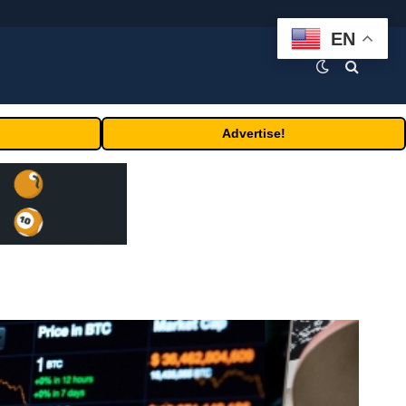
EN
Advertise!