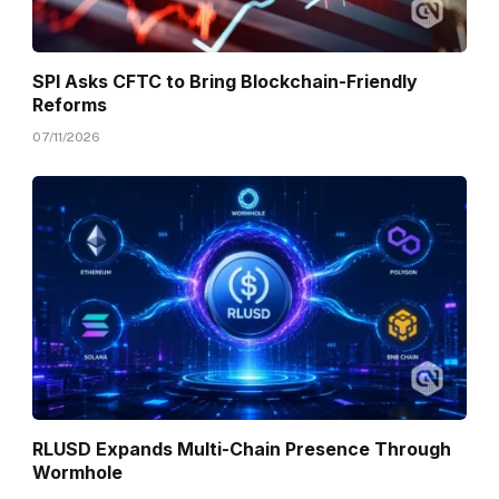
SPI Asks CFTC to Bring Blockchain-Friendly
Reforms
07/11/2026
RLUSD Expands Multi-Chain Presence Through
Wormhole