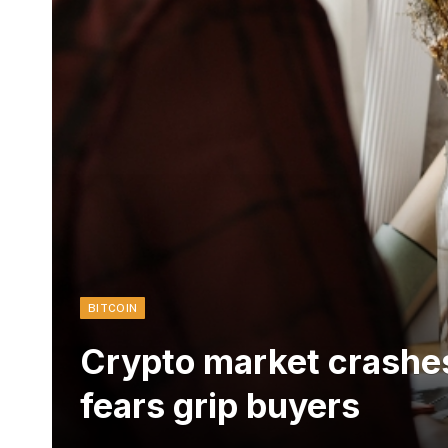
BITCOIN
Crypto market crashes
fears grip buyers