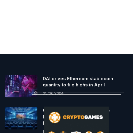
DAI drives Ethereum stablecoin
quantity to file highs in April
05/06/2024
What Will Be the First Massive
Film to Precisely Present the
Metaverse?
12/19/2023