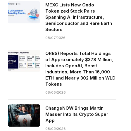
MEXC Lists New Ondo
Tokenized Stock Pairs
Spanning AI Infrastructure,
Semiconductor and Rare Earth
Sectors
08/07/2026
ORBS) Reports Total Holdings
of Approximately $378 Million,
Includes OpenAI, Beast
Industries, More Than 16,000
ETH and Nearly 302 Million WLD
Tokens
08/06/2026
ChangeNOW Brings Martin
Masser Into Its Crypto Super
App
08/05/2026