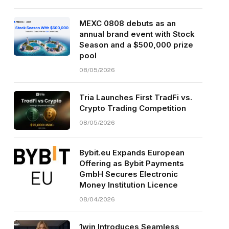
MEXC 0808 debuts as an
annual brand event with Stock
Season and a $500,000 prize
pool
08/05/2026
Tria Launches First TradFi vs.
Crypto Trading Competition
08/05/2026
Bybit.eu Expands European
Offering as Bybit Payments
GmbH Secures Electronic
Money Institution Licence
08/04/2026
1win Introduces Seamless