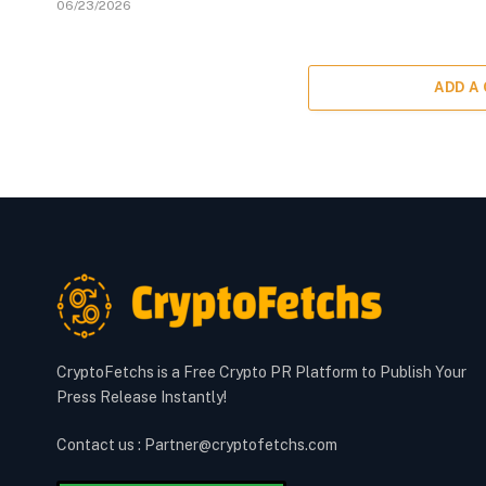
06/23/2026
ADD A
CryptoFetchs is a Free Crypto PR Platform to Publish Your
Press Release Instantly!
Contact us : Partner@cryptofetchs.com