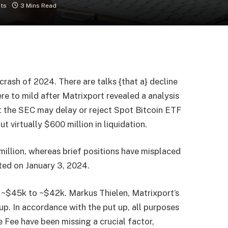
ts
3 Mins Read
crash of 2024. There are talks {that a} decline
re to mild after Matrixport revealed a analysis
t the SEC may delay or reject Spot Bitcoin ETF
 virtually $600 million in liquidation.
illion, whereas brief positions have misplaced
rted on January 3, 2024.
 ~$45k to ~$42k. Markus Thielen, Matrixport’s
p. In accordance with the put up, all purposes
e Fee have been missing a crucial factor,