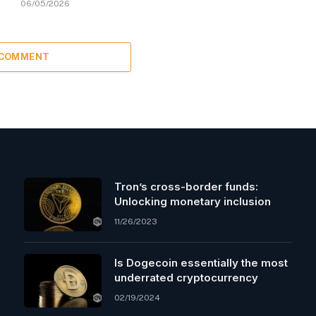
06/05/2026
 COMMENT
Tron’s cross-border funds:
Unlocking monetary inclusion
11/26/2023
Is Dogecoin essentially the most
underrated cryptocurrency
02/19/2024