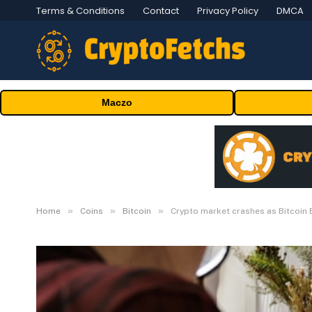
Terms & Conditions
Contact
Privacy Policy
DMCA
Maczo
»
»
»
Home
Coins
Bitcoin
Crypto market crashes as Bitcoin 