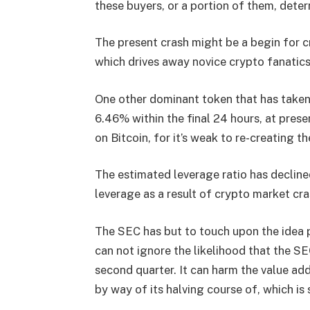
these buyers, or a portion of them, dete
The present crash might be a begin for cry
which drives away novice crypto fanatics
One other dominant token that has taken
6.46% within the final 24 hours, at prese
on Bitcoin, for it’s weak to re-creating t
The estimated leverage ratio has decline
leverage as a result of crypto market cra
The SEC has but to touch upon the idea 
can not ignore the likelihood that the SE
second quarter. It can harm the value ad
by way of its halving course of, which is