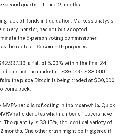
e second quarter of this 12 months.
ng lack of funds in liquidation. Markus’s analysis
air, Gary Gensler, has not but adopted
minate the 5-person voting commissioner
 the route of Bitcoin ETF purposes.
42,997.39, a fall of 5.09% within the final 24
ra and contact the market of $36,000–$38,000.
ffairs the place Bitcoin is being traded at $30,000
 to come back.
MVRV ratio is reflecting in the meanwhile. Quick
 MVRV ratio denotes what number of buyers have
 The quantity is 33.15%, the identical variety of
2 months. One other crash might be triggered if