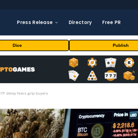
Press Release
Directory
Free PR
Dice
Publish
ETF delay fears grip buyers