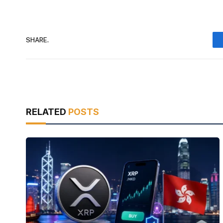
SHARE.
RELATED
POSTS