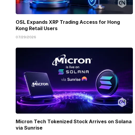
OSL Expands XRP Trading Access for Hong
Kong Retail Users
07/29/2026
Micron Tech Tokenized Stock Arrives on Solana
via Sunrise