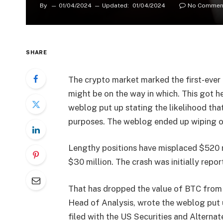
By
01/04/2024
Updated:
01/04/2024
No Commen
SHARE
The crypto market marked the first-ever 
might be on the way in which. This got he
weblog put up stating the likelihood tha
purposes. The weblog ended up wiping out
Lengthy positions have misplaced $520 m
$30 million. The crash was initially repo
That has dropped the value of BTC from
Head of Analysis, wrote the weblog put u
filed with the US Securities and Alternat