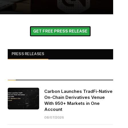
GET FREE PRESS RELEASE
PRESS RELEASES
Carbon Launches TradFi-Native
On-Chain Derivatives Venue
With 950+ Markets in One
Account
08/07/2026