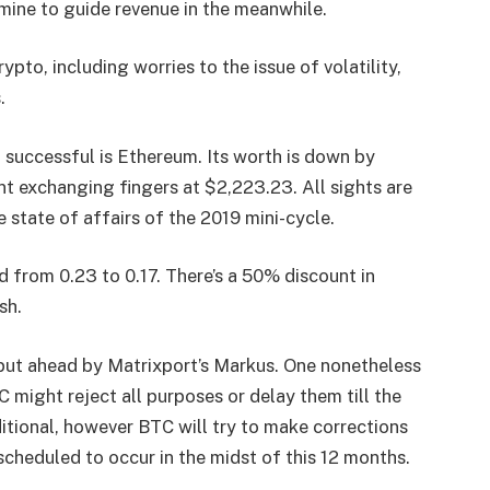
rmine to guide revenue in the meanwhile.
pto, including worries to the issue of volatility,
.
 successful is
Ethereum
. Its worth is down by
nt exchanging fingers at $2,223.23. All sights are
he state of affairs of the 2019 mini-cycle.
d from 0.23 to 0.17. There’s a 50% discount in
sh.
put ahead by Matrixport’s Markus. One nonetheless
C might reject all purposes or delay them till the
ditional, however BTC will try to make corrections
 scheduled to occur in the midst of this 12 months.