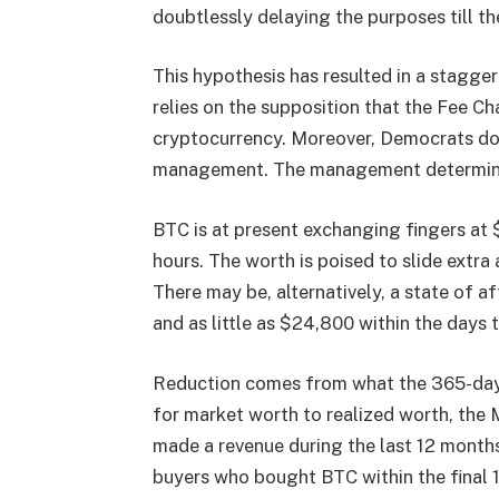
doubtlessly delaying the purposes till th
This hypothesis has resulted in a staggeri
relies on the supposition that the Fee Ch
cryptocurrency. Moreover, Democrats do
management. The management determines
BTC is at present exchanging fingers at $
hours. The worth is poised to slide ext
There may be, alternatively, a state of a
and as little as $24,800 within the days
Reduction comes from what the 365-day 
for market worth to realized worth, the
made a revenue during the last 12 months.
buyers who bought BTC within the final 1