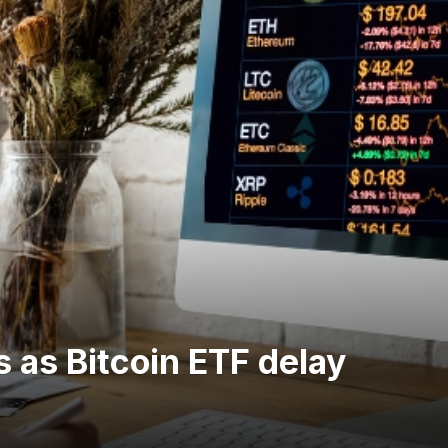
 as Bitcoin ETF delay