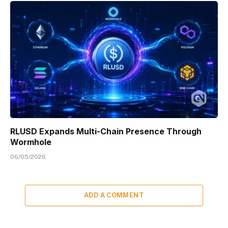
RLUSD Expands Multi-Chain Presence Through
Wormhole
06/05/2026
ADD A COMMENT