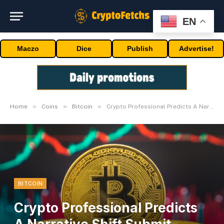
EN
Maczo
Dice
Publish
Advertise!
»
»
»
Home
Coins
Bitcoin
Crypto Professional Predicts A Narrative Shift Submit-Bitcoin Halving
BITCOIN
Crypto Professional Predicts