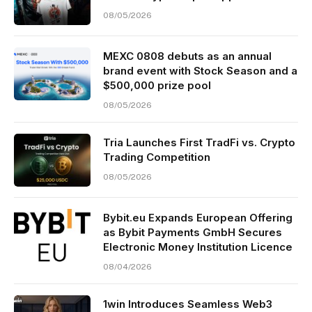
08/05/2026
MEXC 0808 debuts as an annual
brand event with Stock Season and a
$500,000 prize pool
08/05/2026
Tria Launches First TradFi vs. Crypto
Trading Competition
08/05/2026
Bybit.eu Expands European Offering
as Bybit Payments GmbH Secures
Electronic Money Institution Licence
08/04/2026
1win Introduces Seamless Web3