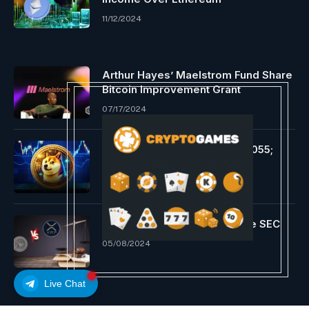
11/12/2024
Arthur Hayes’ Maelstrom Fund Share
Bitcoin Improvement Grant
07/17/2024
DOGE Hits Resistance at $0.1055;
Bears Goal $0.0890
09/12/2024
Ripple up in arms towards the SEC
05/08/2024
Live Chat