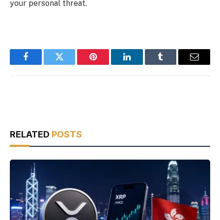
your personal threat.
Facebook
Twitter
Pinterest
LinkedIn
Tumblr
Email
RELATED
POSTS