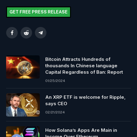
GET FREE PRESS RELEASE
Facebook
Reddit
Telegram
Bitcoin Attracts Hundreds of
thousands In Chinese language
Capital Regardless of Ban: Report
01/25/2024
An XRP ETF is welcome for Ripple,
says CEO
02/21/2024
How Solana’s Apps Are Main in
Income Over Ethereum