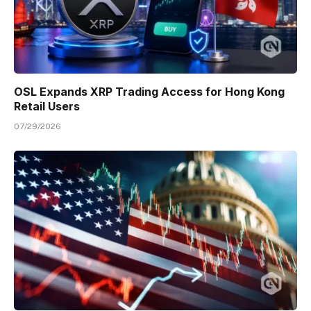
OSL Expands XRP Trading Access for Hong Kong
Retail Users
07/29/2026