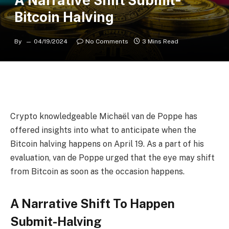
A Narrative Shift Submit-
Bitcoin Halving
By
04/19/2024
No Comments
3 Mins Read
Crypto knowledgeable Michaël van de Poppe
has
offered insights into what to anticipate when the
Bitcoin halving
happens on April 19. As a part of his
evaluation, van de Poppe urged that the eye may shift
from Bitcoin as soon as the occasion happens.
A Narrative Shift To Happen
Submit-Halving