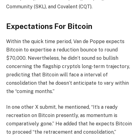
Community (SKL), and Covalent (CQT).
Expectations For Bitcoin
Within the quick time period, Van de Poppe
expects
Bitcoin to expertise a reduction bounce to round
$70,000. Nevertheless, he didn’t sound so bullish
concerning the flagship crypto’s long-term trajectory,
predicting that Bitcoin will face a
interval of
consolidation
that he doesn’t
anticipate
to vary within
the “coming months.”
In one other
X submit
, he mentioned, “It’s a ready
recreation on Bitcoin presently, as momentum is
comparatively gone.” He added that he expects Bitcoin
to proceed “the retracement and consolidation,”