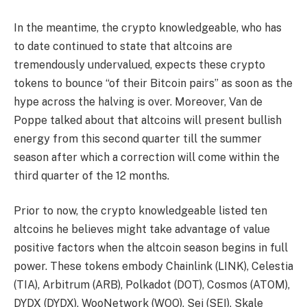
In the meantime, the crypto knowledgeable, who has
to date continued to state that altcoins are
tremendously undervalued, expects these crypto
tokens to bounce “of their Bitcoin pairs” as soon as the
hype across the halving is over. Moreover, Van de
Poppe talked about that altcoins will present bullish
energy from this second quarter till the summer
season after which a correction will come within the
third quarter of the 12 months.
Prior to now, the crypto knowledgeable
listed ten
altcoins
he believes might take advantage of value
positive factors when the
altcoin season
begins in full
power. These tokens embody Chainlink (LINK),
Celestia
(TIA)
,
Arbitrum (ARB)
,
Polkadot (DOT)
, Cosmos (ATOM),
DYDX (DYDX), WooNetwork (WOO),
Sei (SEI)
, Skale