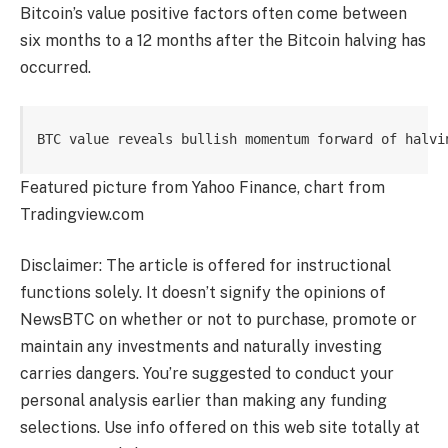
Bitcoin’s value positive factors often come between
six months to a 12 months
after the Bitcoin halving has
occurred.
BTC value reveals bullish momentum forward of halvi
Featured picture from Yahoo Finance, chart from
Tradingview.com
Disclaimer: The article is offered for instructional
functions solely. It doesn’t signify the opinions of
NewsBTC on whether or not to purchase, promote or
maintain any investments and naturally investing
carries dangers. You’re suggested to conduct your
personal analysis earlier than making any funding
selections. Use info offered on this web site totally at