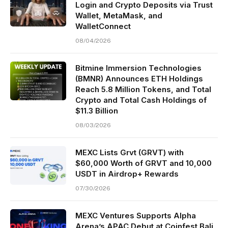
Login and Crypto Deposits via Trust
Wallet, MetaMask, and
WalletConnect
08/04/2026
Bitmine Immersion Technologies
(BMNR) Announces ETH Holdings
Reach 5.8 Million Tokens, and Total
Crypto and Total Cash Holdings of
$11.3 Billion
08/03/2026
MEXC Lists Grvt (GRVT) with
$60,000 Worth of GRVT and 10,000
USDT in Airdrop+ Rewards
07/30/2026
MEXC Ventures Supports Alpha
Arena’s APAC Debut at Coinfest Bali