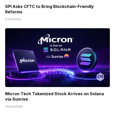
SPI Asks CFTC to Bring Blockchain-Friendly
Reforms
07/11/2026
Micron Tech Tokenized Stock Arrives on Solana
via Sunrise
06/23/2026