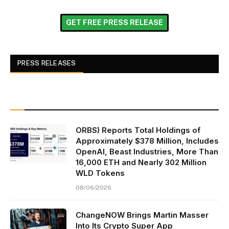
GET FREE PRESS RELEASE
PRESS RELEASES
ORBS) Reports Total Holdings of
Approximately $378 Million, Includes
OpenAI, Beast Industries, More Than
16,000 ETH and Nearly 302 Million
WLD Tokens
08/06/2026
ChangeNOW Brings Martin Masser
Into Its Crypto Super App