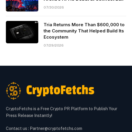
07/30/2026
Tria Returns More Than $600,000 to
the Community That Helped Build Its
Ecosystem
07/29/2026
CryptoFetchs is a Free Crypto PR Platform to Publish Your
Press Release Instantly!
Contact us : Partner@cryptofetchs.com