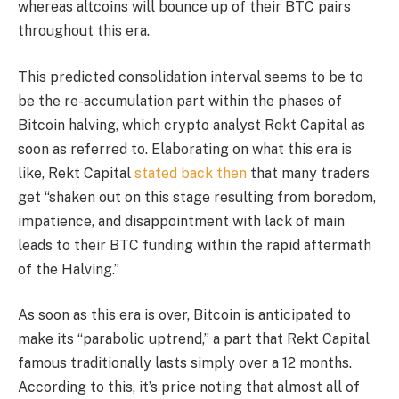
whereas altcoins will bounce up of their BTC pairs
throughout this era.
This predicted consolidation interval seems to be to
be the re-accumulation part within the phases of
Bitcoin halving, which crypto analyst Rekt Capital
as
soon as referred to
. Elaborating on what this era is
like, Rekt Capital
stated back then
that many traders
get “shaken out on this stage resulting from boredom,
impatience, and disappointment with lack of main
leads to their BTC funding within the rapid aftermath
of the Halving.”
As soon as this era is over, Bitcoin is anticipated to
make its “parabolic uptrend,” a part that Rekt Capital
famous traditionally lasts simply over a 12 months.
According to this, it’s price noting that almost all of