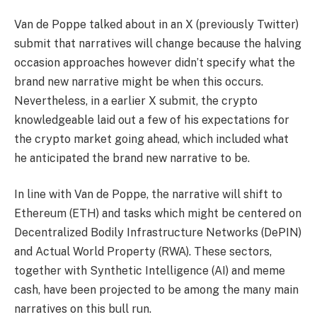
Van de Poppe talked about in an X (previously Twitter)
submit
that narratives will change because the halving
occasion approaches however didn’t specify what the
brand new narrative might be when this occurs.
Nevertheless, in a earlier
X submit
, the crypto
knowledgeable laid out a few of his expectations for
the crypto market going ahead, which included what
he anticipated the brand new narrative to be.
In line with Van de Poppe, the narrative will shift to
Ethereum (ETH) and tasks which might be centered on
Decentralized Bodily Infrastructure Networks (DePIN)
and Actual World Property (RWA). These sectors,
together with Synthetic Intelligence (AI) and meme
cash, have been
projected
to be among the many main
narratives on this bull run.