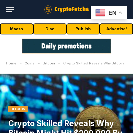
EN
Maczo
Dice
Publish
Advertise!
»
»
»
Home
Coins
Bitcoin
Crypto Skilled Reveals Why Bitcoin Might Hit $200,000 By April
BITCOIN
Crypto Skilled Reveals Why