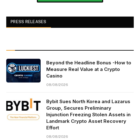
PRESS RELEASES
Beyond the Headline Bonus -How to
Measure Real Value at a Crypto
Casino
08/08/2026
Bybit Sues North Korea and Lazarus
Group, Secures Preliminary
Injunction Freezing Stolen Assets in
Landmark Crypto Asset Recovery
Effort
08/08/2026