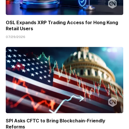
OSL Expands XRP Trading Access for Hong Kong
Retail Users
07/29/2026
SPI Asks CFTC to Bring Blockchain-Friendly
Reforms