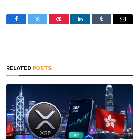
Facebook
Twitter
Pinterest
LinkedIn
Tumblr
Email
RELATED
POSTS