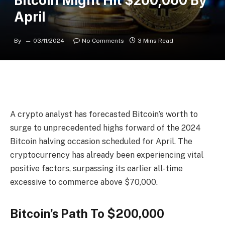
Bitcoin Might Hit $200,000 By
April
By
03/11/2024
No Comments
3 Mins Read
A crypto analyst has forecasted
Bitcoin’s worth
to
surge to unprecedented highs forward of the 2024
Bitcoin halving occasion
scheduled for April. The
cryptocurrency has already been experiencing vital
positive factors, surpassing its earlier all-time
excessive to
commerce above $70,000.
Bitcoin’s Path To $200,000