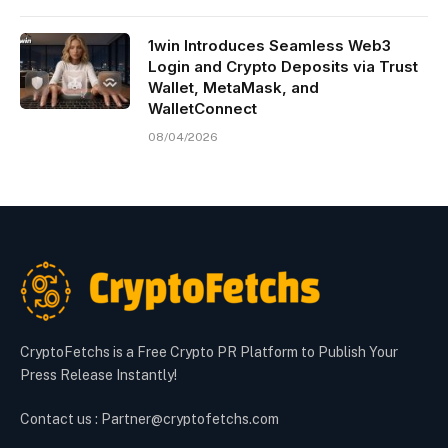
1win Introduces Seamless Web3
Login and Crypto Deposits via Trust
Wallet, MetaMask, and
WalletConnect
08/04/2026
CryptoFetchs is a Free Crypto PR Platform to Publish Your
Press Release Instantly!
Contact us : Partner@cryptofetchs.com