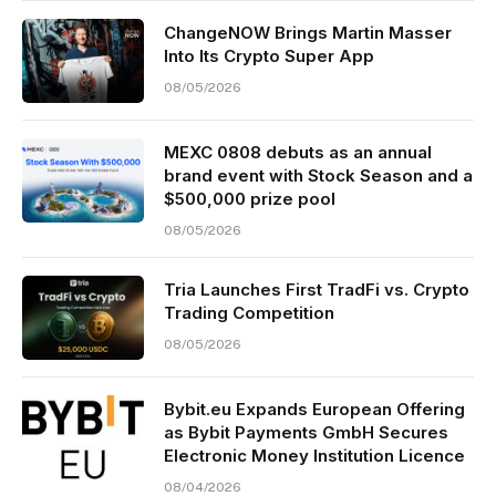
ChangeNOW Brings Martin Masser
Into Its Crypto Super App
08/05/2026
MEXC 0808 debuts as an annual
brand event with Stock Season and a
$500,000 prize pool
08/05/2026
Tria Launches First TradFi vs. Crypto
Trading Competition
08/05/2026
Bybit.eu Expands European Offering
as Bybit Payments GmbH Secures
Electronic Money Institution Licence
08/04/2026