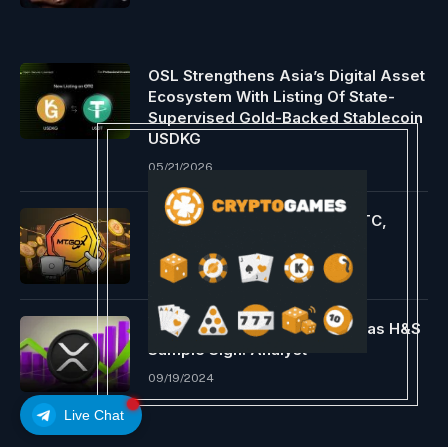
OSL Strengthens Asia’s Digital Asset
Ecosystem With Listing Of State-
Supervised Gold-Backed Stablecoin
USDKG
05/21/2026
Mt. Gox strikes $75 million BTC,
Bitcoin steadies above $59K
08/23/2024
Ripple XRP Worth Will go $1.1 as H&S
Sample Sign: Analyst
09/19/2024
Live Chat