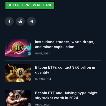
GET FREE PRESS RELEASE
Facebook
Reddit
Telegram
Institutional traders, worth drops,
and miner capitulation
06/12/2024
Bitcoin ETFs contact $7.6 billion in
quantity
02/29/2024
Bitcoin ETF and Halving hype might
skyrocket worth in 2024
01/09/2024