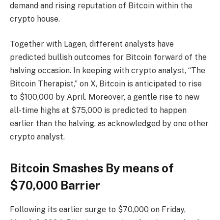
demand and rising reputation of Bitcoin within the
crypto house.
Together with Lagen, different analysts have
predicted bullish outcomes for Bitcoin forward of the
halving occasion. In keeping with crypto analyst, “The
Bitcoin Therapist,” on X, Bitcoin is
anticipated
to rise
to $100,000 by April. Moreover, a gentle rise to new
all-time highs at $75,000 is predicted to happen
earlier than the halving, as
acknowledged
by one other
crypto analyst.
Bitcoin Smashes By means of
$70,000 Barrier
Following its earlier
surge to $70,000
on Friday,