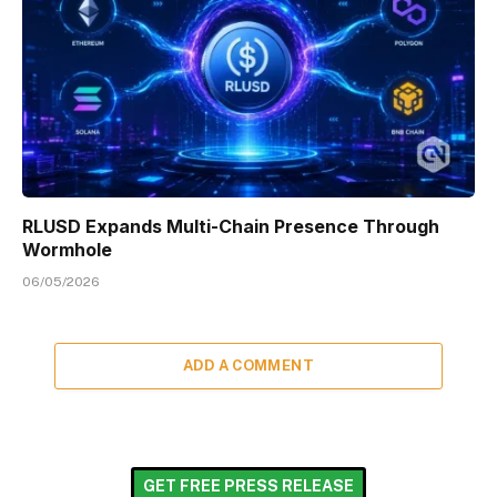
RLUSD Expands Multi-Chain Presence Through
Wormhole
06/05/2026
ADD A COMMENT
GET FREE PRESS RELEASE