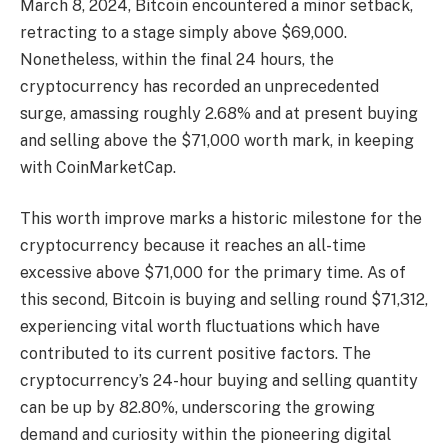
March 8, 2024, Bitcoin encountered a
minor setback
,
retracting to a stage simply above $69,000.
Nonetheless, within the final 24 hours, the
cryptocurrency has recorded an unprecedented
surge, amassing roughly 2.68% and at present buying
and selling above the $71,000 worth mark, in keeping
with CoinMarketCap.
This worth improve marks a historic milestone for the
cryptocurrency because it
reaches an all-time
excessive above $71,000
for the primary time. As of
this second, Bitcoin is buying and selling round $71,312,
experiencing vital worth fluctuations which have
contributed to its current positive factors. The
cryptocurrency’s 24-hour buying and selling quantity
can be up by 82.80%, underscoring the growing
demand and curiosity within the pioneering digital