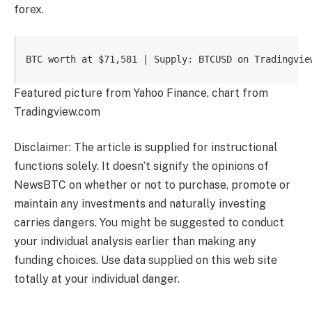
forex.
BTC worth at $71,581 | Supply: BTCUSD on Tradingvie
Featured picture from Yahoo Finance, chart from
Tradingview.com
Disclaimer: The article is supplied for instructional
functions solely. It doesn’t signify the opinions of
NewsBTC on whether or not to purchase, promote or
maintain any investments and naturally investing
carries dangers. You might be suggested to conduct
your individual analysis earlier than making any
funding choices. Use data supplied on this web site
totally at your individual danger.