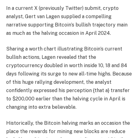
In a current X (previously Twitter) submit, crypto
analyst, Gert van Lagen
supplied
a compelling
narrative supporting Bitcoin’s bullish trajectory main
as much as the
halving occasion in April 2024.
Sharing a worth chart illustrating
Bitcoin’s current
bullish actions
, Lagen revealed that the
cryptocurrency doubled in worth inside 10, 18 and 84
days following its surge to new all-time highs. Because
of this
huge rallying development
, the analyst
confidently expressed his perception {that a} transfer
to $200,000 earlier than the halving cycle in April is
changing into extra believable.
Historically, the Bitcoin halving marks an occasion the
place the rewards for mining new blocks are reduce