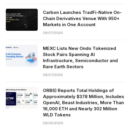
Carbon Launches TradFi-Native On-
Chain Derivatives Venue With 950+
Markets in One Account
08/07/2026
MEXC Lists New Ondo Tokenized
Stock Pairs Spanning AI
Infrastructure, Semiconductor and
Rare Earth Sectors
08/07/2026
ORBS) Reports Total Holdings of
Approximately $378 Million, Includes
OpenAI, Beast Industries, More Than
16,000 ETH and Nearly 302 Million
WLD Tokens
08/06/2026