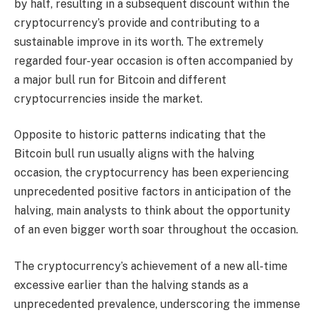
by half, resulting in a subsequent discount within the
cryptocurrency’s provide and contributing to a
sustainable improve in its worth. The
extremely
regarded four-year occasion
is often accompanied by
a major bull run for Bitcoin and different
cryptocurrencies inside the market.
Opposite to
historic patterns
indicating that the
Bitcoin bull run usually aligns with the halving
occasion, the cryptocurrency has been experiencing
unprecedented positive factors in anticipation of the
halving, main analysts to think about the opportunity
of an
even bigger worth soar
throughout the occasion.
The cryptocurrency’s achievement of a
new all-time
excessive earlier than the halving
stands as a
unprecedented prevalence, underscoring the immense