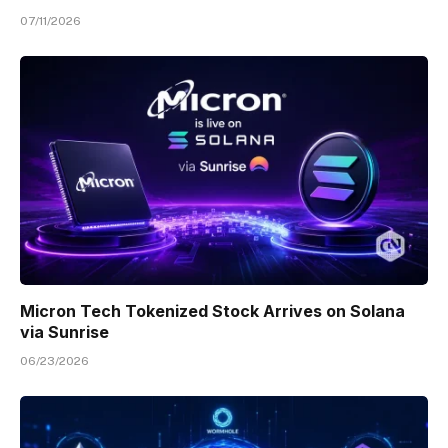
07/11/2026
Micron Tech Tokenized Stock Arrives on Solana
via Sunrise
06/23/2026