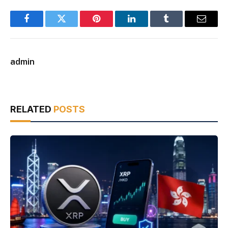
Facebook
Twitter
Pinterest
LinkedIn
Tumblr
Email
admin
RELATED
POSTS