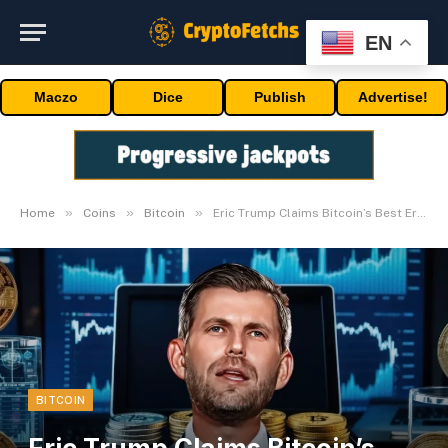
EN
Maczo
Dice
Publish
Advertise!
»
»
»
Home
Coins
Bitcoin
Eric Trump Claims Bitcoin’s Best Era; What Data Says
BITCOIN