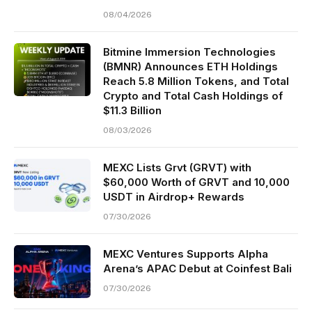
08/04/2026
Bitmine Immersion Technologies
(BMNR) Announces ETH Holdings
Reach 5.8 Million Tokens, and Total
Crypto and Total Cash Holdings of
$11.3 Billion
08/03/2026
MEXC Lists Grvt (GRVT) with
$60,000 Worth of GRVT and 10,000
USDT in Airdrop+ Rewards
07/30/2026
MEXC Ventures Supports Alpha
Arena’s APAC Debut at Coinfest Bali
07/30/2026