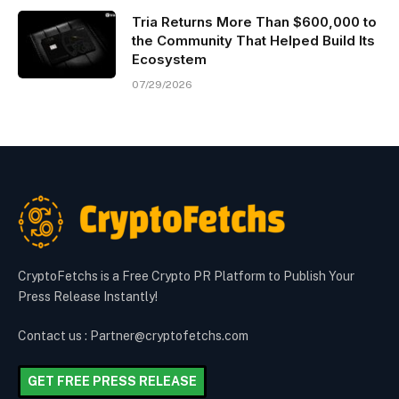
Tria Returns More Than $600,000 to
the Community That Helped Build Its
Ecosystem
07/29/2026
CryptoFetchs is a Free Crypto PR Platform to Publish Your
Press Release Instantly!
Contact us : Partner@cryptofetchs.com
GET FREE PRESS RELEASE