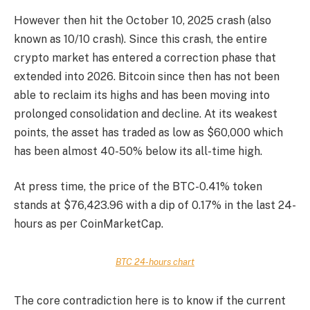
However then hit the October 10, 2025 crash (also
known as 10/10 crash). Since this crash, the entire
crypto market has entered a correction phase that
extended into 2026. Bitcoin since then has not been
able to reclaim its highs and has been moving into
prolonged consolidation and decline. At its weakest
points, the asset has traded as low as $60,000 which
has been almost 40-50% below its all-time high.
At press time, the price of the
BTC
-0.41%
token
stands at $76,423.96 with a dip of 0.17% in the last 24-
hours as per CoinMarketCap.
BTC 24-hours chart
The core contradiction here is to know if the current