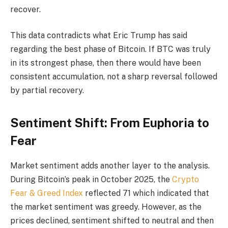
recover.
This data contradicts what Eric Trump has said
regarding the best phase of Bitcoin. If BTC was truly
in its strongest phase, then there would have been
consistent accumulation, not a sharp reversal followed
by partial recovery.
Sentiment Shift: From Euphoria to
Fear
Market sentiment adds another layer to the analysis.
During Bitcoin’s peak in October 2025, the
Crypto
Fear & Greed Index
reflected 71 which indicated that
the market sentiment was greedy. However, as the
prices declined, sentiment shifted to neutral and then