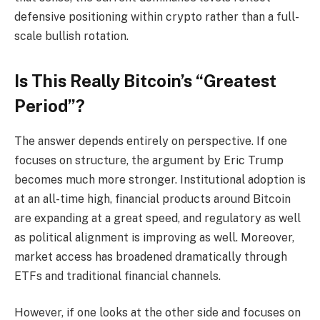
defensive positioning within crypto rather than a full-
scale bullish rotation.
Is This Really Bitcoin’s “Greatest
Period”?
The answer depends entirely on perspective. If one
focuses on structure, the argument by Eric Trump
becomes much more stronger. Institutional adoption is
at an all-time high, financial products around Bitcoin
are expanding at a great speed, and regulatory as well
as political alignment is improving as well. Moreover,
market access has broadened dramatically through
ETFs and traditional financial channels.
However, if one looks at the other side and focuses on