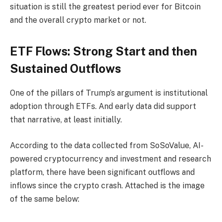
situation is still the greatest period ever for Bitcoin
and the overall crypto market or not.
ETF Flows: Strong Start and then
Sustained Outflows
One of the pillars of Trump’s argument is institutional
adoption through ETFs. And early data did support
that narrative, at least initially.
According to the data collected from SoSoValue, AI-
powered cryptocurrency and investment and research
platform, there have been significant outflows and
inflows since the crypto crash. Attached is the image
of the same below: