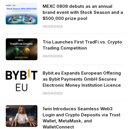
MEXC 0808 debuts as an annual
brand event with Stock Season and a
$500,000 prize pool
08/05/2026
Tria Launches First TradFi vs. Crypto
Trading Competition
08/05/2026
Bybit.eu Expands European Offering
as Bybit Payments GmbH Secures
Electronic Money Institution Licence
08/04/2026
1win Introduces Seamless Web3
Login and Crypto Deposits via Trust
Wallet, MetaMask, and
WalletConnect