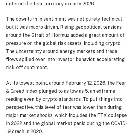
entered the fear territory in early 2026.
The downturn in sentiment was not purely technical
but it was macro driven. Rising geopolitical tensions
around the Strait of Hormuz added a great amount of
pressure on the global risk assets, including crypto.
The uncertainty around energy markets and trade
flows spilled over into investor behavior, accelerating
risk-off sentiment.
At its lowest point, around February 12, 2026, the Fear
& Greed Index plunged to as low as 5, an extreme
reading even by crypto standards. To put things into
perspective, this level of fear was lower than during
major market shocks, which includes the FTX collapse
in 2022 and the global market panic during the COVID-
19 crash in 2020.