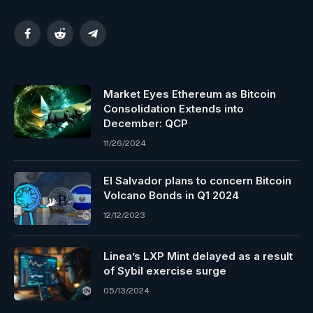
Facebook
Reddit
Telegram
Market Eyes Ethereum as Bitcoin
Consolidation Extends into
December: QCP
11/26/2024
El Salvador plans to concern Bitcoin
Volcano Bonds in Q1 2024
12/12/2023
Linea’s LXP Mint delayed as a result
of Sybil exercise surge
05/13/2024