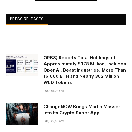
PRESS RELEASES
ORBS) Reports Total Holdings of
Approximately $378 Million, Includes
OpenAI, Beast Industries, More Than
16,000 ETH and Nearly 302 Million
WLD Tokens
08/06/2026
ChangeNOW Brings Martin Masser
Into Its Crypto Super App
08/05/2026