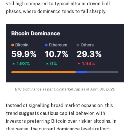
still high compared to typical altcoin-driven bull
phases, where dominance tends to fall sharply.
BTC Dominance as per CoinMarketCap as of April 30, 2026
Instead of signalling broad market expansion, this
trend suggests cautious capital behavior, with
investors preferring Bitcoin over riskier altcoins. In
that sense, the current dominance levels reflect