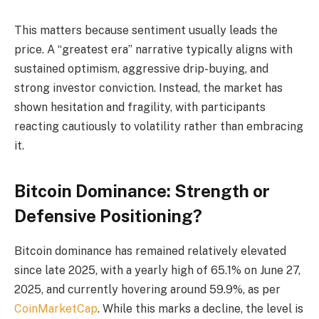
This matters because sentiment usually leads the
price. A “greatest era” narrative typically aligns with
sustained optimism, aggressive drip-buying, and
strong investor conviction. Instead, the market has
shown hesitation and fragility, with participants
reacting cautiously to volatility rather than embracing
it.
Bitcoin Dominance: Strength or
Defensive Positioning?
Bitcoin dominance has remained relatively elevated
since late 2025, with a yearly high of 65.1% on June 27,
2025, and currently hovering around 59.9%, as per
CoinMarketCap
. While this marks a decline, the level is