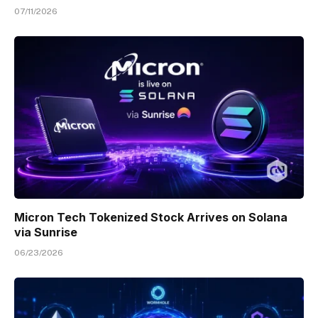
07/11/2026
Micron Tech Tokenized Stock Arrives on Solana
via Sunrise
06/23/2026