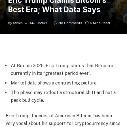
Eric Trump Claims Bitcoin’s
Best Era; What Data Says
By
admin
04/30/2026
No Comments
6 Mins Read
At Bitcoin 2026, Eric Trump states that Bitcoin is
currently in its “greatest period ever”.
Market data shows a contrasting picture.
The phase may reflect a structural shift and not a
peak bull cycle.
Eric Trump, founder of American Bitcoin, has been
very vocal about his support for cryptocurrency since