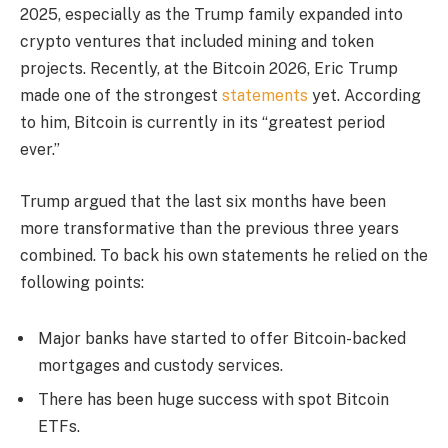
2025, especially as the Trump family expanded into
crypto ventures that included mining and token
projects. Recently, at the Bitcoin 2026, Eric Trump
made one of the strongest
statements
yet. According
to him, Bitcoin is currently in its “greatest period
ever.”
Trump argued that the last six months have been
more transformative than the previous three years
combined. To back his own statements he relied on the
following points:
Major banks have started to offer Bitcoin-backed
mortgages and custody services.
There has been huge success with spot Bitcoin
ETFs.