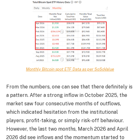
Monthly Bitcoin spot ETF Data as per SoSoValue
From the numbers, one can see that there definitely is
a pattern. After a strong inflow in October 2025, the
market saw four consecutive months of outflows,
which indicated hesitation from the institutional
players, profit-taking, or simply risk-off behaviour.
However, the last two months, March 2026 and April
2026 did see inflows and the momentum started to