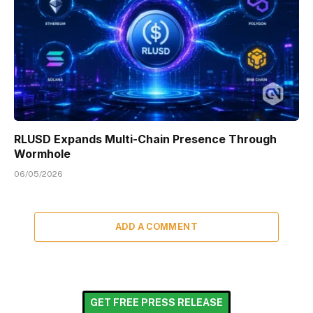
RLUSD Expands Multi-Chain Presence Through
Wormhole
06/05/2026
ADD A COMMENT
GET FREE PRESS RELEASE