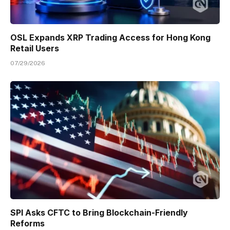
OSL Expands XRP Trading Access for Hong Kong
Retail Users
07/29/2026
SPI Asks CFTC to Bring Blockchain-Friendly
Reforms