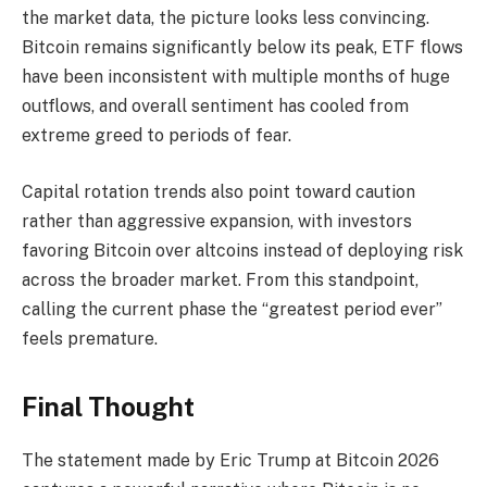
the market data, the picture looks less convincing.
Bitcoin remains significantly below its peak, ETF flows
have been inconsistent with multiple months of huge
outflows, and overall sentiment has cooled from
extreme greed to periods of fear.
Capital rotation trends also point toward caution
rather than aggressive expansion, with investors
favoring Bitcoin over altcoins instead of deploying risk
across the broader market. From this standpoint,
calling the current phase the “greatest period ever”
feels premature.
Final Thought
The statement made by Eric Trump at Bitcoin 2026