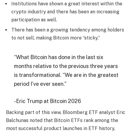
Institutions have shown a great interest within the
crypto industry and there has been an increasing
participation as well.
There has been a growing tendency among holders
to not sell, making Bitcoin more “sticky.”
“What Bitcoin has done in the last six
months relative to the previous three years
is transformational. “We are in the greatest
period I’ve ever seen.”
-Eric Trump at Bitcoin 2026
Backing part of this view, Bloomberg ETF analyst Eric
Balchunas noted that Bitcoin ETFs rank among the
most successful product launches in ETF history,