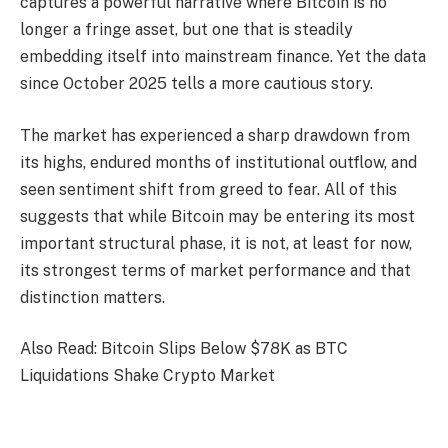
captures a powerful narrative where Bitcoin is no
longer a fringe asset, but one that is steadily
embedding itself into mainstream finance. Yet the data
since October 2025 tells a more cautious story.
The market has experienced a sharp drawdown from
its highs, endured months of institutional outflow, and
seen sentiment shift from greed to fear. All of this
suggests that while Bitcoin may be entering its most
important structural phase, it is not, at least for now,
its strongest terms of market performance and that
distinction matters.
Also Read: Bitcoin Slips Below $78K as BTC
Liquidations Shake Crypto Market