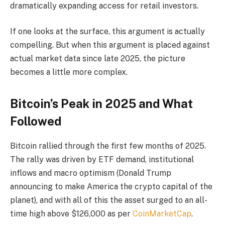
dramatically expanding access for retail investors.
If one looks at the surface, this argument is actually
compelling. But when this argument is placed against
actual market data since late 2025, the picture
becomes a little more complex.
Bitcoin’s Peak in 2025 and What
Followed
Bitcoin rallied through the first few months of 2025.
The rally was driven by ETF demand, institutional
inflows and macro optimism (Donald Trump
announcing to make America the crypto capital of the
planet), and with all of this the asset surged to an all-
time high above $126,000 as per
CoinMarketCap
.