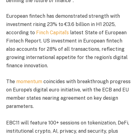
defining the future of finance
“.
European fintech has demonstrated strength with
investment rising 23% to €3.6 billion in H1 2025,
according to
Finch Capital’s
latest State of European
Fintech Report. US investment in European fintech
also accounts for 28% of all transactions, reflecting
growing international appetite for the region’s digital
finance innovation.
The
momentum
coincides with breakthrough progress
on Europe’s digital euro initiative, with the ECB and EU
member states nearing agreement on key design
parameters.
EBC11 will feature 100+ sessions on tokenization, DeFi,
institutional crypto, AI, privacy, and security, plus