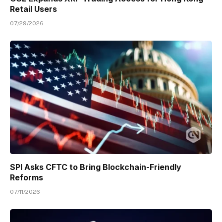
Retail Users
07/29/2026
SPI Asks CFTC to Bring Blockchain-Friendly
Reforms
07/11/2026