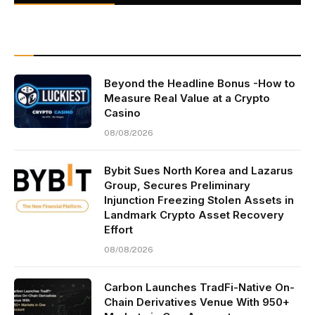
Beyond the Headline Bonus -How to
Measure Real Value at a Crypto
Casino
08/08/2026
Bybit Sues North Korea and Lazarus
Group, Secures Preliminary
Injunction Freezing Stolen Assets in
Landmark Crypto Asset Recovery
Effort
08/08/2026
Carbon Launches TradFi-Native On-
Chain Derivatives Venue With 950+