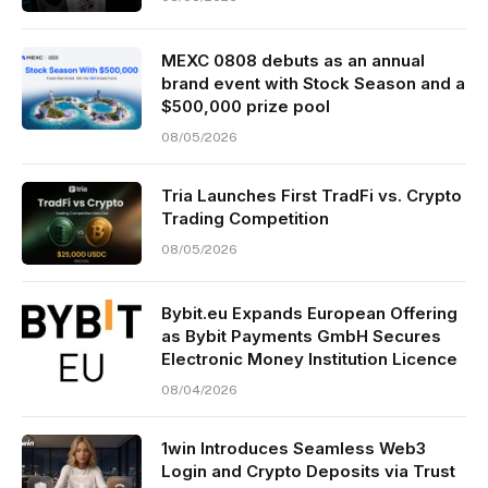
MEXC 0808 debuts as an annual
brand event with Stock Season and a
$500,000 prize pool
08/05/2026
Tria Launches First TradFi vs. Crypto
Trading Competition
08/05/2026
Bybit.eu Expands European Offering
as Bybit Payments GmbH Secures
Electronic Money Institution Licence
08/04/2026
1win Introduces Seamless Web3
Login and Crypto Deposits via Trust