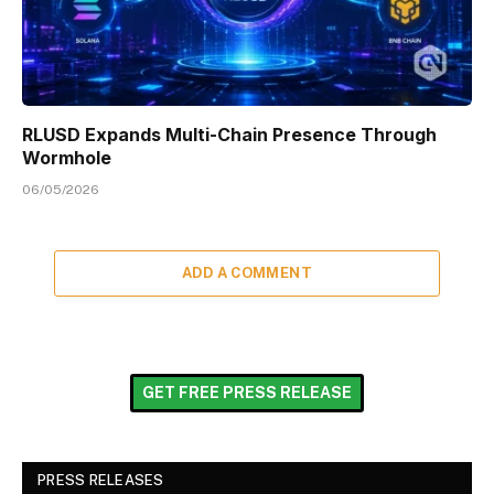
RLUSD Expands Multi-Chain Presence Through
Wormhole
06/05/2026
ADD A COMMENT
GET FREE PRESS RELEASE
PRESS RELEASES