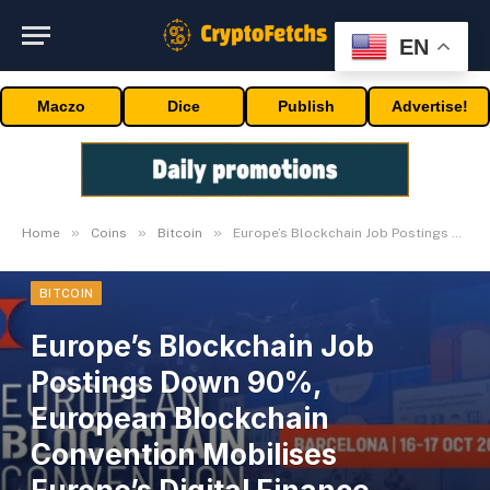
EN
Maczo
Dice
Publish
Advertise!
»
»
»
Home
Coins
Bitcoin
Europe’s Blockchain Job Postings Down 90%, European Blockchain Convention Mobilises Europe’s Digital Finance Revival
BITCOIN
Europe’s Blockchain Job
Postings Down 90%,
European Blockchain
Convention Mobilises