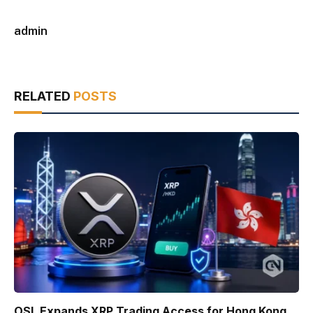
admin
RELATED
POSTS
OSL Expands XRP Trading Access for Hong Kong