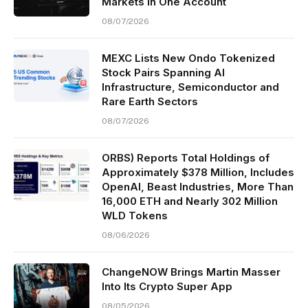
Markets in One Account
08/07/2026
MEXC Lists New Ondo Tokenized
Stock Pairs Spanning AI
Infrastructure, Semiconductor and
Rare Earth Sectors
08/07/2026
ORBS) Reports Total Holdings of
Approximately $378 Million, Includes
OpenAI, Beast Industries, More Than
16,000 ETH and Nearly 302 Million
WLD Tokens
08/06/2026
ChangeNOW Brings Martin Masser
Into Its Crypto Super App
08/05/2026