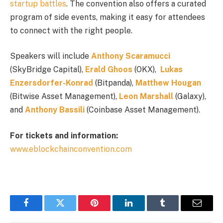
startup battles
. The convention also offers a curated
program of side events, making it easy for attendees
to connect with the right people.
Speakers will include
Anthony Scaramucci
(SkyBridge Capital),
Erald Ghoos
(OKX),
Lukas
Enzersdorfer-Konrad
(Bitpanda),
Matthew Hougan
(Bitwise Asset Management),
Leon Marshall
(Galaxy),
and
Anthony Bassili
(Coinbase Asset Management).
For tickets and information:
www.eblockchainconvention.com
Facebook
Twitter
Pinterest
LinkedIn
Tumblr
Email