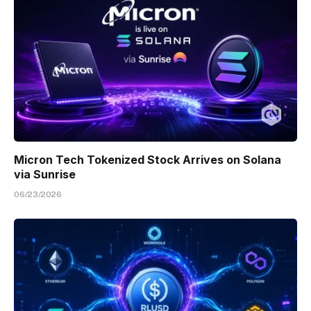
Micron Tech Tokenized Stock Arrives on Solana
via Sunrise
06/23/2026