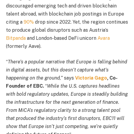
discouraged emerging tech and driven blockchain
talent abroad, with blockchain job postings in Europe
citing a
90%
drop since 2022. Yet, the region continues
to produce global disruptors such as Austria’s
Bitpanda
and London-based DeFi unicorn
Avara
(formerly Aave).
“
There’s a popular narrative that Europe is falling behind
in digital assets, but this doesn’t capture what’s
happening on the ground,”
says
Victoria Gago
, Co-
Founder of EBC.
“
While the U.S. captures headlines
with bold regulatory updates, Europe is steadily building
the infrastructure for the next generation of finance.
From MiCA’s regulatory clarity to a strong talent pool
that produced the industry’s first disruptors, EBC11 will
show that Europe isn’t just competing, we’re quietly