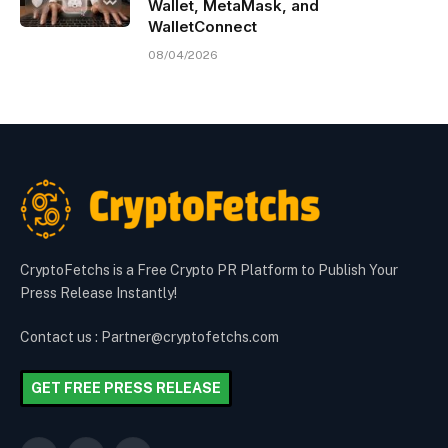
Wallet, MetaMask, and
WalletConnect
08/04/2026
CryptoFetchs is a Free Crypto PR Platform to Publish Your
Press Release Instantly!
Contact us : Partner@cryptofetchs.com
GET FREE PRESS RELEASE