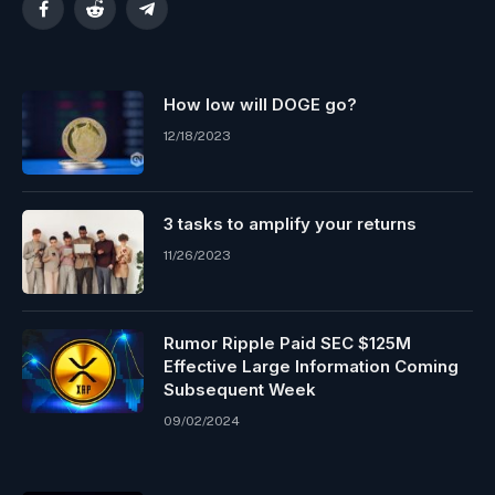
Facebook
Reddit
Telegram
How low will DOGE go?
12/18/2023
3 tasks to amplify your returns
11/26/2023
Rumor Ripple Paid SEC $125M
Effective Large Information Coming
Subsequent Week
09/02/2024