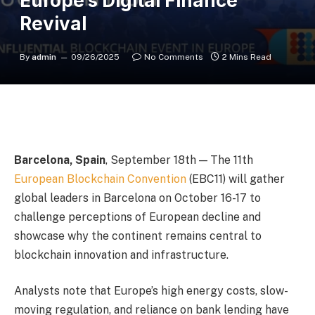
Europe’s Digital Finance
Revival
By
admin
09/26/2025
No Comments
2 Mins Read
Barcelona, Spain
, September 18th
— The 11th
European Blockchain Convention
(EBC11) will gather
global leaders in Barcelona on October 16-17 to
challenge perceptions of European decline and
showcase why the continent remains central to
blockchain innovation and infrastructure.
Analysts note that Europe’s high energy costs, slow-
moving regulation, and reliance on bank lending have