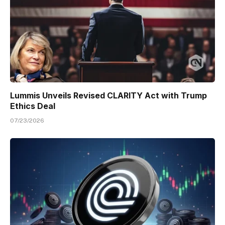
Lummis Unveils Revised CLARITY Act with Trump
Ethics Deal
07/23/2026