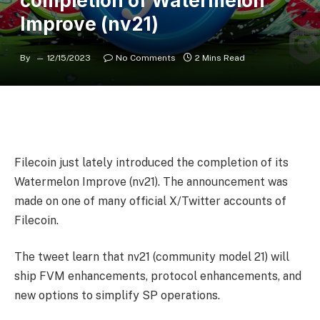
completion of Watermelon
Improve (nv21)
By
12/15/2023
No Comments
2 Mins Read
Filecoin just lately introduced the completion of its
Watermelon Improve (nv21). The announcement was
made on one of many official X/Twitter accounts of
Filecoin.
The tweet learn that nv21 (community model 21) will
ship FVM enhancements, protocol enhancements, and
new options to simplify SP operations.