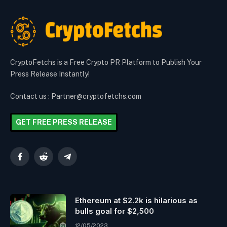
CryptoFetchs is a Free Crypto PR Platform to Publish Your
Press Release Instantly!
Contact us : Partner@cryptofetchs.com
GET FREE PRESS RELEASE
Facebook
Reddit
Telegram
Ethereum at $2.2k is hilarious as
bulls goal for $2,500
12/05/2023