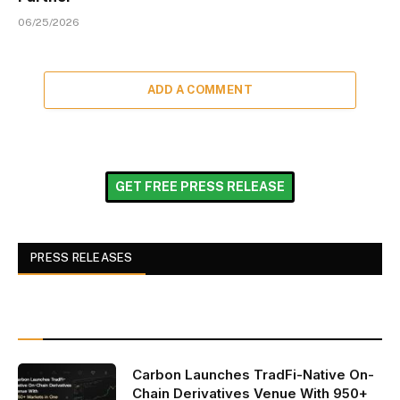
06/25/2026
ADD A COMMENT
GET FREE PRESS RELEASE
PRESS RELEASES
Carbon Launches TradFi-Native On-
Chain Derivatives Venue With 950+