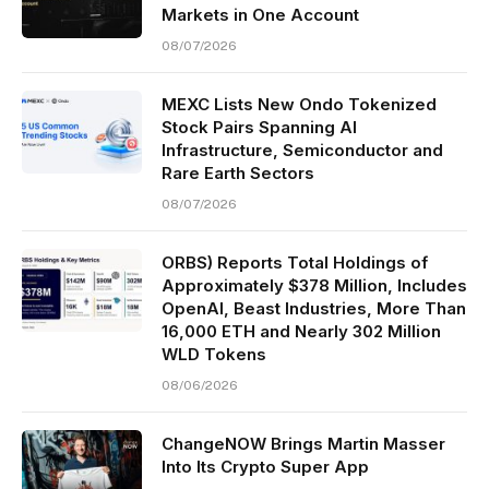
Markets in One Account
08/07/2026
MEXC Lists New Ondo Tokenized
Stock Pairs Spanning AI
Infrastructure, Semiconductor and
Rare Earth Sectors
08/07/2026
ORBS) Reports Total Holdings of
Approximately $378 Million, Includes
OpenAI, Beast Industries, More Than
16,000 ETH and Nearly 302 Million
WLD Tokens
08/06/2026
ChangeNOW Brings Martin Masser
Into Its Crypto Super App