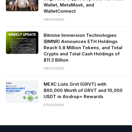
Wallet, MetaMask, and
WalletConnect
08/04/2026
Bitmine Immersion Technologies
(BMNR) Announces ETH Holdings
Reach 5.8 Million Tokens, and Total
Crypto and Total Cash Holdings of
$11.3 Billion
08/03/2026
MEXC Lists Grvt (GRVT) with
$60,000 Worth of GRVT and 10,000
USDT in Airdrop+ Rewards
07/30/2026