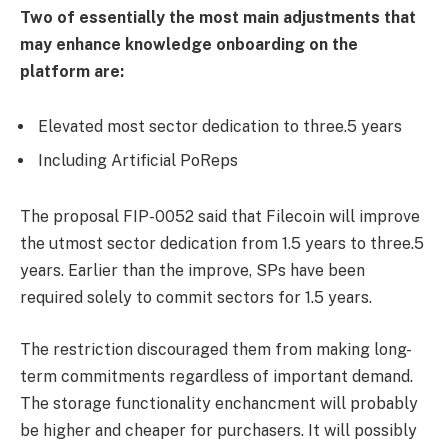
Two of essentially the most main adjustments that
may enhance knowledge onboarding on the
platform are:
Elevated most sector dedication to three.5 years
Including Artificial PoReps
The proposal FIP-0052 said that Filecoin will improve
the utmost sector dedication from 1.5 years to three.5
years. Earlier than the improve, SPs have been
required solely to commit sectors for 1.5 years.
The restriction discouraged them from making long-
term commitments regardless of important demand.
The storage functionality enchancment will probably
be higher and cheaper for purchasers. It will possibly