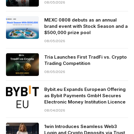
08/05/2026
MEXC 0808 debuts as an annual
brand event with Stock Season and a
$500,000 prize pool
08/05/2026
Tria Launches First TradFi vs. Crypto
Trading Competition
08/05/2026
Bybit.eu Expands European Offering
as Bybit Payments GmbH Secures
Electronic Money Institution Licence
08/04/2026
1win Introduces Seamless Web3
Login and Crypto Deposits via Trust