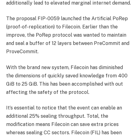
additionally lead to elevated marginal internet demand.
The proposal FIP-0059 launched the Artificial PoRep
(proof-of-replication) to Filecoin. Earlier than the
improve, the PoRep protocol was wanted to maintain
and seal a buffer of 12 layers between PreCommit and
ProveCommit.
With the brand new system, Filecoin has diminished
the dimensions of quickly saved knowledge from 400
GiB to 25 GiB. This has been accomplished with out
affecting the safety of the protocol.
It’s essential to notice that the event can enable an
additional 25% sealing throughput. Total, the
modification means Filecoin can save extra prices
whereas sealing CC sectors.
Filecoin (FIL)
has been