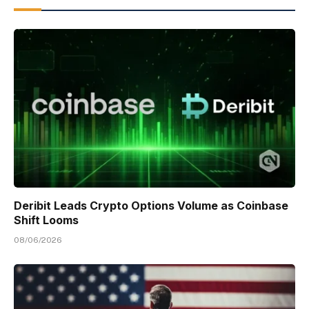
Deribit Leads Crypto Options Volume as Coinbase
Shift Looms
08/06/2026