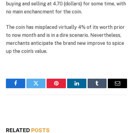
buying and selling at 4.70 {dollars} for some time, with
no main enchancment for the coin.
The coin has misplaced virtually 4% of its worth prior
to now month and is in a dire scenario. Nevertheless,
merchants anticipate the brand new improve to spice
up the coin’s value.
Facebook
Twitter
Pinterest
LinkedIn
Tumblr
Email
RELATED
POSTS