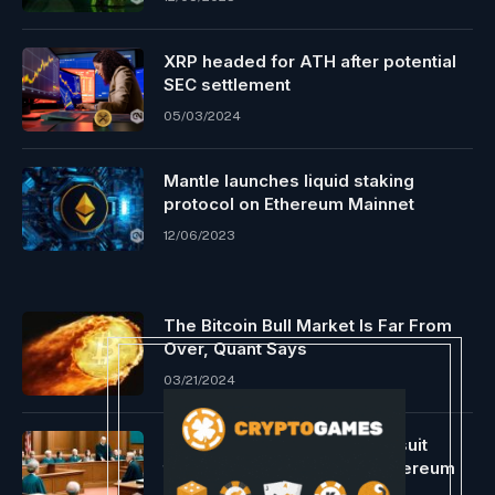
XRP headed for ATH after potential
SEC settlement
05/03/2024
Mantle launches liquid staking
protocol on Ethereum Mainnet
12/06/2023
The Bitcoin Bull Market Is Far From
Over, Quant Says
03/21/2024
Consensys recordsdata lawsuit
towards the US ESC over Ethereum