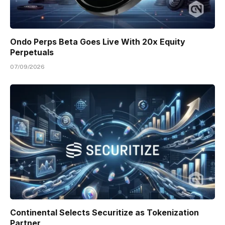
Ondo Perps Beta Goes Live With 20x Equity
Perpetuals
07/09/2026
Continental Selects Securitize as Tokenization
Partner