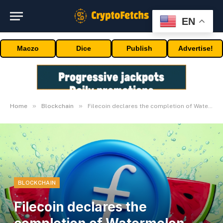
EN
Maczo
Dice
Publish
Advertise!
»
»
Home
Blockchain
Filecoin declares the completion of Watermelon Improve (nv21)
BLOCKCHAIN
Filecoin declares the