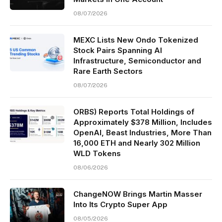
08/07/2026
MEXC Lists New Ondo Tokenized
Stock Pairs Spanning AI
Infrastructure, Semiconductor and
Rare Earth Sectors
08/07/2026
ORBS) Reports Total Holdings of
Approximately $378 Million, Includes
OpenAI, Beast Industries, More Than
16,000 ETH and Nearly 302 Million
WLD Tokens
08/06/2026
ChangeNOW Brings Martin Masser
Into Its Crypto Super App
08/05/2026