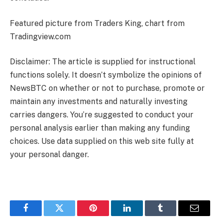
Featured picture from Traders King, chart from
Tradingview.com
Disclaimer: The article is supplied for instructional
functions solely. It doesn’t symbolize the opinions of
NewsBTC on whether or not to purchase, promote or
maintain any investments and naturally investing
carries dangers. You’re suggested to conduct your
personal analysis earlier than making any funding
choices. Use data supplied on this web site fully at
your personal danger.
Facebook
Twitter
Pinterest
LinkedIn
Tumblr
Email