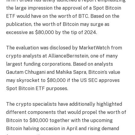
the large impression the approval of a
Spot Bitcoin
ETF
would have on the worth of BTC. Based on the
publication, the worth of Bitcoin may surge as
excessive as $80,000 by the tip of 2024.
The evaluation was disclosed by
MarketWatch
from
crypto analysts at AllianceBernstein, one of many
largest funding corporations. Based on analysts
Gautam Chhugani and Mahika Sapra,
Bitcoin’s value
may skyrocket to $80,000 if the US SEC approves
Spot Bitcoin ETF purposes.
The crypto specialists have additionally highlighted
different components that would propel the worth of
Bitcoin to $80,000 together with the upcoming
Bitcoin halving
occasion in April and rising demand