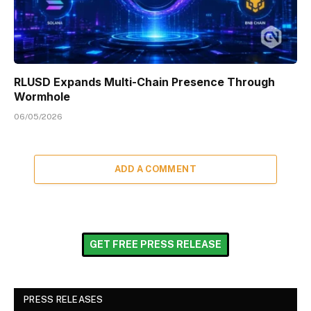
RLUSD Expands Multi-Chain Presence Through
Wormhole
06/05/2026
ADD A COMMENT
GET FREE PRESS RELEASE
PRESS RELEASES