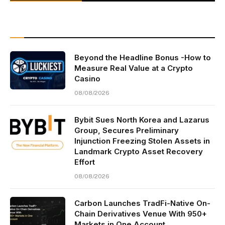
Beyond the Headline Bonus -How to
Measure Real Value at a Crypto
Casino
08/08/2026
Bybit Sues North Korea and Lazarus
Group, Secures Preliminary
Injunction Freezing Stolen Assets in
Landmark Crypto Asset Recovery
Effort
08/08/2026
Carbon Launches TradFi-Native On-
Chain Derivatives Venue With 950+
Markets in One Account