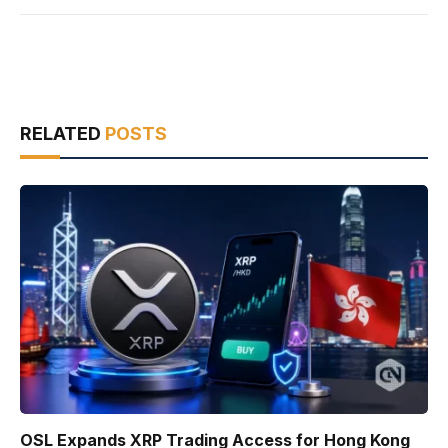
RELATED
POSTS
OSL Expands XRP Trading Access for Hong Kong