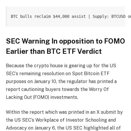
BTC bulls reclaim $44,000 assist | Supply: BTCUSD o
SEC Warning In opposition to FOMO
Earlier than BTC ETF Verdict
Because the crypto house is gearing up for the US
SEC’s remaining resolution on Spot Bitcoin ETF
purposes on
January 10
, the regulator has printed a
report cautioning buyers towards the Worry Of
Lacking Out (FOMO) investments.
Within the report which was printed in an
X
submit by
the US SEC’s Workplace of Investor Schooling and
Advocacy on January 6, the
US SEC
highlighted all of