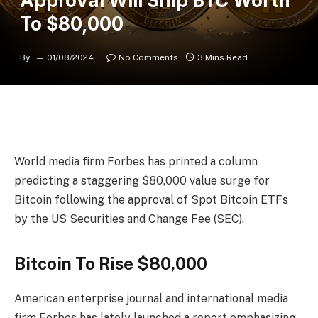
Approval Will Ship BTC Worth
To $80,000
By
01/08/2024
No Comments
3 Mins Read
World media firm Forbes has printed a column
predicting a staggering $80,000 value surge for
Bitcoin following the approval of Spot Bitcoin ETFs
by the US Securities and Change Fee (SEC).
Bitcoin To Rise $80,000
American enterprise journal and international media
firm Forbes has lately
launched
a report emphasizing