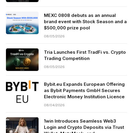
MEXC 0808 debuts as an annual
brand event with Stock Season and a
$500,000 prize pool
08/05/2026
Tria Launches First TradFi vs. Crypto
Trading Competition
08/05/2026
Bybit.eu Expands European Offering
as Bybit Payments GmbH Secures
Electronic Money Institution Licence
08/04/2026
1win Introduces Seamless Web3
Login and Crypto Deposits via Trust