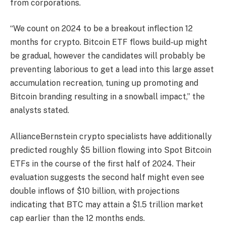
from corporations.
“We count on 2024 to be a breakout inflection 12
months for crypto. Bitcoin ETF flows build-up might
be gradual, however the candidates will probably be
preventing laborious to get a lead into this large asset
accumulation recreation, tuning up promoting and
Bitcoin branding resulting in a snowball impact,” the
analysts stated.
AllianceBernstein crypto specialists have additionally
predicted roughly $5 billion flowing into Spot Bitcoin
ETFs in the course of the first half of 2024. Their
evaluation suggests the second half might even see
double
inflows
of $10 billion, with projections
indicating that BTC may attain a $1.5 trillion market
cap earlier than the 12 months ends.