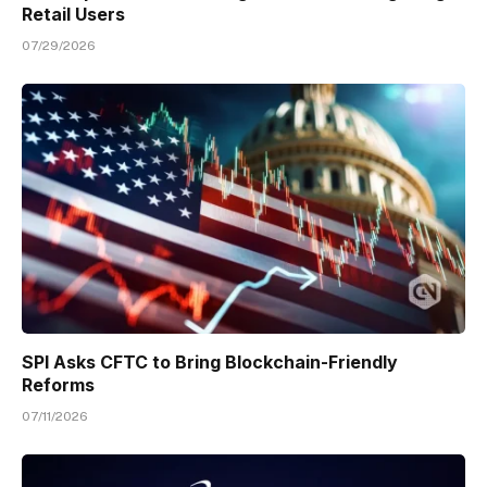
Retail Users
07/29/2026
SPI Asks CFTC to Bring Blockchain-Friendly
Reforms
07/11/2026