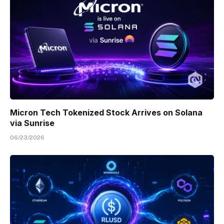
Micron Tech Tokenized Stock Arrives on Solana
via Sunrise
06/23/2026