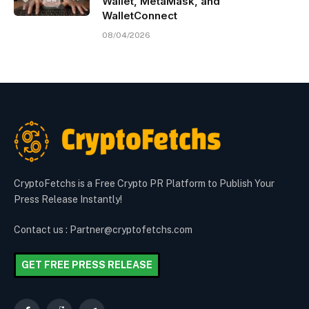
Wallet, MetaMask, and
WalletConnect
08/04/2026
CryptoFetchs is a Free Crypto PR Platform to Publish Your
Press Release Instantly!
Contact us : Partner@cryptofetchs.com
GET FREE PRESS RELEASE