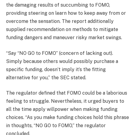
the damaging results of succumbing to FOMO,
providing steering on learn how to keep away from or
overcome the sensation. The report additionally
supplied recommendation on methods to mitigate
funding dangers and maneuver risky market swings.
“Say “NO GO to FOMO” (concern of lacking out).
Simply because others would possibly purchase a
specific funding, doesn’t imply it’s the fitting
alternative for you,” the SEC stated.
The regulator defined that FOMO could be a laborious
feeling to struggle. Nevertheless, it urged buyers to
all the time apply willpower when making funding
choices. “As you make funding choices hold this phrase
in thoughts, “NO GO to FOMO,” the regulator
concluded.