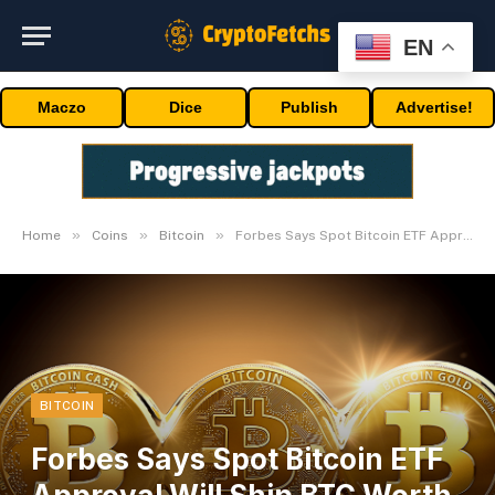
EN
Maczo
Dice
Publish
Advertise!
»
»
»
Home
Coins
Bitcoin
Forbes Says Spot Bitcoin ETF Approval Will Ship BTC Worth To $80,000
BITCOIN
Forbes Says Spot Bitcoin ETF