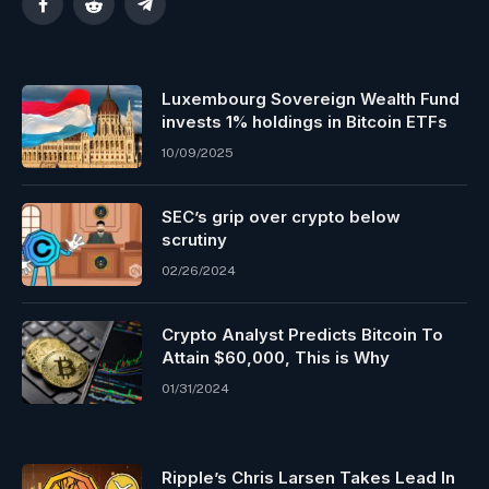
Facebook
Reddit
Telegram
Luxembourg Sovereign Wealth Fund
invests 1% holdings in Bitcoin ETFs
10/09/2025
SEC’s grip over crypto below
scrutiny
02/26/2024
Crypto Analyst Predicts Bitcoin To
Attain $60,000, This is Why
01/31/2024
Ripple’s Chris Larsen Takes Lead In