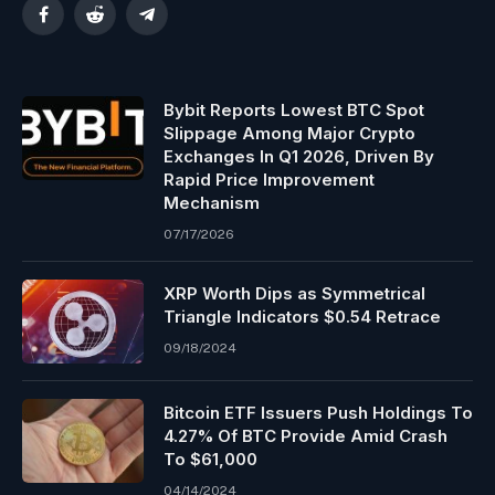
Facebook
Reddit
Telegram
Bybit Reports Lowest BTC Spot
Slippage Among Major Crypto
Exchanges In Q1 2026, Driven By
Rapid Price Improvement
Mechanism
07/17/2026
XRP Worth Dips as Symmetrical
Triangle Indicators $0.54 Retrace
09/18/2024
Bitcoin ETF Issuers Push Holdings To
4.27% Of BTC Provide Amid Crash
To $61,000
04/14/2024