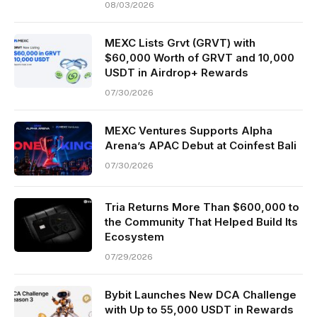
08/03/2026
MEXC Lists Grvt (GRVT) with
$60,000 Worth of GRVT and 10,000
USDT in Airdrop+ Rewards
07/30/2026
MEXC Ventures Supports Alpha
Arena’s APAC Debut at Coinfest Bali
07/30/2026
Tria Returns More Than $600,000 to
the Community That Helped Build Its
Ecosystem
07/29/2026
Bybit Launches New DCA Challenge
with Up to 55,000 USDT in Rewards