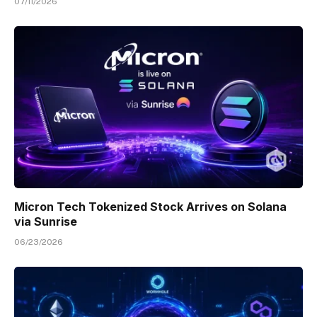
07/11/2026
Micron Tech Tokenized Stock Arrives on Solana
via Sunrise
06/23/2026