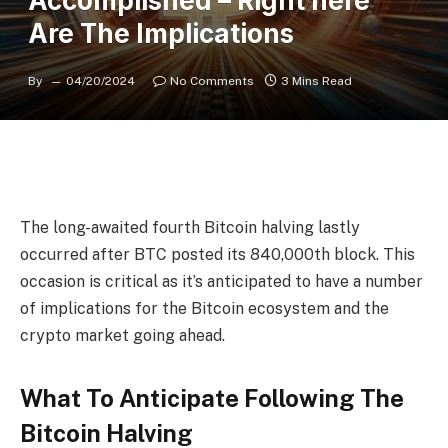
Accomplished – Right here
Are The Implications
By
04/20/2024
No Comments
3 Mins Read
The long-awaited fourth
Bitcoin halving
lastly
occurred after BTC posted its 840,000th block. This
occasion is critical as it’s anticipated to have a number
of implications for the Bitcoin ecosystem and the
crypto market going ahead.
What To Anticipate Following The
Bitcoin Halving