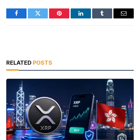
Facebook
Twitter
Pinterest
LinkedIn
Tumblr
Email
RELATED
POSTS