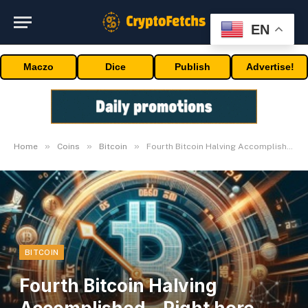
EN
Maczo
Dice
Publish
Advertise!
»
»
»
Home
Coins
Bitcoin
Fourth Bitcoin Halving Accomplished – Right here Are The Implications
BITCOIN
Fourth Bitcoin Halving