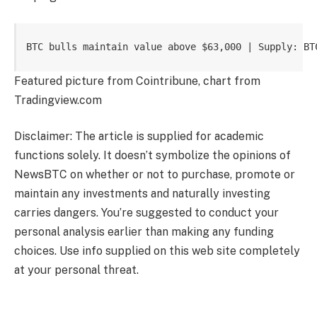
BTC bulls maintain value above $63,000 | Supply: BT
Featured picture from Cointribune, chart from
Tradingview.com
Disclaimer: The article is supplied for academic
functions solely. It doesn’t symbolize the opinions of
NewsBTC on whether or not to purchase, promote or
maintain any investments and naturally investing
carries dangers. You’re suggested to conduct your
personal analysis earlier than making any funding
choices. Use info supplied on this web site completely
at your personal threat.