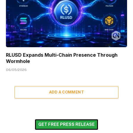
RLUSD Expands Multi-Chain Presence Through
Wormhole
06/05/2026
ADD A COMMENT
GET FREE PRESS RELEASE