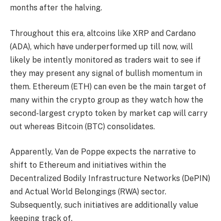
months after the halving.
Throughout this era, altcoins like
XRP and Cardano
(ADA)
, which have underperformed up till now, will
likely be intently monitored as traders wait to see if
they may present any signal of bullish momentum in
them.
Ethereum (ETH)
can even be the main target of
many within the crypto group as they watch how the
second-largest crypto token by market cap will carry
out whereas Bitcoin (BTC) consolidates.
Apparently, Van de Poppe expects the narrative to
shift to Ethereum and initiatives within the
Decentralized Bodily Infrastructure Networks (DePIN)
and Actual World Belongings (RWA) sector.
Subsequently, such initiatives are additionally value
keeping track of.