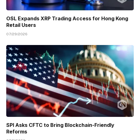
OSL Expands XRP Trading Access for Hong Kong
Retail Users
07/29/2026
SPI Asks CFTC to Bring Blockchain-Friendly
Reforms