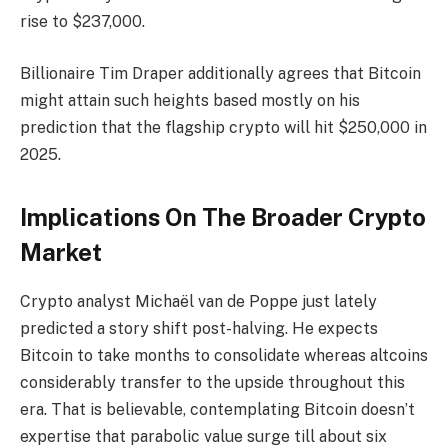
rise to $237,000.
Billionaire Tim Draper additionally agrees that Bitcoin
might attain such heights based mostly on his
prediction
that the flagship crypto will hit $250,000 in
2025.
Implications On The Broader Crypto
Market
Crypto analyst Michaël van de Poppe
just lately
predicted
a story shift post-halving. He expects
Bitcoin to take months to consolidate whereas altcoins
considerably transfer to the upside throughout this
era. That is believable, contemplating Bitcoin
doesn’t
expertise
that parabolic value surge till about six