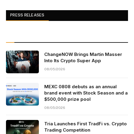
PRESS RELEASES
ChangeNOW Brings Martin Masser
Into Its Crypto Super App
08/05/2026
MEXC 0808 debuts as an annual
brand event with Stock Season and a
$500,000 prize pool
08/05/2026
Tria Launches First TradFi vs. Crypto
Trading Competition