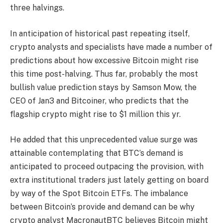
three halvings
.
In anticipation of historical past repeating itself,
crypto analysts and specialists have made a number of
predictions about how excessive Bitcoin might rise
this time post-halving. Thus far, probably the most
bullish value prediction stays by
Samson Mow
, the
CEO of Jan3 and Bitcoiner, who
predicts
that the
flagship crypto might rise to $1 million this yr.
He added that this unprecedented value surge was
attainable contemplating that BTC’s demand is
anticipated to proceed outpacing the provision, with
extra
institutional traders
just lately getting on board
by way of the
Spot Bitcoin ETFs
. The imbalance
between Bitcoin’s provide and demand can be why
crypto analyst MacronautBTC believes Bitcoin might