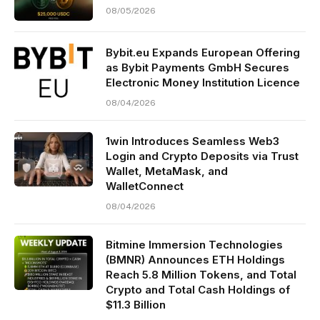
08/05/2026
Bybit.eu Expands European Offering
as Bybit Payments GmbH Secures
Electronic Money Institution Licence
08/04/2026
1win Introduces Seamless Web3
Login and Crypto Deposits via Trust
Wallet, MetaMask, and
WalletConnect
08/04/2026
Bitmine Immersion Technologies
(BMNR) Announces ETH Holdings
Reach 5.8 Million Tokens, and Total
Crypto and Total Cash Holdings of
$11.3 Billion