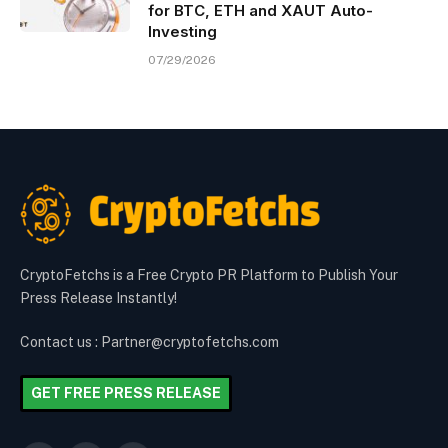
for BTC, ETH and XAUT Auto-
Investing
07/29/2026
CryptoFetchs is a Free Crypto PR Platform to Publish Your
Press Release Instantly!
Contact us : Partner@cryptofetchs.com
GET FREE PRESS RELEASE