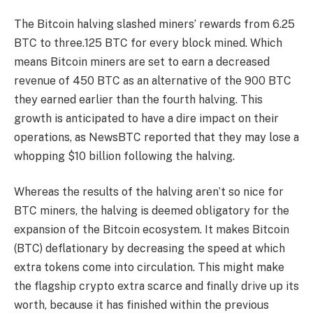
The Bitcoin halving slashed
miners’ rewards
from 6.25
BTC to three.125 BTC for every block mined. Which
means Bitcoin miners are set to earn a decreased
revenue of 450 BTC as an alternative of the 900 BTC
they earned earlier than the fourth halving. This
growth is anticipated to have a dire impact on their
operations, as NewsBTC
reported
that they may lose a
whopping $10 billion following the halving.
Whereas the results of the halving aren’t so nice for
BTC miners, the halving is deemed obligatory for the
expansion of the Bitcoin ecosystem. It makes Bitcoin
(BTC) deflationary by decreasing the speed at which
extra tokens come into circulation. This might make
the flagship crypto extra scarce and finally drive up its
worth, because it has finished within the
previous