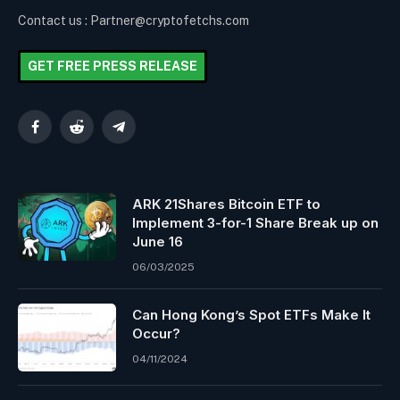
Contact us : Partner@cryptofetchs.com
GET FREE PRESS RELEASE
Facebook
Reddit
Telegram
ARK 21Shares Bitcoin ETF to
Implement 3-for-1 Share Break up on
June 16
06/03/2025
Can Hong Kong’s Spot ETFs Make It
Occur?
04/11/2024