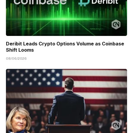
Deribit Leads Crypto Options Volume as Coinbase
Shift Looms
08/06/2026