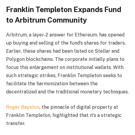
Franklin Templeton Expands Fund
to Arbitrum Community
Arbitrum, a layer-2 answer for Ethereum, has opened
up buying and selling of the fund’s shares for traders.
Earlier, these shares had been listed on Stellar and
Polygon blockchains
. The corporate initially plans to
focus this enlargement on institutional wallets. With
such strategic strikes, Franklin Templeton seeks to
facilitate the harmonization between the
decentralized and the traditional monetary techniques.
Roger Bayston
, the pinnacle of digital property at
Franklin Templeton, highlighted that it’s a strategic
transfer.