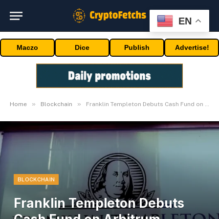
EN
Maczo
Dice
Publish
Advertise!
»
»
Home
Blockchain
Franklin Templeton Debuts Cash Fund on Arbitrum Community
BLOCKCHAIN
Franklin Templeton Debuts