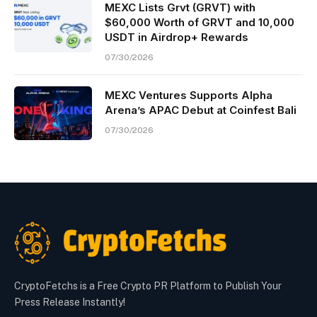
MEXC Lists Grvt (GRVT) with
$60,000 Worth of GRVT and 10,000
USDT in Airdrop+ Rewards
07/30/2026
MEXC Ventures Supports Alpha
Arena’s APAC Debut at Coinfest Bali
07/30/2026
CryptoFetchs is a Free Crypto PR Platform to Publish Your
Press Release Instantly!