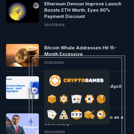
Ethereum Dencun Improve Launch
Boosts ETH Worth, Eyes 90%
Payment Discount
02/07/2024
Bitcoin Whale Addresses Hit 15-
Month Excessive
01/20/2024
MEXC Deploys 1,000 BTC To
Strategic Reserves In March–April
Security Report
05/26/2026
A brand new period for crypto as a
commodity?
05/24/2024