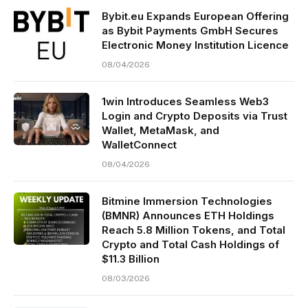
Bybit.eu Expands European Offering
as Bybit Payments GmbH Secures
Electronic Money Institution Licence
08/04/2026
1win Introduces Seamless Web3
Login and Crypto Deposits via Trust
Wallet, MetaMask, and
WalletConnect
08/04/2026
Bitmine Immersion Technologies
(BMNR) Announces ETH Holdings
Reach 5.8 Million Tokens, and Total
Crypto and Total Cash Holdings of
$11.3 Billion
08/03/2026