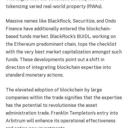
tokenizing varied
real-world property
(RWAs).
Massive names like
BlackRock
, Securitize, and Ondo
Finance have additionally entered the blockchain-
based funds market. BlackRock’s BUIDL, working on
the Ethereum predominant chain, tops the checklist
with the very best market capitalization amongst such
funds. These developments point out a shift in
direction of integrating blockchain expertise into
standard monetary actions.
The elevated adoption of blockchain by large
companies within the trade signifies that the expertise
has the potential to revolutionise the asset
administration trade. Franklin Templeton’s entry into
Arbitrum will enhance its operational effectiveness