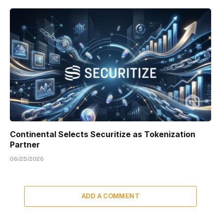
Continental Selects Securitize as Tokenization
Partner
06/25/2026
ADD A COMMENT