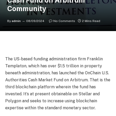
Cash Fund on Arbitrum
Community
By
admin
08/09/2024
No Comments
2 Mins Read
The US-based funding administration firm
Franklin
Templeton
, which has over $1.5 trillion in property
beneath administration, has launched the OnChain U.S.
Authorities Cash Market Fund on
Arbitrum
. That is the
third blockchain platform wherein the fund has
invested. It’s at present obtainable on Stellar and
Polygon and seeks to increase using blockchain
expertise within the standard monetary sector.