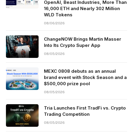
OpenAI, Beast Industries, More Than
16,000 ETH and Nearly 302 Million
WLD Tokens
08/06/2026
ChangeNOW Brings Martin Masser
Into Its Crypto Super App
08/05/2026
MEXC 0808 debuts as an annual
brand event with Stock Season and a
$500,000 prize pool
08/05/2026
Tria Launches First TradFi vs. Crypto
Trading Competition
08/05/2026