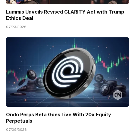
Lummis Unveils Revised CLARITY Act with Trump
Ethics Deal
07/23/2026
Ondo Perps Beta Goes Live With 20x Equity
Perpetuals
07/09/2026