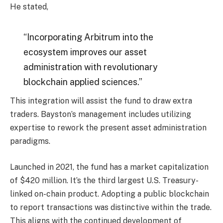
He stated,
“Incorporating Arbitrum into the
ecosystem improves our asset
administration with revolutionary
blockchain applied sciences.”
This integration will assist the fund to draw extra
traders. Bayston’s management includes utilizing
expertise to rework the present asset administration
paradigms.
Launched in 2021, the fund has a market capitalization
of $420 million. It’s the third largest U.S. Treasury-
linked on-chain product. Adopting a public blockchain
to report transactions was distinctive within the trade.
This aligns with the continued development of