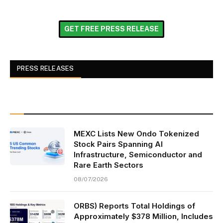
GET FREE PRESS RELEASE
PRESS RELEASES
MEXC Lists New Ondo Tokenized
Stock Pairs Spanning AI
Infrastructure, Semiconductor and
Rare Earth Sectors
08/07/2026
ORBS) Reports Total Holdings of
Approximately $378 Million, Includes