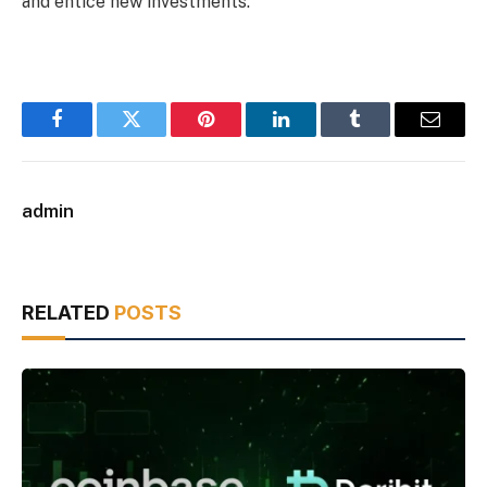
and entice new investments.
Facebook
Twitter
Pinterest
LinkedIn
Tumblr
Email
admin
RELATED
POSTS