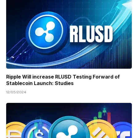
Ripple Will increase RLUSD Testing Forward of
Stablecoin Launch: Studies
12/05/2024