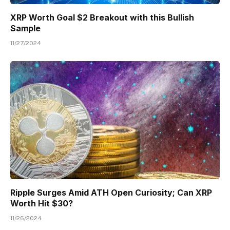
XRP Worth Goal $2 Breakout with this Bullish
Sample
11/27/2024
Ripple Surges Amid ATH Open Curiosity; Can XRP
Worth Hit $30?
11/26/2024