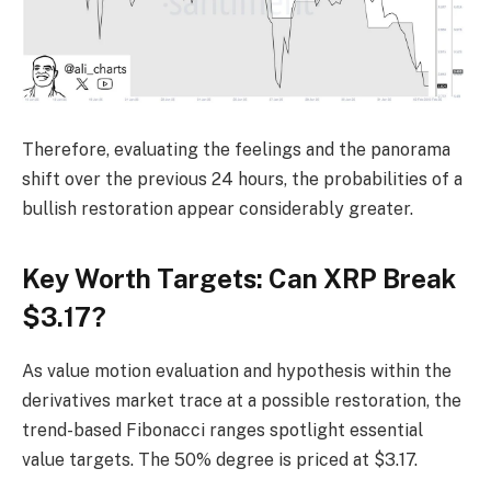
Therefore, evaluating the feelings and the panorama
shift over the previous 24 hours, the probabilities of a
bullish restoration appear considerably greater.
Key Worth Targets: Can XRP Break
$3.17?
As value motion evaluation and hypothesis within the
derivatives market trace at a possible restoration, the
trend-based Fibonacci ranges spotlight essential
value targets. The 50% degree is priced at $3.17.