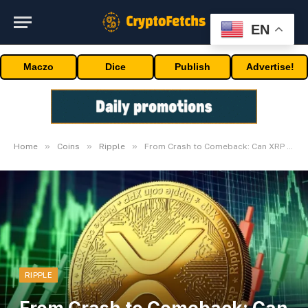
EN
Maczo
Dice
Publish
Advertise!
»
»
»
Home
Coins
Ripple
From Crash to Comeback: Can XRP Flip $3.50?
RIPPLE