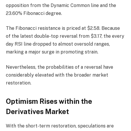
opposition from the Dynamic Common line and the
23.60% Fibonacci degree.
The Fibonacci resistance is priced at $2.58. Because
of the latest double-top reversal from $3.17, the every
day RSI line dropped to almost oversold ranges,
marking a major surge in promoting strain.
Nevertheless, the probabilities of a reversal have
considerably elevated with the broader market
restoration.
Optimism Rises within the
Derivatives Market
With the short-term restoration, speculations are