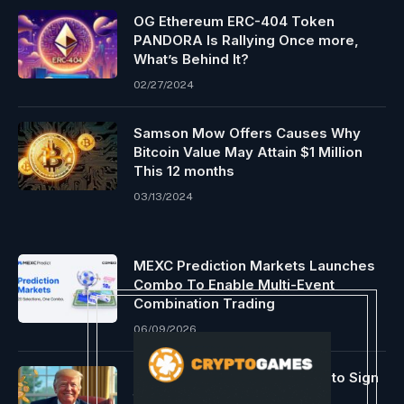
OG Ethereum ERC-404 Token
PANDORA Is Rallying Once more,
What’s Behind It?
02/27/2024
Samson Mow Offers Causes Why
Bitcoin Value May Attain $1 Million
This 12 months
03/13/2024
MEXC Prediction Markets Launches
Combo To Enable Multi-Event
Combination Trading
06/09/2026
US President Trump Expects to Sign
the Crypto Bill ‘Soon’