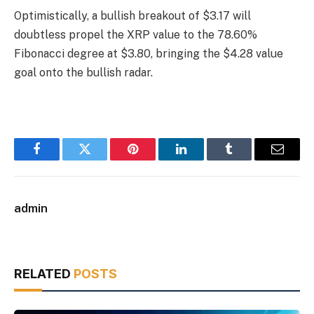
Optimistically, a bullish breakout of $3.17 will
doubtless propel the XRP value to the 78.60%
Fibonacci degree at $3.80, bringing the $4.28 value
goal onto the bullish radar.
Facebook
Twitter
Pinterest
LinkedIn
Tumblr
Email
admin
RELATED
POSTS