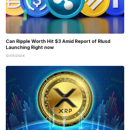
Can Ripple Worth Hit $3 Amid Report of Rlusd
Launching Right now
12/05/2024