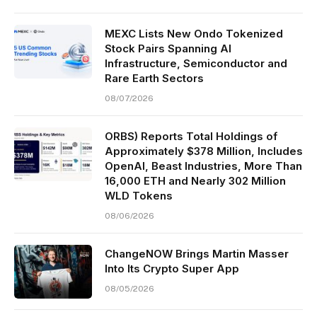
MEXC Lists New Ondo Tokenized
Stock Pairs Spanning AI
Infrastructure, Semiconductor and
Rare Earth Sectors
08/07/2026
ORBS) Reports Total Holdings of
Approximately $378 Million, Includes
OpenAI, Beast Industries, More Than
16,000 ETH and Nearly 302 Million
WLD Tokens
08/06/2026
ChangeNOW Brings Martin Masser
Into Its Crypto Super App
08/05/2026