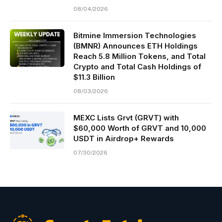
08/04/2026
Bitmine Immersion Technologies
(BMNR) Announces ETH Holdings
Reach 5.8 Million Tokens, and Total
Crypto and Total Cash Holdings of
$11.3 Billion
08/03/2026
MEXC Lists Grvt (GRVT) with
$60,000 Worth of GRVT and 10,000
USDT in Airdrop+ Rewards
07/30/2026