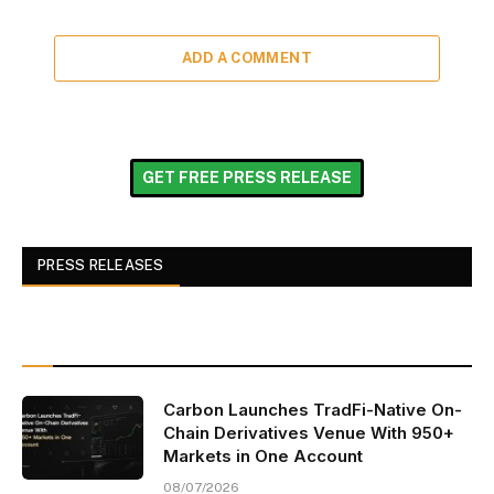
ADD A COMMENT
GET FREE PRESS RELEASE
PRESS RELEASES
Carbon Launches TradFi-Native On-
Chain Derivatives Venue With 950+
Markets in One Account
08/07/2026