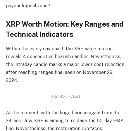
psychological zone?
XRP Worth Motion: Key Ranges and
Technical Indicators
Within the every day chart, the XRP value motion
reveals 4 consecutive bearish candles. Nevertheless,
the intraday candle marks a major lower cost rejection
after reaching ranges final seen on November 29,
2024.
XRP Worth Chart
At the moment, with the huge bounce again from its
24-hour low, XRP is aiming to reclaim the 50-day EMA
line. Nevertheless, the restoration run faces