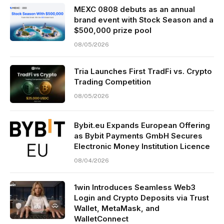
MEXC 0808 debuts as an annual
brand event with Stock Season and a
$500,000 prize pool
08/05/2026
Tria Launches First TradFi vs. Crypto
Trading Competition
08/05/2026
Bybit.eu Expands European Offering
as Bybit Payments GmbH Secures
Electronic Money Institution Licence
08/04/2026
1win Introduces Seamless Web3
Login and Crypto Deposits via Trust
Wallet, MetaMask, and
WalletConnect