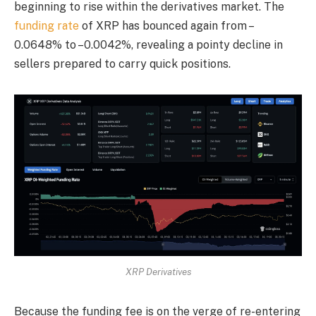
beginning to rise within the derivatives market. The
funding rate
of XRP has bounced again from –
0.0648% to –0.0042%, revealing a pointy decline in
sellers prepared to carry quick positions.
XRP Derivatives
Because the funding fee is on the verge of re-entering