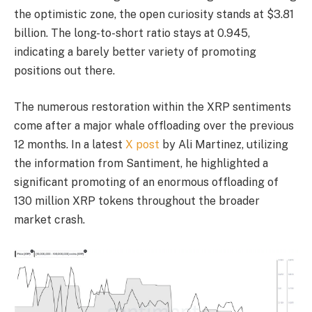
the optimistic zone, the open curiosity stands at $3.81
billion. The long-to-short ratio stays at 0.945,
indicating a barely better variety of promoting
positions out there.
The numerous restoration within the XRP sentiments
come after a major whale offloading over the previous
12 months. In a latest
X post
by Ali Martinez, utilizing
the information from Santiment, he highlighted a
significant promoting of an enormous offloading of
130 million XRP tokens throughout the broader
market crash.