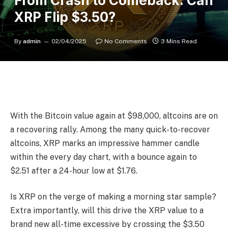
From Crash to Comeback: Can
XRP Flip $3.50?
By
admin
02/04/2025
No Comments
3 Mins Read
With the Bitcoin value again at $98,000, altcoins are on
a recovering rally. Among the many quick-to-recover
altcoins, XRP marks an impressive hammer candle
within the every day chart, with a bounce again to
$2.51 after a 24-hour low at $1.76.
Is XRP on the verge of making a morning star sample?
Extra importantly, will this drive the XRP value to a
brand new all-time excessive by crossing the $3.50