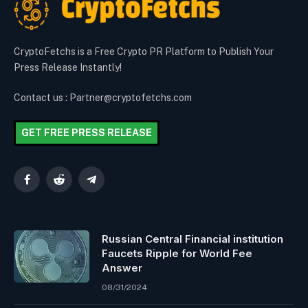
CryptoFetchs is a Free Crypto PR Platform to Publish Your
Press Release Instantly!
Contact us : Partner@cryptofetchs.com
GET FREE PRESS RELEASE
Facebook
Reddit
Telegram
Russian Central Financial institution
Faucets Ripple for World Fee
Answer
08/31/2024