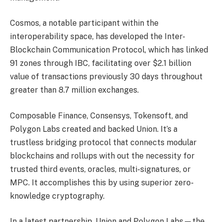
Cosmos, a notable participant within the
interoperability space, has developed the Inter-
Blockchain Communication Protocol, which has linked
91 zones through IBC, facilitating over $2.1 billion
value of transactions previously 30 days throughout
greater than 8.7 million exchanges.
Composable Finance, Consensys, Tokensoft, and
Polygon Labs created and backed Union. It’s a
trustless bridging protocol that connects modular
blockchains and rollups with out the necessity for
trusted third events, oracles, multi-signatures, or
MPC. It accomplishes this by using superior zero-
knowledge cryptography.
In a latest partnership, Union and Polygon Labs—the