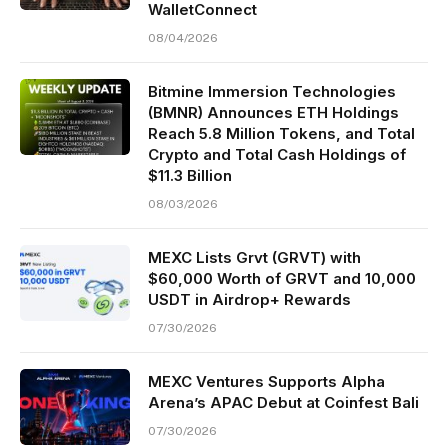
WalletConnect
08/04/2026
Bitmine Immersion Technologies
(BMNR) Announces ETH Holdings
Reach 5.8 Million Tokens, and Total
Crypto and Total Cash Holdings of
$11.3 Billion
08/03/2026
MEXC Lists Grvt (GRVT) with
$60,000 Worth of GRVT and 10,000
USDT in Airdrop+ Rewards
07/30/2026
MEXC Ventures Supports Alpha
Arena’s APAC Debut at Coinfest Bali
07/30/2026