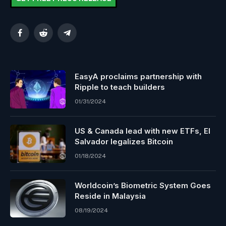
Facebook
Reddit
Telegram
EasyA proclaims partnership with
Ripple to teach builders
01/31/2024
US & Canada lead with new ETFs, El
Salvador legalizes Bitcoin
01/18/2024
Worldcoin’s Biometric System Goes
Reside in Malaysia
08/19/2024