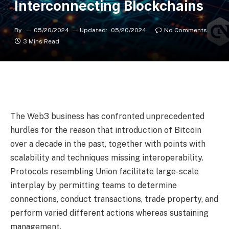
Interconnecting Blockchains
By
05/20/2024
Updated:
05/20/2024
No Comments
3 Mins Read
The Web3 business has confronted unprecedented
hurdles for the reason that introduction of Bitcoin
over a decade in the past, together with points with
scalability and techniques missing interoperability.
Protocols resembling Union facilitate large-scale
interplay by permitting teams to determine
connections, conduct transactions, trade property, and
perform varied different actions whereas sustaining
management.