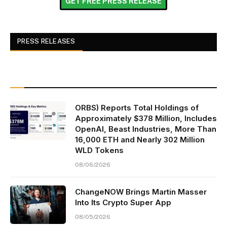
GET FREE PRESS RELEASE
PRESS RELEASES
ORBS) Reports Total Holdings of
Approximately $378 Million, Includes
OpenAI, Beast Industries, More Than
16,000 ETH and Nearly 302 Million
WLD Tokens
08/06/2026
ChangeNOW Brings Martin Masser
Into Its Crypto Super App
08/05/2026