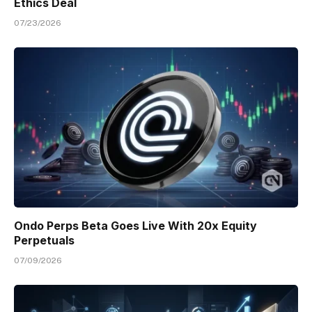
Ethics Deal
07/23/2026
Ondo Perps Beta Goes Live With 20x Equity
Perpetuals
07/09/2026