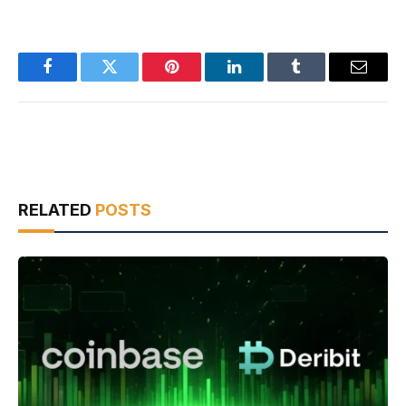
Facebook
Twitter
Pinterest
LinkedIn
Tumblr
Email
RELATED
POSTS