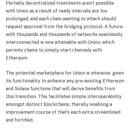
Partially decentralized treatments aren’t possible
with Union as a result of ready intervals are too
prolonged, and each chain wanting to attach should
request approval from the bridging protocol. A future
with thousands and thousands of networks seamlessly
interconnected is now attainable with Union, which
permits chains to simply start channels with
Ethereum.
The potential marketplace for Union is intensive, given
its functionality to enhance any pre-existing Ethereum
and Solana functions that will derive benefits from
this transition. This facilitates simple interoperability
amongst distinct blockchains, thereby enabling a
improvement course of that’s each extra streamlined
and fortified.