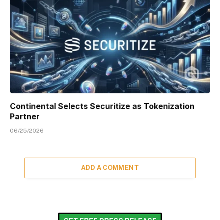
Continental Selects Securitize as Tokenization
Partner
06/25/2026
ADD A COMMENT