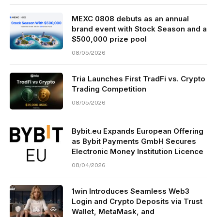
MEXC 0808 debuts as an annual
brand event with Stock Season and a
$500,000 prize pool
08/05/2026
Tria Launches First TradFi vs. Crypto
Trading Competition
08/05/2026
Bybit.eu Expands European Offering
as Bybit Payments GmbH Secures
Electronic Money Institution Licence
08/04/2026
1win Introduces Seamless Web3
Login and Crypto Deposits via Trust
Wallet, MetaMask, and