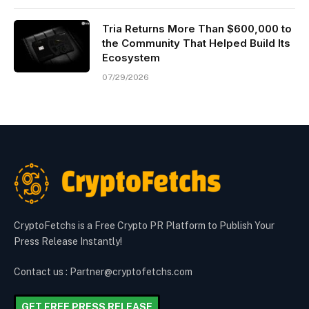
Tria Returns More Than $600,000 to
the Community That Helped Build Its
Ecosystem
07/29/2026
CryptoFetchs is a Free Crypto PR Platform to Publish Your
Press Release Instantly!
Contact us : Partner@cryptofetchs.com
GET FREE PRESS RELEASE