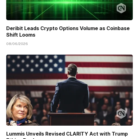
Deribit Leads Crypto Options Volume as Coinbase
Shift Looms
08/06/2026
Lummis Unveils Revised CLARITY Act with Trump