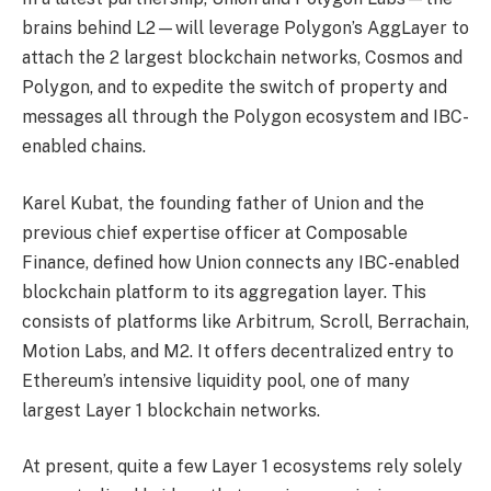
brains behind L2—will leverage Polygon’s AggLayer to
attach the 2 largest blockchain networks, Cosmos and
Polygon, and to expedite the switch of property and
messages all through the Polygon ecosystem and IBC-
enabled chains.
Karel Kubat, the founding father of Union and the
previous chief expertise officer at Composable
Finance, defined how Union connects any IBC-enabled
blockchain platform to its aggregation layer. This
consists of platforms like Arbitrum, Scroll, Berrachain,
Motion Labs, and M2. It offers decentralized entry to
Ethereum’s intensive liquidity pool, one of many
largest Layer 1 blockchain networks.
At present, quite a few Layer 1 ecosystems rely solely