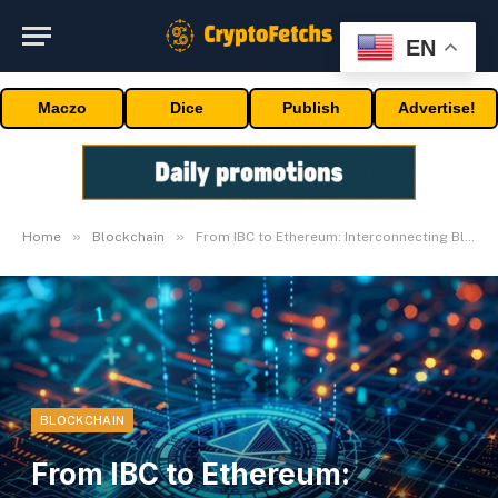
EN
Maczo
Dice
Publish
Advertise!
»
»
Home
Blockchain
From IBC to Ethereum: Interconnecting Blockchains
BLOCKCHAIN
From IBC to Ethereum: