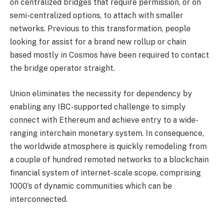
on centralized bridges that require permission, or on
semi-centralized options, to attach with smaller
networks. Previous to this transformation, people
looking for assist for a brand new rollup or chain
based mostly in Cosmos have been required to contact
the bridge operator straight.
Union eliminates the necessity for dependency by
enabling any IBC-supported challenge to simply
connect with Ethereum and achieve entry to a wide-
ranging interchain monetary system. In consequence,
the worldwide atmosphere is quickly remodeling from
a couple of hundred remoted networks to a blockchain
financial system of internet-scale scope, comprising
1000’s of dynamic communities which can be
interconnected.