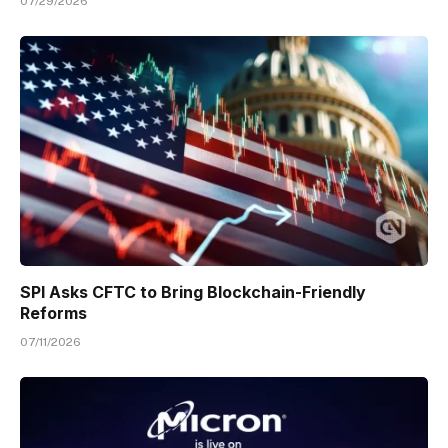
07/29/2026
SPI Asks CFTC to Bring Blockchain-Friendly
Reforms
07/11/2026