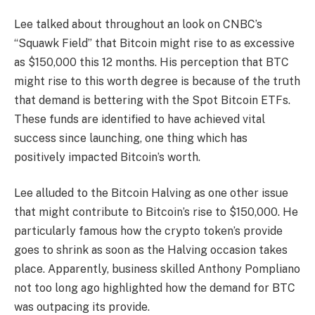
Lee talked about throughout an
look
on CNBC’s
“Squawk Field” that Bitcoin might rise to as
excessive
as $150,000
this 12 months. His perception that BTC
might rise to this worth degree is because of the truth
that demand is bettering with the
Spot Bitcoin ETFs
.
These funds are identified to have achieved vital
success
since launching
, one thing which has
positively impacted Bitcoin’s worth.
Lee alluded to the
Bitcoin Halving
as one other issue
that might contribute to Bitcoin’s rise to $150,000. He
particularly famous how the crypto token’s provide
goes to shrink as soon as the Halving occasion takes
place. Apparently, business skilled Anthony Pompliano
not too long ago highlighted
how the demand for BTC
was outpacing its provide.