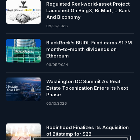
Regulated Real‑world‑asset Project
Launched On BingX, BitMart, L‑Bank
And Biconomy
05/26/2026
BlackRock’s BUIDL Fund earns $1.7M
month-to-month dividends on
Ethereum
06/05/2024
Washington DC Summit As Real
Estate Tokenization Enters Its Next
Phase
05/15/2026
Robinhood Finalizes its Acquisition
of Bitstamp for $2B