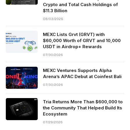
Crypto and Total Cash Holdings of
$11.3 Billion
08/03/2026
MEXC Lists Grvt (GRVT) with
$60,000 Worth of GRVT and 10,000
USDT in Airdrop+ Rewards
07/30/2026
MEXC Ventures Supports Alpha
Arena’s APAC Debut at Coinfest Bali
07/30/2026
Tria Returns More Than $600,000 to
the Community That Helped Build Its
Ecosystem
07/29/2026