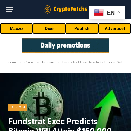
EN
Maczo
Dice
Publish
Advertise!
»
»
»
Home
Coins
Bitcoin
Fundstrat Exec Predicts Bitcoin Will Attain $150,000, Right here’s When
BITCOIN
Fundstrat Exec Predicts