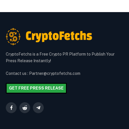
CryptoFetchs is a Free Crypto PR Platform to Publish Your
Press Release Instantly!
Contact us : Partner@cryptofetchs.com
GET FREE PRESS RELEASE
Facebook
Reddit
Telegram