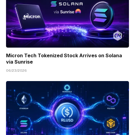
Micron Tech Tokenized Stock Arrives on Solana
via Sunrise
06/23/2026