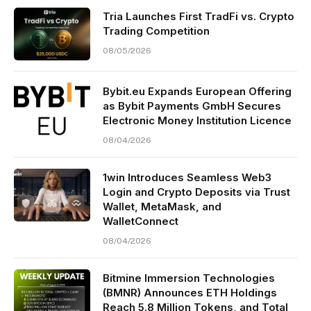
Tria Launches First TradFi vs. Crypto
Trading Competition
08/05/2026
Bybit.eu Expands European Offering
as Bybit Payments GmbH Secures
Electronic Money Institution Licence
08/04/2026
1win Introduces Seamless Web3
Login and Crypto Deposits via Trust
Wallet, MetaMask, and
WalletConnect
08/04/2026
Bitmine Immersion Technologies
(BMNR) Announces ETH Holdings
Reach 5.8 Million Tokens, and Total