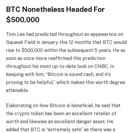
BTC Nonetheless Headed For
$500,000
Tom Lee
had
predicted
throughout an appeearnce on
Squawk Field in January this 12 months that BTC would
rise to $500,000 within the subsequent 5 years. He as
soon as once more reaffirmed this prediction
throughout his most up-to-date look on CNBC. In
keeping with him, “Bitcoin is sound cash, and it’s
proving to be helpful,” which makes this worth degree
attainable.
Elaborating on how Bitcoin is beneficial, he said that
the crypto token has been an excellent retailer of
worth and likewise an excellent danger asset. He
added that BTC is “
extremely safe
” as there was a