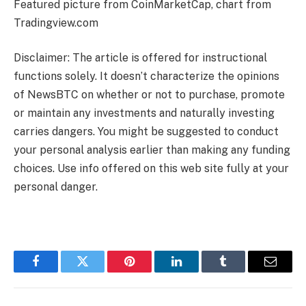
Featured picture from CoinMarketCap, chart from
Tradingview.com
Disclaimer: The article is offered for instructional
functions solely. It doesn’t characterize the opinions
of NewsBTC on whether or not to purchase, promote
or maintain any investments and naturally investing
carries dangers. You might be suggested to conduct
your personal analysis earlier than making any funding
choices. Use info offered on this web site fully at your
personal danger.
Facebook
Twitter
Pinterest
LinkedIn
Tumblr
Email