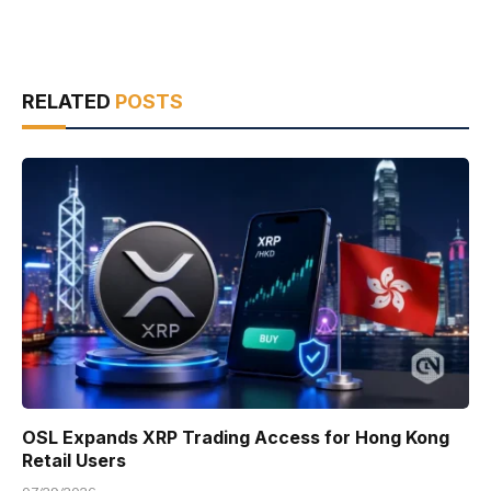
RELATED
POSTS
OSL Expands XRP Trading Access for Hong Kong
Retail Users