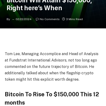
Bitcoin Will Attain $150,000,
Right here’s When
By
02/22/2024
No Comments
3 Mins Read
Tom Lee
, Managing Accomplice and Head of Analysis
at Fundstrat International Advisors, not too long ago
commented on the
future trajectory of Bitcoin
. He
additionally talked about when the
flagship crypto
token
might hit this explicit worth degree.
Bitcoin To Rise To $150,000 This 12
months