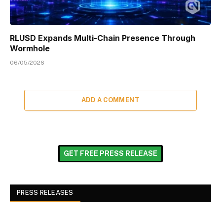
RLUSD Expands Multi-Chain Presence Through
Wormhole
06/05/2026
ADD A COMMENT
GET FREE PRESS RELEASE
PRESS RELEASES