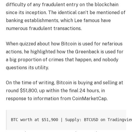
difficulty of any fraudulent entry on the blockchain
since its inception
. The identical can’t be mentioned of
banking establishments, which Lee famous have
numerous fraudulent transactions.
When quizzed about how Bitcoin is used for
nefarious
actions
, he highlighted how the Greenback is used for
a big proportion of crimes that happen, and nobody
questions its utility.
On the time of writing, Bitcoin is buying and selling at
round $51,800, up within the final 24 hours, in
response to
information
from CoinMarketCap.
BTC worth at $51,900 | Supply: BTCUSD on Tradingvie