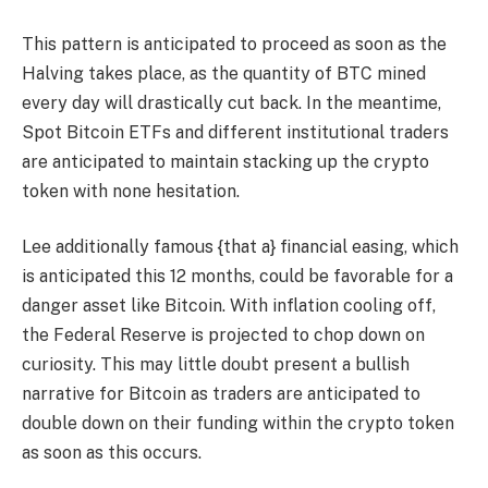
This pattern is anticipated to proceed as soon as the
Halving takes place, as the quantity of
BTC mined
every day will drastically cut back. In the meantime,
Spot Bitcoin ETFs and different institutional traders
are anticipated to maintain stacking up the crypto
token with none hesitation.
Lee additionally famous {that a} financial easing, which
is anticipated this 12 months, could be favorable for a
danger asset like Bitcoin. With inflation cooling off,
the Federal Reserve is projected to chop down on
curiosity. This may little doubt present a bullish
narrative for Bitcoin as traders are anticipated to
double down on their funding within the crypto token
as soon as this occurs.