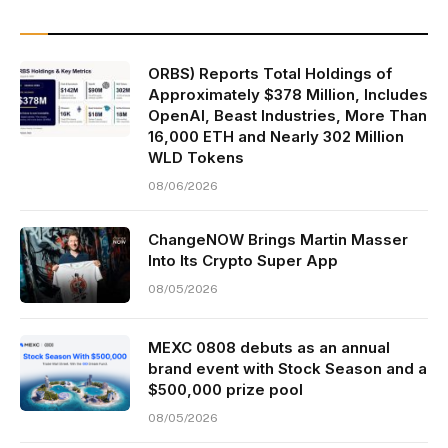
ORBS) Reports Total Holdings of
Approximately $378 Million, Includes
OpenAI, Beast Industries, More Than
16,000 ETH and Nearly 302 Million
WLD Tokens
08/06/2026
ChangeNOW Brings Martin Masser
Into Its Crypto Super App
08/05/2026
MEXC 0808 debuts as an annual
brand event with Stock Season and a
$500,000 prize pool
08/05/2026