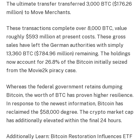
The ultimate transfer transferred 3,000 BTC ($176.26
million) to Move Merchants.
These transactions complete over 8,000 BTC, value
roughly $593 million at present costs. These gross
sales have left the German authorities with simply
13,360 BTC ($784.96 million) remaining. The holdings
now account for 26.8% of the Bitcoin initially seized
from the Movie2k piracy case.
Whereas the federal government retains dumping
Bitcoin, the worth of BTC has proven higher resilience.
In response to the newest information, Bitcoin has
reclaimed the $58,000 degree. The crypto market cap
has additionally elevated within the final 24 hours.
Additionally Learn: Bitcoin Restoration Influences ETF