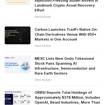
Injunction Freezing Stolen Assets in
Landmark Crypto Asset Recovery
Effort
08/08/2026
Carbon Launches TradFi-Native On-
Chain Derivatives Venue With 950+
Markets in One Account
08/07/2026
MEXC Lists New Ondo Tokenized
Stock Pairs Spanning AI
Infrastructure, Semiconductor and
Rare Earth Sectors
08/07/2026
ORBS) Reports Total Holdings of
Approximately $378 Million, Includes
OpenAI, Beast Industries, More Than