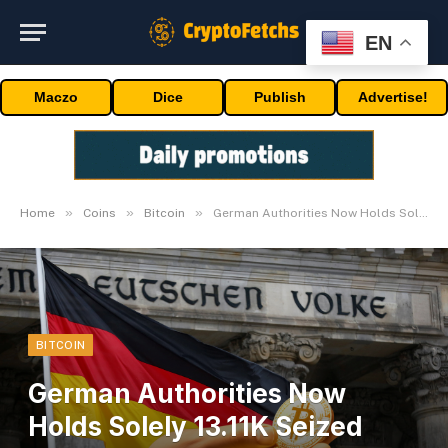
EN
Maczo
Dice
Publish
Advertise!
»
»
»
Home
Coins
Bitcoin
German Authorities Now Holds Solely 13.11K Seized Bitcoin
BITCOIN
German Authorities Now
Holds Solely 13.11K Seized