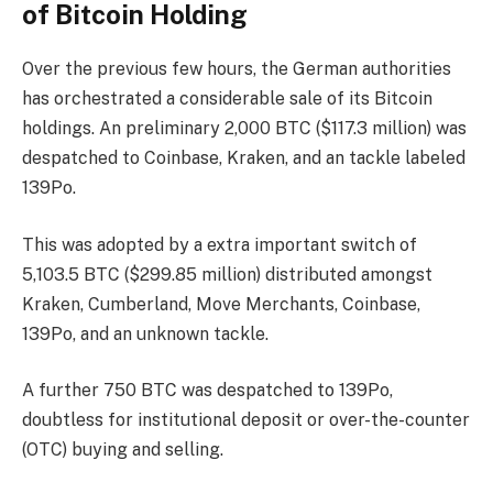
of Bitcoin Holding
Over the previous few hours, the German authorities
has orchestrated a considerable sale of its Bitcoin
holdings. An preliminary 2,000 BTC ($117.3 million) was
despatched to Coinbase, Kraken, and an tackle labeled
139Po.
This was adopted by a extra important switch of
5,103.5 BTC ($299.85 million) distributed amongst
Kraken, Cumberland, Move Merchants, Coinbase,
139Po, and an unknown tackle.
A further 750 BTC was despatched to 139Po,
doubtless for institutional deposit or over-the-counter
(OTC) buying and selling.