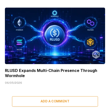
RLUSD Expands Multi-Chain Presence Through
Wormhole
06/05/2026
ADD A COMMENT