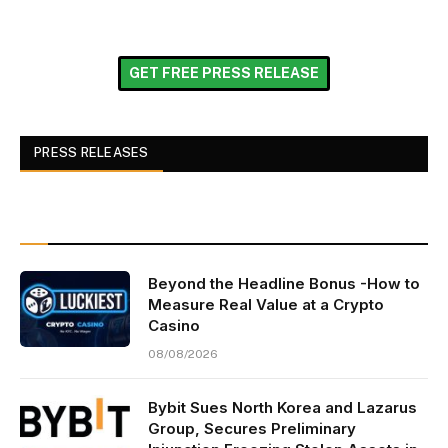
GET FREE PRESS RELEASE
PRESS RELEASES
Beyond the Headline Bonus -How to
Measure Real Value at a Crypto
Casino
08/08/2026
Bybit Sues North Korea and Lazarus
Group, Secures Preliminary