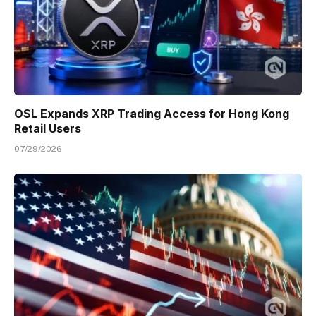
OSL Expands XRP Trading Access for Hong Kong
Retail Users
07/29/2026