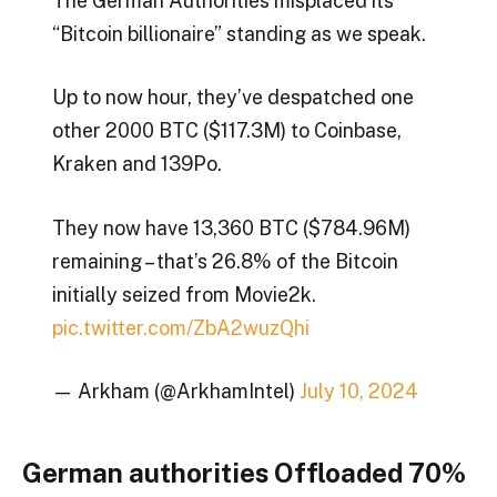
The German Authorities misplaced its
“Bitcoin billionaire” standing as we speak.
Up to now hour, they’ve despatched one
other 2000 BTC ($117.3M) to Coinbase,
Kraken and 139Po.
They now have 13,360 BTC ($784.96M)
remaining – that’s 26.8% of the Bitcoin
initially seized from Movie2k.
pic.twitter.com/ZbA2wuzQhi
— Arkham (@ArkhamIntel)
July 10, 2024
German authorities Offloaded 70%