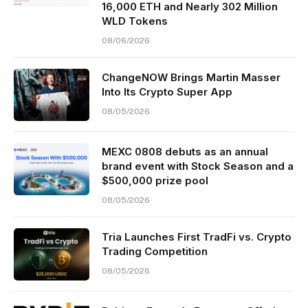
16,000 ETH and Nearly 302 Million
WLD Tokens
08/06/2026
ChangeNOW Brings Martin Masser
Into Its Crypto Super App
08/05/2026
MEXC 0808 debuts as an annual
brand event with Stock Season and a
$500,000 prize pool
08/05/2026
Tria Launches First TradFi vs. Crypto
Trading Competition
08/05/2026