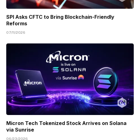
SPI Asks CFTC to Bring Blockchain-Friendly
Reforms
07/11/2026
Micron Tech Tokenized Stock Arrives on Solana
via Sunrise
06/23/2026