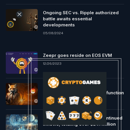
Ongoing SEC vs. Ripple authorized
battle awaits essential
developments
05/08/2024
Zeepr goes reside on EOS EVM
12/26/2023
Shibarium Tech admin fights
misinformation on auto-burn function
05/06/2024
US Spot Bitcoin ETFs safe continued
inflows, totaling over $241 million