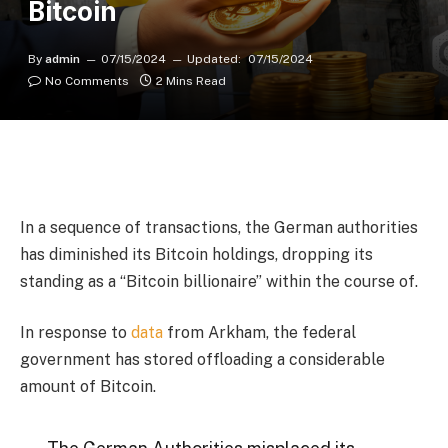
Bitcoin
By
admin
07/15/2024
Updated:
07/15/2024
No Comments
2 Mins Read
In a sequence of transactions, the German authorities
has diminished its Bitcoin holdings, dropping its
standing as a “Bitcoin billionaire” within the course of.
In response to
data
from Arkham, the federal
government has stored offloading a considerable
amount of Bitcoin.