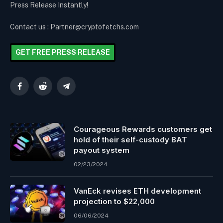
Press Release Instantly!
Contact us : Partner@cryptofetchs.com
GET FREE PRESS RELEASE
Facebook
Reddit
Telegram
Courageous Rewards customers get
hold of their self-custody BAT
payout system
02/23/2024
VanEck revises ETH development
projection to $22,000
06/06/2024