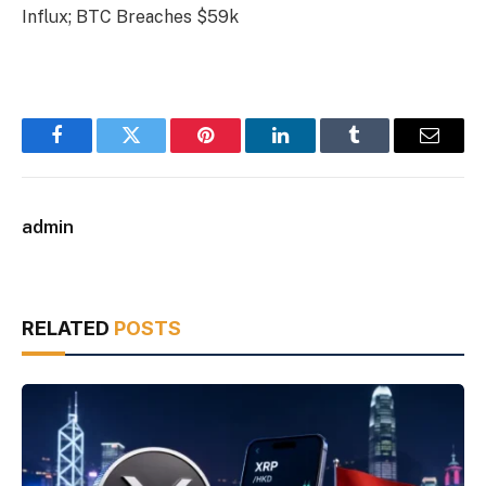
Influx; BTC Breaches $59k
Facebook
Twitter
Pinterest
LinkedIn
Tumblr
Email
admin
RELATED
POSTS