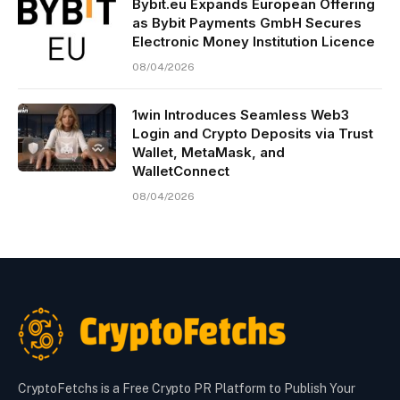
Bybit.eu Expands European Offering
as Bybit Payments GmbH Secures
Electronic Money Institution Licence
08/04/2026
1win Introduces Seamless Web3
Login and Crypto Deposits via Trust
Wallet, MetaMask, and
WalletConnect
08/04/2026
CryptoFetchs is a Free Crypto PR Platform to Publish Your