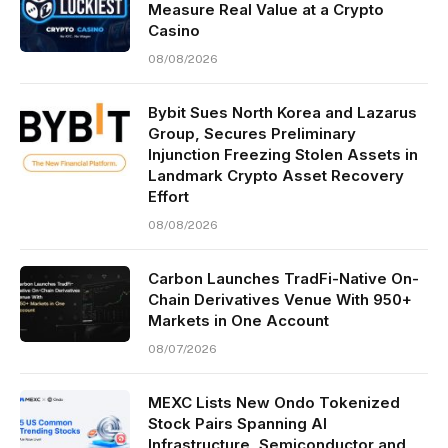
Measure Real Value at a Crypto
Casino
08/08/2026
Bybit Sues North Korea and Lazarus
Group, Secures Preliminary
Injunction Freezing Stolen Assets in
Landmark Crypto Asset Recovery
Effort
08/08/2026
Carbon Launches TradFi-Native On-
Chain Derivatives Venue With 950+
Markets in One Account
08/07/2026
MEXC Lists New Ondo Tokenized
Stock Pairs Spanning AI
Infrastructure, Semiconductor and