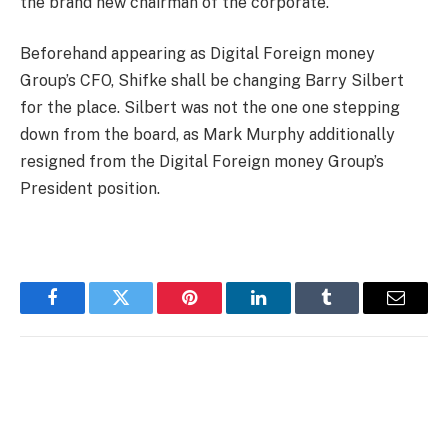
the brand new chairman of the corporate.
Beforehand appearing as Digital Foreign money
Group’s CFO, Shifke shall be changing Barry Silbert
for the place. Silbert was not the one one stepping
down from the board, as Mark Murphy additionally
resigned from the Digital Foreign money Group’s
President position.
Facebook
Twitter
Pinterest
LinkedIn
Tumblr
Email