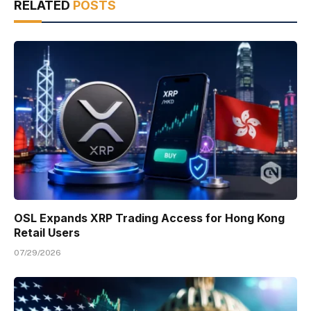
RELATED
POSTS
OSL Expands XRP Trading Access for Hong Kong
Retail Users
07/29/2026