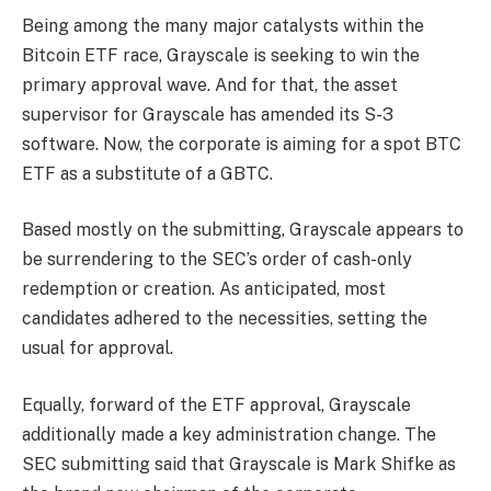
Being among the many major catalysts within the
Bitcoin ETF race, Grayscale is seeking to win the
primary approval wave. And for that, the asset
supervisor for Grayscale has amended its S-3
software. Now, the corporate is aiming for a spot BTC
ETF as a substitute of a GBTC.
Based mostly on the submitting, Grayscale appears to
be surrendering to the SEC’s order of cash-only
redemption or creation. As anticipated, most
candidates adhered to the necessities, setting the
usual for approval.
Equally, forward of the ETF approval, Grayscale
additionally made a key administration change. The
SEC submitting said that Grayscale is Mark Shifke as