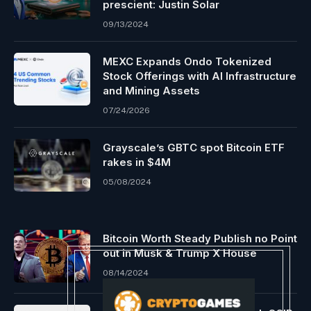
prescient: Justin Solar
09/13/2024
MEXC Expands Ondo Tokenized
Stock Offerings with AI Infrastructure
and Mining Assets
07/24/2026
Grayscale’s GBTC spot Bitcoin ETF
rakes in $4M
05/08/2024
Bitcoin Worth Steady Publish no Point
out in Musk & Trump X House
08/14/2024