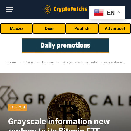
EN
Maczo
Dice
Publish
Advertise!
»
»
»
Home
Coins
Bitcoin
Grayscale information new replace to its Bitcoin ETF software S-3
BITCOIN
Grayscale information new