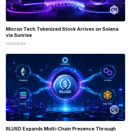
Micron Tech Tokenized Stock Arrives on Solana
via Sunrise
06/23/2026
RLUSD Expands Multi-Chain Presence Through