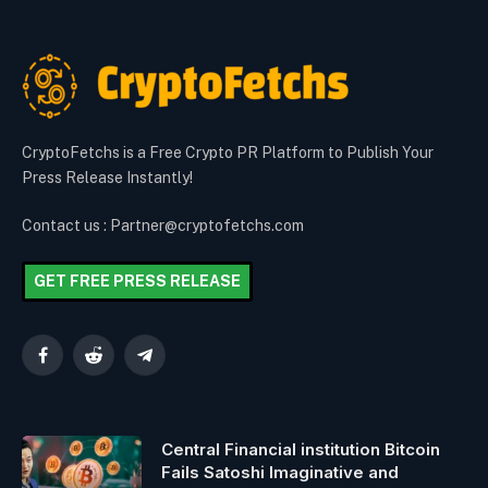
CryptoFetchs is a Free Crypto PR Platform to Publish Your
Press Release Instantly!
Contact us : Partner@cryptofetchs.com
GET FREE PRESS RELEASE
Facebook
Reddit
Telegram
Central Financial institution Bitcoin
Fails Satoshi Imaginative and