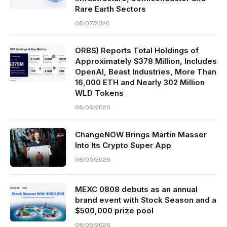
Rare Earth Sectors
08/07/2026
ORBS) Reports Total Holdings of
Approximately $378 Million, Includes
OpenAI, Beast Industries, More Than
16,000 ETH and Nearly 302 Million
WLD Tokens
08/06/2026
ChangeNOW Brings Martin Masser
Into Its Crypto Super App
08/05/2026
MEXC 0808 debuts as an annual
brand event with Stock Season and a
$500,000 prize pool
08/05/2026