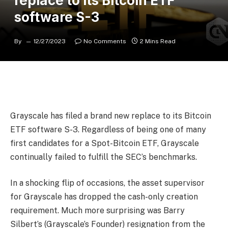
replace to its Bitcoin ETF
software S-3
By
12/27/2023
No Comments
2 Mins Read
Grayscale has filed a brand new replace to its Bitcoin
ETF software S-3. Regardless of being one of many
first candidates for a Spot-Bitcoin ETF, Grayscale
continually failed to fulfill the SEC’s benchmarks.
In a shocking flip of occasions, the asset supervisor
for Grayscale has dropped the cash-only creation
requirement. Much more surprising was Barry
Silbert’s (Grayscale’s Founder) resignation from the