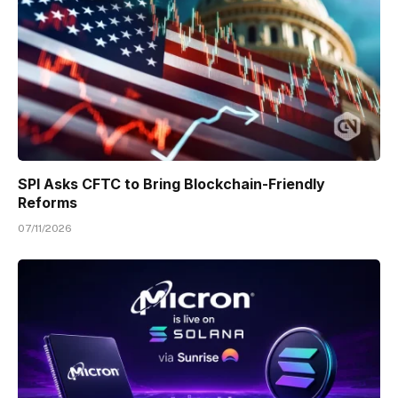
SPI Asks CFTC to Bring Blockchain-Friendly
Reforms
07/11/2026