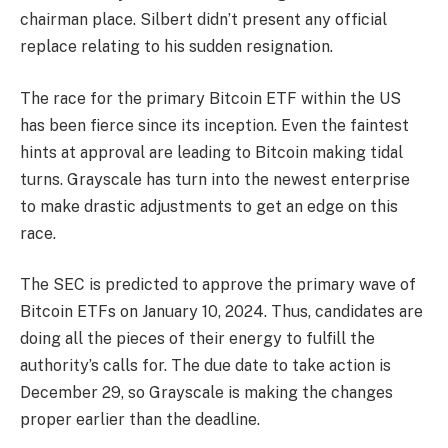
chairman place. Silbert didn’t present any official
replace relating to his sudden resignation.
The race for the primary Bitcoin ETF within the US
has been fierce since its inception. Even the faintest
hints at approval are leading to Bitcoin making tidal
turns. Grayscale has turn into the newest enterprise
to make drastic adjustments to get an edge on this
race.
The SEC is predicted to approve the primary wave of
Bitcoin ETFs
on January 10, 2024. Thus, candidates are
doing all the pieces of their energy to fulfill the
authority’s calls for. The due date to take action is
December 29, so Grayscale is making the changes
proper earlier than the deadline.