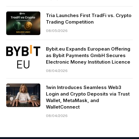
Tria Launches First TradFi vs. Crypto
Trading Competition
08/05/2026
Bybit.eu Expands European Offering
as Bybit Payments GmbH Secures
Electronic Money Institution Licence
08/04/2026
1win Introduces Seamless Web3
Login and Crypto Deposits via Trust
Wallet, MetaMask, and
WalletConnect
08/04/2026