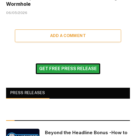
Wormhole
06/05/2026
ADD A COMMENT
GET FREE PRESS RELEASE
PRESS RELEASES
Beyond the Headline Bonus -How to