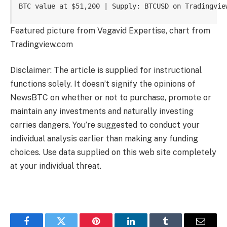
BTC value at $51,200 | Supply: BTCUSD on Tradingvie
Featured picture from Vegavid Expertise, chart from
Tradingview.com
Disclaimer: The article is supplied for instructional
functions solely. It doesn’t signify the opinions of
NewsBTC on whether or not to purchase, promote or
maintain any investments and naturally investing
carries dangers. You’re suggested to conduct your
individual analysis earlier than making any funding
choices. Use data supplied on this web site completely
at your individual threat.