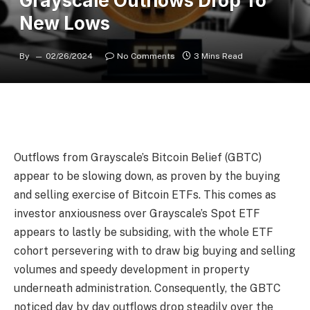
Grayscale Outflows Drop To
New Lows
By
02/26/2024
No Comments
3 Mins Read
Outflows from Grayscale’s Bitcoin Belief (GBTC)
appear to be slowing down, as proven by the buying
and selling exercise of Bitcoin ETFs. This comes as
investor anxiousness over Grayscale’s Spot ETF
appears to lastly be subsiding, with the whole ETF
cohort persevering with to draw big buying and selling
volumes and speedy development in property
underneath administration. Consequently, the GBTC
noticed day by day outflows drop steadily over the