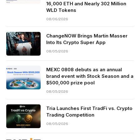
16,000 ETH and Nearly 302 Million
WLD Tokens
08/06/2026
ChangeNOW Brings Martin Masser
Into Its Crypto Super App
08/05/2026
MEXC 0808 debuts as an annual
brand event with Stock Season and a
$500,000 prize pool
08/05/2026
Tria Launches First TradFi vs. Crypto
Trading Competition
08/05/2026