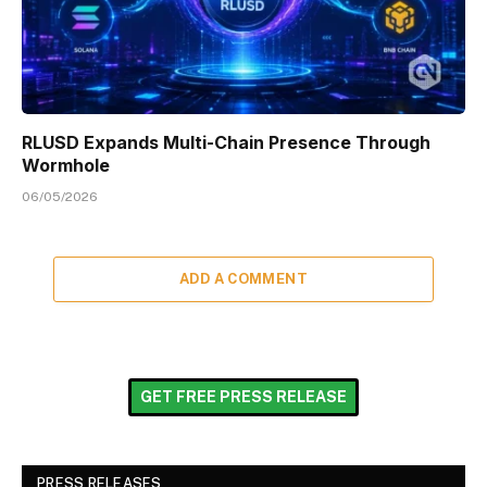
RLUSD Expands Multi-Chain Presence Through
Wormhole
06/05/2026
ADD A COMMENT
GET FREE PRESS RELEASE
PRESS RELEASES