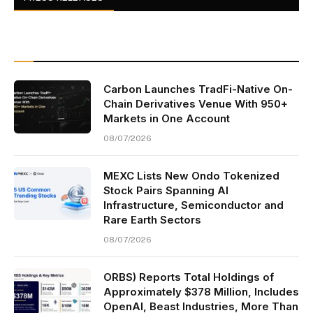
Carbon Launches TradFi-Native On-
Chain Derivatives Venue With 950+
Markets in One Account
08/07/2026
MEXC Lists New Ondo Tokenized
Stock Pairs Spanning AI
Infrastructure, Semiconductor and
Rare Earth Sectors
08/07/2026
ORBS) Reports Total Holdings of
Approximately $378 Million, Includes
OpenAI, Beast Industries, More Than