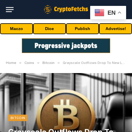
EN
Maczo
Dice
Publish
Advertise!
»
»
»
Home
Coins
Bitcoin
Grayscale Outflows Drop To New Lows
BITCOIN