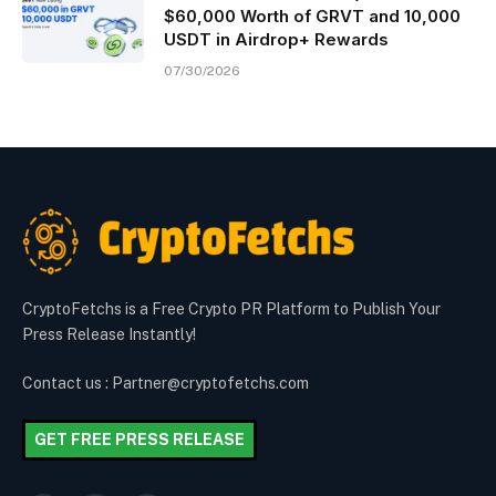
$60,000 Worth of GRVT and 10,000
USDT in Airdrop+ Rewards
07/30/2026
CryptoFetchs is a Free Crypto PR Platform to Publish Your
Press Release Instantly!
Contact us : Partner@cryptofetchs.com
GET FREE PRESS RELEASE