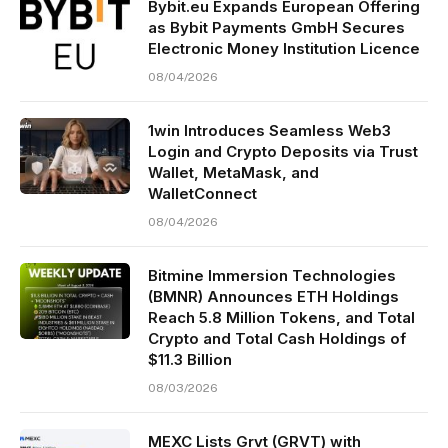
Bybit.eu Expands European Offering
as Bybit Payments GmbH Secures
Electronic Money Institution Licence
08/04/2026
1win Introduces Seamless Web3
Login and Crypto Deposits via Trust
Wallet, MetaMask, and
WalletConnect
08/04/2026
Bitmine Immersion Technologies
(BMNR) Announces ETH Holdings
Reach 5.8 Million Tokens, and Total
Crypto and Total Cash Holdings of
$11.3 Billion
08/03/2026
MEXC Lists Grvt (GRVT) with