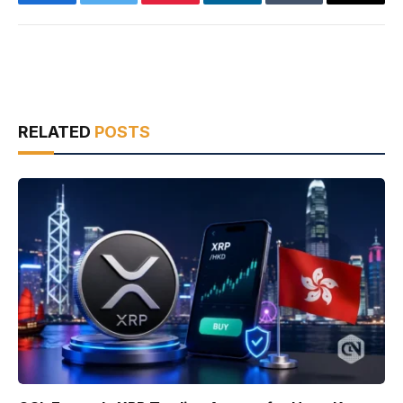
Facebook
Twitter
Pinterest
LinkedIn
Tumblr
Email
RELATED
POSTS