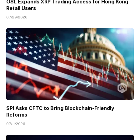
OSL Expands XRP Trading Access for Hong Kong
Retail Users
07/29/2026
SPI Asks CFTC to Bring Blockchain-Friendly
Reforms
07/11/2026