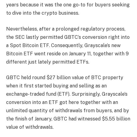
years because it was the one go-to for buyers seeking
to dive into the crypto business.
Nevertheless, after a prolonged regulatory process,
the SEC lastly permitted GBTC’s conversion right into
a Spot Bitcoin ETF. Consequently, Grayscale’s new
Bitcoin ETF went reside on January 11, together with 9
different just lately permitted ETFs.
GBTC held round $27 billion value of BTC property
when it first started buying and selling as an
exchange-traded fund (ETF). Surprisingly, Grayscale’s
conversion into an ETF got here together with an
unlimited quantity of
withdrawals from buyers
, and by
the
finish of January
, GBTC had witnessed $5.55 billion
value of withdrawals.