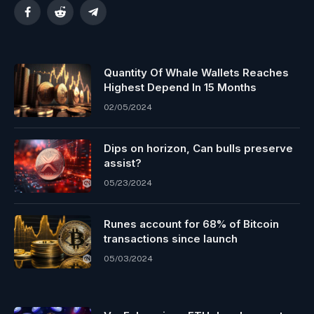
Facebook
Reddit
Telegram
Quantity Of Whale Wallets Reaches
Highest Depend In 15 Months
02/05/2024
Dips on horizon, Can bulls preserve
assist?
05/23/2024
Runes account for 68% of Bitcoin
transactions since launch
05/03/2024