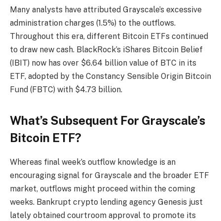
Many analysts have attributed Grayscale’s excessive
administration charges (1.5%) to the outflows.
Throughout this era, different Bitcoin ETFs continued
to draw new cash. BlackRock’s iShares Bitcoin Belief
(IBIT) now has over $6.64 billion value of BTC in its
ETF, adopted by the Constancy Sensible Origin Bitcoin
Fund (FBTC) with $4.73 billion.
What’s Subsequent For Grayscale’s
Bitcoin ETF?
Whereas final week’s outflow knowledge is an
encouraging signal
for Grayscale and the broader ETF
market, outflows might proceed within the coming
weeks. Bankrupt crypto lending agency Genesis just
lately obtained courtroom approval to
promote its