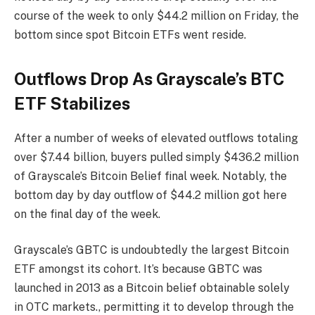
course of the week to only $44.2 million on Friday, the
bottom since
spot Bitcoin ETFs went reside
.
Outflows Drop As Grayscale’s BTC
ETF Stabilizes
After a number of
weeks of elevated outflows
totaling
over $7.44 billion, buyers pulled simply $436.2 million
of Grayscale’s Bitcoin Belief final week. Notably, the
bottom day by day outflow of $44.2 million got here
on the final day of the week.
Grayscale’s GBTC is undoubtedly the largest Bitcoin
ETF amongst its cohort. It’s because GBTC was
launched in 2013 as a Bitcoin belief obtainable solely
in OTC markets., permitting it to develop through the