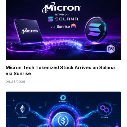
Micron Tech Tokenized Stock Arrives on Solana
via Sunrise
06/23/2026