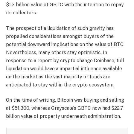
$1.3 billion value
of GBTC with the intention to repay
its collectors.
The prospect of a liquidation of such gravity has
propelled considerations amongst buyers of the
potential downward implications on the value of BTC.
Nevertheless, many others stay optimistic. In
response to a
report
by crypto change Coinbase, full
liquidation would have a impartial influence available
on the market as the vast majority of funds are
anticipated to stay within the crypto ecosystem.
On the time of writing, Bitcoin was buying and selling
at $51,300, whereas Grayscale’s GBTC now had $22.7
billion value of property underneath administration.